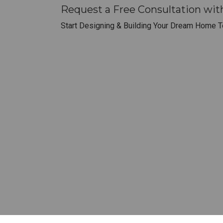
Request a Free Consultation wi
Start Designing & Building Your Dream Home T