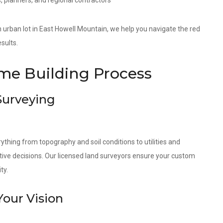
, planners, and regional contractors
 an urban lot in East Howell Mountain, we help you navigate the red
sults.
e Building Process
 Surveying
ything from topography and soil conditions to utilities and
tive decisions. Our licensed land surveyors ensure your custom
ty.
Your Vision