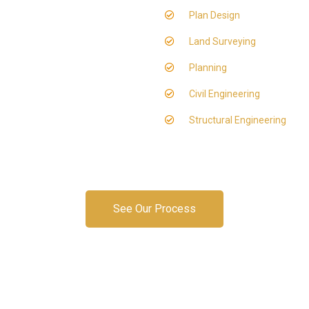
Plan Design
Land Surveying
Planning
Civil Engineering
Structural Engineering
See Our Process