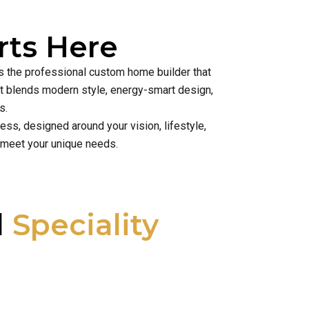
ts Here
is the professional custom home builder that
hat blends modern style, energy-smart design,
s.
ss, designed around your vision, lifestyle,
 meet your unique needs.
l
Speciality