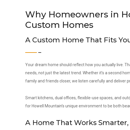
Why Homeowners in Ho
Custom Homes
A Custom Home That Fits You
Your dream home should reflect how you actually live. Th
needs, not just the latest trend. Whether it’s a second hom
family and friends closer, we listen carefully and deliver 
Smart kitchens, dual offices, flexible-use spaces, and out
for Howell Mountain’s unique environment to be both beau
A Home That Works Smarter, 