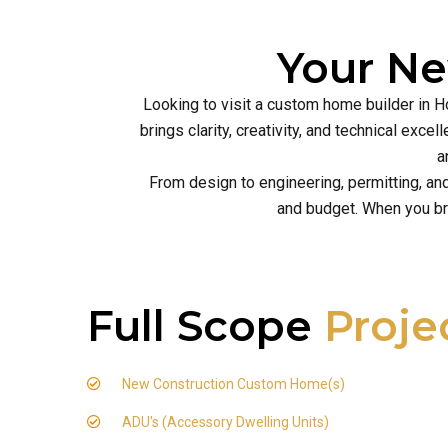
Your N
Looking to visit a custom home builder in H
brings clarity, creativity, and technical ex
a
From design to engineering, permitting, an
and budget. When you br
Full Scope
Proje
New Construction Custom Home(s)
ADU's (Accessory Dwelling Units)