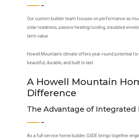
Our custom builder team focuses on performance as much 
solar readiness, passive heating/cooling, insulated env
term value.
Howell Mountain’s climate offers year-round potential for
beautiful, durable, and built to last.
A Howell Mountain Hom
Difference
The Advantage of Integrated
As a full-service home builder, GSDE brings together engi