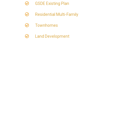
GSDE Existing Plan
Residential Multi-Family
Townhomes
Land Development