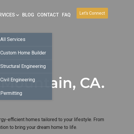
Let’s Connect
RVICES
BLOG
CONTACT
FAQ
All Services
Custom Home Builder
Structural Engineering
Mountain, CA.
Civil Engineering
Permitting
gy-efficient homes tailored to your lifestyle. From
ion to bring your dream home to life.