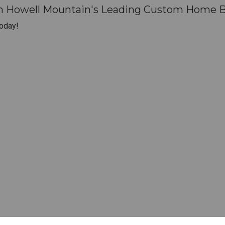
th Howell Mountain's Leading Custom Home Bu
oday!