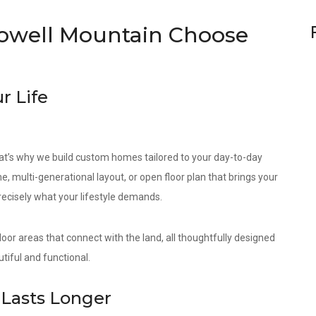
well Mountain Choose
r Life
at’s why we build custom homes tailored to your day-to-day
e, multi-generational layout, or open floor plan that brings your
precisely what your lifestyle demands.
door areas that connect with the land, all thoughtfully designed
tiful and functional.
Lasts Longer