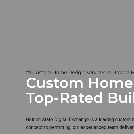
#1 Custom Home Design Services In Howell 
Custom Home B
Top-Rated Bui
Golden State Digital Exchange is a leading custom ho
concept to permitting, our experienced team deliver