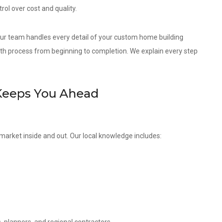
ol over cost and quality.
 our team handles every detail of your custom home building
th process from beginning to completion. We explain every step
Keeps You Ahead
market inside and out. Our local knowledge includes: