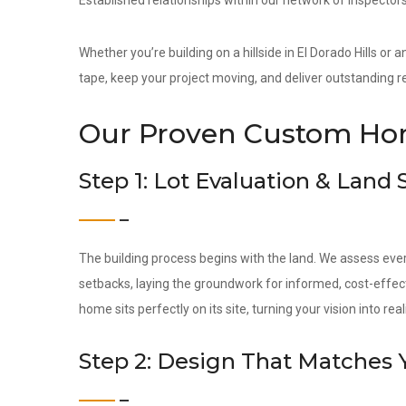
Established relationships within our network of inspectors
Whether you’re building on a hillside in El Dorado Hills or
tape, keep your project moving, and deliver outstanding re
Our Proven Custom Hom
Step 1: Lot Evaluation & Land
The building process begins with the land. We assess ever
setbacks, laying the groundwork for informed, cost-effec
home sits perfectly on its site, turning your vision into reali
Step 2: Design That Matches 