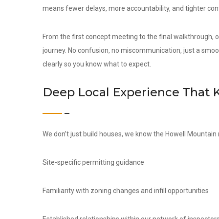
means fewer delays, more accountability, and tighter contr
From the first concept meeting to the final walkthrough,
journey. No confusion, no miscommunication, just a smoo
clearly so you know what to expect.
Deep Local Experience That 
We don’t just build houses, we know the Howell Mountain 
Site-specific permitting guidance
Familiarity with zoning changes and infill opportunities