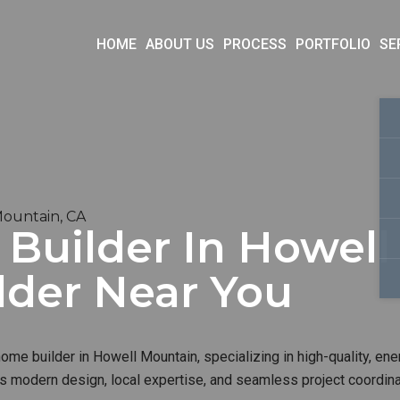
HOME
ABOUT US
PROCESS
PORTFOLIO
SE
Mountain, CA
uilder In Howell 
lder Near You
me builder in Howell Mountain, specializing in high-quality, ener
s modern design, local expertise, and seamless project coordinat