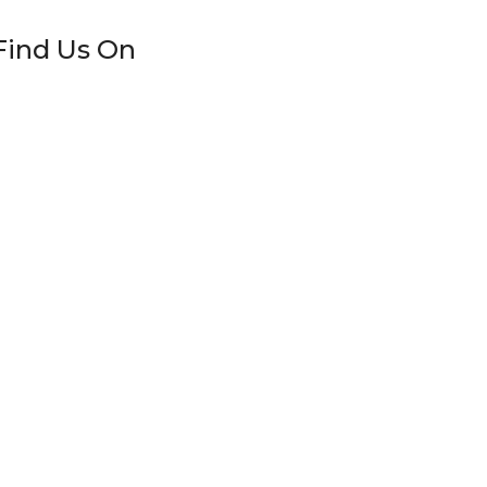
Find Us On