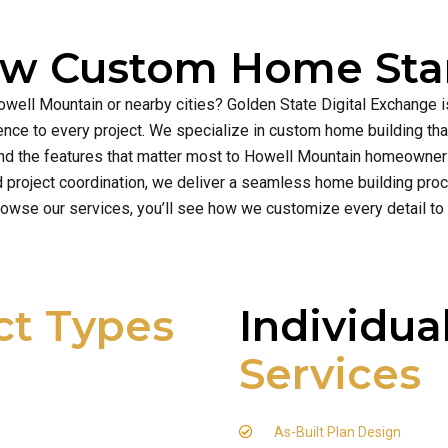
ew Custom Home Star
owell Mountain or nearby cities? Golden State Digital Exchange 
cellence to every project. We specialize in custom home building t
nd the features that matter most to Howell Mountain homeowner
d project coordination, we deliver a seamless home building proce
owse our services, you’ll see how we customize every detail to
ct Types
Individua
Services
As-Built Plan Design