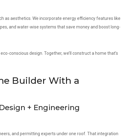
as aesthetics. We incorporate energy efficiency features like
elopes, and water-wise systems that save money and boost long-
 eco-conscious design. Together, we’ll construct a home that’s
e Builder With a
 Design + Engineering
neers, and permitting experts under one roof. That integration