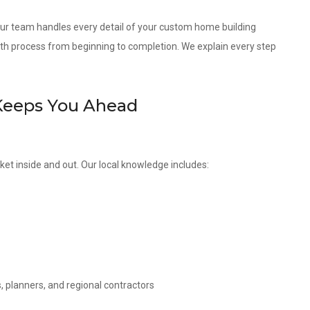
 our team handles every detail of your custom home building
th process from beginning to completion. We explain every step
Keeps You Ahead
ket inside and out. Our local knowledge includes:
, planners, and regional contractors