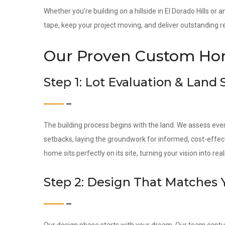
Whether you’re building on a hillside in El Dorado Hills or 
tape, keep your project moving, and deliver outstanding re
Our Proven Custom Hom
Step 1: Lot Evaluation & Land
The building process begins with the land. We assess ever
setbacks, laying the groundwork for informed, cost-effec
home sits perfectly on its site, turning your vision into reali
Step 2: Design That Matches 