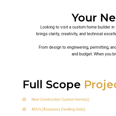
Your N
Looking to visit a custom home builder in
brings clarity, creativity, and technical ex
From design to engineering, permitting, an
and budget. When you br
Full Scope
Proje
New Construction Custom Home(s)
ADU's (Accessory Dwelling Units)