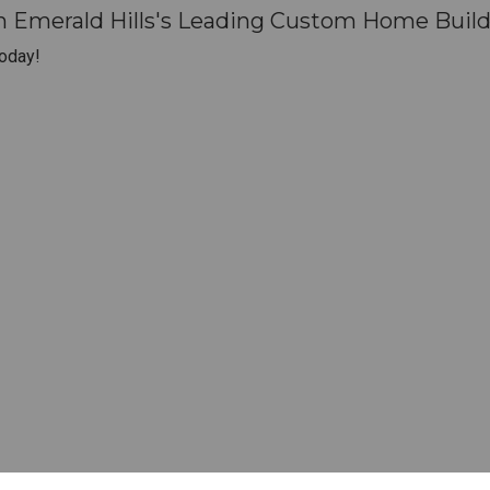
h Emerald Hills's Leading Custom Home Build
oday!