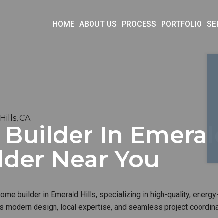
HOME
ABOUT US
PROCESS
PORTFOLIO
SE
ills, CA
uilder In Emerald 
lder Near You
me builder in Emerald Hills, specializing in high-quality, energy-
s modern design, local expertise, and seamless project coordinat