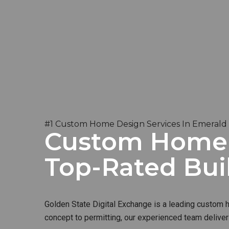
#1 Custom Home Design Services In Emerald H
Custom Home B
Top-Rated Bui
Golden State Digital Exchange is a leading custom ho
concept to permitting, our experienced team deliver