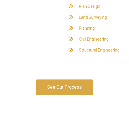
Plan Design
Land Surveying
Planning
Civil Engineering
Structural Engineering
See Our Process