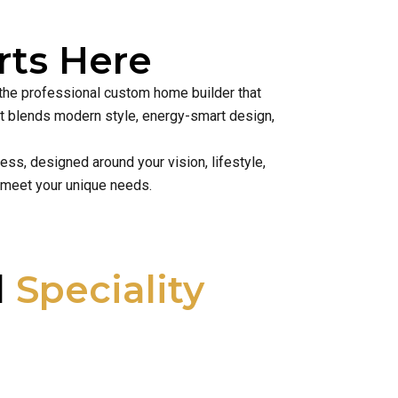
ts Here
 the professional custom home builder that
hat blends modern style, energy-smart design,
ss, designed around your vision, lifestyle,
 meet your unique needs.
l
Speciality