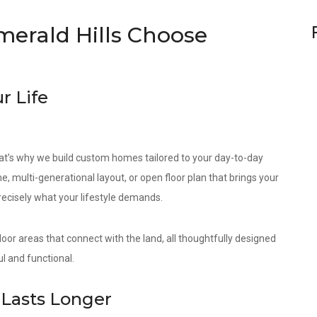
erald Hills Choose
r Life
at’s why we build custom homes tailored to your day-to-day
e, multi-generational layout, or open floor plan that brings your
precisely what your lifestyle demands.
door areas that connect with the land, all thoughtfully designed
l and functional.
Lasts Longer