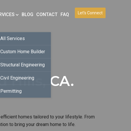
Let’s Connect
RVICES
BLOG
CONTACT
FAQ
All Services
Custom Home Builder
Structural Engineering
Hills, CA.
Civil Engineering
Permitting
efficient homes tailored to your lifestyle. From
ion to bring your dream home to life.