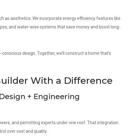
as aesthetics. We incorporate energy efficiency features like
elopes, and water-wise systems that save money and boost long-
o-conscious design. Together, we’ll construct a home that’s
uilder With a Difference
 Design + Engineering
neers, and permitting experts under one roof. That integration
ol over cost and quality.