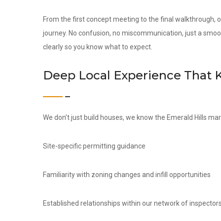
From the first concept meeting to the final walkthrough,
journey. No confusion, no miscommunication, just a smoo
clearly so you know what to expect.
Deep Local Experience That 
We don’t just build houses, we know the Emerald Hills mar
Site-specific permitting guidance
Familiarity with zoning changes and infill opportunities
Established relationships within our network of inspectors