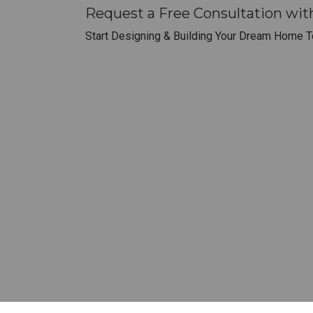
Request a Free Consultation wit
Start Designing & Building Your Dream Home T