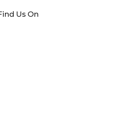
Find Us On