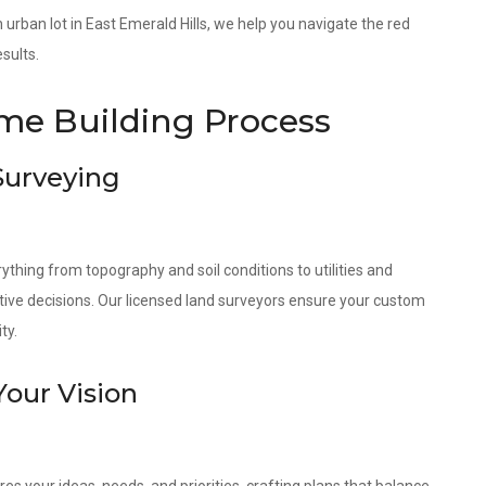
an urban lot in East Emerald Hills, we help you navigate the red
sults.
e Building Process
 Surveying
ything from topography and soil conditions to utilities and
tive decisions. Our licensed land surveyors ensure your custom
ty.
Your Vision