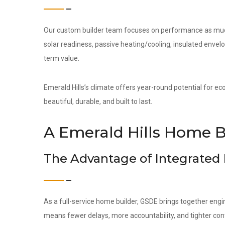
Our custom builder team focuses on performance as much 
solar readiness, passive heating/cooling, insulated env
term value.
Emerald Hills’s climate offers year-round potential for ec
beautiful, durable, and built to last.
A Emerald Hills Home B
The Advantage of Integrated
As a full-service home builder, GSDE brings together engi
means fewer delays, more accountability, and tighter contr