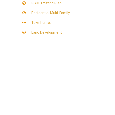
GSDE Existing Plan
Residential Multi-Family
Townhomes
Land Development