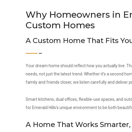
Why Homeowners in Em
Custom Homes
A Custom Home That Fits You
Your dream home should reflect how you actually live. Th
needs, not just the latest trend. Whether it’s a second hom
family and friends closer, we listen carefully and deliver 
Smart kitchens, dual offices, flexible-use spaces, and out
for Emerald Hills’s unique environment to be both beautifu
A Home That Works Smarter, 