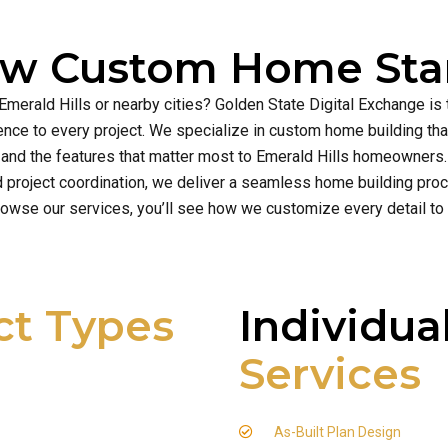
ew Custom Home Star
 Emerald Hills or nearby cities? Golden State Digital Exchange is
cellence to every project. We specialize in custom home building t
and the features that matter most to Emerald Hills homeowners.
d project coordination, we deliver a seamless home building proce
owse our services, you’ll see how we customize every detail to
ct Types
Individua
Services
As-Built Plan Design