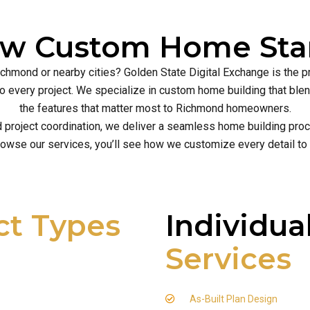
ew Custom Home Star
ichmond or nearby cities? Golden State Digital Exchange is the 
ce to every project. We specialize in custom home building that b
the features that matter most to Richmond homeowners.
d project coordination, we deliver a seamless home building proce
owse our services, you’ll see how we customize every detail to
ct Types
Individua
Services
As-Built Plan Design