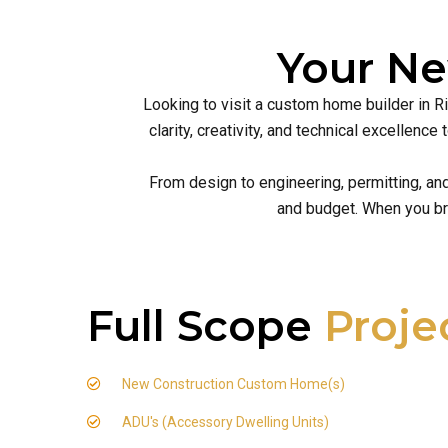
Your N
Looking to visit a custom home builder in R
clarity, creativity, and technical excellen
From design to engineering, permitting, an
and budget. When you br
Full Scope
Proje
New Construction Custom Home(s)
ADU's (Accessory Dwelling Units)