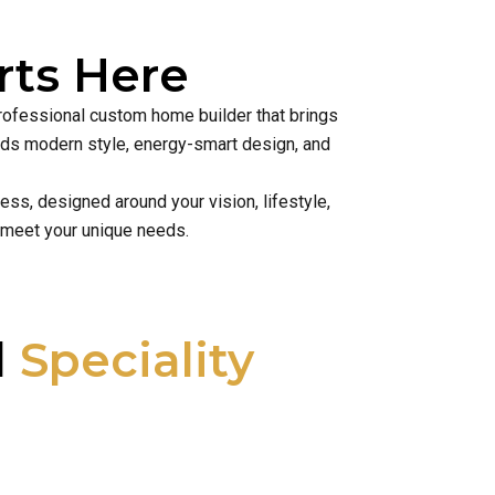
ts Here
professional custom home builder that brings
lends modern style, energy-smart design, and
ss, designed around your vision, lifestyle,
 meet your unique needs.
l
Speciality