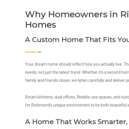
Why Homeowners in R
Homes
A Custom Home That Fits You
Your dream home should reflect how you actually live. Th
needs, not just the latest trend. Whether it’s a second hom
family and friends closer, we listen carefully and deliver 
Smart kitchens, dual offices, flexible-use spaces, and out
for Richmond’s unique environment to be both beautiful a
A Home That Works Smarter, 