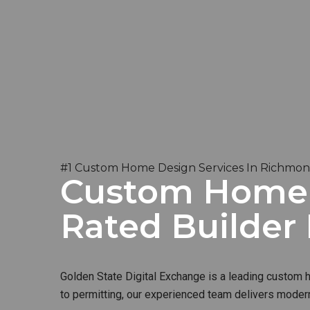
#1 Custom Home Design Services In Richmon
Custom Home B
Rated Builder
Golden State Digital Exchange is a leading custom ho
to permitting, our experienced team delivers modern