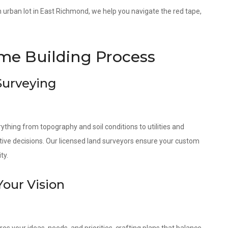
 an urban lot in East Richmond, we help you navigate the red tape,
.
e Building Process
 Surveying
ything from topography and soil conditions to utilities and
tive decisions. Our licensed land surveyors ensure your custom
ty.
Your Vision