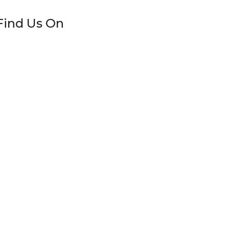
Find Us On