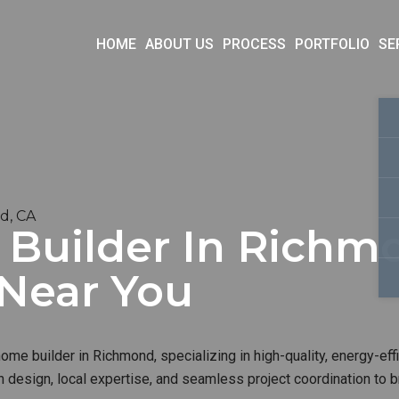
HOME
ABOUT US
PROCESS
PORTFOLIO
SE
d, CA
uilder In Richmo
 Near You
me builder in Richmond, specializing in high-quality, energy-eff
 design, local expertise, and seamless project coordination to b