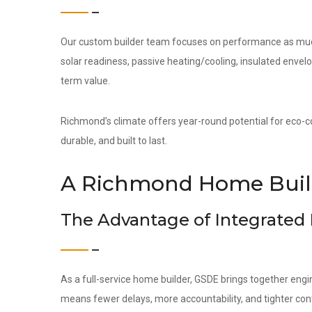
Our custom builder team focuses on performance as much 
solar readiness, passive heating/cooling, insulated env
term value.
Richmond’s climate offers year-round potential for eco-co
durable, and built to last.
A Richmond Home Build
The Advantage of Integrated
As a full-service home builder, GSDE brings together engi
means fewer delays, more accountability, and tighter contr