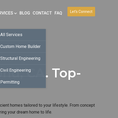
Let’s Connect
RVICES
BLOG
CONTACT
FAQ
All Services
Custom Home Builder
Structural Engineering
nd, CA. Top-
Civil Engineering
Permitting
icient homes tailored to your lifestyle. From concept
ring your dream home to life.