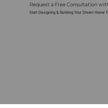
Request a Free Consultation wi
Start Designing & Building Your Dream Home T