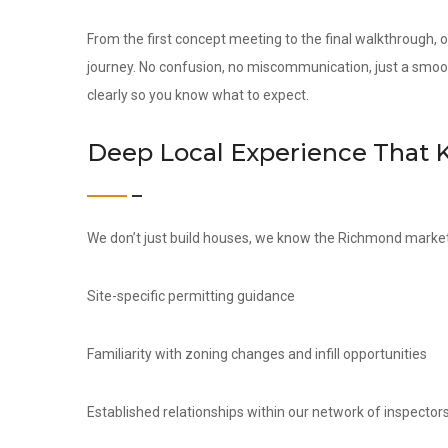
From the first concept meeting to the final walkthrough,
journey. No confusion, no miscommunication, just a smoo
clearly so you know what to expect.
Deep Local Experience That 
We don’t just build houses, we know the Richmond market 
Site-specific permitting guidance
Familiarity with zoning changes and infill opportunities
Established relationships within our network of inspectors