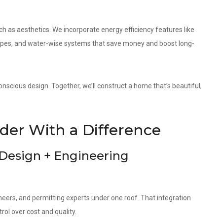
as aesthetics. We incorporate energy efficiency features like
elopes, and water-wise systems that save money and boost long-
nscious design. Together, we’ll construct a home that’s beautiful,
er With a Difference
 Design + Engineering
neers, and permitting experts under one roof. That integration
ol over cost and quality.