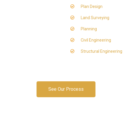
Plan Design
Land Surveying
Planning
Civil Engineering
Structural Engineering
See Our Process