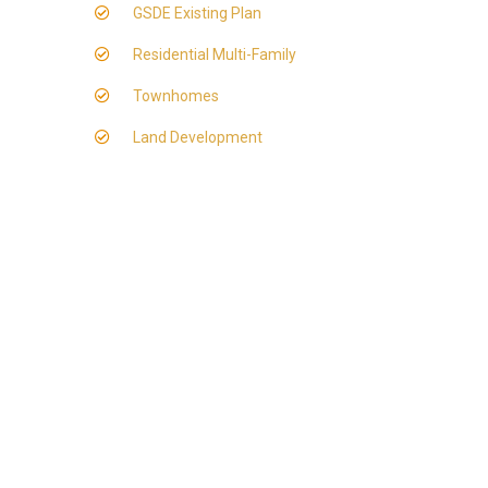
GSDE Existing Plan
Residential Multi-Family
Townhomes
Land Development