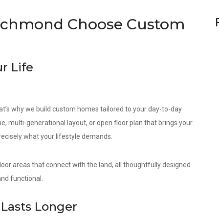
ichmond Choose Custom
r Life
at’s why we build custom homes tailored to your day-to-day
e, multi-generational layout, or open floor plan that brings your
precisely what your lifestyle demands.
door areas that connect with the land, all thoughtfully designed
nd functional.
Lasts Longer