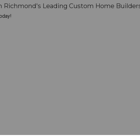
th Richmond's Leading Custom Home Builders
oday!