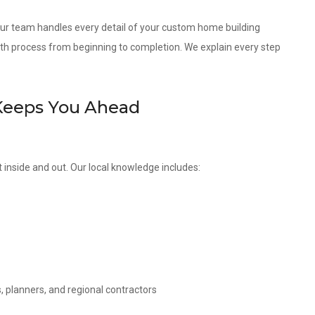
 our team handles every detail of your custom home building
th process from beginning to completion. We explain every step
Keeps You Ahead
inside and out. Our local knowledge includes:
, planners, and regional contractors