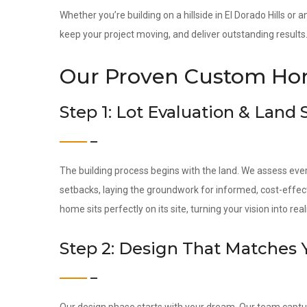
Whether you’re building on a hillside in El Dorado Hills or
keep your project moving, and deliver outstanding results
Our Proven Custom Hom
Step 1: Lot Evaluation & Land
The building process begins with the land. We assess ever
setbacks, laying the groundwork for informed, cost-effec
home sits perfectly on its site, turning your vision into reali
Step 2: Design That Matches 