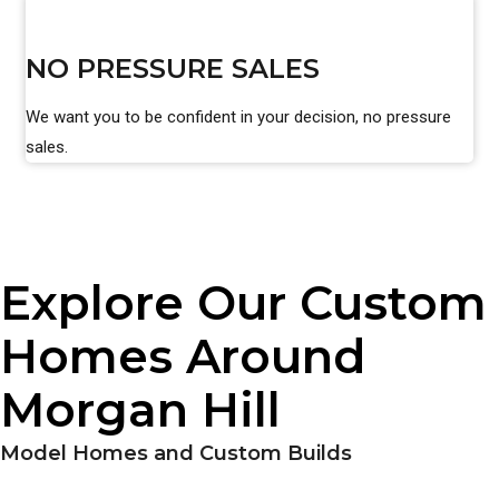
NO PRESSURE SALES
We want you to be confident in your decision, no pressure
sales.
Explore Our Custom
Homes Around
Morgan Hill
Model Homes and Custom Builds