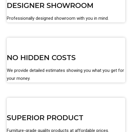
DESIGNER SHOWROOM
Professionally designed showroom with you in mind.
NO HIDDEN COSTS
We provide detailed estimates showing you what you get for
your money.
SUPERIOR PRODUCT
Furniture-grade quality products at affordable prices.