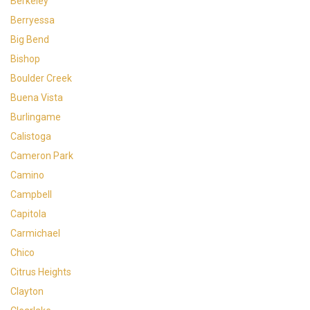
Berkeley
Berryessa
Big Bend
Bishop
Boulder Creek
Buena Vista
Burlingame
Calistoga
Cameron Park
Camino
Campbell
Capitola
Carmichael
Chico
Citrus Heights
Clayton