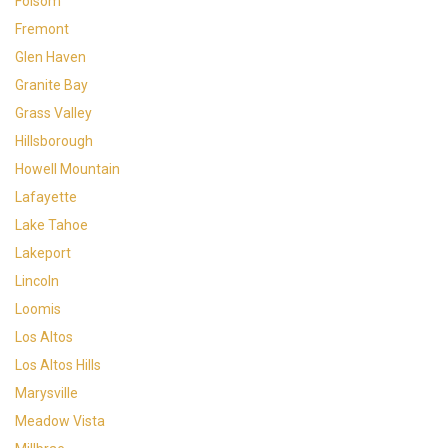
Folsom
Fremont
Glen Haven
Granite Bay
Grass Valley
Hillsborough
Howell Mountain
Lafayette
Lake Tahoe
Lakeport
Lincoln
Loomis
Los Altos
Los Altos Hills
Marysville
Meadow Vista