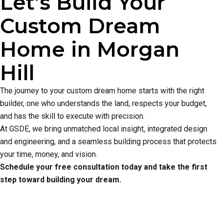
Let’s Build Your
Custom Dream
Home in Morgan
Hill
The journey to your custom dream home starts with the right
builder, one who understands the land, respects your budget,
and has the skill to execute with precision.
At GSDE, we bring unmatched local insight, integrated design
and engineering, and a seamless building process that protects
your time, money, and vision.
Schedule your free consultation today and take the first
step toward building your dream.