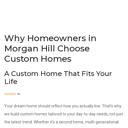
Why Homeowners in
Morgan Hill Choose
Custom Homes
A Custom Home That Fits Your
Life
Your dream home should reflect how you actually live. That’s why
we build custom homes tailored to your day-to-day needs, not just
the latest trend. Whether it’s a second home, multi-generational