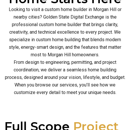
Looking to visit a custom home builder in Morgan Hill or
nearby cities? Golden State Digital Exchange is the
professional custom home builder that brings clarity,
creativity, and technical excellence to every project. We
specialize in custom home building that blends modern
style, energy-smart design, and the features that matter
most to Morgan Hill homeowners.
From design to engineering, permitting, and project
coordination, we deliver a seamless home building
process, designed around your vision, lifestyle, and budget.
When you browse our services, you’ll see how we
customize every detail to meet your unique needs.
Full Scope
Project