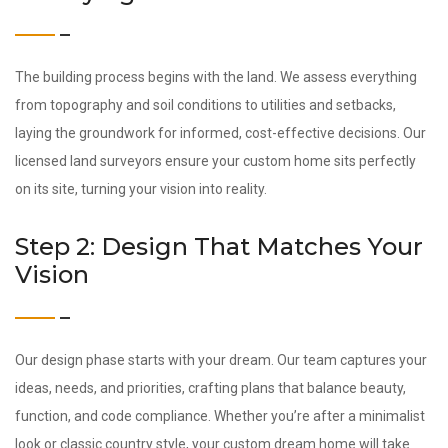
The building process begins with the land. We assess everything
from topography and soil conditions to utilities and setbacks,
laying the groundwork for informed, cost-effective decisions. Our
licensed land surveyors ensure your custom home sits perfectly
on its site, turning your vision into reality.
Step 2: Design That Matches Your
Vision
Our design phase starts with your dream. Our team captures your
ideas, needs, and priorities, crafting plans that balance beauty,
function, and code compliance. Whether you’re after a minimalist
look or classic country style, your custom dream home will take