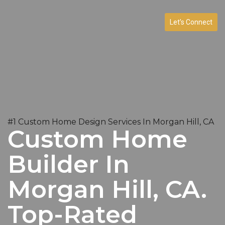
Let’s Connect
#1 Custom Home Design Services In Morgan Hill, CA
Custom Home
Builder In
Morgan Hill, CA.
Top-Rated