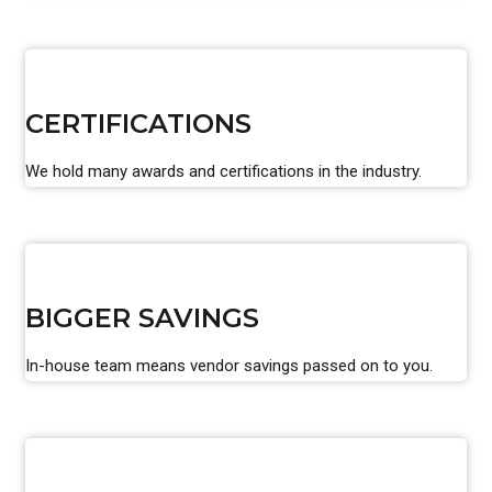
CERTIFICATIONS
We hold many awards and certifications in the industry.
BIGGER SAVINGS
In-house team means vendor savings passed on to you.