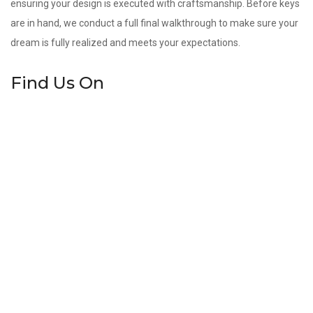
ensuring your design is executed with craftsmanship. Before keys
are in hand, we conduct a full final walkthrough to make sure your
dream is fully realized and meets your expectations.
Find Us On