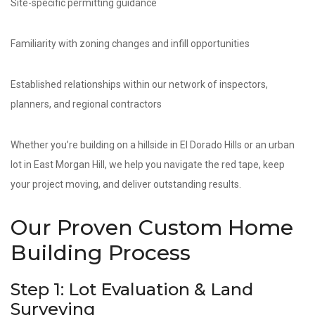
Site-specific permitting guidance
Familiarity with zoning changes and infill opportunities
Established relationships within our network of inspectors,
planners, and regional contractors
Whether you’re building on a hillside in El Dorado Hills or an urban
lot in East Morgan Hill, we help you navigate the red tape, keep
your project moving, and deliver outstanding results.
Our Proven Custom Home
Building Process
Step 1: Lot Evaluation & Land
Surveying