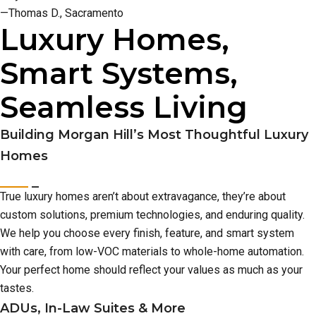
—Thomas D., Sacramento
Luxury Homes,
Smart Systems,
Seamless Living
Building Morgan Hill’s Most Thoughtful Luxury
Homes
True luxury homes aren’t about extravagance, they’re about
custom solutions, premium technologies, and enduring quality.
We help you choose every finish, feature, and smart system
with care, from low-VOC materials to whole-home automation.
Your perfect home should reflect your values as much as your
tastes.
ADUs, In-Law Suites & More