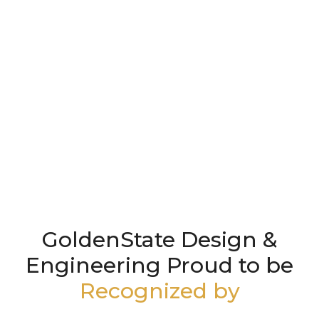
GoldenState Design &
Engineering Proud to be
Recognized by