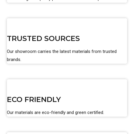
TRUSTED SOURCES
Our showroom carries the latest materials from trusted
brands.
ECO FRIENDLY
Our materials are eco-friendly and green certified.