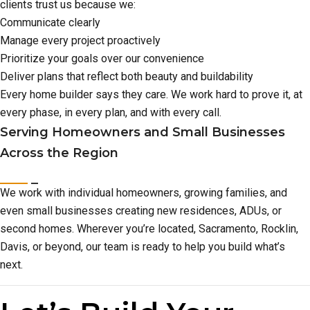
clients trust us because we:
Communicate clearly
Manage every project proactively
Prioritize your goals over our convenience
Deliver plans that reflect both beauty and buildability
Every home builder says they care. We work hard to prove it, at
every phase, in every plan, and with every call.
Serving Homeowners and Small Businesses
Across the Region
We work with individual homeowners, growing families, and
even small businesses creating new residences, ADUs, or
second homes. Wherever you’re located, Sacramento, Rocklin,
Davis, or beyond, our team is ready to help you build what’s
next.