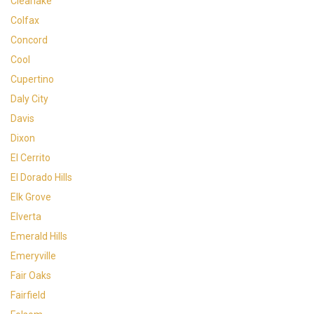
Clearlake
Colfax
Concord
Cool
Cupertino
Daly City
Davis
Dixon
El Cerrito
El Dorado Hills
Elk Grove
Elverta
Emerald Hills
Emeryville
Fair Oaks
Fairfield