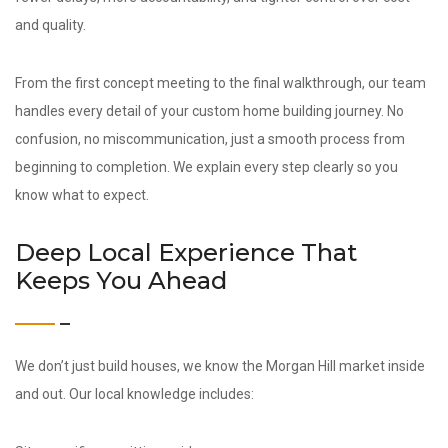
and quality.
From the first concept meeting to the final walkthrough, our team
handles every detail of your custom home building journey. No
confusion, no miscommunication, just a smooth process from
beginning to completion. We explain every step clearly so you
know what to expect.
Deep Local Experience That
Keeps You Ahead
We don’t just build houses, we know the Morgan Hill market inside
and out. Our local knowledge includes: