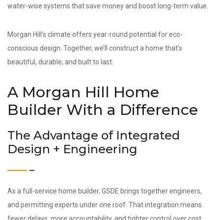
water-wise systems that save money and boost long-term value.
Morgan Hill’s climate offers year-round potential for eco-
conscious design. Together, we’ll construct a home that’s
beautiful, durable, and built to last.
A Morgan Hill Home
Builder With a Difference
The Advantage of Integrated
Design + Engineering
As a full-service home builder, GSDE brings together engineers,
and permitting experts under one roof. That integration means
fewer delays, more accountability, and tighter control over cost