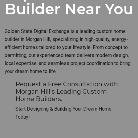
Builder Near You
Golden State Digital Exchange is a leading custom home
builder in Morgan Hill, specializing in high-quality, energy-
efficient homes tailored to your lifestyle. From concept to
permitting, our experienced team delivers modern design,
local expertise, and seamless project coordination to bring
your dream home to life.
Request a Free Consultation with
Morgan Hill's Leading Custom
Home Builders.
Start Designing & Building Your Dream Home
Today!