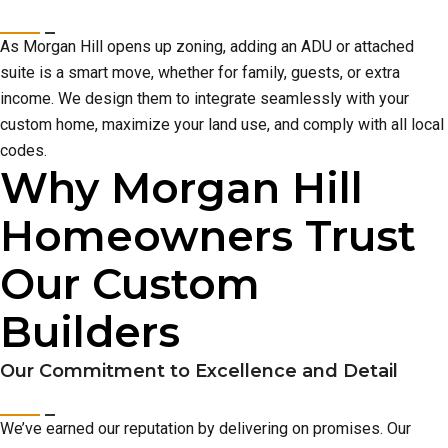
As Morgan Hill opens up zoning, adding an ADU or attached
suite is a smart move, whether for family, guests, or extra
income. We design them to integrate seamlessly with your
custom home, maximize your land use, and comply with all local
codes.
Why Morgan Hill
Homeowners Trust
Our Custom
Builders
Our Commitment to Excellence and Detail
We’ve earned our reputation by delivering on promises. Our