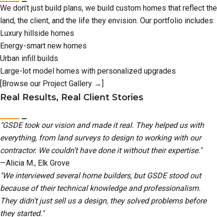
We don’t just build plans, we build custom homes that reflect the
land, the client, and the life they envision. Our portfolio includes:
Luxury hillside homes
Energy-smart new homes
Urban infill builds
Large-lot model homes with personalized upgrades
[Browse our Project Gallery →]
Real Results, Real Client Stories
"GSDE took our vision and made it real. They helped us with
everything, from land surveys to design to working with our
contractor. We couldn’t have done it without their expertise."
—Alicia M., Elk Grove
"We interviewed several home builders, but GSDE stood out
because of their technical knowledge and professionalism.
They didn’t just sell us a design, they solved problems before
they started."