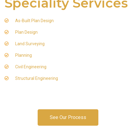
Speciality Services
As-Built Plan Design
Plan Design
Land Surveying
Planning
Civil Engineering
Structural Engineering
See Our Process