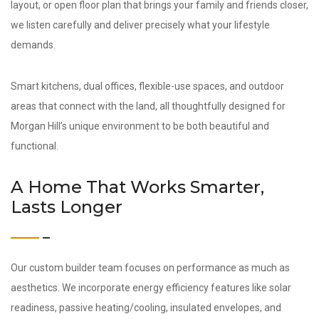
layout, or open floor plan that brings your family and friends closer,
we listen carefully and deliver precisely what your lifestyle
demands.
Smart kitchens, dual offices, flexible-use spaces, and outdoor
areas that connect with the land, all thoughtfully designed for
Morgan Hill’s unique environment to be both beautiful and
functional.
A Home That Works Smarter,
Lasts Longer
Our custom builder team focuses on performance as much as
aesthetics. We incorporate energy efficiency features like solar
readiness, passive heating/cooling, insulated envelopes, and