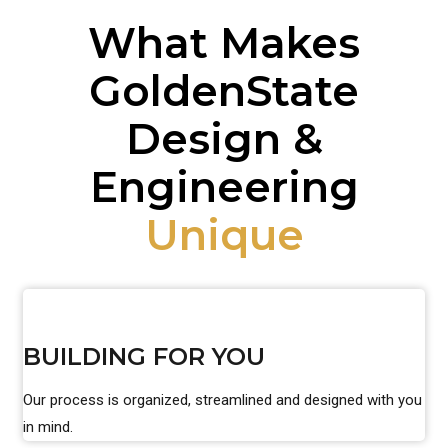
What Makes
GoldenState
Design &
Engineering
Unique
BUILDING FOR YOU
Our process is organized, streamlined and designed with you
in mind.