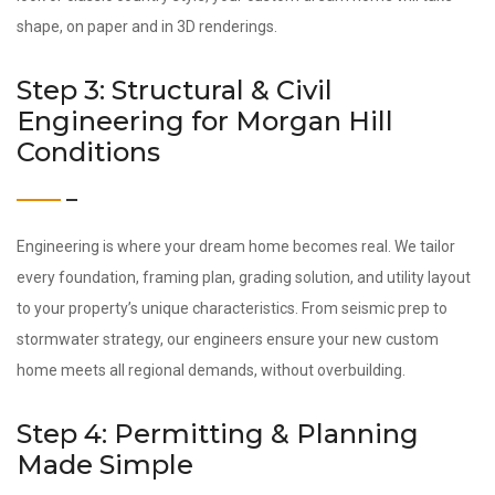
shape, on paper and in 3D renderings.
Step 3: Structural & Civil
Engineering for Morgan Hill
Conditions
Engineering is where your dream home becomes real. We tailor
every foundation, framing plan, grading solution, and utility layout
to your property’s unique characteristics. From seismic prep to
stormwater strategy, our engineers ensure your new custom
home meets all regional demands, without overbuilding.
Step 4: Permitting & Planning
Made Simple