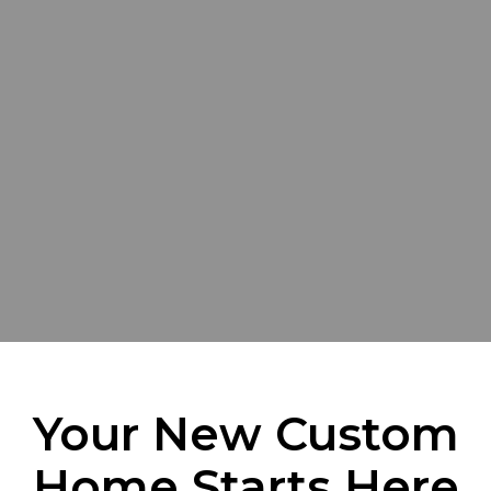
Your New Custom
Home Starts Here