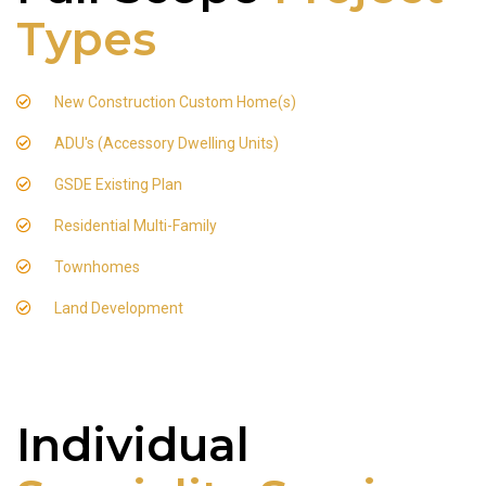
Types
New Construction Custom Home(s)
ADU's (Accessory Dwelling Units)
GSDE Existing Plan
Residential Multi-Family
Townhomes
Land Development
Individual