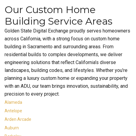
Our Custom Home
Building Service Areas
Golden State Digital Exchange proudly serves homeowners
across California, with a strong focus on custom home
building in Sacramento and surrounding areas. From
residential builds to complex developments, we deliver
engineering solutions that reflect California’s diverse
landscapes, building codes, and lifestyles. Whether you’re
planning a luxury custom home or expanding your property
with an ADU, our team brings innovation, sustainability, and
precision to every project.
Alameda
Antelope
Arden Arcade
Auburn