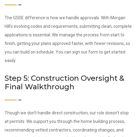
The GSDE difference is how we handle approvals. With Morgan
Hill’s evolving codes and requirements, submitting clean, complete
applications is essential. We manage the process from start to
finish, getting your plans approved faster, with fewer revisions, so
you can build on schedule. You can sign our form to get started
easily.
Step 5: Construction Oversight &
Final Walkthrough
Though we don’t handle direct construction, our role doesn’t stop
at permits. We support you through the home building process,
recommending vetted contractors, coordinating changes, and