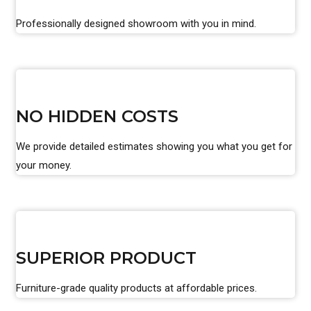
Professionally designed showroom with you in mind.
NO HIDDEN COSTS
We provide detailed estimates showing you what you get for
your money.
SUPERIOR PRODUCT
Furniture-grade quality products at affordable prices.