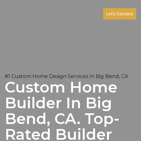
Let’s Connect
#1 Custom Home Design Services In Big Bend, CA
Custom Home
Builder In Big
Bend, CA. Top-
Rated Builder