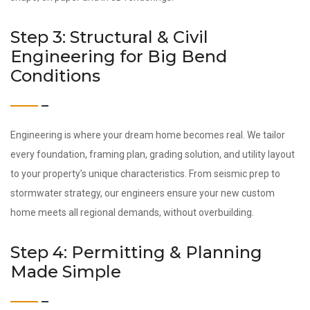
Step 3: Structural & Civil
Engineering for Big Bend
Conditions
Engineering is where your dream home becomes real. We tailor
every foundation, framing plan, grading solution, and utility layout
to your property’s unique characteristics. From seismic prep to
stormwater strategy, our engineers ensure your new custom
home meets all regional demands, without overbuilding.
Step 4: Permitting & Planning
Made Simple