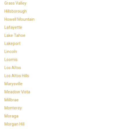
Grass Valley
Hillsborough
Howell Mountain
Lafayette
Lake Tahoe
Lakeport
Lincoln
Loomis
Los Altos
Los Altos Hills
Marysville
Meadow Vista
Millbrae
Monterey
Moraga
Morgan Hill