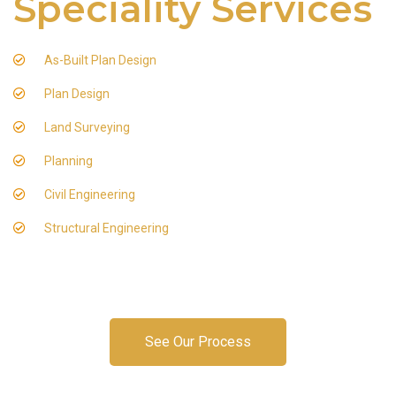
Speciality Services
As-Built Plan Design
Plan Design
Land Surveying
Planning
Civil Engineering
Structural Engineering
See Our Process