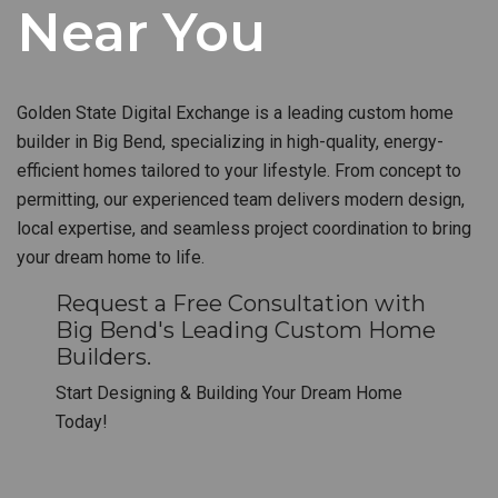
Near You
Golden State Digital Exchange is a leading custom home
builder in Big Bend, specializing in high-quality, energy-
efficient homes tailored to your lifestyle. From concept to
permitting, our experienced team delivers modern design,
local expertise, and seamless project coordination to bring
your dream home to life.
Request a Free Consultation with
Big Bend's Leading Custom Home
Builders.
Start Designing & Building Your Dream Home
Today!