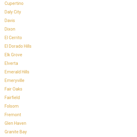
Cupertino
Daly City
Davis
Dixon
El Cerrito
El Dorado Hills
Elk Grove
Elverta
Emerald Hills
Emeryville
Fair Oaks
Fairfield
Folsom
Fremont
Glen Haven
Granite Bay