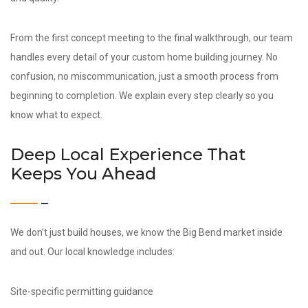
From the first concept meeting to the final walkthrough, our team
handles every detail of your custom home building journey. No
confusion, no miscommunication, just a smooth process from
beginning to completion. We explain every step clearly so you
know what to expect.
Deep Local Experience That
Keeps You Ahead
We don’t just build houses, we know the Big Bend market inside
and out. Our local knowledge includes:
Site-specific permitting guidance