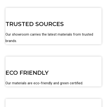
TRUSTED SOURCES
Our showroom carries the latest materials from trusted
brands.
ECO FRIENDLY
Our materials are eco-friendly and green certified.