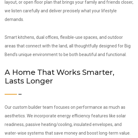
layout, or open floor plan that brings your family and friends closer,
we listen carefully and deliver precisely what your lifestyle
demands.
Smart kitchens, dual offices, flexible-use spaces, and outdoor
areas that connect with the land, all thoughtfully designed for Big
Bend’s unique environment to be both beautiful and functional.
A Home That Works Smarter,
Lasts Longer
Our custom builder team focuses on performance as much as
aesthetics. We incorporate energy efficiency features like solar
readiness, passive heating/cooling, insulated envelopes, and
water-wise systems that save money and boost long-term value.