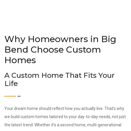
Why Homeowners in Big
Bend Choose Custom
Homes
A Custom Home That Fits Your
Life
Your dream home should reflect how you actually live. That’s why
we build custom homes tailored to your day-to-day needs, not just
the latest trend. Whether it’s a second home, multi-generational