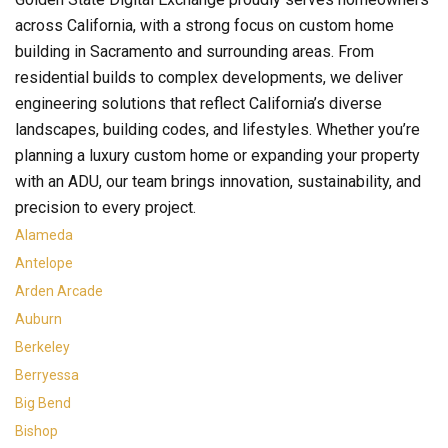
across California, with a strong focus on custom home
building in Sacramento and surrounding areas. From
residential builds to complex developments, we deliver
engineering solutions that reflect California’s diverse
landscapes, building codes, and lifestyles. Whether you’re
planning a luxury custom home or expanding your property
with an ADU, our team brings innovation, sustainability, and
precision to every project.
Alameda
Antelope
Arden Arcade
Auburn
Berkeley
Berryessa
Big Bend
Bishop