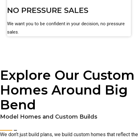
NO PRESSURE SALES
We want you to be confident in your decision, no pressure
sales.
Explore Our Custom
Homes Around Big
Bend
Model Homes and Custom Builds
We don’t just build plans, we build custom homes that reflect the