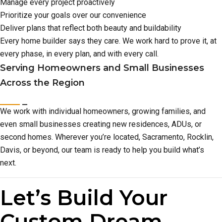
Manage every project proactively
Prioritize your goals over our convenience
Deliver plans that reflect both beauty and buildability
Every home builder says they care. We work hard to prove it, at
every phase, in every plan, and with every call.
Serving Homeowners and Small Businesses
Across the Region
We work with individual homeowners, growing families, and
even small businesses creating new residences, ADUs, or
second homes. Wherever you’re located, Sacramento, Rocklin,
Davis, or beyond, our team is ready to help you build what’s
next.
Let’s Build Your
Custom Dream