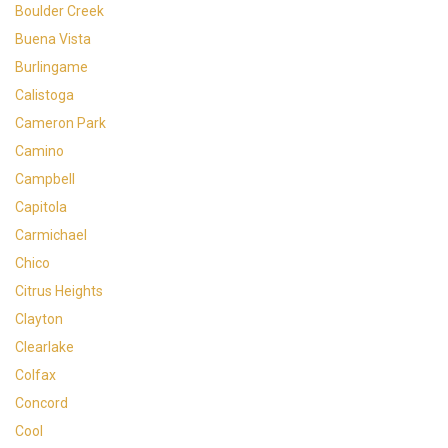
Boulder Creek
Buena Vista
Burlingame
Calistoga
Cameron Park
Camino
Campbell
Capitola
Carmichael
Chico
Citrus Heights
Clayton
Clearlake
Colfax
Concord
Cool