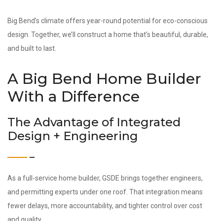
Big Bend’s climate offers year-round potential for eco-conscious
design. Together, we’ll construct a home that’s beautiful, durable,
and built to last.
A Big Bend Home Builder
With a Difference
The Advantage of Integrated
Design + Engineering
As a full-service home builder, GSDE brings together engineers,
and permitting experts under one roof. That integration means
fewer delays, more accountability, and tighter control over cost
and quality.