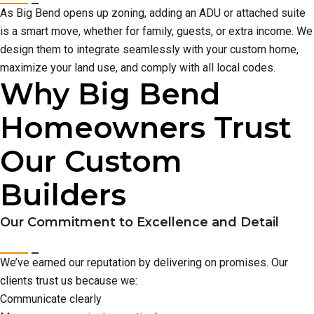
As Big Bend opens up zoning, adding an ADU or attached suite
is a smart move, whether for family, guests, or extra income. We
design them to integrate seamlessly with your custom home,
maximize your land use, and comply with all local codes.
Why Big Bend
Homeowners Trust
Our Custom
Builders
Our Commitment to Excellence and Detail
We’ve earned our reputation by delivering on promises. Our
clients trust us because we:
Communicate clearly