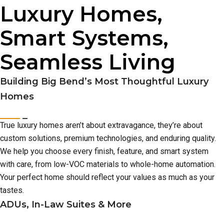
Luxury Homes,
Smart Systems,
Seamless Living
Building Big Bend’s Most Thoughtful Luxury
Homes
True luxury homes aren’t about extravagance, they’re about
custom solutions, premium technologies, and enduring quality.
We help you choose every finish, feature, and smart system
with care, from low-VOC materials to whole-home automation.
Your perfect home should reflect your values as much as your
tastes.
ADUs, In-Law Suites & More