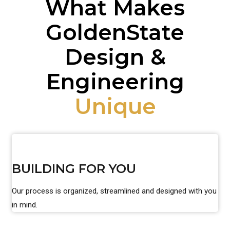
What Makes
GoldenState
Design &
Engineering
Unique
BUILDING FOR YOU
Our process is organized, streamlined and designed with you
in mind.