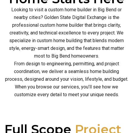
Looking to visit a custom home builder in Big Bend or
nearby cities? Golden State Digital Exchange is the
professional custom home builder that brings clarity,
creativity, and technical excellence to every project. We
specialize in custom home building that blends modern
style, energy-smart design, and the features that matter
most to Big Bend homeowners.
From design to engineering, permitting, and project
coordination, we deliver a seamless home building
process, designed around your vision, lifestyle, and budget.
When you browse our services, you’ll see how we
customize every detail to meet your unique needs.
Full Scope
Project