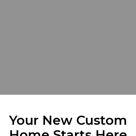
Your New Custom
Home Starts Here