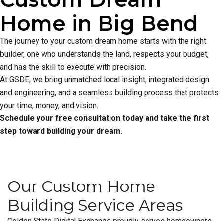
Home in Big Bend
The journey to your custom dream home starts with the right
builder, one who understands the land, respects your budget,
and has the skill to execute with precision.
At GSDE, we bring unmatched local insight, integrated design
and engineering, and a seamless building process that protects
your time, money, and vision.
Schedule your free consultation today and take the first
step toward building your dream.
Our Custom Home
Building Service Areas
Golden State Digital Exchange proudly serves homeowners