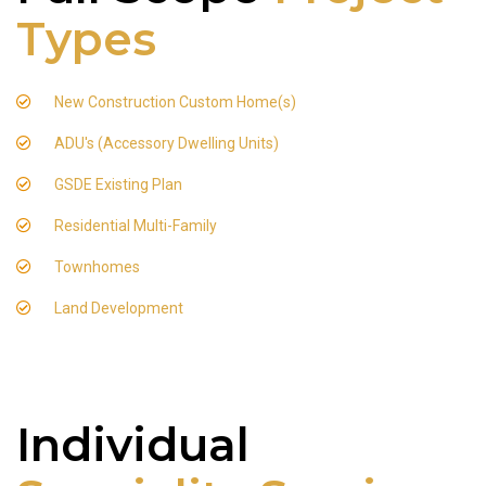
Types
New Construction Custom Home(s)
ADU's (Accessory Dwelling Units)
GSDE Existing Plan
Residential Multi-Family
Townhomes
Land Development
Individual