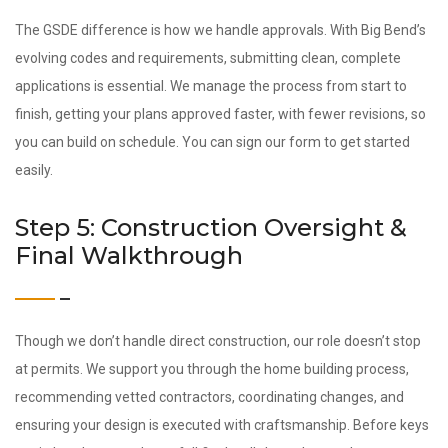
The GSDE difference is how we handle approvals. With Big Bend’s
evolving codes and requirements, submitting clean, complete
applications is essential. We manage the process from start to
finish, getting your plans approved faster, with fewer revisions, so
you can build on schedule. You can sign our form to get started
easily.
Step 5: Construction Oversight &
Final Walkthrough
Though we don’t handle direct construction, our role doesn’t stop
at permits. We support you through the home building process,
recommending vetted contractors, coordinating changes, and
ensuring your design is executed with craftsmanship. Before keys