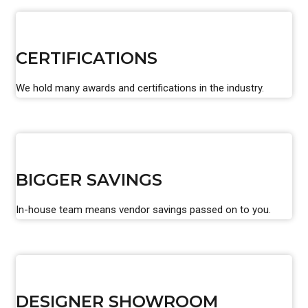
CERTIFICATIONS
We hold many awards and certifications in the industry.
BIGGER SAVINGS
In-house team means vendor savings passed on to you.
DESIGNER SHOWROOM