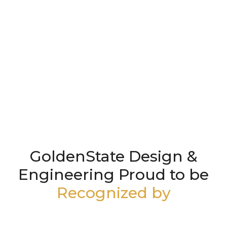
GoldenState Design &
Engineering Proud to be
Recognized by