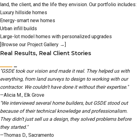
land, the client, and the life they envision. Our portfolio includes:
Luxury hillside homes
Energy-smart new homes
Urban infill builds
Large-lot model homes with personalized upgrades
[Browse our Project Gallery →]
Real Results, Real Client Stories
"GSDE took our vision and made it real. They helped us with
everything, from land surveys to design to working with our
contractor. We couldn’t have done it without their expertise."
—Alicia M., Elk Grove
"We interviewed several home builders, but GSDE stood out
because of their technical knowledge and professionalism.
They didn’t just sell us a design, they solved problems before
they started."
—Thomas D., Sacramento