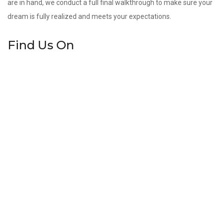
are in hand, we conduct a full final walkthrough to make sure your
dream is fully realized and meets your expectations.
Find Us On