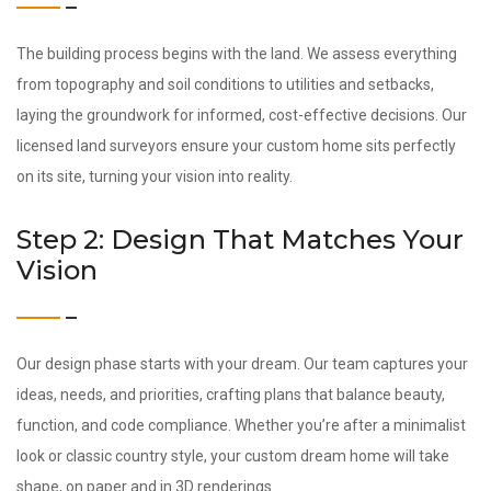
The building process begins with the land. We assess everything
from topography and soil conditions to utilities and setbacks,
laying the groundwork for informed, cost-effective decisions. Our
licensed land surveyors ensure your custom home sits perfectly
on its site, turning your vision into reality.
Step 2: Design That Matches Your
Vision
Our design phase starts with your dream. Our team captures your
ideas, needs, and priorities, crafting plans that balance beauty,
function, and code compliance. Whether you’re after a minimalist
look or classic country style, your custom dream home will take
shape, on paper and in 3D renderings.