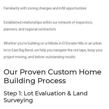
Familiarity with zoning changes and infill opportunities
Established relationships within our network of inspectors,
planners, and regional contractors
Whether you’re building on a hillside in El Dorado Hills or an urban
lot in East Big Bend, we help you navigate the red tape, keep your
project moving, and deliver outstanding results.
Our Proven Custom Home
Building Process
Step 1: Lot Evaluation & Land
Surveying