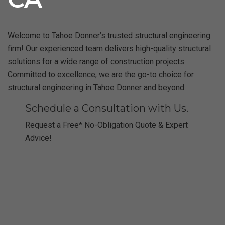
Welcome to Tahoe Donner’s trusted structural engineering
firm! Our experienced team delivers high-quality structural
solutions for a wide range of construction projects.
Committed to excellence, we are the go-to choice for
structural engineering in Tahoe Donner and beyond.
Schedule a Consultation with Us.
Request a Free* No-Obligation Quote & Expert
Advice!