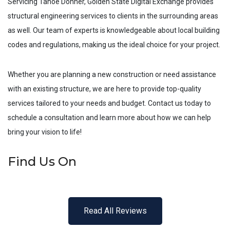
Servicing
Tahoe Donner
, Golden State Digital Exchange provides
structural engineering services to clients in the surrounding areas
as well. Our team of experts is knowledgeable about local building
codes and regulations, making us the ideal choice for your project.
Whether you are planning a new construction or need assistance
with an existing structure, we are here to provide top-quality
services tailored to your needs and budget. Contact us today to
schedule a consultation and learn more about how we can help
bring your vision to life!
Find Us On
Read All Reviews