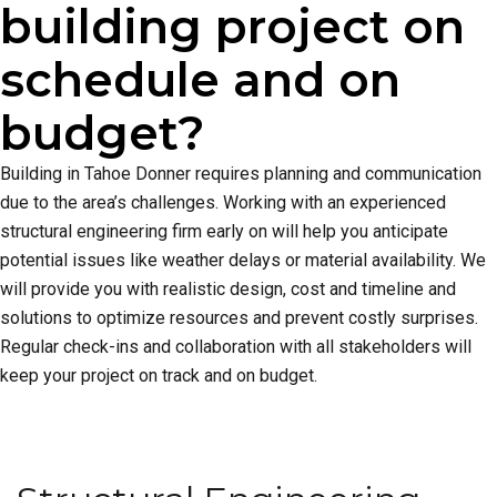
building project on
schedule and on
budget?
Building in Tahoe Donner requires planning and communication
due to the area’s challenges. Working with an experienced
structural engineering firm early on will help you anticipate
potential issues like weather delays or material availability. We
will provide you with realistic design, cost and timeline and
solutions to optimize resources and prevent costly surprises.
Regular check-ins and collaboration with all stakeholders will
keep your project on track and on budget.