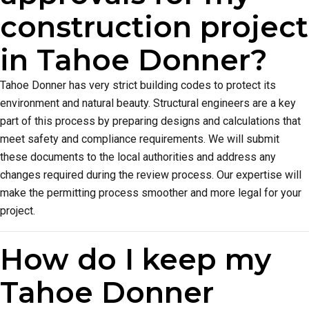
construction project
in Tahoe Donner?
Tahoe Donner has very strict building codes to protect its
environment and natural beauty. Structural engineers are a key
part of this process by preparing designs and calculations that
meet safety and compliance requirements. We will submit
these documents to the local authorities and address any
changes required during the review process. Our expertise will
make the permitting process smoother and more legal for your
project.
How do I keep my
Tahoe Donner