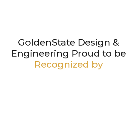
GoldenState Design &
Engineering Proud to be
Recognized by