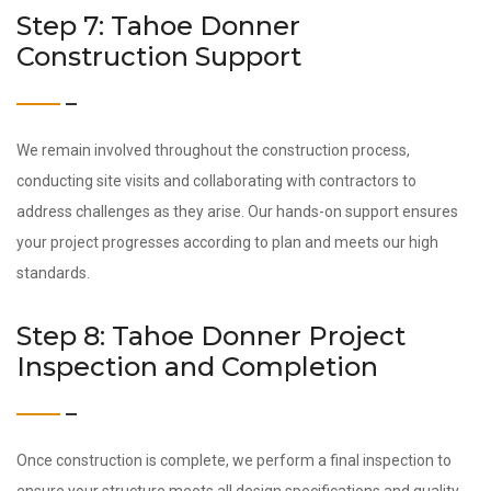
Step 7: Tahoe Donner
Construction Support
We remain involved throughout the construction process,
conducting site visits and collaborating with contractors to
address challenges as they arise. Our hands-on support ensures
your project progresses according to plan and meets our high
standards.
Step 8: Tahoe Donner Project
Inspection and Completion
Once construction is complete, we perform a final inspection to