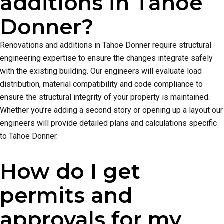
additions in Tahoe
Donner?
Renovations and additions in Tahoe Donner require structural
engineering expertise to ensure the changes integrate safely
with the existing building. Our engineers will evaluate load
distribution, material compatibility and code compliance to
ensure the structural integrity of your property is maintained.
Whether you’re adding a second story or opening up a layout our
engineers will provide detailed plans and calculations specific
to Tahoe Donner.
How do I get
permits and
approvals for my