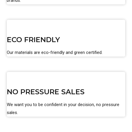
brands.
ECO FRIENDLY
Our materials are eco-friendly and green certified.
NO PRESSURE SALES
We want you to be confident in your decision, no pressure
sales.