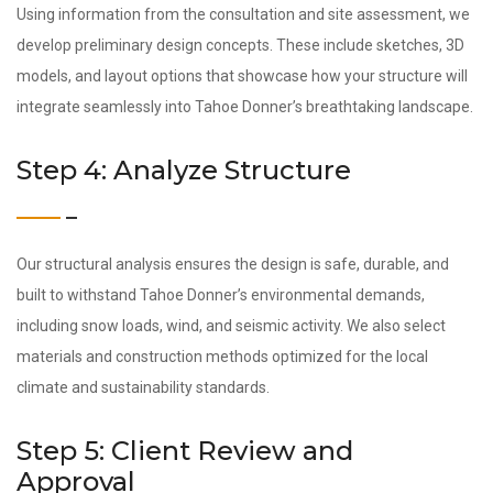
Using information from the consultation and site assessment, we
develop preliminary design concepts. These include sketches, 3D
models, and layout options that showcase how your structure will
integrate seamlessly into Tahoe Donner’s breathtaking landscape.
Step 4: Analyze Structure
Our structural analysis ensures the design is safe, durable, and
built to withstand Tahoe Donner’s environmental demands,
including snow loads, wind, and seismic activity. We also select
materials and construction methods optimized for the local
climate and sustainability standards.
Step 5: Client Review and
Approval