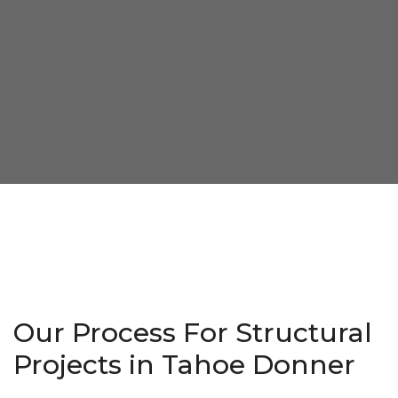
Our Process For Structural
Projects in Tahoe Donner