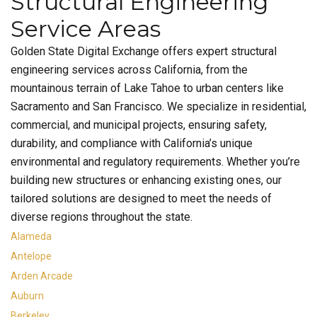
Structural Engineering
Service Areas
Golden State Digital Exchange offers expert structural
engineering services across California, from the
mountainous terrain of Lake Tahoe to urban centers like
Sacramento and San Francisco. We specialize in residential,
commercial, and municipal projects, ensuring safety,
durability, and compliance with California’s unique
environmental and regulatory requirements. Whether you’re
building new structures or enhancing existing ones, our
tailored solutions are designed to meet the needs of
diverse regions throughout the state.
Alameda
Antelope
Arden Arcade
Auburn
Berkeley