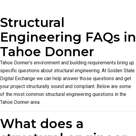
Structural
Engineering FAQs in
Tahoe Donner
Tahoe Donner’s environment and building requirements bring up
specific questions about structural engineering. At Golden State
Digital Exchange we can help answer those questions and get
your project structurally sound and compliant. Below are some
of the most common structural engineering questions in the
Tahoe Donner area.
What does a