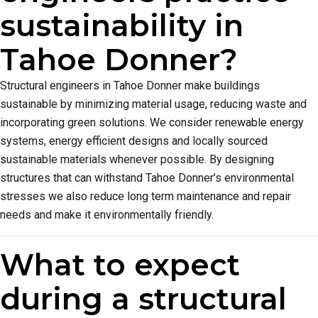
sustainability in
Tahoe Donner?
Structural engineers in Tahoe Donner make buildings
sustainable by minimizing material usage, reducing waste and
incorporating green solutions. We consider renewable energy
systems, energy efficient designs and locally sourced
sustainable materials whenever possible. By designing
structures that can withstand Tahoe Donner’s environmental
stresses we also reduce long term maintenance and repair
needs and make it environmentally friendly.
What to expect
during a structural