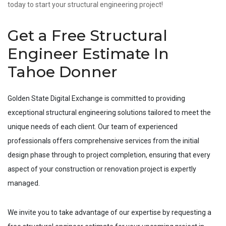
today to start your structural engineering project!
Get a Free Structural
Engineer Estimate In
Tahoe Donner
Golden State Digital Exchange is committed to providing
exceptional structural engineering solutions tailored to meet the
unique needs of each client. Our team of experienced
professionals offers comprehensive services from the initial
design phase through to project completion, ensuring that every
aspect of your construction or renovation project is expertly
managed.
We invite you to take advantage of our expertise by requesting a