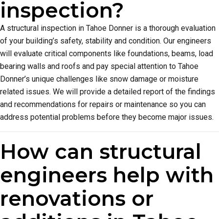
inspection?
A structural inspection in Tahoe Donner is a thorough evaluation
of your building’s safety, stability and condition. Our engineers
will evaluate critical components like foundations, beams, load
bearing walls and roofs and pay special attention to Tahoe
Donner’s unique challenges like snow damage or moisture
related issues. We will provide a detailed report of the findings
and recommendations for repairs or maintenance so you can
address potential problems before they become major issues.
How can structural
engineers help with
renovations or