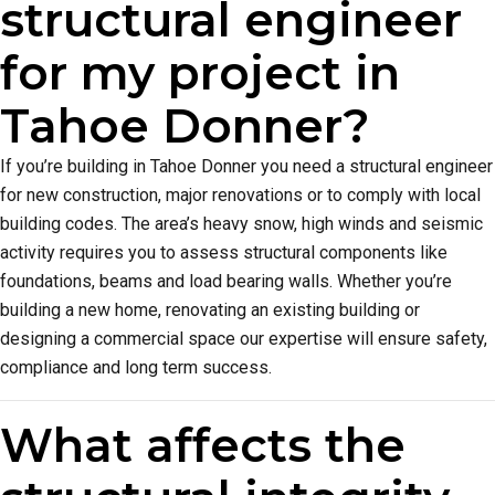
structural engineer
for my project in
Tahoe Donner?
If you’re building in Tahoe Donner you need a structural engineer
for new construction, major renovations or to comply with local
building codes. The area’s heavy snow, high winds and seismic
activity requires you to assess structural components like
foundations, beams and load bearing walls. Whether you’re
building a new home, renovating an existing building or
designing a commercial space our expertise will ensure safety,
compliance and long term success.
What affects the