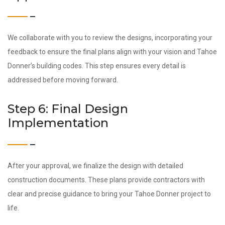
We collaborate with you to review the designs, incorporating your
feedback to ensure the final plans align with your vision and Tahoe
Donner’s building codes. This step ensures every detail is
addressed before moving forward.
Step 6: Final Design
Implementation
After your approval, we finalize the design with detailed
construction documents. These plans provide contractors with
clear and precise guidance to bring your Tahoe Donner project to
life.