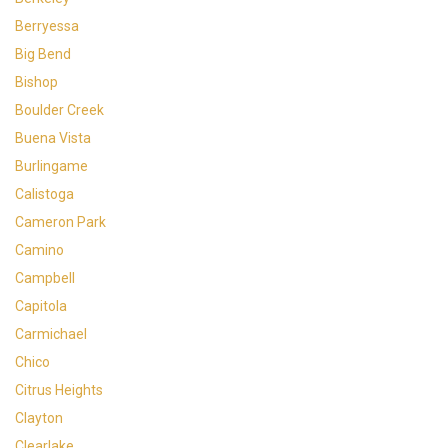
Berryessa
Big Bend
Bishop
Boulder Creek
Buena Vista
Burlingame
Calistoga
Cameron Park
Camino
Campbell
Capitola
Carmichael
Chico
Citrus Heights
Clayton
Clearlake