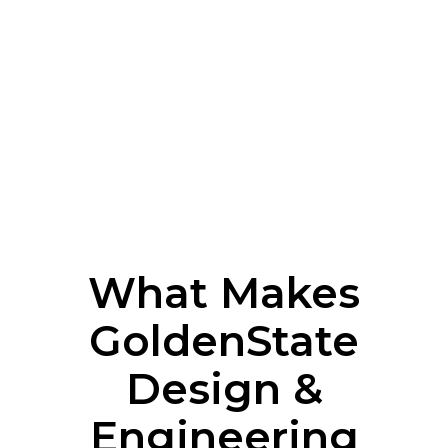
What Makes
GoldenState
Design &
Engineering