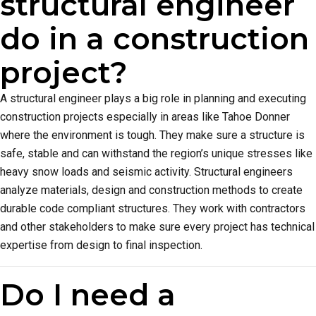
structural engineer
do in a construction
project?
A structural engineer plays a big role in planning and executing
construction projects especially in areas like Tahoe Donner
where the environment is tough. They make sure a structure is
safe, stable and can withstand the region’s unique stresses like
heavy snow loads and seismic activity. Structural engineers
analyze materials, design and construction methods to create
durable code compliant structures. They work with contractors
and other stakeholders to make sure every project has technical
expertise from design to final inspection.
Do I need a