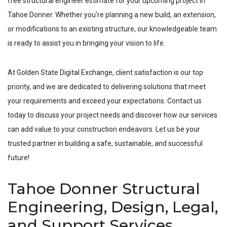
free structural engineer estimate for your upcoming project in
Tahoe Donner
. Whether you’re planning a new build, an extension,
or modifications to an existing structure, our knowledgeable team
is ready to assist you in bringing your vision to life.
At Golden State Digital Exchange, client satisfaction is our top
priority, and we are dedicated to delivering solutions that meet
your requirements and exceed your expectations. Contact us
today to discuss your project needs and discover how our services
can add value to your construction endeavors. Let us be your
trusted partner in building a safe, sustainable, and successful
future!
Tahoe Donner Structural
Engineering, Design, Legal,
and Support Services