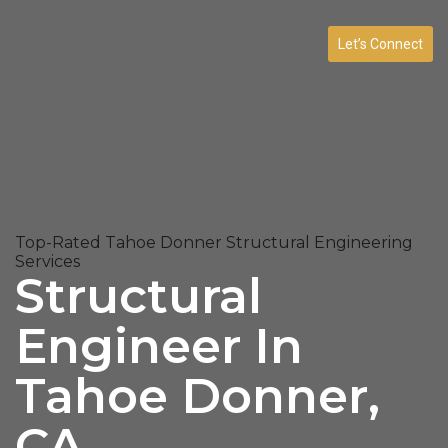
Let’s Connect
Top-Rated Tahoe Donner Structural Engineering
Services
Structural
Engineer In
Tahoe Donner,
CA