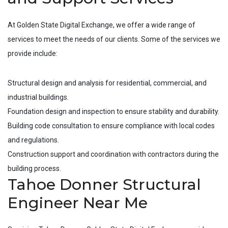
At Golden State Digital Exchange, we offer a wide range of
services to meet the needs of our clients. Some of the services we
provide include:
Structural design and analysis for residential, commercial, and
industrial buildings.
Foundation design and inspection to ensure stability and durability.
Building code consultation to ensure compliance with local codes
and regulations.
Construction support and coordination with contractors during the
building process.
Tahoe Donner Structural
Engineer Near Me