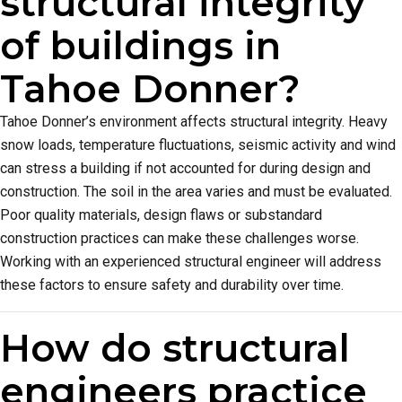
structural integrity
of buildings in
Tahoe Donner?
Tahoe Donner’s environment affects structural integrity. Heavy
snow loads, temperature fluctuations, seismic activity and wind
can stress a building if not accounted for during design and
construction. The soil in the area varies and must be evaluated.
Poor quality materials, design flaws or substandard
construction practices can make these challenges worse.
Working with an experienced structural engineer will address
these factors to ensure safety and durability over time.
How do structural
engineers practice