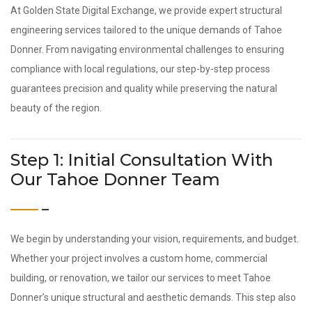
At Golden State Digital Exchange, we provide expert structural
engineering services tailored to the unique demands of Tahoe
Donner. From navigating environmental challenges to ensuring
compliance with local regulations, our step-by-step process
guarantees precision and quality while preserving the natural
beauty of the region.
Step 1: Initial Consultation With
Our Tahoe Donner Team
We begin by understanding your vision, requirements, and budget.
Whether your project involves a custom home, commercial
building, or renovation, we tailor our services to meet Tahoe
Donner’s unique structural and aesthetic demands. This step also