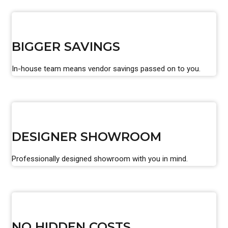
BIGGER SAVINGS
In-house team means vendor savings passed on to you.
DESIGNER SHOWROOM
Professionally designed showroom with you in mind.
NO HIDDEN COSTS