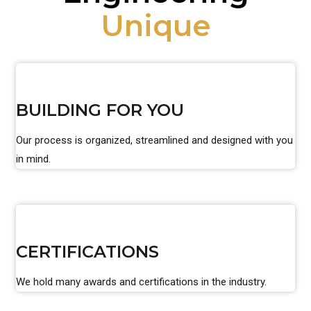
Unique
BUILDING FOR YOU
Our process is organized, streamlined and designed with you
in mind.
CERTIFICATIONS
We hold many awards and certifications in the industry.