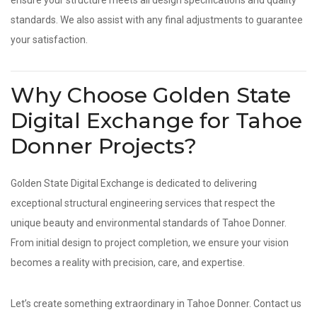
ensure your structure meets all design specifications and quality
standards. We also assist with any final adjustments to guarantee
your satisfaction.
Why Choose Golden State
Digital Exchange for Tahoe
Donner Projects?
Golden State Digital Exchange is dedicated to delivering
exceptional structural engineering services that respect the
unique beauty and environmental standards of Tahoe Donner.
From initial design to project completion, we ensure your vision
becomes a reality with precision, care, and expertise.
Let’s create something extraordinary in Tahoe Donner. Contact us