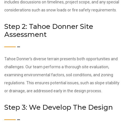
includes discussions on timelines, project scope, and any special
considerations such as snow loads or fire safety requirements.
Step 2: Tahoe Donner Site
Assessment
Tahoe Donner’s diverse terrain presents both opportunities and
challenges. Our team performs a thorough site evaluation,
examining environmental factors, soil conditions, and zoning
regulations. This ensures potential issues, such as slope stability
or drainage, are addressed early in the design process.
Step 3: We Develop The Design