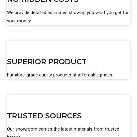
We provide detailed estimates showing you what you get for
your money.
SUPERIOR PRODUCT
Furniture-grade quality products at affordable prices.
TRUSTED SOURCES
Our showroom carries the latest materials from trusted