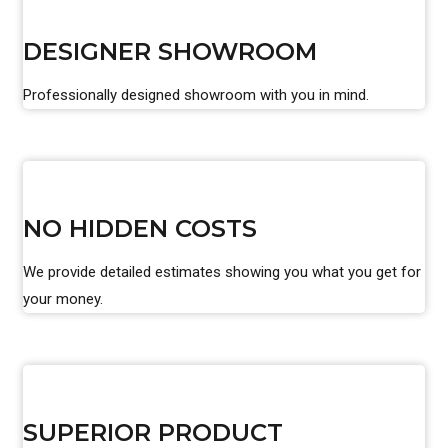
DESIGNER SHOWROOM
Professionally designed showroom with you in mind.
NO HIDDEN COSTS
We provide detailed estimates showing you what you get for
your money.
SUPERIOR PRODUCT