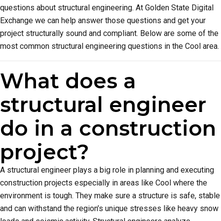
questions about structural engineering. At Golden State Digital
Exchange we can help answer those questions and get your
project structurally sound and compliant. Below are some of the
most common structural engineering questions in the Cool area.
What does a
structural engineer
do in a construction
project?
A structural engineer plays a big role in planning and executing
construction projects especially in areas like Cool where the
environment is tough. They make sure a structure is safe, stable
and can withstand the region’s unique stresses like heavy snow