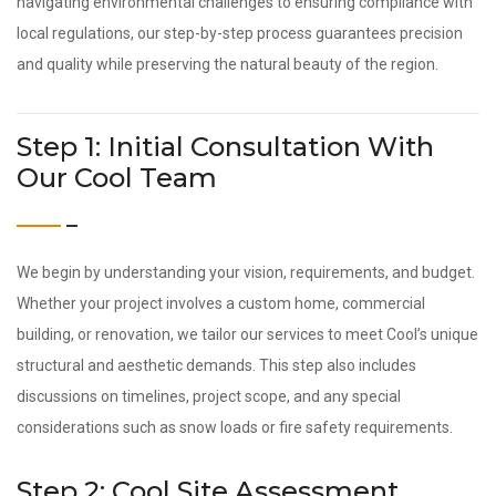
navigating environmental challenges to ensuring compliance with
local regulations, our step-by-step process guarantees precision
and quality while preserving the natural beauty of the region.
Step 1: Initial Consultation With
Our Cool Team
We begin by understanding your vision, requirements, and budget.
Whether your project involves a custom home, commercial
building, or renovation, we tailor our services to meet Cool’s unique
structural and aesthetic demands. This step also includes
discussions on timelines, project scope, and any special
considerations such as snow loads or fire safety requirements.
Step 2: Cool Site Assessment