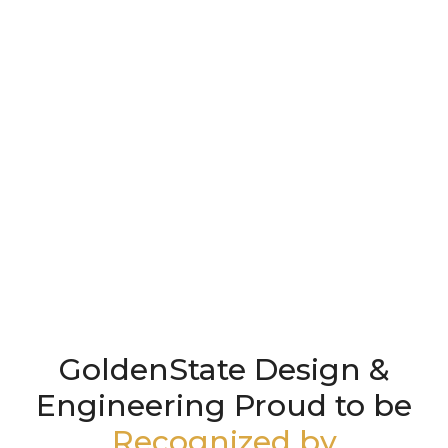
GoldenState Design &
Engineering Proud to be
Recognized by