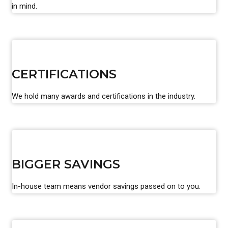
in mind.
CERTIFICATIONS
We hold many awards and certifications in the industry.
BIGGER SAVINGS
In-house team means vendor savings passed on to you.