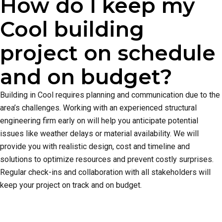
How do I keep my
Cool building
project on schedule
and on budget?
Building in Cool requires planning and communication due to the
area’s challenges. Working with an experienced structural
engineering firm early on will help you anticipate potential
issues like weather delays or material availability. We will
provide you with realistic design, cost and timeline and
solutions to optimize resources and prevent costly surprises.
Regular check-ins and collaboration with all stakeholders will
keep your project on track and on budget.