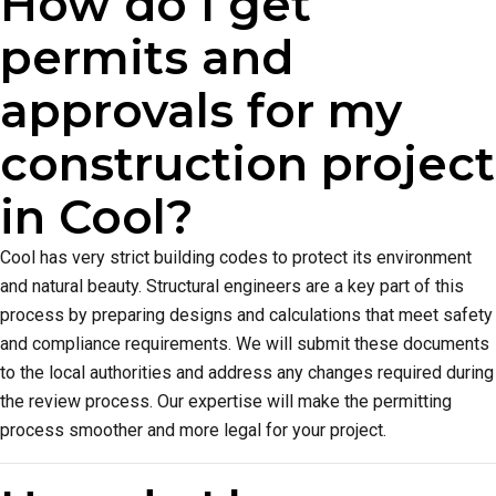
How do I get
permits and
approvals for my
construction project
in Cool?
Cool has very strict building codes to protect its environment
and natural beauty. Structural engineers are a key part of this
process by preparing designs and calculations that meet safety
and compliance requirements. We will submit these documents
to the local authorities and address any changes required during
the review process. Our expertise will make the permitting
process smoother and more legal for your project.