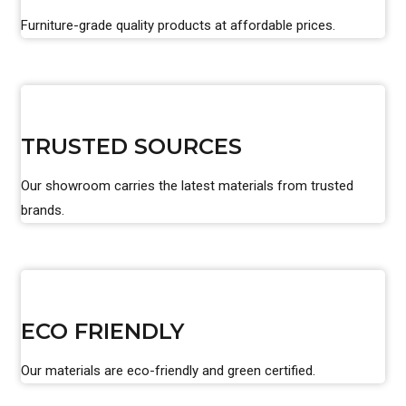
Furniture-grade quality products at affordable prices.
TRUSTED SOURCES
Our showroom carries the latest materials from trusted
brands.
ECO FRIENDLY
Our materials are eco-friendly and green certified.