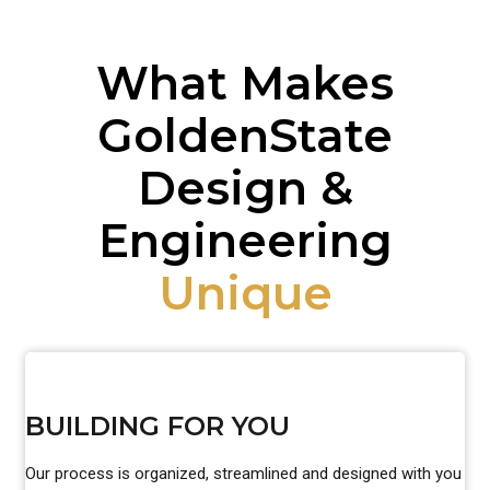
What Makes
GoldenState
Design &
Engineering
Unique
BUILDING FOR YOU
Our process is organized, streamlined and designed with you