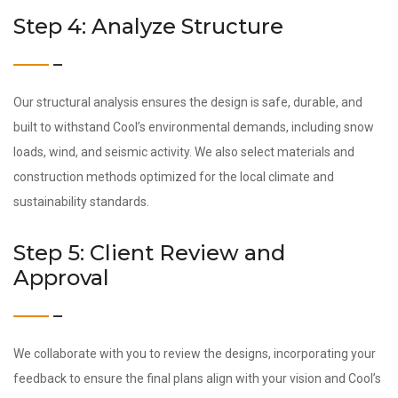
Step 4: Analyze Structure
Our structural analysis ensures the design is safe, durable, and
built to withstand Cool’s environmental demands, including snow
loads, wind, and seismic activity. We also select materials and
construction methods optimized for the local climate and
sustainability standards.
Step 5: Client Review and
Approval
We collaborate with you to review the designs, incorporating your
feedback to ensure the final plans align with your vision and Cool’s