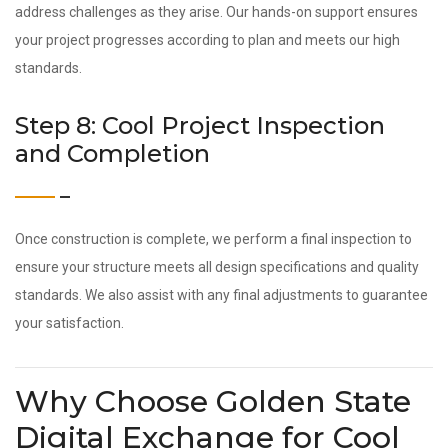
address challenges as they arise. Our hands-on support ensures
your project progresses according to plan and meets our high
standards.
Step 8: Cool Project Inspection
and Completion
Once construction is complete, we perform a final inspection to
ensure your structure meets all design specifications and quality
standards. We also assist with any final adjustments to guarantee
your satisfaction.
Why Choose Golden State
Digital Exchange for Cool