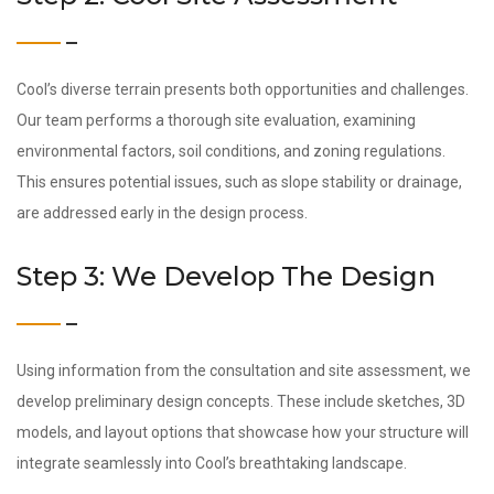
Cool’s diverse terrain presents both opportunities and challenges.
Our team performs a thorough site evaluation, examining
environmental factors, soil conditions, and zoning regulations.
This ensures potential issues, such as slope stability or drainage,
are addressed early in the design process.
Step 3: We Develop The Design
Using information from the consultation and site assessment, we
develop preliminary design concepts. These include sketches, 3D
models, and layout options that showcase how your structure will
integrate seamlessly into Cool’s breathtaking landscape.