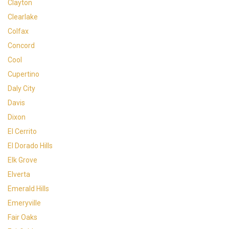
Clayton
Clearlake
Colfax
Concord
Cool
Cupertino
Daly City
Davis
Dixon
El Cerrito
El Dorado Hills
Elk Grove
Elverta
Emerald Hills
Emeryville
Fair Oaks