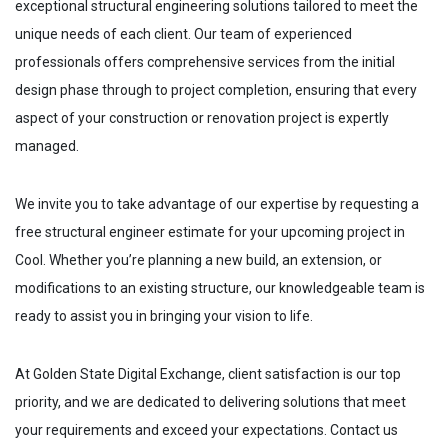
exceptional structural engineering solutions tailored to meet the
unique needs of each client. Our team of experienced
professionals offers comprehensive services from the initial
design phase through to project completion, ensuring that every
aspect of your construction or renovation project is expertly
managed.
We invite you to take advantage of our expertise by requesting a
free structural engineer estimate for your upcoming project in
Cool
. Whether you’re planning a new build, an extension, or
modifications to an existing structure, our knowledgeable team is
ready to assist you in bringing your vision to life.
At Golden State Digital Exchange, client satisfaction is our top
priority, and we are dedicated to delivering solutions that meet
your requirements and exceed your expectations. Contact us