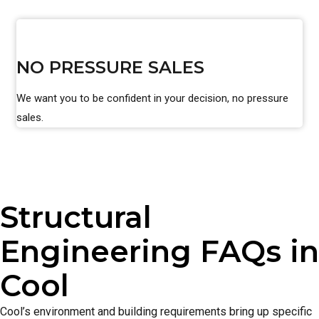
NO PRESSURE SALES
We want you to be confident in your decision, no pressure
sales.
Structural
Engineering FAQs in
Cool
Cool’s environment and building requirements bring up specific