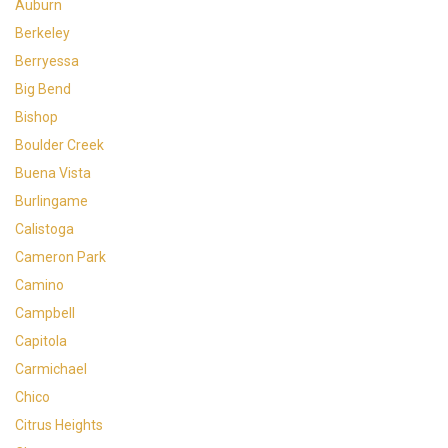
Auburn
Berkeley
Berryessa
Big Bend
Bishop
Boulder Creek
Buena Vista
Burlingame
Calistoga
Cameron Park
Camino
Campbell
Capitola
Carmichael
Chico
Citrus Heights