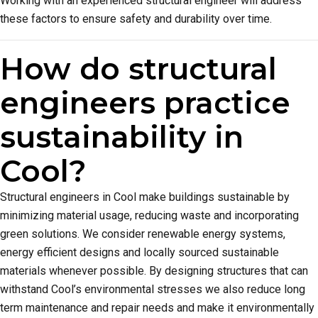
Working with an experienced structural engineer will address
these factors to ensure safety and durability over time.
How do structural
engineers practice
sustainability in
Cool?
Structural engineers in Cool make buildings sustainable by
minimizing material usage, reducing waste and incorporating
green solutions. We consider renewable energy systems,
energy efficient designs and locally sourced sustainable
materials whenever possible. By designing structures that can
withstand Cool’s environmental stresses we also reduce long
term maintenance and repair needs and make it environmentally