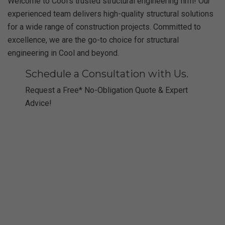
Welcome to Cool’s trusted structural engineering firm! Our
experienced team delivers high-quality structural solutions
for a wide range of construction projects. Committed to
excellence, we are the go-to choice for structural
engineering in Cool and beyond.
Schedule a Consultation with Us.
Request a Free* No-Obligation Quote & Expert
Advice!