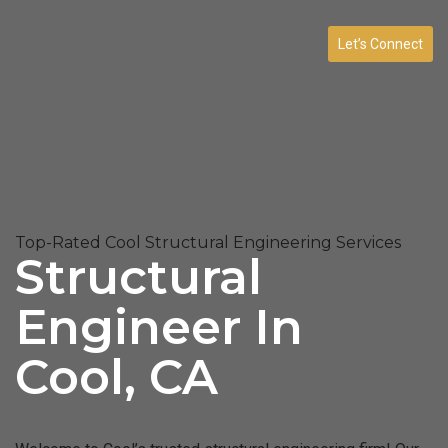
Let’s Connect
Top-Rated Cool Structural Engineering Services
Structural
Engineer In
Cool, CA