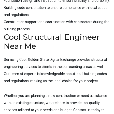
Foundation design and inspection to ensure stability and durability.
Building code consultation to ensure compliance with local codes
and regulations.
Construction support and coordination with contractors during the
building process.
Cool Structural Engineer
Near Me
Servicing
Cool
, Golden State Digital Exchange provides structural
engineering services to clients in the surrounding areas as well.
Our team of experts is knowledgeable about local building codes
and regulations, making us the ideal choice for your project.
Whether you are planning a new construction or need assistance
with an existing structure, we are here to provide top-quality
services tailored to your needs and budget. Contact us today to