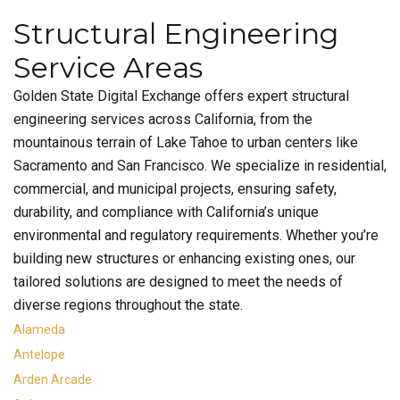
Structural Engineering
Service Areas
Golden State Digital Exchange offers expert structural
engineering services across California, from the
mountainous terrain of Lake Tahoe to urban centers like
Sacramento and San Francisco. We specialize in residential,
commercial, and municipal projects, ensuring safety,
durability, and compliance with California’s unique
environmental and regulatory requirements. Whether you’re
building new structures or enhancing existing ones, our
tailored solutions are designed to meet the needs of
diverse regions throughout the state.
Alameda
Antelope
Arden Arcade