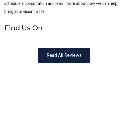
schedule a consultation and learn more about how we can help
bring your vision to life!
Find Us On
Read All Reviews