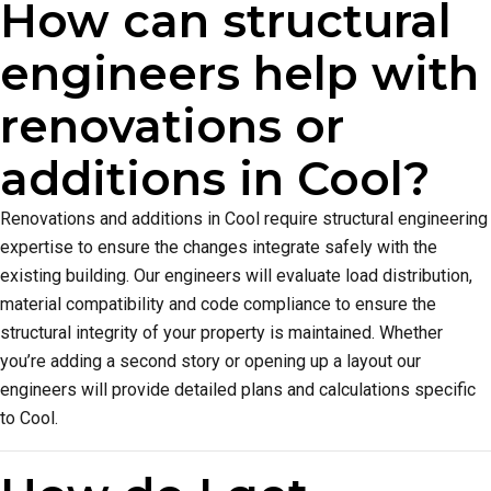
How can structural
engineers help with
renovations or
additions in Cool?
Renovations and additions in Cool require structural engineering
expertise to ensure the changes integrate safely with the
existing building. Our engineers will evaluate load distribution,
material compatibility and code compliance to ensure the
structural integrity of your property is maintained. Whether
you’re adding a second story or opening up a layout our
engineers will provide detailed plans and calculations specific
to Cool.