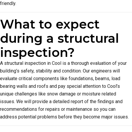
friendly.
What to expect
during a structural
inspection?
A structural inspection in Cool is a thorough evaluation of your
building’s safety, stability and condition. Our engineers will
evaluate critical components like foundations, beams, load
bearing walls and roofs and pay special attention to Cool’s
unique challenges like snow damage or moisture related
issues. We will provide a detailed report of the findings and
recommendations for repairs or maintenance so you can
address potential problems before they become major issues.