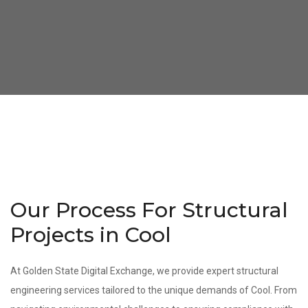
Our Process For Structural
Projects in Cool
At Golden State Digital Exchange, we provide expert structural
engineering services tailored to the unique demands of Cool. From