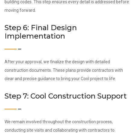
building codes. This step ensures every detail is addressed before
moving forward.
Step 6: Final Design
Implementation
After your approval, we finalize the design with detailed
construction documents. These plans provide contractors with
clear and precise guidance to bring your Cool project to life.
Step 7: Cool Construction Support
We remain involved throughout the construction process,
conducting site visits and collaborating with contractors to