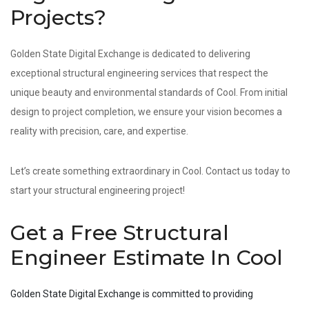
Projects?
Golden State Digital Exchange is dedicated to delivering
exceptional structural engineering services that respect the
unique beauty and environmental standards of Cool. From initial
design to project completion, we ensure your vision becomes a
reality with precision, care, and expertise.
Let’s create something extraordinary in Cool. Contact us today to
start your structural engineering project!
Get a Free Structural
Engineer Estimate In Cool
Golden State Digital Exchange is committed to providing