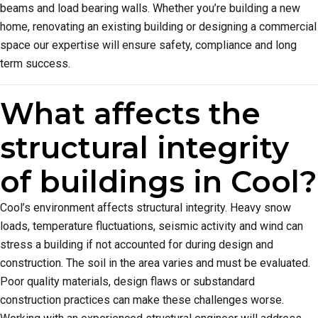
beams and load bearing walls. Whether you’re building a new
home, renovating an existing building or designing a commercial
space our expertise will ensure safety, compliance and long
term success.
What affects the
structural integrity
of buildings in Cool?
Cool’s environment affects structural integrity. Heavy snow
loads, temperature fluctuations, seismic activity and wind can
stress a building if not accounted for during design and
construction. The soil in the area varies and must be evaluated.
Poor quality materials, design flaws or substandard
construction practices can make these challenges worse.