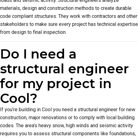
loads and seismic activity. Structural engineers analyze
materials, design and construction methods to create durable
code compliant structures. They work with contractors and other
stakeholders to make sure every project has technical expertise
from design to final inspection.
Do I need a
structural engineer
for my project in
Cool?
If you’re building in Cool you need a structural engineer for new
construction, major renovations or to comply with local building
codes. The area’s heavy snow, high winds and seismic activity
requires you to assess structural components like foundations,