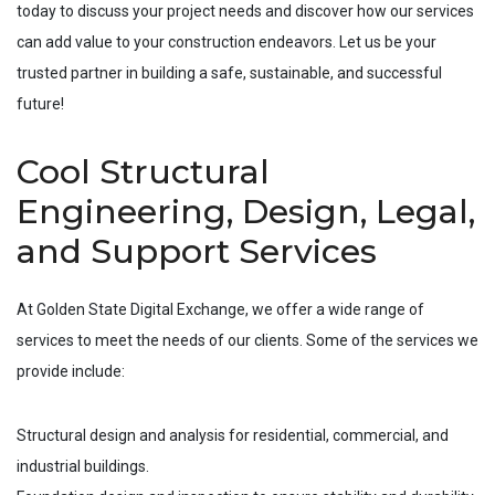
today to discuss your project needs and discover how our services
can add value to your construction endeavors. Let us be your
trusted partner in building a safe, sustainable, and successful
future!
Cool Structural
Engineering, Design, Legal,
and Support Services
At Golden State Digital Exchange, we offer a wide range of
services to meet the needs of our clients. Some of the services we
provide include:
Structural design and analysis for residential, commercial, and
industrial buildings.