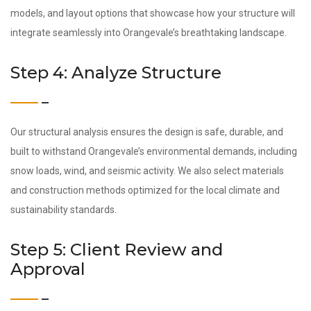
models, and layout options that showcase how your structure will
integrate seamlessly into Orangevale’s breathtaking landscape.
Step 4: Analyze Structure
Our structural analysis ensures the design is safe, durable, and
built to withstand Orangevale’s environmental demands, including
snow loads, wind, and seismic activity. We also select materials
and construction methods optimized for the local climate and
sustainability standards.
Step 5: Client Review and
Approval