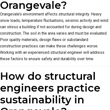
Orangevale?
Orangevale’s environment affects structural integrity. Heavy
snow loads, temperature fluctuations, seismic activity and wind
can stress a building if not accounted for during design and
construction. The soil in the area varies and must be evaluated.
Poor quality materials, design flaws or substandard
construction practices can make these challenges worse.
Working with an experienced structural engineer will address
these factors to ensure safety and durability over time.
How do structural
engineers practice
sustainability in