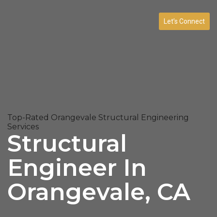
Let’s Connect
Top-Rated Orangevale Structural Engineering
Services
Structural
Engineer In
Orangevale, CA