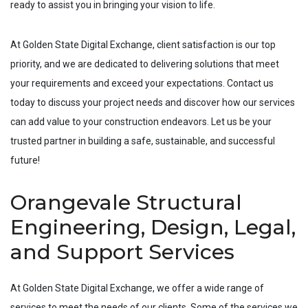
ready to assist you in bringing your vision to life.
At Golden State Digital Exchange, client satisfaction is our top
priority, and we are dedicated to delivering solutions that meet
your requirements and exceed your expectations. Contact us
today to discuss your project needs and discover how our services
can add value to your construction endeavors. Let us be your
trusted partner in building a safe, sustainable, and successful
future!
Orangevale Structural
Engineering, Design, Legal,
and Support Services
At Golden State Digital Exchange, we offer a wide range of
services to meet the needs of our clients. Some of the services we