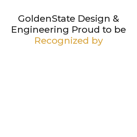
GoldenState Design &
Engineering Proud to be
Recognized by