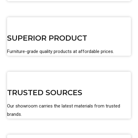
SUPERIOR PRODUCT
Furniture-grade quality products at affordable prices.
TRUSTED SOURCES
Our showroom carries the latest materials from trusted
brands.