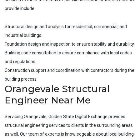
provide include:
Structural design and analysis for residential, commercial, and
industrial buildings.
Foundation design and inspection to ensure stability and durability.
Building code consultation to ensure compliance with local codes
and regulations.
Construction support and coordination with contractors during the
building process.
Orangevale Structural
Engineer Near Me
Servicing
Orangevale
, Golden State Digital Exchange provides
structural engineering services to clients in the surrounding areas
as well. Our team of experts is knowledgeable about local building