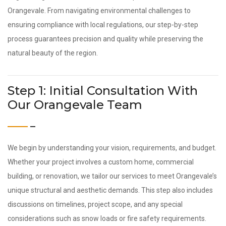
Orangevale. From navigating environmental challenges to
ensuring compliance with local regulations, our step-by-step
process guarantees precision and quality while preserving the
natural beauty of the region.
Step 1: Initial Consultation With
Our Orangevale Team
We begin by understanding your vision, requirements, and budget.
Whether your project involves a custom home, commercial
building, or renovation, we tailor our services to meet Orangevale’s
unique structural and aesthetic demands. This step also includes
discussions on timelines, project scope, and any special
considerations such as snow loads or fire safety requirements.