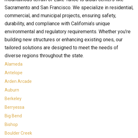
Sacramento and San Francisco. We specialize in residential,
commercial, and municipal projects, ensuring safety,
durability, and compliance with California’s unique
environmental and regulatory requirements. Whether you’re
building new structures or enhancing existing ones, our
tailored solutions are designed to meet the needs of
diverse regions throughout the state.
Alameda
Antelope
Arden Arcade
Auburn
Berkeley
Berryessa
Big Bend
Bishop
Boulder Creek