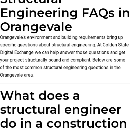
Engineering FAQs in
Orangevale
Orangevale’s environment and building requirements bring up
specific questions about structural engineering. At Golden State
Digital Exchange we can help answer those questions and get
your project structurally sound and compliant. Below are some
of the most common structural engineering questions in the
Orangevale area.
What does a
structural engineer
do in a construction