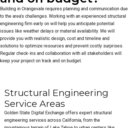
Building in Orangevale requires planning and communication due
to the area’s challenges. Working with an experienced structural
engineering firm early on will help you anticipate potential
issues like weather delays or material availability. We will
provide you with realistic design, cost and timeline and
solutions to optimize resources and prevent costly surprises.
Regular check-ins and collaboration with all stakeholders will
keep your project on track and on budget.
Structural Engineering
Service Areas
Golden State Digital Exchange offers expert structural
engineering services across California, from the
mountainous terrain of Lake Tahoe to urban centers like