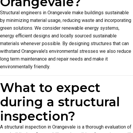
Orangevale?
Structural engineers in Orangevale make buildings sustainable
by minimizing material usage, reducing waste and incorporating
green solutions. We consider renewable energy systems,
energy efficient designs and locally sourced sustainable
materials whenever possible. By designing structures that can
withstand Orangevale’s environmental stresses we also reduce
long term maintenance and repair needs and make it
environmentally friendly.
What to expect
during a structural
inspection?
A structural inspection in Orangevale is a thorough evaluation of