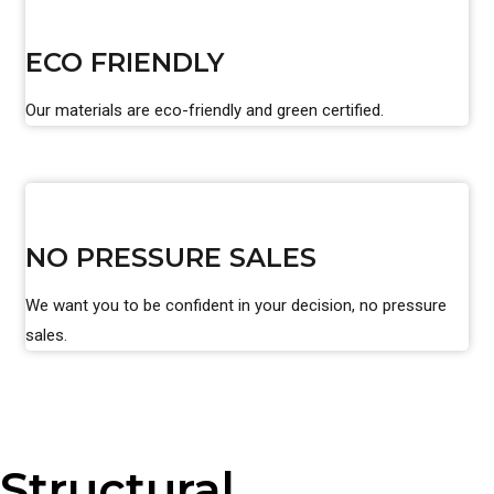
ECO FRIENDLY
Our materials are eco-friendly and green certified.
NO PRESSURE SALES
We want you to be confident in your decision, no pressure
sales.
Structural