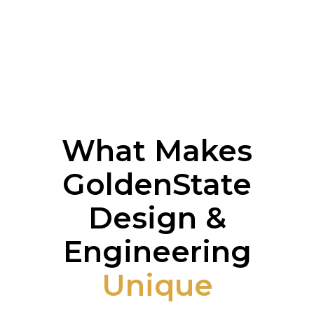
What Makes
GoldenState
Design &
Engineering
Unique