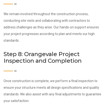
We remain involved throughout the construction process,
conducting site visits and collaborating with contractors to
address challenges as they arise. Our hands-on support ensures
your project progresses according to plan and meets our high
standards.
Step 8: Orangevale Project
Inspection and Completion
Once construction is complete, we perform a final inspection to
ensure your structure meets all design specifications and quality
standards. We also assist with any final adjustments to guarantee
your satisfaction.