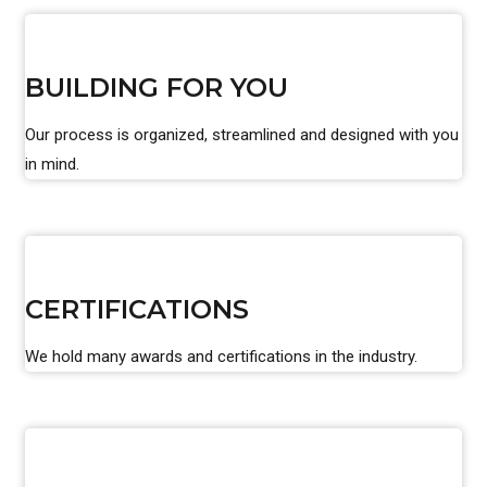
BUILDING FOR YOU
Our process is organized, streamlined and designed with you
in mind.
CERTIFICATIONS
We hold many awards and certifications in the industry.