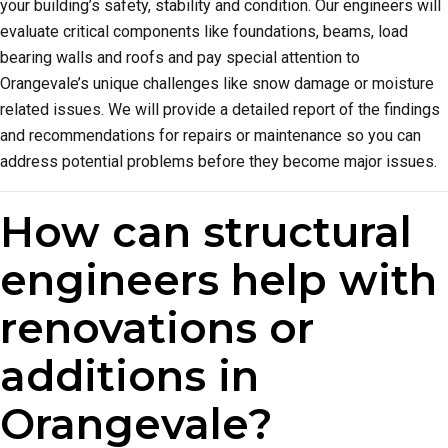
your building’s safety, stability and condition. Our engineers will
evaluate critical components like foundations, beams, load
bearing walls and roofs and pay special attention to
Orangevale’s unique challenges like snow damage or moisture
related issues. We will provide a detailed report of the findings
and recommendations for repairs or maintenance so you can
address potential problems before they become major issues.
How can structural
engineers help with
renovations or
additions in
Orangevale?