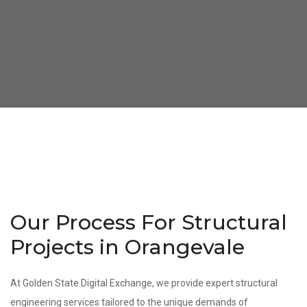
Our Process For Structural
Projects in Orangevale
At Golden State Digital Exchange, we provide expert structural
engineering services tailored to the unique demands of