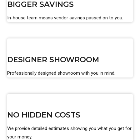
BIGGER SAVINGS
In-house team means vendor savings passed on to you.
DESIGNER SHOWROOM
Professionally designed showroom with you in mind.
NO HIDDEN COSTS
We provide detailed estimates showing you what you get for
your money.