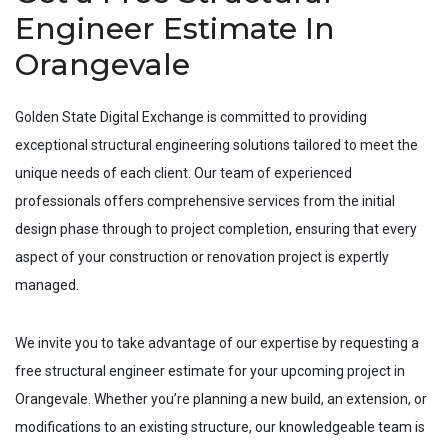
Engineer Estimate In
Orangevale
Golden State Digital Exchange is committed to providing
exceptional structural engineering solutions tailored to meet the
unique needs of each client. Our team of experienced
professionals offers comprehensive services from the initial
design phase through to project completion, ensuring that every
aspect of your construction or renovation project is expertly
managed.
We invite you to take advantage of our expertise by requesting a
free structural engineer estimate for your upcoming project in
Orangevale
. Whether you’re planning a new build, an extension, or
modifications to an existing structure, our knowledgeable team is