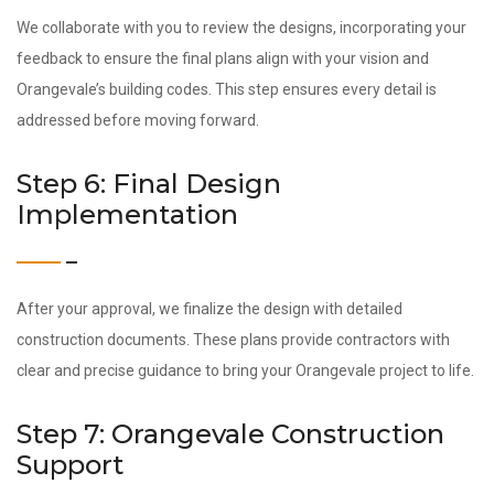
We collaborate with you to review the designs, incorporating your
feedback to ensure the final plans align with your vision and
Orangevale’s building codes. This step ensures every detail is
addressed before moving forward.
Step 6: Final Design
Implementation
After your approval, we finalize the design with detailed
construction documents. These plans provide contractors with
clear and precise guidance to bring your Orangevale project to life.
Step 7: Orangevale Construction
Support