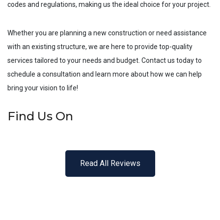
codes and regulations, making us the ideal choice for your project.
Whether you are planning a new construction or need assistance
with an existing structure, we are here to provide top-quality
services tailored to your needs and budget. Contact us today to
schedule a consultation and learn more about how we can help
bring your vision to life!
Find Us On
Read All Reviews