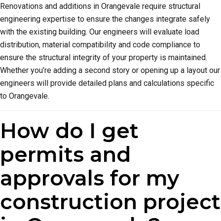
Renovations and additions in Orangevale require structural
engineering expertise to ensure the changes integrate safely
with the existing building. Our engineers will evaluate load
distribution, material compatibility and code compliance to
ensure the structural integrity of your property is maintained.
Whether you’re adding a second story or opening up a layout our
engineers will provide detailed plans and calculations specific
to Orangevale.
How do I get
permits and
approvals for my
construction project