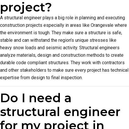
project?
A structural engineer plays a big role in planning and executing
construction projects especially in areas like Orangevale where
the environment is tough. They make sure a structure is safe,
stable and can withstand the region’s unique stresses like
heavy snow loads and seismic activity. Structural engineers
analyze materials, design and construction methods to create
durable code compliant structures. They work with contractors
and other stakeholders to make sure every project has technical
expertise from design to final inspection.
Do I need a
structural engineer
for my project in