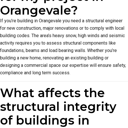
Orangevale?
If you’re building in Orangevale you need a structural engineer
for new construction, major renovations or to comply with local
building codes. The area’s heavy snow, high winds and seismic
activity requires you to assess structural components like
foundations, beams and load bearing walls. Whether you’re
building a new home, renovating an existing building or
designing a commercial space our expertise will ensure safety,
compliance and long term success.
What affects the
structural integrity
of buildings in