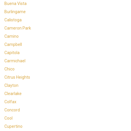
Buena Vista
Burlingame
Calistoga
Cameron Park
Camino
Campbell
Capitola
Carmichael
Chico
Citrus Heights
Clayton
Clearlake
Colfax
Concord
Cool
Cupertino