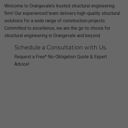
Welcome to Orangevale’s trusted structural engineering
firm! Our experienced team delivers high-quality structural
solutions for a wide range of construction projects.
Committed to excellence, we are the go-to choice for
structural engineering in Orangevale and beyond.
Schedule a Consultation with Us.
Request a Free* No-Obligation Quote & Expert
Advice!