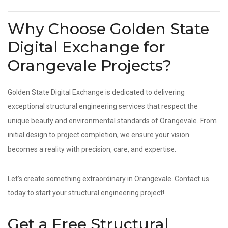
Why Choose Golden State
Digital Exchange for
Orangevale Projects?
Golden State Digital Exchange is dedicated to delivering
exceptional structural engineering services that respect the
unique beauty and environmental standards of Orangevale. From
initial design to project completion, we ensure your vision
becomes a reality with precision, care, and expertise.
Let’s create something extraordinary in Orangevale. Contact us
today to start your structural engineering project!
Get a Free Structural