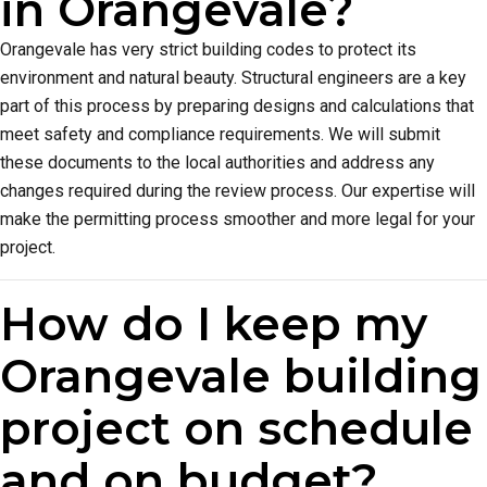
in Orangevale?
Orangevale has very strict building codes to protect its
environment and natural beauty. Structural engineers are a key
part of this process by preparing designs and calculations that
meet safety and compliance requirements. We will submit
these documents to the local authorities and address any
changes required during the review process. Our expertise will
make the permitting process smoother and more legal for your
project.
How do I keep my
Orangevale building
project on schedule
and on budget?