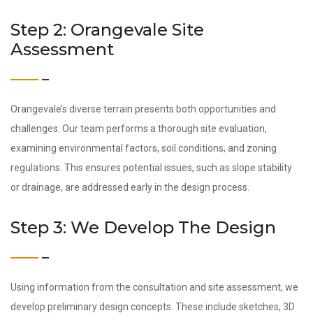
Step 2: Orangevale Site
Assessment
Orangevale’s diverse terrain presents both opportunities and
challenges. Our team performs a thorough site evaluation,
examining environmental factors, soil conditions, and zoning
regulations. This ensures potential issues, such as slope stability
or drainage, are addressed early in the design process.
Step 3: We Develop The Design
Using information from the consultation and site assessment, we
develop preliminary design concepts. These include sketches, 3D