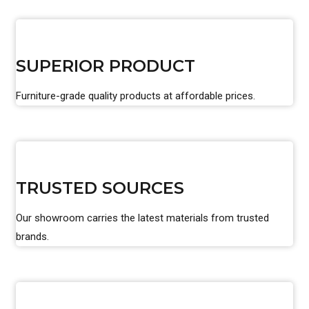
SUPERIOR PRODUCT
Furniture-grade quality products at affordable prices.
TRUSTED SOURCES
Our showroom carries the latest materials from trusted
brands.