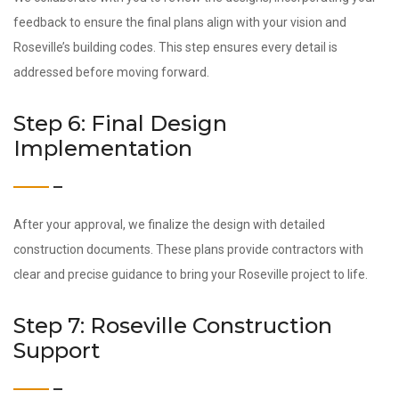
feedback to ensure the final plans align with your vision and
Roseville’s building codes. This step ensures every detail is
addressed before moving forward.
Step 6: Final Design
Implementation
After your approval, we finalize the design with detailed
construction documents. These plans provide contractors with
clear and precise guidance to bring your Roseville project to life.
Step 7: Roseville Construction
Support