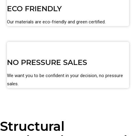
ECO FRIENDLY
Our materials are eco-friendly and green certified.
NO PRESSURE SALES
We want you to be confident in your decision, no pressure
sales.
Structural