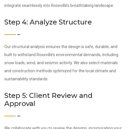
integrate seamlessly into Roseville’s breathtaking landscape.
Step 4: Analyze Structure
Our structural analysis ensures the design is safe, durable, and
built to withstand Roseville’s environmental demands, including
snow loads, wind, and seismic activity. We also select materials
and construction methods optimized for the local climate and
sustainability standards.
Step 5: Client Review and
Approval
We collaborate with you to review the designs, incorporating your