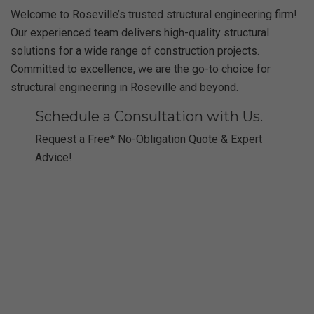
Welcome to Roseville’s trusted structural engineering firm!
Our experienced team delivers high-quality structural
solutions for a wide range of construction projects.
Committed to excellence, we are the go-to choice for
structural engineering in Roseville and beyond.
Schedule a Consultation with Us.
Request a Free* No-Obligation Quote & Expert
Advice!