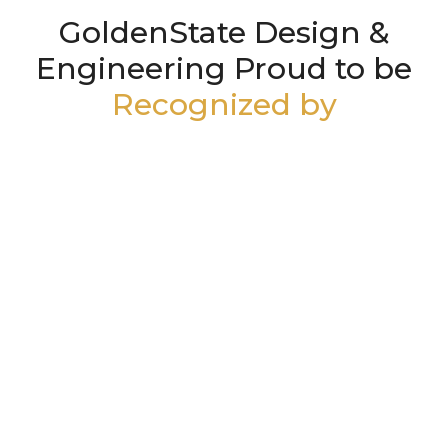
GoldenState Design &
Engineering Proud to be
Recognized by