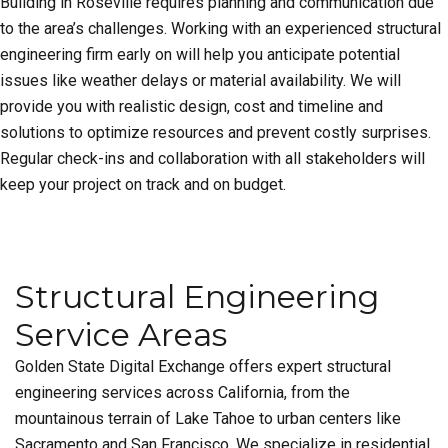
Building in Roseville requires planning and communication due
to the area’s challenges. Working with an experienced structural
engineering firm early on will help you anticipate potential
issues like weather delays or material availability. We will
provide you with realistic design, cost and timeline and
solutions to optimize resources and prevent costly surprises.
Regular check-ins and collaboration with all stakeholders will
keep your project on track and on budget.
Structural Engineering
Service Areas
Golden State Digital Exchange offers expert structural
engineering services across California, from the
mountainous terrain of Lake Tahoe to urban centers like
Sacramento and San Francisco. We specialize in residential,