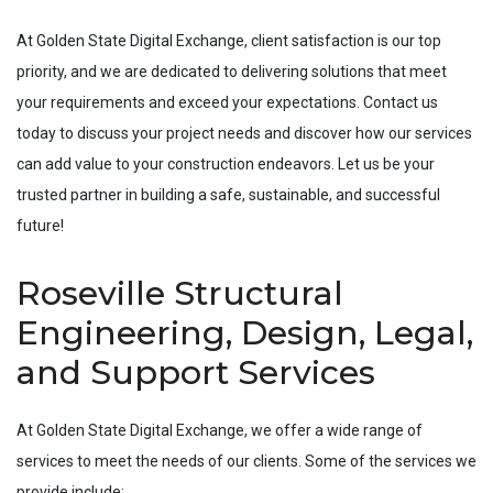
At Golden State Digital Exchange, client satisfaction is our top
priority, and we are dedicated to delivering solutions that meet
your requirements and exceed your expectations. Contact us
today to discuss your project needs and discover how our services
can add value to your construction endeavors. Let us be your
trusted partner in building a safe, sustainable, and successful
future!
Roseville Structural
Engineering, Design, Legal,
and Support Services
At Golden State Digital Exchange, we offer a wide range of
services to meet the needs of our clients. Some of the services we
provide include: