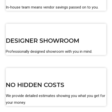
In-house team means vendor savings passed on to you.
DESIGNER SHOWROOM
Professionally designed showroom with you in mind.
NO HIDDEN COSTS
We provide detailed estimates showing you what you get for
your money.