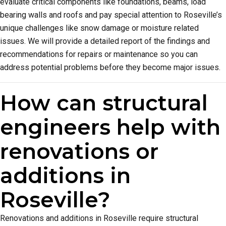
evaluate critical components like foundations, beams, load
bearing walls and roofs and pay special attention to Roseville’s
unique challenges like snow damage or moisture related
issues. We will provide a detailed report of the findings and
recommendations for repairs or maintenance so you can
address potential problems before they become major issues.
How can structural
engineers help with
renovations or
additions in
Roseville?
Renovations and additions in Roseville require structural