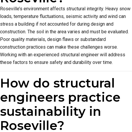
Roseville’s environment affects structural integrity. Heavy snow
loads, temperature fluctuations, seismic activity and wind can
stress a building if not accounted for during design and
construction. The soil in the area varies and must be evaluated.
Poor quality materials, design flaws or substandard
construction practices can make these challenges worse.
Working with an experienced structural engineer will address
these factors to ensure safety and durability over time.
How do structural
engineers practice
sustainability in
Roseville?