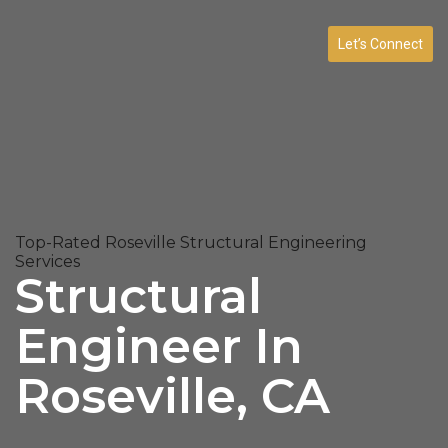
Let’s Connect
Top-Rated Roseville Structural Engineering
Services
Structural
Engineer In
Roseville, CA