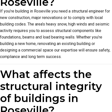
Roseville?
If you’re building in Roseville you need a structural engineer for
new construction, major renovations or to comply with local
building codes. The area’s heavy snow, high winds and seismic
activity requires you to assess structural components like
foundations, beams and load bearing walls. Whether you’re
building a new home, renovating an existing building or
designing a commercial space our expertise will ensure safety,
compliance and long term success.
What affects the
structural integrity
of buildings in
Roseville?