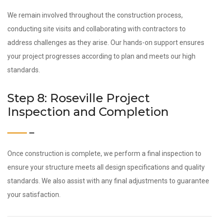
We remain involved throughout the construction process,
conducting site visits and collaborating with contractors to
address challenges as they arise. Our hands-on support ensures
your project progresses according to plan and meets our high
standards.
Step 8: Roseville Project
Inspection and Completion
Once construction is complete, we perform a final inspection to
ensure your structure meets all design specifications and quality
standards. We also assist with any final adjustments to guarantee
your satisfaction.