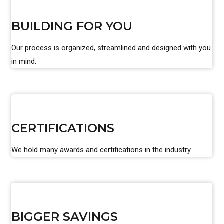
BUILDING FOR YOU
Our process is organized, streamlined and designed with you
in mind.
CERTIFICATIONS
We hold many awards and certifications in the industry.
BIGGER SAVINGS