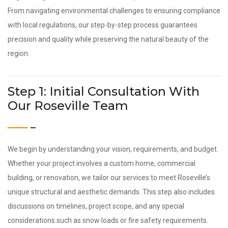
From navigating environmental challenges to ensuring compliance
with local regulations, our step-by-step process guarantees
precision and quality while preserving the natural beauty of the
region.
Step 1: Initial Consultation With
Our Roseville Team
We begin by understanding your vision, requirements, and budget.
Whether your project involves a custom home, commercial
building, or renovation, we tailor our services to meet Roseville’s
unique structural and aesthetic demands. This step also includes
discussions on timelines, project scope, and any special
considerations such as snow loads or fire safety requirements.