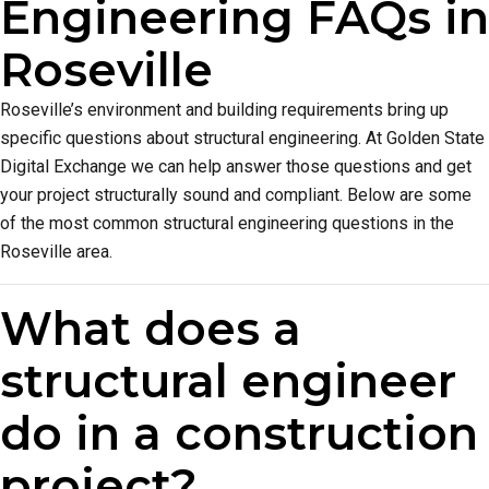
Engineering FAQs in
Roseville
Roseville’s environment and building requirements bring up
specific questions about structural engineering. At Golden State
Digital Exchange we can help answer those questions and get
your project structurally sound and compliant. Below are some
of the most common structural engineering questions in the
Roseville area.
What does a
structural engineer
do in a construction
project?