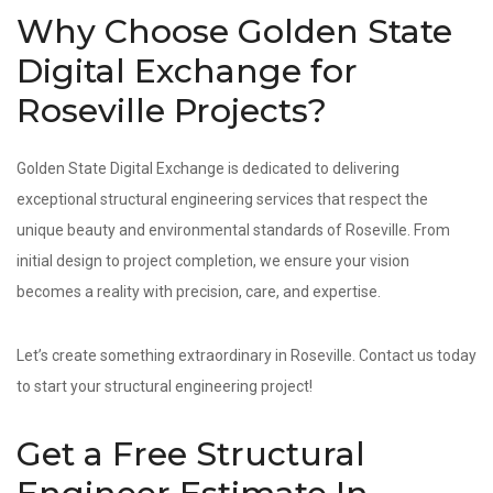
Why Choose Golden State
Digital Exchange for
Roseville Projects?
Golden State Digital Exchange is dedicated to delivering
exceptional structural engineering services that respect the
unique beauty and environmental standards of Roseville. From
initial design to project completion, we ensure your vision
becomes a reality with precision, care, and expertise.
Let’s create something extraordinary in Roseville. Contact us today
to start your structural engineering project!
Get a Free Structural