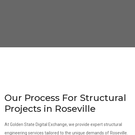
Our Process For Structural
Projects in Roseville
At Golden State Digital Exchange, we provide expert structural
engineering services tailored to the unique demands of Roseville.