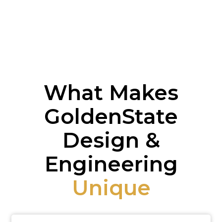
What Makes
GoldenState
Design &
Engineering
Unique