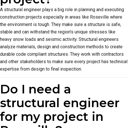
A structural engineer plays a big role in planning and executing
construction projects especially in areas like Roseville where
the environment is tough. They make sure a structure is safe,
stable and can withstand the region’s unique stresses like
heavy snow loads and seismic activity. Structural engineers
analyze materials, design and construction methods to create
durable code compliant structures. They work with contractors
and other stakeholders to make sure every project has technical
expertise from design to final inspection.
Do I need a
structural engineer
for my project in