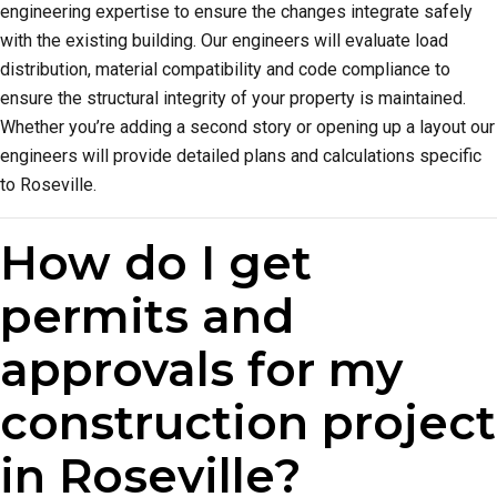
engineering expertise to ensure the changes integrate safely
with the existing building. Our engineers will evaluate load
distribution, material compatibility and code compliance to
ensure the structural integrity of your property is maintained.
Whether you’re adding a second story or opening up a layout our
engineers will provide detailed plans and calculations specific
to Roseville.
How do I get
permits and
approvals for my
construction project
in Roseville?