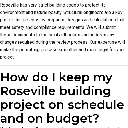
Roseville has very strict building codes to protect its
environment and natural beauty. Structural engineers are a key
part of this process by preparing designs and calculations that
meet safety and compliance requirements. We will submit
these documents to the local authorities and address any
changes required during the review process. Our expertise will
make the permitting process smoother and more legal for your
project.
How do I keep my
Roseville building
project on schedule
and on budget?