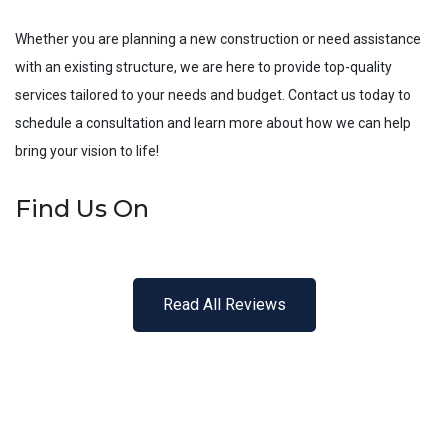
Whether you are planning a new construction or need assistance
with an existing structure, we are here to provide top-quality
services tailored to your needs and budget. Contact us today to
schedule a consultation and learn more about how we can help
bring your vision to life!
Find Us On
Read All Reviews