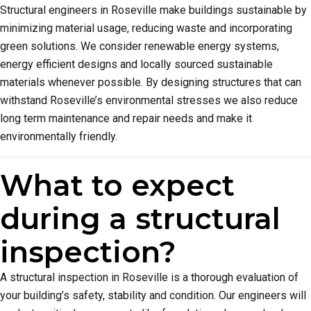
Structural engineers in Roseville make buildings sustainable by
minimizing material usage, reducing waste and incorporating
green solutions. We consider renewable energy systems,
energy efficient designs and locally sourced sustainable
materials whenever possible. By designing structures that can
withstand Roseville’s environmental stresses we also reduce
long term maintenance and repair needs and make it
environmentally friendly.
What to expect
during a structural
inspection?
A structural inspection in Roseville is a thorough evaluation of
your building’s safety, stability and condition. Our engineers will