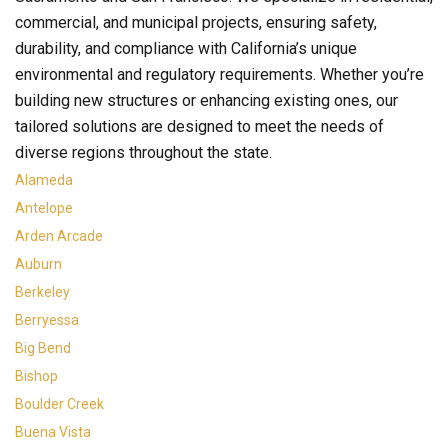
commercial, and municipal projects, ensuring safety,
durability, and compliance with California’s unique
environmental and regulatory requirements. Whether you’re
building new structures or enhancing existing ones, our
tailored solutions are designed to meet the needs of
diverse regions throughout the state.
Alameda
Antelope
Arden Arcade
Auburn
Berkeley
Berryessa
Big Bend
Bishop
Boulder Creek
Buena Vista