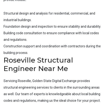
Structural design and analysis for residential, commercial, and
industrial buildings.
Foundation design and inspection to ensure stability and durability.
Building code consultation to ensure compliance with local codes
and regulations.
Construction support and coordination with contractors during the
building process.
Roseville Structural
Engineer Near Me
Servicing
Roseville
, Golden State Digital Exchange provides
structural engineering services to clients in the surrounding areas
as well. Our team of experts is knowledgeable about local building
codes and regulations, making us the ideal choice for your project.