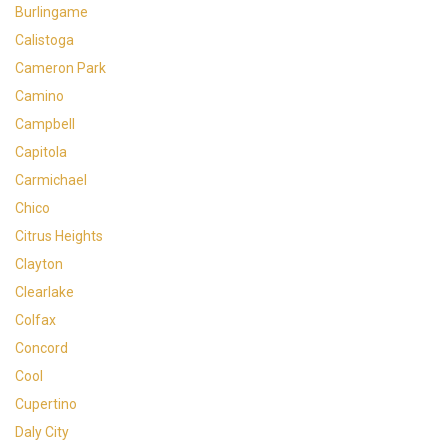
Burlingame
Calistoga
Cameron Park
Camino
Campbell
Capitola
Carmichael
Chico
Citrus Heights
Clayton
Clearlake
Colfax
Concord
Cool
Cupertino
Daly City