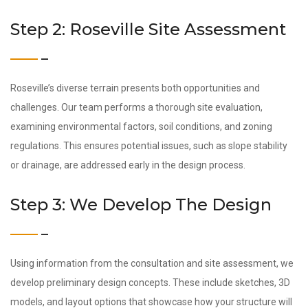
Step 2: Roseville Site Assessment
Roseville’s diverse terrain presents both opportunities and
challenges. Our team performs a thorough site evaluation,
examining environmental factors, soil conditions, and zoning
regulations. This ensures potential issues, such as slope stability
or drainage, are addressed early in the design process.
Step 3: We Develop The Design
Using information from the consultation and site assessment, we
develop preliminary design concepts. These include sketches, 3D
models, and layout options that showcase how your structure will