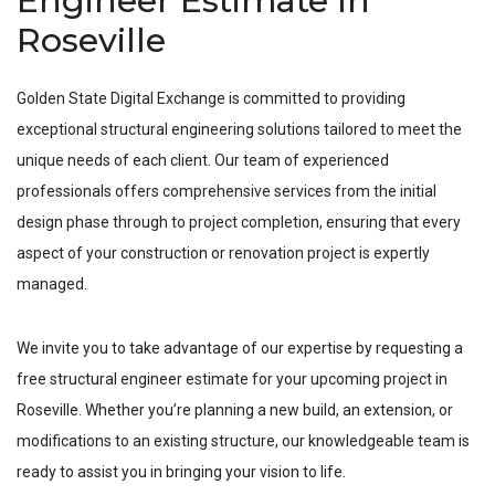
Engineer Estimate In
Roseville
Golden State Digital Exchange is committed to providing
exceptional structural engineering solutions tailored to meet the
unique needs of each client. Our team of experienced
professionals offers comprehensive services from the initial
design phase through to project completion, ensuring that every
aspect of your construction or renovation project is expertly
managed.
We invite you to take advantage of our expertise by requesting a
free structural engineer estimate for your upcoming project in
Roseville
. Whether you’re planning a new build, an extension, or
modifications to an existing structure, our knowledgeable team is
ready to assist you in bringing your vision to life.