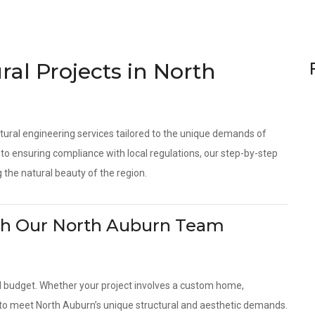
ral Projects in North
tural engineering services tailored to the unique demands of
o ensuring compliance with local regulations, our step-by-step
 the natural beauty of the region.
With Our North Auburn Team
d budget. Whether your project involves a custom home,
s to meet North Auburn’s unique structural and aesthetic demands.