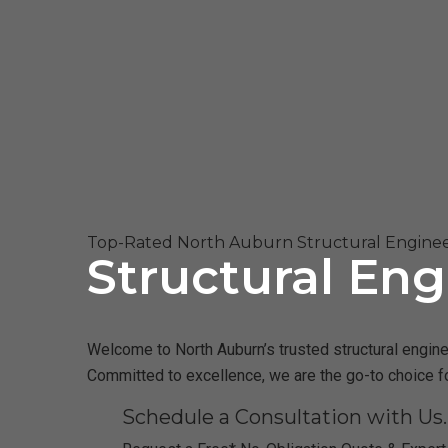
Top-Rated North Auburn Structural Enginee
Structural Eng
Welcome to North Auburn’s trusted structural enginee
Committed to excellence, we are the go-to choice fo
Schedule a Consultation with Us.