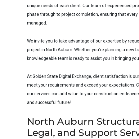
unique needs of each client. Our team of experienced pro
phase through to project completion, ensuring that every a
managed.
We invite you to take advantage of our expertise by requ
project in
North Auburn
. Whether you’re planning a new bui
knowledgeable team is ready to assist you in bringing your 
At Golden State Digital Exchange, client satisfaction is our
meet your requirements and exceed your expectations. Co
our services can add value to your construction endeavors.
and successful future!
North Auburn Structura
Legal, and Support Ser