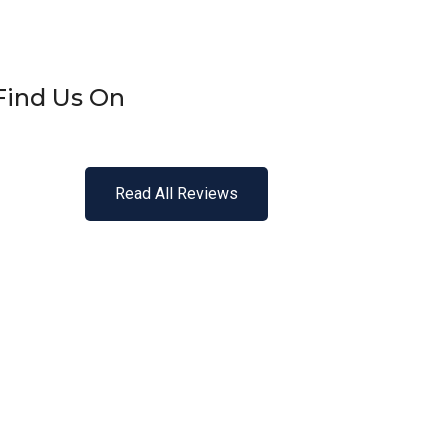
Find Us On
Read All Reviews