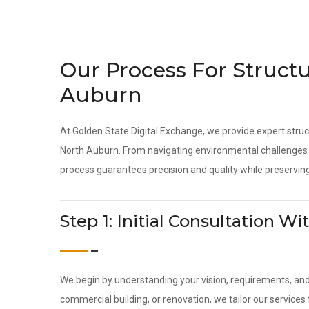
Our Process For Structu
Auburn
At Golden State Digital Exchange, we provide expert struc
North Auburn. From navigating environmental challenges t
process guarantees precision and quality while preserving
Step 1: Initial Consultation 
We begin by understanding your vision, requirements, an
commercial building, or renovation, we tailor our service