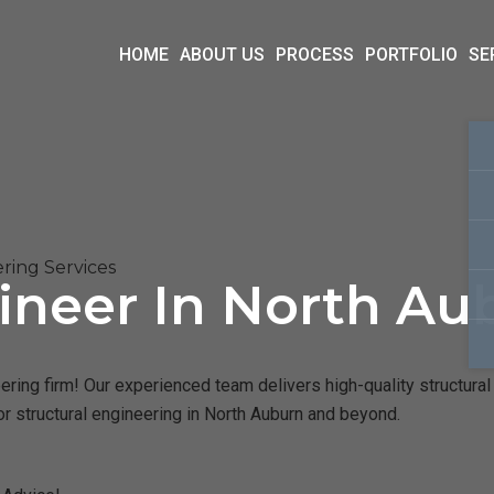
HOME
ABOUT US
PROCESS
PORTFOLIO
SE
ring Services
ineer In North Au
ring firm! Our experienced team delivers high-quality structural 
r structural engineering in North Auburn and beyond.