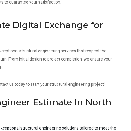
ts to guarantee your satisfaction.
e Digital Exchange for
?
xceptional structural engineering services that respect the
n. From initial design to project completion, we ensure your
e.
act us today to start your structural engineering project!
ngineer Estimate In North
xceptional structural engineering solutions tailored to meet the