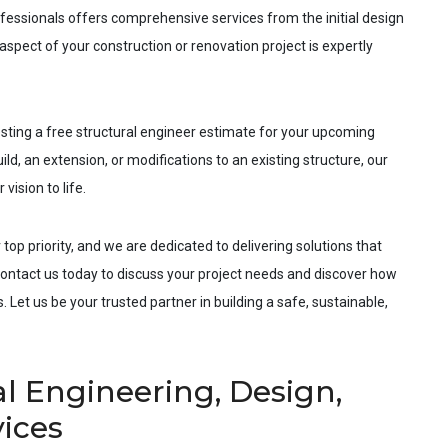
fessionals offers comprehensive services from the initial design
spect of your construction or renovation project is expertly
esting a free structural engineer estimate for your upcoming
ld, an extension, or modifications to an existing structure, our
vision to life.
 top priority, and we are dedicated to delivering solutions that
ntact us today to discuss your project needs and discover how
 Let us be your trusted partner in building a safe, sustainable,
l Engineering, Design,
vices