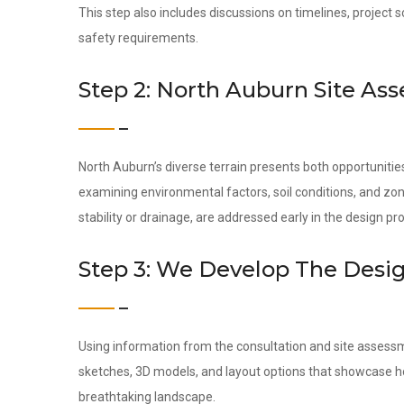
This step also includes discussions on timelines, project 
safety requirements.
Step 2: North Auburn Site As
North Auburn’s diverse terrain presents both opportuniti
examining environmental factors, soil conditions, and zon
stability or drainage, are addressed early in the design pr
Step 3: We Develop The Desi
Using information from the consultation and site assess
sketches, 3D models, and layout options that showcase ho
breathtaking landscape.