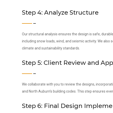
Step 4: Analyze Structure
Our structural analysis ensures the design is safe, durab
including snow loads, wind, and seismic activity. We also
climate and sustainability standards.
Step 5: Client Review and App
We collaborate with you to review the designs, incorporati
and North Auburn’s building codes. This step ensures eve
Step 6: Final Design Impleme