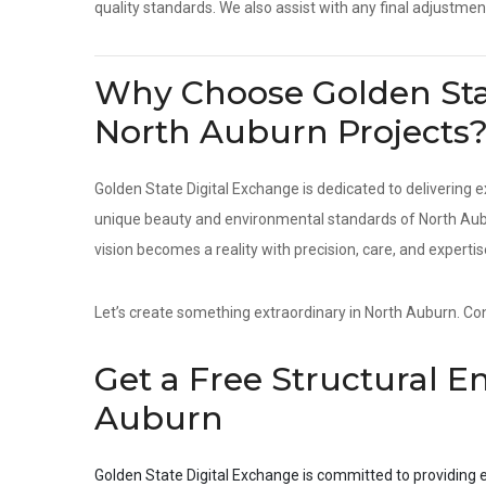
quality standards. We also assist with any final adjustmen
Why Choose Golden Stat
North Auburn Projects
Golden State Digital Exchange is dedicated to delivering e
unique beauty and environmental standards of North Aubur
vision becomes a reality with precision, care, and expertis
Let’s create something extraordinary in North Auburn. Cont
Get a Free Structural E
Auburn
Golden State Digital Exchange is committed to providing e