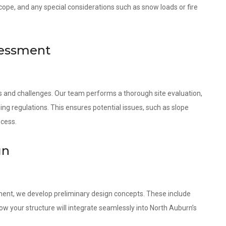
scope, and any special considerations such as snow loads or fire
sessment
es and challenges. Our team performs a thorough site evaluation,
ing regulations. This ensures potential issues, such as slope
ocess.
gn
ment, we develop preliminary design concepts. These include
w your structure will integrate seamlessly into North Auburn’s