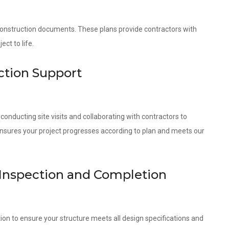
 construction documents. These plans provide contractors with
ct to life.
ction Support
onducting site visits and collaborating with contractors to
ensures your project progresses according to plan and meets our
 Inspection and Completion
ion to ensure your structure meets all design specifications and