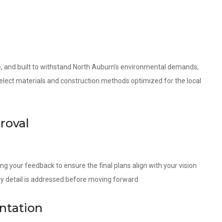
le, and built to withstand North Auburn’s environmental demands,
 select materials and construction methods optimized for the local
roval
ng your feedback to ensure the final plans align with your vision
ry detail is addressed before moving forward.
ntation