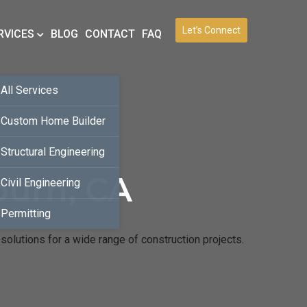
Let’s Connect
RVICES
BLOG
CONTACT
FAQ
All Services
Custom Home Builder
Structural Engineering
burn, CA
Civil Engineering
Permitting
solutions for a wide range of construction projects.