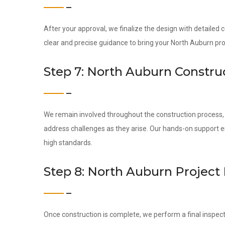
After your approval, we finalize the design with detailed
clear and precise guidance to bring your North Auburn proje
Step 7: North Auburn Constru
We remain involved throughout the construction process, c
address challenges as they arise. Our hands-on support 
high standards.
Step 8: North Auburn Project
Once construction is complete, we perform a final inspect