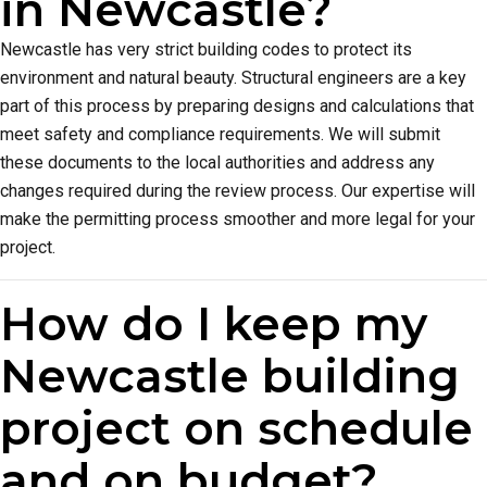
in Newcastle?
Newcastle has very strict building codes to protect its
environment and natural beauty. Structural engineers are a key
part of this process by preparing designs and calculations that
meet safety and compliance requirements. We will submit
these documents to the local authorities and address any
changes required during the review process. Our expertise will
make the permitting process smoother and more legal for your
project.
How do I keep my
Newcastle building
project on schedule
and on budget?