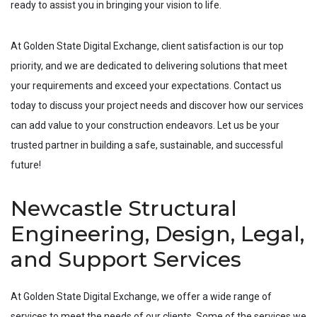
ready to assist you in bringing your vision to life.
At Golden State Digital Exchange, client satisfaction is our top
priority, and we are dedicated to delivering solutions that meet
your requirements and exceed your expectations. Contact us
today to discuss your project needs and discover how our services
can add value to your construction endeavors. Let us be your
trusted partner in building a safe, sustainable, and successful
future!
Newcastle Structural
Engineering, Design, Legal,
and Support Services
At Golden State Digital Exchange, we offer a wide range of
services to meet the needs of our clients. Some of the services we