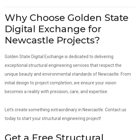
Why Choose Golden State
Digital Exchange for
Newcastle Projects?
Golden State Digital Exchange is dedicated to delivering
exceptional structural engineering services that respect the
unique beauty and environmental standards of Newcastle. From
initial design to project completion, we ensure your vision
becomes a reality with precision, care, and expertise.
Let’s create something extraordinary in Newcastle. Contact us
today to start your structural engineering project!
Get a Free Structural