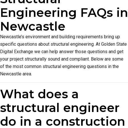
Engineering FAQs in
Newcastle
Newcastle’s environment and building requirements bring up
specific questions about structural engineering. At Golden State
Digital Exchange we can help answer those questions and get
your project structurally sound and compliant. Below are some
of the most common structural engineering questions in the
Newcastle area.
What does a
structural engineer
do in a construction