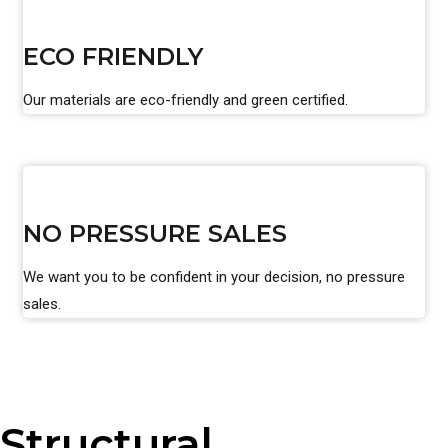
ECO FRIENDLY
Our materials are eco-friendly and green certified.
NO PRESSURE SALES
We want you to be confident in your decision, no pressure
sales.
Structural