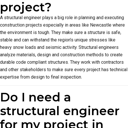
project?
A structural engineer plays a big role in planning and executing
construction projects especially in areas like Newcastle where
the environment is tough. They make sure a structure is safe,
stable and can withstand the region’s unique stresses like
heavy snow loads and seismic activity. Structural engineers
analyze materials, design and construction methods to create
durable code compliant structures. They work with contractors
and other stakeholders to make sure every project has technical
expertise from design to final inspection.
Do I need a
structural engineer
for my project in