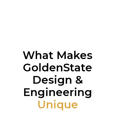
What Makes
GoldenState
Design &
Engineering
Unique