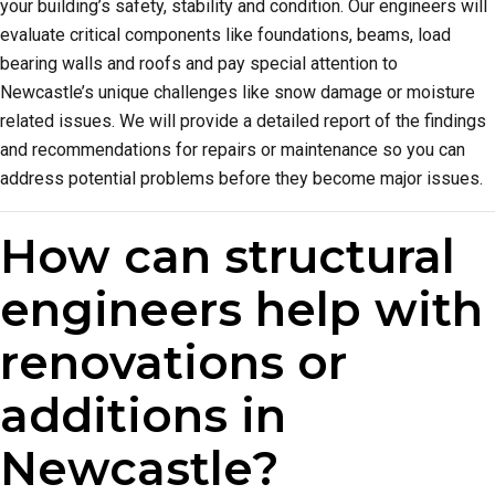
your building’s safety, stability and condition. Our engineers will
evaluate critical components like foundations, beams, load
bearing walls and roofs and pay special attention to
Newcastle’s unique challenges like snow damage or moisture
related issues. We will provide a detailed report of the findings
and recommendations for repairs or maintenance so you can
address potential problems before they become major issues.
How can structural
engineers help with
renovations or
additions in
Newcastle?