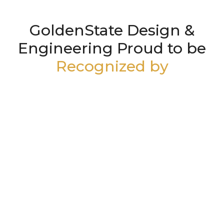
GoldenState Design &
Engineering Proud to be
Recognized by