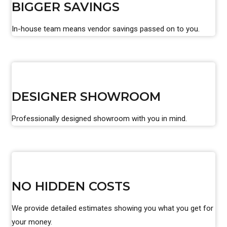
BIGGER SAVINGS
In-house team means vendor savings passed on to you.
DESIGNER SHOWROOM
Professionally designed showroom with you in mind.
NO HIDDEN COSTS
We provide detailed estimates showing you what you get for
your money.