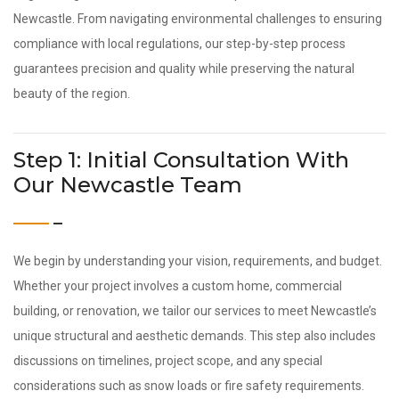
Newcastle. From navigating environmental challenges to ensuring
compliance with local regulations, our step-by-step process
guarantees precision and quality while preserving the natural
beauty of the region.
Step 1: Initial Consultation With
Our Newcastle Team
We begin by understanding your vision, requirements, and budget.
Whether your project involves a custom home, commercial
building, or renovation, we tailor our services to meet Newcastle’s
unique structural and aesthetic demands. This step also includes
discussions on timelines, project scope, and any special
considerations such as snow loads or fire safety requirements.