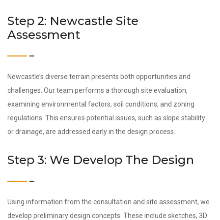
Step 2: Newcastle Site
Assessment
Newcastle’s diverse terrain presents both opportunities and
challenges. Our team performs a thorough site evaluation,
examining environmental factors, soil conditions, and zoning
regulations. This ensures potential issues, such as slope stability
or drainage, are addressed early in the design process.
Step 3: We Develop The Design
Using information from the consultation and site assessment, we
develop preliminary design concepts. These include sketches, 3D