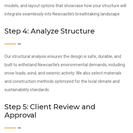
models, and layout options that showcase how your structure will
integrate seamlessly into Newcastle’s breathtaking landscape.
Step 4: Analyze Structure
Our structural analysis ensures the design is safe, durable, and
built to withstand Newcastle’s environmental demands, including
snow loads, wind, and seismic activity. We also select materials
and construction methods optimized for the local climate and
sustainability standards.
Step 5: Client Review and
Approval