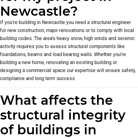
Newcastle?
If you’re building in Newcastle you need a structural engineer
for new construction, major renovations or to comply with local
building codes. The area’s heavy snow, high winds and seismic
activity requires you to assess structural components like
foundations, beams and load bearing walls. Whether you’re
building a new home, renovating an existing building or
designing a commercial space our expertise will ensure safety,
compliance and long term success.
What affects the
structural integrity
of buildings in