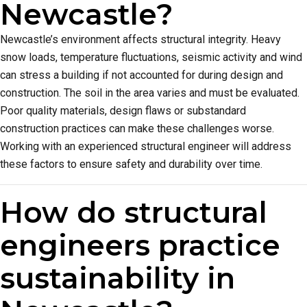
Newcastle?
Newcastle’s environment affects structural integrity. Heavy
snow loads, temperature fluctuations, seismic activity and wind
can stress a building if not accounted for during design and
construction. The soil in the area varies and must be evaluated.
Poor quality materials, design flaws or substandard
construction practices can make these challenges worse.
Working with an experienced structural engineer will address
these factors to ensure safety and durability over time.
How do structural
engineers practice
sustainability in