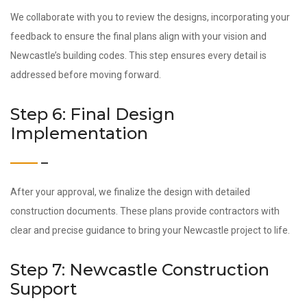
We collaborate with you to review the designs, incorporating your
feedback to ensure the final plans align with your vision and
Newcastle’s building codes. This step ensures every detail is
addressed before moving forward.
Step 6: Final Design
Implementation
After your approval, we finalize the design with detailed
construction documents. These plans provide contractors with
clear and precise guidance to bring your Newcastle project to life.
Step 7: Newcastle Construction
Support