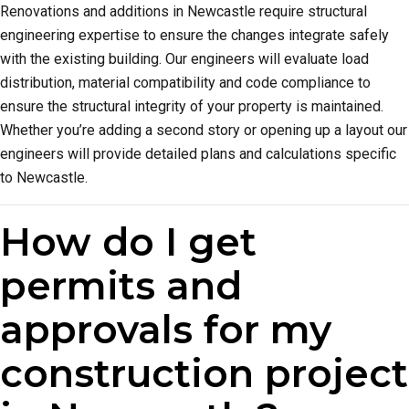
Renovations and additions in Newcastle require structural
engineering expertise to ensure the changes integrate safely
with the existing building. Our engineers will evaluate load
distribution, material compatibility and code compliance to
ensure the structural integrity of your property is maintained.
Whether you’re adding a second story or opening up a layout our
engineers will provide detailed plans and calculations specific
to Newcastle.
How do I get
permits and
approvals for my
construction project