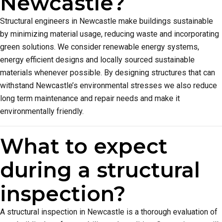
Newcastle?
Structural engineers in Newcastle make buildings sustainable
by minimizing material usage, reducing waste and incorporating
green solutions. We consider renewable energy systems,
energy efficient designs and locally sourced sustainable
materials whenever possible. By designing structures that can
withstand Newcastle’s environmental stresses we also reduce
long term maintenance and repair needs and make it
environmentally friendly.
What to expect
during a structural
inspection?
A structural inspection in Newcastle is a thorough evaluation of