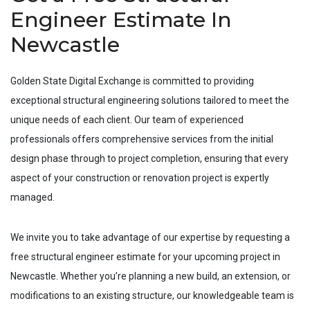
Engineer Estimate In
Newcastle
Golden State Digital Exchange is committed to providing
exceptional structural engineering solutions tailored to meet the
unique needs of each client. Our team of experienced
professionals offers comprehensive services from the initial
design phase through to project completion, ensuring that every
aspect of your construction or renovation project is expertly
managed.
We invite you to take advantage of our expertise by requesting a
free structural engineer estimate for your upcoming project in
Newcastle
. Whether you’re planning a new build, an extension, or
modifications to an existing structure, our knowledgeable team is