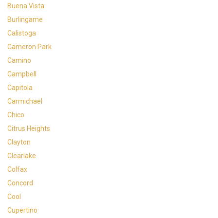
Buena Vista
Burlingame
Calistoga
Cameron Park
Camino
Campbell
Capitola
Carmichael
Chico
Citrus Heights
Clayton
Clearlake
Colfax
Concord
Cool
Cupertino