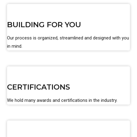
BUILDING FOR YOU
Our process is organized, streamlined and designed with you
in mind.
CERTIFICATIONS
We hold many awards and certifications in the industry.