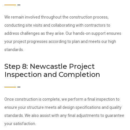
We remain involved throughout the construction process,
conducting site visits and collaborating with contractors to
address challenges as they arise. Our hands-on support ensures
your project progresses according to plan and meets our high
standards.
Step 8: Newcastle Project
Inspection and Completion
Once construction is complete, we perform a final inspection to
ensure your structure meets all design specifications and quality
standards. We also assist with any final adjustments to guarantee
your satisfaction.