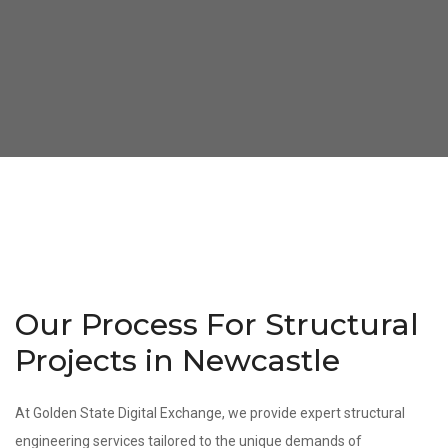
Our Process For Structural
Projects in Newcastle
At Golden State Digital Exchange, we provide expert structural
engineering services tailored to the unique demands of