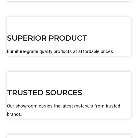
SUPERIOR PRODUCT
Furniture-grade quality products at affordable prices.
TRUSTED SOURCES
Our showroom carries the latest materials from trusted
brands.