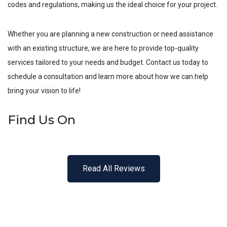
codes and regulations, making us the ideal choice for your project.
Whether you are planning a new construction or need assistance
with an existing structure, we are here to provide top-quality
services tailored to your needs and budget. Contact us today to
schedule a consultation and learn more about how we can help
bring your vision to life!
Find Us On
Read All Reviews