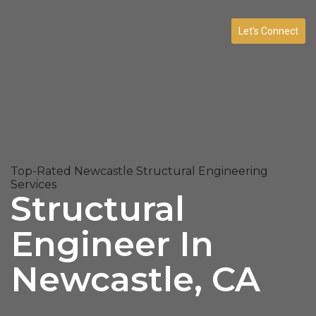
Let’s Connect
Top-Rated Newcastle Structural Engineering
Services
Structural
Engineer In
Newcastle, CA