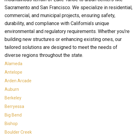
Sacramento and San Francisco. We specialize in residential,
commercial, and municipal projects, ensuring safety,
durability, and compliance with California’s unique
environmental and regulatory requirements. Whether you’re
building new structures or enhancing existing ones, our
tailored solutions are designed to meet the needs of
diverse regions throughout the state.
Alameda
Antelope
Arden Arcade
Auburn
Berkeley
Berryessa
Big Bend
Bishop
Boulder Creek