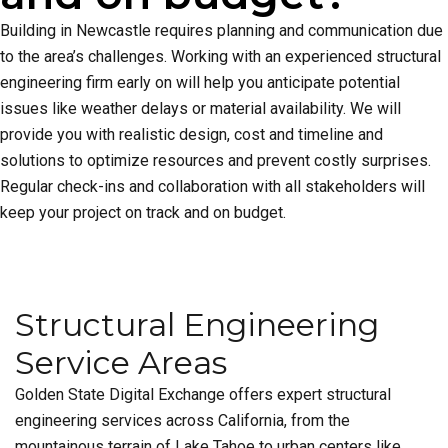
Building in Newcastle requires planning and communication due
to the area’s challenges. Working with an experienced structural
engineering firm early on will help you anticipate potential
issues like weather delays or material availability. We will
provide you with realistic design, cost and timeline and
solutions to optimize resources and prevent costly surprises.
Regular check-ins and collaboration with all stakeholders will
keep your project on track and on budget.
Structural Engineering
Service Areas
Golden State Digital Exchange offers expert structural
engineering services across California, from the
mountainous terrain of Lake Tahoe to urban centers like