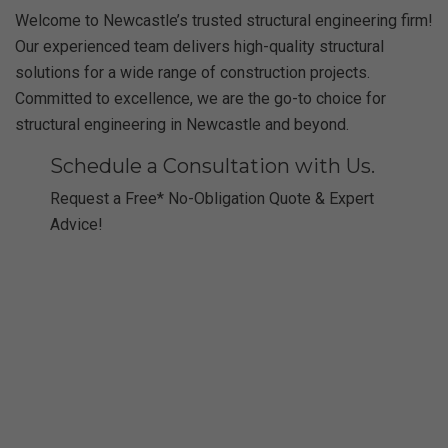
Welcome to Newcastle’s trusted structural engineering firm!
Our experienced team delivers high-quality structural
solutions for a wide range of construction projects.
Committed to excellence, we are the go-to choice for
structural engineering in Newcastle and beyond.
Schedule a Consultation with Us.
Request a Free* No-Obligation Quote & Expert
Advice!