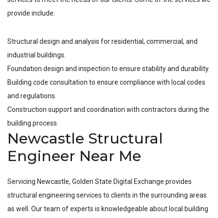
provide include:
Structural design and analysis for residential, commercial, and
industrial buildings.
Foundation design and inspection to ensure stability and durability.
Building code consultation to ensure compliance with local codes
and regulations.
Construction support and coordination with contractors during the
building process.
Newcastle Structural
Engineer Near Me
Servicing
Newcastle
, Golden State Digital Exchange provides
structural engineering services to clients in the surrounding areas
as well. Our team of experts is knowledgeable about local building