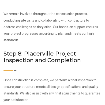
We remain involved throughout the construction process,
conducting site visits and collaborating with contractors to
address challenges as they arise. Our hands-on support ensures
your project progresses according to plan and meets our high
standards.
Step 8: Placerville Project
Inspection and Completion
Once construction is complete, we perform a final inspection to
ensure your structure meets all design specifications and quality
standards. We also assist with any final adjustments to guarantee
your satisfaction.