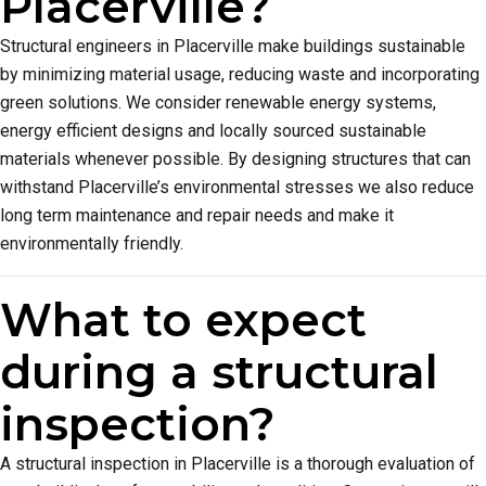
Placerville?
Structural engineers in Placerville make buildings sustainable
by minimizing material usage, reducing waste and incorporating
green solutions. We consider renewable energy systems,
energy efficient designs and locally sourced sustainable
materials whenever possible. By designing structures that can
withstand Placerville’s environmental stresses we also reduce
long term maintenance and repair needs and make it
environmentally friendly.
What to expect
during a structural
inspection?
A structural inspection in Placerville is a thorough evaluation of