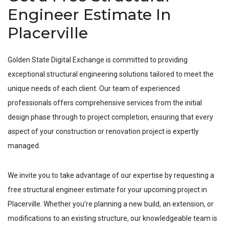
Engineer Estimate In
Placerville
Golden State Digital Exchange is committed to providing
exceptional structural engineering solutions tailored to meet the
unique needs of each client. Our team of experienced
professionals offers comprehensive services from the initial
design phase through to project completion, ensuring that every
aspect of your construction or renovation project is expertly
managed.
We invite you to take advantage of our expertise by requesting a
free structural engineer estimate for your upcoming project in
Placerville
. Whether you’re planning a new build, an extension, or
modifications to an existing structure, our knowledgeable team is