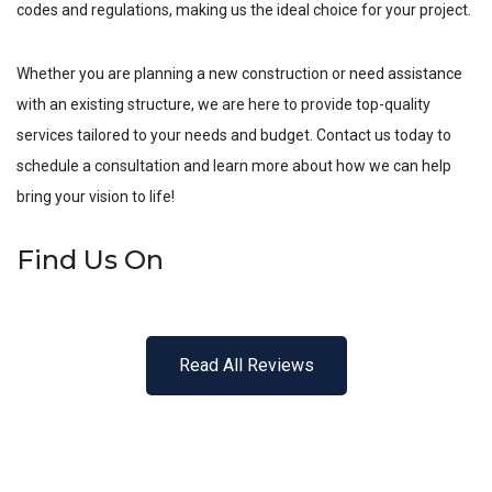
codes and regulations, making us the ideal choice for your project.
Whether you are planning a new construction or need assistance
with an existing structure, we are here to provide top-quality
services tailored to your needs and budget. Contact us today to
schedule a consultation and learn more about how we can help
bring your vision to life!
Find Us On
Read All Reviews