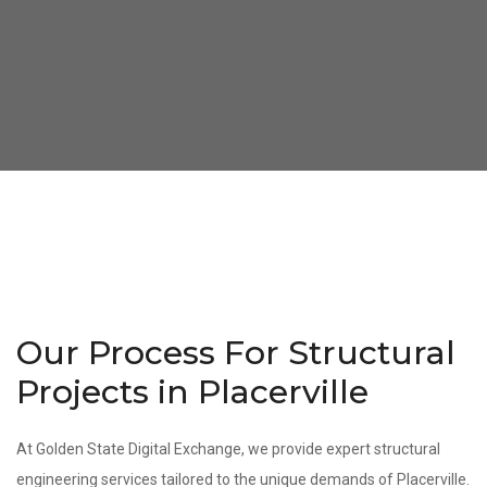
Our Process For Structural
Projects in Placerville
At Golden State Digital Exchange, we provide expert structural
engineering services tailored to the unique demands of Placerville.