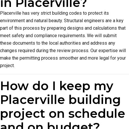
in Placerville?
Placerville has very strict building codes to protect its
environment and natural beauty. Structural engineers are a key
part of this process by preparing designs and calculations that
meet safety and compliance requirements. We will submit
these documents to the local authorities and address any
changes required during the review process. Our expertise will
make the permitting process smoother and more legal for your
project.
How do I keep my
Placerville building
project on schedule
and on budget?