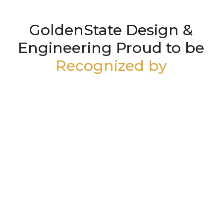
GoldenState Design &
Engineering Proud to be
Recognized by