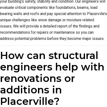
your building’s safety, stability and condition. Our engineers will
evaluate critical components like foundations, beams, load
bearing walls and roofs and pay special attention to Placerville’s
unique challenges like snow damage or moisture related
issues. We will provide a detailed report of the findings and
recommendations for repairs or maintenance so you can
address potential problems before they become major issues.
How can structural
engineers help with
renovations or
additions in
Placerville?