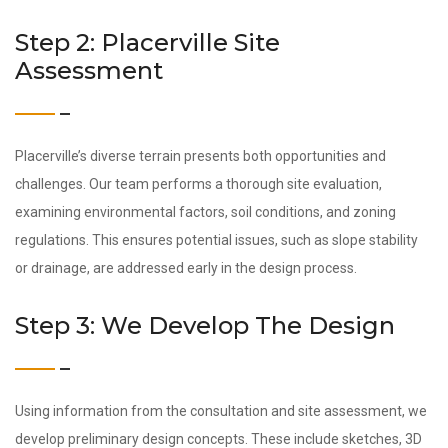
Step 2: Placerville Site
Assessment
Placerville’s diverse terrain presents both opportunities and
challenges. Our team performs a thorough site evaluation,
examining environmental factors, soil conditions, and zoning
regulations. This ensures potential issues, such as slope stability
or drainage, are addressed early in the design process.
Step 3: We Develop The Design
Using information from the consultation and site assessment, we
develop preliminary design concepts. These include sketches, 3D