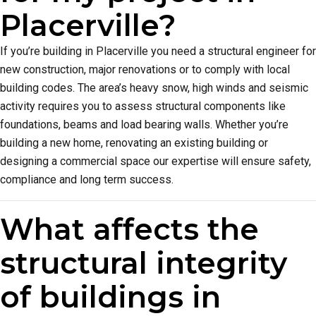
Placerville?
If you’re building in Placerville you need a structural engineer for
new construction, major renovations or to comply with local
building codes. The area’s heavy snow, high winds and seismic
activity requires you to assess structural components like
foundations, beams and load bearing walls. Whether you’re
building a new home, renovating an existing building or
designing a commercial space our expertise will ensure safety,
compliance and long term success.
What affects the
structural integrity
of buildings in