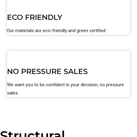
ECO FRIENDLY
Our materials are eco-friendly and green certified.
NO PRESSURE SALES
We want you to be confident in your decision, no pressure
sales.
Structural