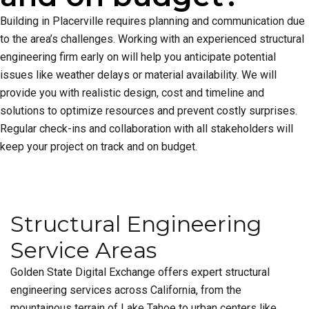
Building in Placerville requires planning and communication due
to the area’s challenges. Working with an experienced structural
engineering firm early on will help you anticipate potential
issues like weather delays or material availability. We will
provide you with realistic design, cost and timeline and
solutions to optimize resources and prevent costly surprises.
Regular check-ins and collaboration with all stakeholders will
keep your project on track and on budget.
Structural Engineering
Service Areas
Golden State Digital Exchange offers expert structural
engineering services across California, from the
mountainous terrain of Lake Tahoe to urban centers like