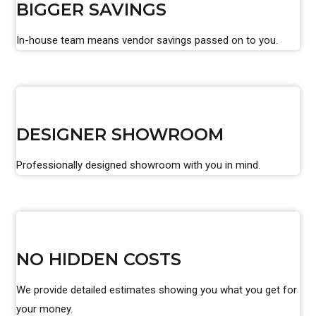
BIGGER SAVINGS
In-house team means vendor savings passed on to you.
DESIGNER SHOWROOM
Professionally designed showroom with you in mind.
NO HIDDEN COSTS
We provide detailed estimates showing you what you get for
your money.