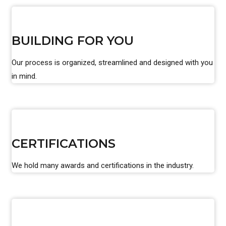
BUILDING FOR YOU
Our process is organized, streamlined and designed with you
in mind.
CERTIFICATIONS
We hold many awards and certifications in the industry.