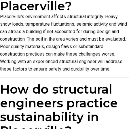
Placerville?
Placerville’s environment affects structural integrity. Heavy
snow loads, temperature fluctuations, seismic activity and wind
can stress a building if not accounted for during design and
construction. The soil in the area varies and must be evaluated.
Poor quality materials, design flaws or substandard
construction practices can make these challenges worse.
Working with an experienced structural engineer will address
these factors to ensure safety and durability over time.
How do structural
engineers practice
sustainability in