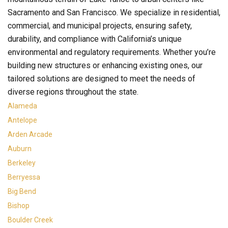
Sacramento and San Francisco. We specialize in residential,
commercial, and municipal projects, ensuring safety,
durability, and compliance with California’s unique
environmental and regulatory requirements. Whether you’re
building new structures or enhancing existing ones, our
tailored solutions are designed to meet the needs of
diverse regions throughout the state.
Alameda
Antelope
Arden Arcade
Auburn
Berkeley
Berryessa
Big Bend
Bishop
Boulder Creek