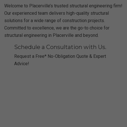
Welcome to Placerville’s trusted structural engineering firm!
Our experienced team delivers high-quality structural
solutions for a wide range of construction projects.
Committed to excellence, we are the go-to choice for
structural engineering in Placerville and beyond.
Schedule a Consultation with Us.
Request a Free* No-Obligation Quote & Expert
Advice!