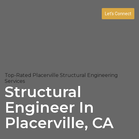
Let’s Connect
Top-Rated Placerville Structural Engineering
Services
Structural
Engineer In
Placerville, CA