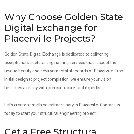
Why Choose Golden State
Digital Exchange for
Placerville Projects?
Golden State Digital Exchange is dedicated to delivering
exceptional structural engineering services that respect the
unique beauty and environmental standards of Placerville. From
initial design to project completion, we ensure your vision
becomes a reality with precision, care, and expertise.
Let’s create something extraordinary in Placerville. Contact us
today to start your structural engineering project!
Get a Free Structural