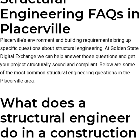
Engineering FAQs in
Placerville
Placerville’s environment and building requirements bring up
specific questions about structural engineering. At Golden State
Digital Exchange we can help answer those questions and get
your project structurally sound and compliant. Below are some
of the most common structural engineering questions in the
Placerville area.
What does a
structural engineer
do in a construction