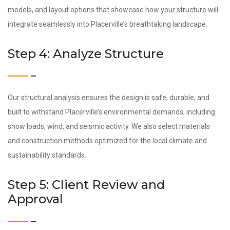
models, and layout options that showcase how your structure will
integrate seamlessly into Placerville’s breathtaking landscape.
Step 4: Analyze Structure
Our structural analysis ensures the design is safe, durable, and
built to withstand Placerville’s environmental demands, including
snow loads, wind, and seismic activity. We also select materials
and construction methods optimized for the local climate and
sustainability standards.
Step 5: Client Review and
Approval