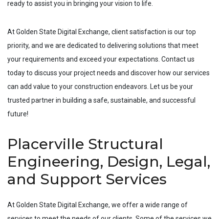
ready to assist you in bringing your vision to life.
At Golden State Digital Exchange, client satisfaction is our top
priority, and we are dedicated to delivering solutions that meet
your requirements and exceed your expectations. Contact us
today to discuss your project needs and discover how our services
can add value to your construction endeavors. Let us be your
trusted partner in building a safe, sustainable, and successful
future!
Placerville Structural
Engineering, Design, Legal,
and Support Services
At Golden State Digital Exchange, we offer a wide range of
services to meet the needs of our clients. Some of the services we