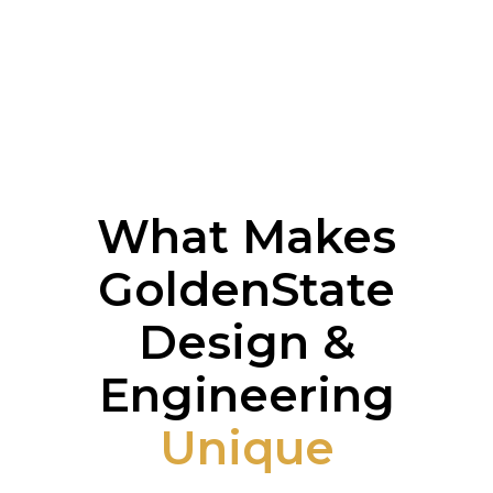
What Makes
GoldenState
Design &
Engineering
Unique