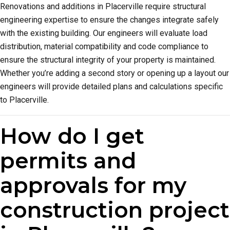
Renovations and additions in Placerville require structural
engineering expertise to ensure the changes integrate safely
with the existing building. Our engineers will evaluate load
distribution, material compatibility and code compliance to
ensure the structural integrity of your property is maintained.
Whether you’re adding a second story or opening up a layout our
engineers will provide detailed plans and calculations specific
to Placerville.
How do I get
permits and
approvals for my
construction project