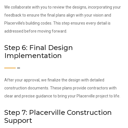
We collaborate with you to review the designs, incorporating your
feedback to ensure the final plans align with your vision and
Placerville’s building codes. This step ensures every detail is
addressed before moving forward.
Step 6: Final Design
Implementation
After your approval, we finalize the design with detailed
construction documents. These plans provide contractors with
clear and precise guidance to bring your Placerville project to life.
Step 7: Placerville Construction
Support