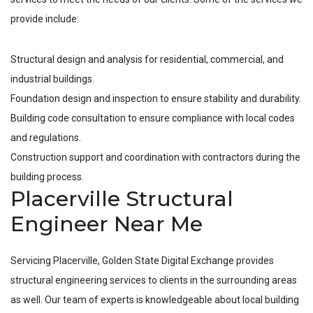
provide include:
Structural design and analysis for residential, commercial, and
industrial buildings.
Foundation design and inspection to ensure stability and durability.
Building code consultation to ensure compliance with local codes
and regulations.
Construction support and coordination with contractors during the
building process.
Placerville Structural
Engineer Near Me
Servicing
Placerville
, Golden State Digital Exchange provides
structural engineering services to clients in the surrounding areas
as well. Our team of experts is knowledgeable about local building