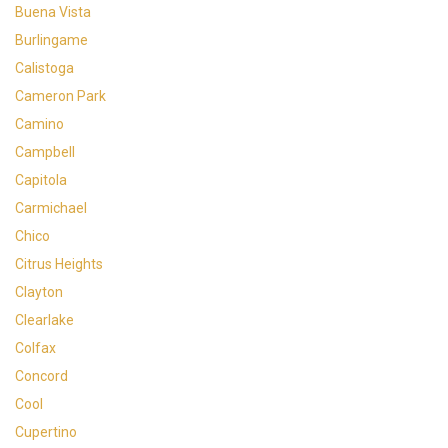
Buena Vista
Burlingame
Calistoga
Cameron Park
Camino
Campbell
Capitola
Carmichael
Chico
Citrus Heights
Clayton
Clearlake
Colfax
Concord
Cool
Cupertino