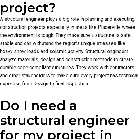
project?
A structural engineer plays a big role in planning and executing
construction projects especially in areas like Placerville where
the environment is tough. They make sure a structure is safe,
stable and can withstand the region’s unique stresses like
heavy snow loads and seismic activity. Structural engineers
analyze materials, design and construction methods to create
durable code compliant structures. They work with contractors
and other stakeholders to make sure every project has technical
expertise from design to final inspection.
Do I need a
structural engineer
for my project in