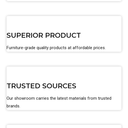
SUPERIOR PRODUCT
Furniture-grade quality products at affordable prices.
TRUSTED SOURCES
Our showroom carries the latest materials from trusted
brands.