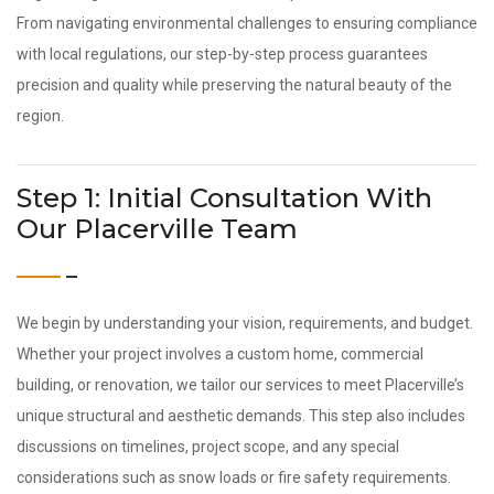
From navigating environmental challenges to ensuring compliance
with local regulations, our step-by-step process guarantees
precision and quality while preserving the natural beauty of the
region.
Step 1: Initial Consultation With
Our Placerville Team
We begin by understanding your vision, requirements, and budget.
Whether your project involves a custom home, commercial
building, or renovation, we tailor our services to meet Placerville’s
unique structural and aesthetic demands. This step also includes
discussions on timelines, project scope, and any special
considerations such as snow loads or fire safety requirements.