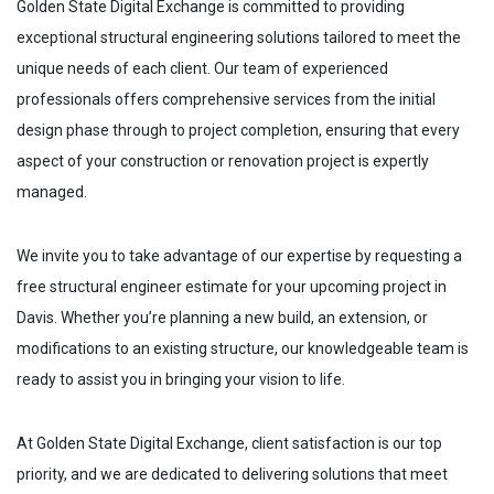
Golden State Digital Exchange is committed to providing
exceptional structural engineering solutions tailored to meet the
unique needs of each client. Our team of experienced
professionals offers comprehensive services from the initial
design phase through to project completion, ensuring that every
aspect of your construction or renovation project is expertly
managed.
We invite you to take advantage of our expertise by requesting a
free structural engineer estimate for your upcoming project in
Davis
. Whether you’re planning a new build, an extension, or
modifications to an existing structure, our knowledgeable team is
ready to assist you in bringing your vision to life.
At Golden State Digital Exchange, client satisfaction is our top
priority, and we are dedicated to delivering solutions that meet