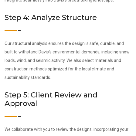
integrate seamlessly into Davis’s breathtaking landscape.
Step 4: Analyze Structure
Our structural analysis ensures the design is safe, durable, and
built to withstand Davis’s environmental demands, including snow
loads, wind, and seismic activity. We also select materials and
construction methods optimized for the local climate and
sustainability standards.
Step 5: Client Review and
Approval
We collaborate with you to review the designs, incorporating your