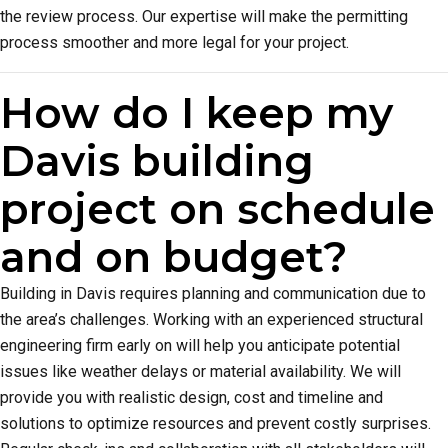
the review process. Our expertise will make the permitting
process smoother and more legal for your project.
How do I keep my
Davis building
project on schedule
and on budget?
Building in Davis requires planning and communication due to
the area’s challenges. Working with an experienced structural
engineering firm early on will help you anticipate potential
issues like weather delays or material availability. We will
provide you with realistic design, cost and timeline and
solutions to optimize resources and prevent costly surprises.