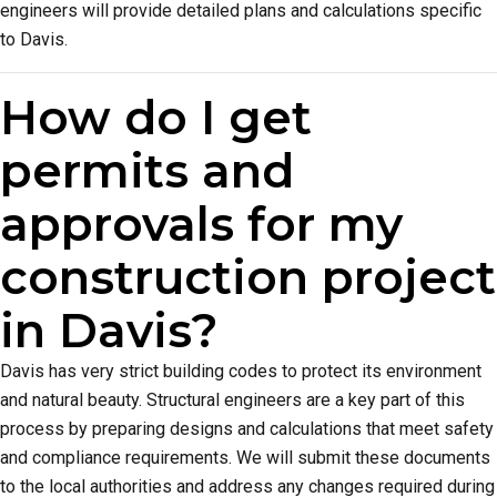
engineers will provide detailed plans and calculations specific
to Davis.
How do I get
permits and
approvals for my
construction project
in Davis?
Davis has very strict building codes to protect its environment
and natural beauty. Structural engineers are a key part of this
process by preparing designs and calculations that meet safety
and compliance requirements. We will submit these documents
to the local authorities and address any changes required during