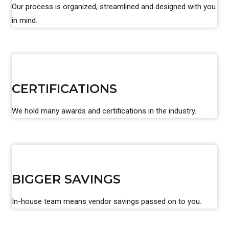
Our process is organized, streamlined and designed with you
in mind.
CERTIFICATIONS
We hold many awards and certifications in the industry.
BIGGER SAVINGS
In-house team means vendor savings passed on to you.