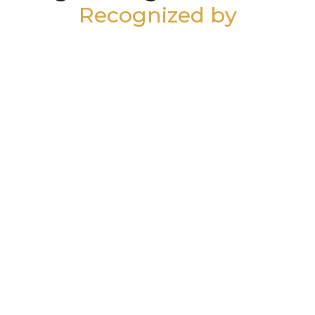
Recognized by