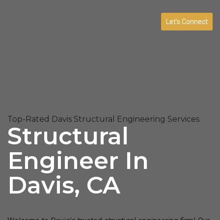
Let’s Connect
Top-Rated Davis Structural Engineering Services
Structural
Engineer In
Davis, CA