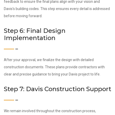
feedback to ensure the final plans align with your vision and
Davis’s building codes. This step ensures every detail is addressed
before moving forward.
Step 6: Final Design
Implementation
After your approval, we finalize the design with detailed
construction documents. These plans provide contractors with
clear and precise guidance to bring your Davis project to life.
Step 7: Davis Construction Support
We remain involved throughout the construction process,