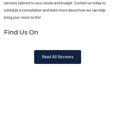
services tailored to your needs and budget. Contact us today to
schedule a consultation and learn more about how we can help
bring your vision to life!
Find Us On
Read All Reviews