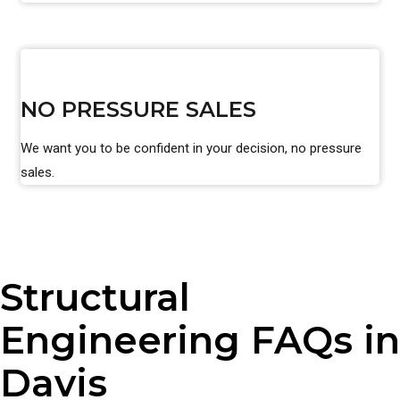
NO PRESSURE SALES
We want you to be confident in your decision, no pressure
sales.
Structural
Engineering FAQs in
Davis