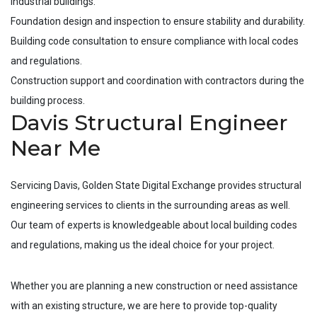
industrial buildings.
Foundation design and inspection to ensure stability and durability.
Building code consultation to ensure compliance with local codes
and regulations.
Construction support and coordination with contractors during the
building process.
Davis Structural Engineer
Near Me
Servicing
Davis
, Golden State Digital Exchange provides structural
engineering services to clients in the surrounding areas as well.
Our team of experts is knowledgeable about local building codes
and regulations, making us the ideal choice for your project.
Whether you are planning a new construction or need assistance
with an existing structure, we are here to provide top-quality