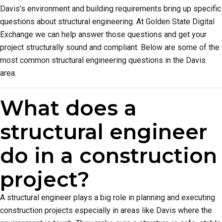
Davis’s environment and building requirements bring up specific
questions about structural engineering. At Golden State Digital
Exchange we can help answer those questions and get your
project structurally sound and compliant. Below are some of the
most common structural engineering questions in the Davis
area.
What does a
structural engineer
do in a construction
project?
A structural engineer plays a big role in planning and executing
construction projects especially in areas like Davis where the