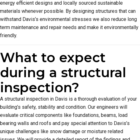
energy efficient designs and locally sourced sustainable
materials whenever possible. By designing structures that can
withstand Davis’s environmental stresses we also reduce long
term maintenance and repair needs and make it environmentally
friendly.
What to expect
during a structural
inspection?
A structural inspection in Davis is a thorough evaluation of your
building’s safety, stability and condition. Our engineers will
evaluate critical components like foundations, beams, load
bearing walls and roofs and pay special attention to Davis’s
unique challenges like snow damage or moisture related
issues. We will provide a detailed report of the findings and