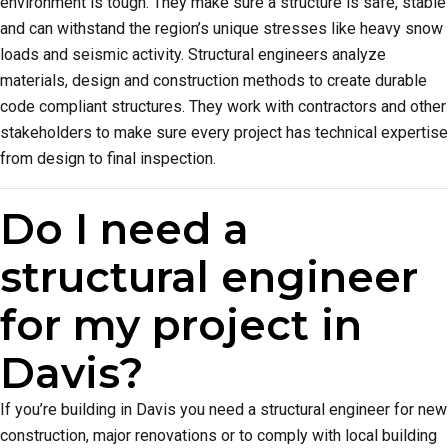
environment is tough. They make sure a structure is safe, stable
and can withstand the region’s unique stresses like heavy snow
loads and seismic activity. Structural engineers analyze
materials, design and construction methods to create durable
code compliant structures. They work with contractors and other
stakeholders to make sure every project has technical expertise
from design to final inspection.
Do I need a
structural engineer
for my project in
Davis?
If you’re building in Davis you need a structural engineer for new
construction, major renovations or to comply with local building