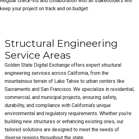
Regular check-ins and collaboration with all stakeholders will
keep your project on track and on budget.
Structural Engineering
Service Areas
Golden State Digital Exchange offers expert structural
engineering services across California, from the
mountainous terrain of Lake Tahoe to urban centers like
Sacramento and San Francisco. We specialize in residential,
commercial, and municipal projects, ensuring safety,
durability, and compliance with California’s unique
environmental and regulatory requirements. Whether you’re
building new structures or enhancing existing ones, our
tailored solutions are designed to meet the needs of
diverse regions throughout the state.