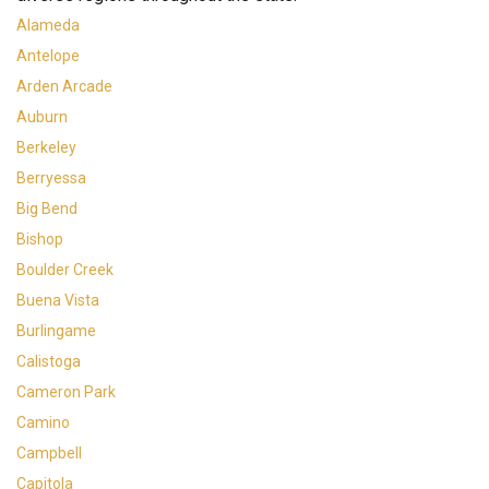
Alameda
Antelope
Arden Arcade
Auburn
Berkeley
Berryessa
Big Bend
Bishop
Boulder Creek
Buena Vista
Burlingame
Calistoga
Cameron Park
Camino
Campbell
Capitola