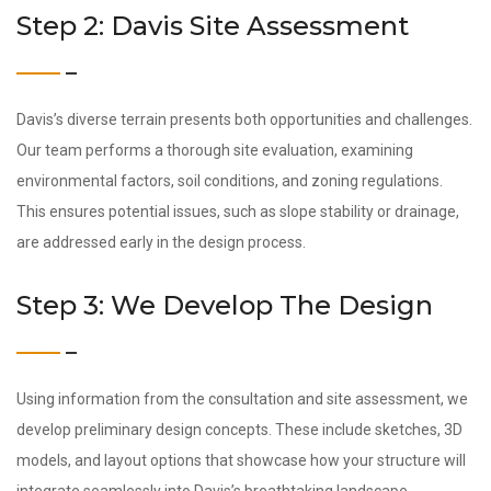
Step 2: Davis Site Assessment
Davis’s diverse terrain presents both opportunities and challenges.
Our team performs a thorough site evaluation, examining
environmental factors, soil conditions, and zoning regulations.
This ensures potential issues, such as slope stability or drainage,
are addressed early in the design process.
Step 3: We Develop The Design
Using information from the consultation and site assessment, we
develop preliminary design concepts. These include sketches, 3D
models, and layout options that showcase how your structure will