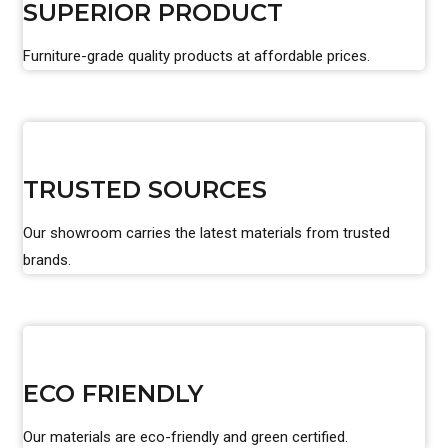
SUPERIOR PRODUCT
Furniture-grade quality products at affordable prices.
TRUSTED SOURCES
Our showroom carries the latest materials from trusted
brands.
ECO FRIENDLY
Our materials are eco-friendly and green certified.