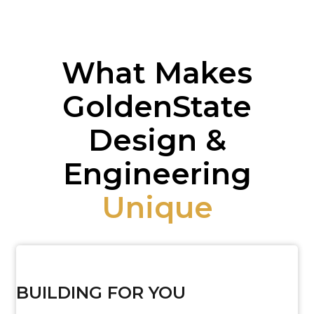
What Makes
GoldenState
Design &
Engineering
Unique
BUILDING FOR YOU