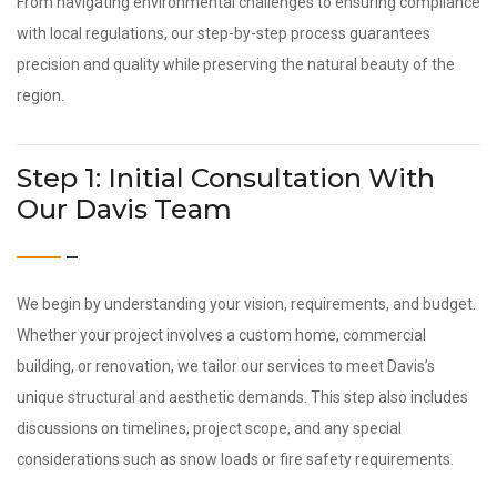
From navigating environmental challenges to ensuring compliance
with local regulations, our step-by-step process guarantees
precision and quality while preserving the natural beauty of the
region.
Step 1: Initial Consultation With
Our Davis Team
We begin by understanding your vision, requirements, and budget.
Whether your project involves a custom home, commercial
building, or renovation, we tailor our services to meet Davis’s
unique structural and aesthetic demands. This step also includes
discussions on timelines, project scope, and any special
considerations such as snow loads or fire safety requirements.