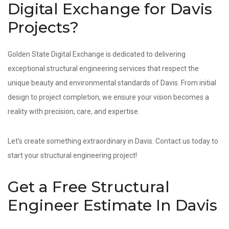
Digital Exchange for Davis
Projects?
Golden State Digital Exchange is dedicated to delivering
exceptional structural engineering services that respect the
unique beauty and environmental standards of Davis. From initial
design to project completion, we ensure your vision becomes a
reality with precision, care, and expertise.
Let’s create something extraordinary in Davis. Contact us today to
start your structural engineering project!
Get a Free Structural
Engineer Estimate In Davis