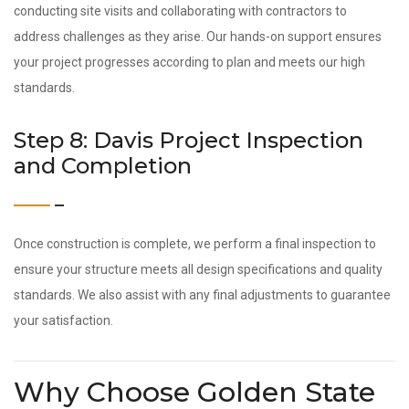
conducting site visits and collaborating with contractors to
address challenges as they arise. Our hands-on support ensures
your project progresses according to plan and meets our high
standards.
Step 8: Davis Project Inspection
and Completion
Once construction is complete, we perform a final inspection to
ensure your structure meets all design specifications and quality
standards. We also assist with any final adjustments to guarantee
your satisfaction.
Why Choose Golden State