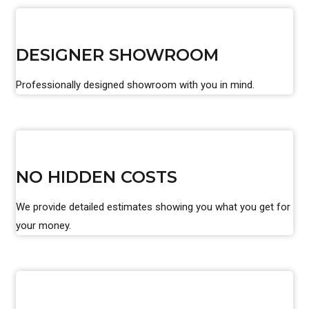
DESIGNER SHOWROOM
Professionally designed showroom with you in mind.
NO HIDDEN COSTS
We provide detailed estimates showing you what you get for
your money.