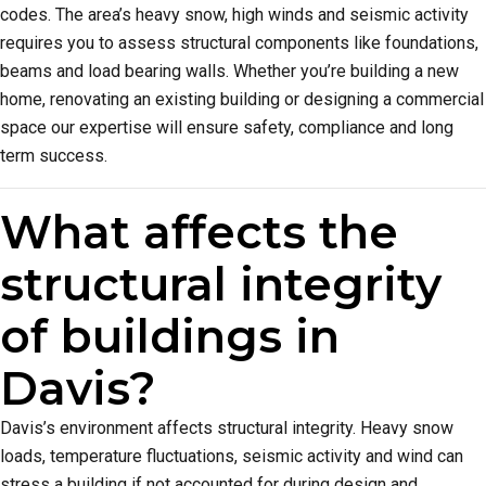
codes. The area’s heavy snow, high winds and seismic activity
requires you to assess structural components like foundations,
beams and load bearing walls. Whether you’re building a new
home, renovating an existing building or designing a commercial
space our expertise will ensure safety, compliance and long
term success.
What affects the
structural integrity
of buildings in
Davis?
Davis’s environment affects structural integrity. Heavy snow
loads, temperature fluctuations, seismic activity and wind can
stress a building if not accounted for during design and