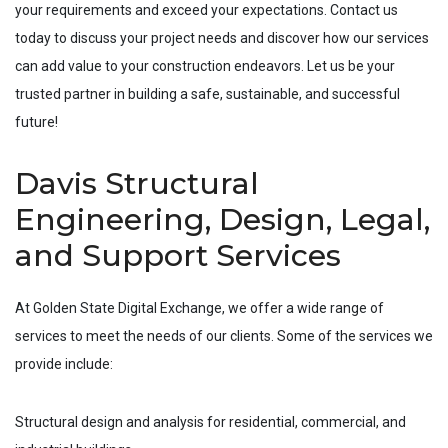
your requirements and exceed your expectations. Contact us
today to discuss your project needs and discover how our services
can add value to your construction endeavors. Let us be your
trusted partner in building a safe, sustainable, and successful
future!
Davis Structural
Engineering, Design, Legal,
and Support Services
At Golden State Digital Exchange, we offer a wide range of
services to meet the needs of our clients. Some of the services we
provide include:
Structural design and analysis for residential, commercial, and