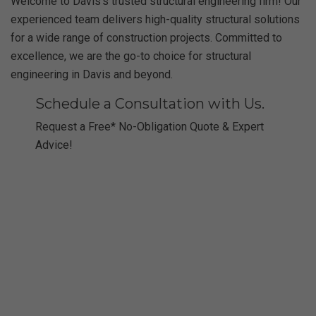
Welcome to Davis’s trusted structural engineering firm! Our
experienced team delivers high-quality structural solutions
for a wide range of construction projects. Committed to
excellence, we are the go-to choice for structural
engineering in Davis and beyond.
Schedule a Consultation with Us.
Request a Free* No-Obligation Quote & Expert
Advice!