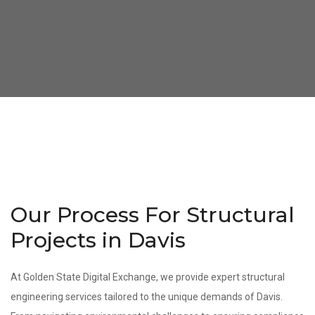
Our Process For Structural
Projects in Davis
At Golden State Digital Exchange, we provide expert structural
engineering services tailored to the unique demands of Davis.