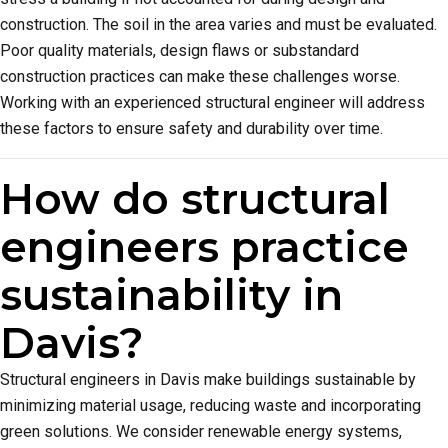
construction. The soil in the area varies and must be evaluated.
Poor quality materials, design flaws or substandard
construction practices can make these challenges worse.
Working with an experienced structural engineer will address
these factors to ensure safety and durability over time.
How do structural
engineers practice
sustainability in
Davis?
Structural engineers in Davis make buildings sustainable by
minimizing material usage, reducing waste and incorporating
green solutions. We consider renewable energy systems,