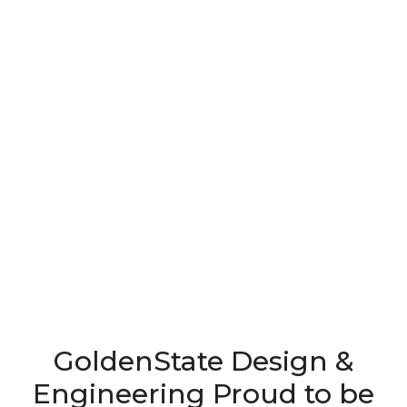
GoldenState Design &
Engineering Proud to be