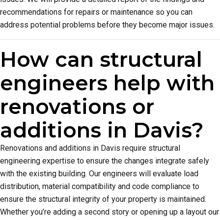
recommendations for repairs or maintenance so you can
address potential problems before they become major issues.
How can structural
engineers help with
renovations or
additions in Davis?
Renovations and additions in Davis require structural
engineering expertise to ensure the changes integrate safely
with the existing building. Our engineers will evaluate load
distribution, material compatibility and code compliance to
ensure the structural integrity of your property is maintained.
Whether you’re adding a second story or opening up a layout our