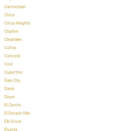
Carmichael
Chico
Citrus Heights
Clayton
Clearlake
Colfax
Concord
Cool
Cupertino
Daly City
Davis
Dixon
El Cerrito
El Dorado Hills
Elk Grove
Elverta