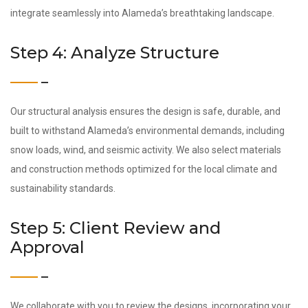
integrate seamlessly into Alameda’s breathtaking landscape.
Step 4: Analyze Structure
Our structural analysis ensures the design is safe, durable, and
built to withstand Alameda’s environmental demands, including
snow loads, wind, and seismic activity. We also select materials
and construction methods optimized for the local climate and
sustainability standards.
Step 5: Client Review and
Approval
We collaborate with you to review the designs, incorporating your