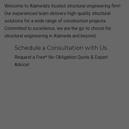
Welcome to Alameda’s trusted structural engineering firm!
Our experienced team delivers high-quality structural
solutions for a wide range of construction projects.
Committed to excellence, we are the go-to choice for
structural engineering in Alameda and beyond.
Schedule a Consultation with Us.
Request a Free* No-Obligation Quote & Expert
Advice!