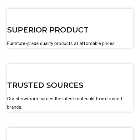
SUPERIOR PRODUCT
Furniture-grade quality products at affordable prices.
TRUSTED SOURCES
Our showroom carries the latest materials from trusted
brands.