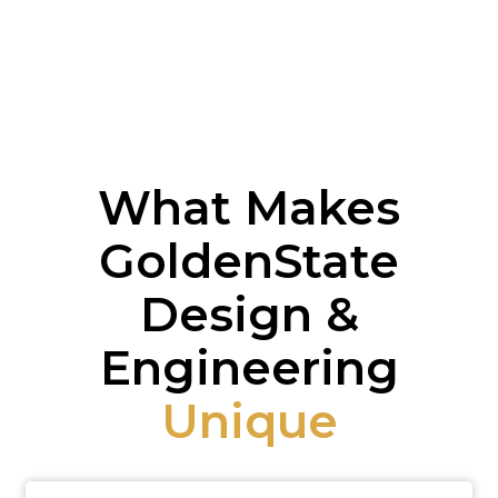
What Makes
GoldenState
Design &
Engineering
Unique