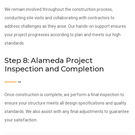
We remain involved throughout the construction process,
conducting site visits and collaborating with contractors to
address challenges as they arise. Our hands-on support ensures
your project progresses according to plan and meets our high
standards.
Step 8: Alameda Project
Inspection and Completion
Once construction is complete, we perform a final inspection to
ensure your structure meets all design specifications and quality
standards. We also assist with any final adjustments to guarantee
your satisfaction.