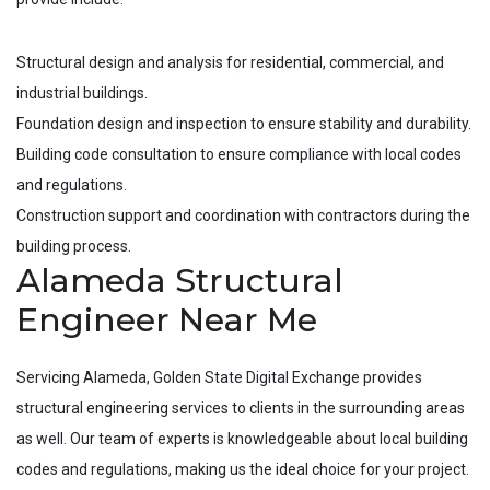
Structural design and analysis for residential, commercial, and
industrial buildings.
Foundation design and inspection to ensure stability and durability.
Building code consultation to ensure compliance with local codes
and regulations.
Construction support and coordination with contractors during the
building process.
Alameda Structural
Engineer Near Me
Servicing
Alameda
, Golden State Digital Exchange provides
structural engineering services to clients in the surrounding areas
as well. Our team of experts is knowledgeable about local building
codes and regulations, making us the ideal choice for your project.