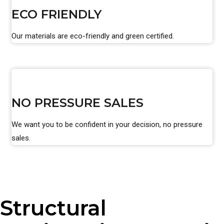
ECO FRIENDLY
Our materials are eco-friendly and green certified.
NO PRESSURE SALES
We want you to be confident in your decision, no pressure
sales.
Structural