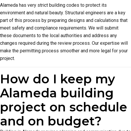
Alameda has very strict building codes to protect its
environment and natural beauty. Structural engineers are a key
part of this process by preparing designs and calculations that
meet safety and compliance requirements. We will submit
these documents to the local authorities and address any
changes required during the review process. Our expertise will
make the permitting process smoother and more legal for your
project.
How do I keep my
Alameda building
project on schedule
and on budget?