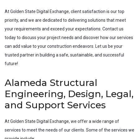
At Golden State Digital Exchange, client satisfaction is our top
priority, and we are dedicated to delivering solutions that meet
your requirements and exceed your expectations. Contact us
today to discuss your project needs and discover how our services
can add value to your construction endeavors. Let us be your
trusted partner in building a safe, sustainable, and successful
future!
Alameda Structural
Engineering, Design, Legal,
and Support Services
At Golden State Digital Exchange, we offer a wide range of
services to meet the needs of our clients. Some of the services we
provide include: