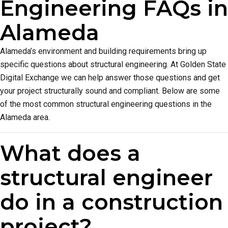
Engineering FAQs in
Alameda
Alameda’s environment and building requirements bring up
specific questions about structural engineering. At Golden State
Digital Exchange we can help answer those questions and get
your project structurally sound and compliant. Below are some
of the most common structural engineering questions in the
Alameda area.
What does a
structural engineer
do in a construction
project?