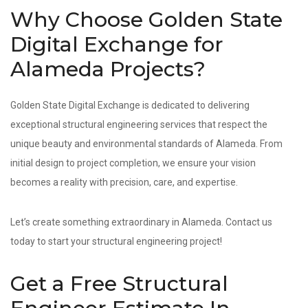
Why Choose Golden State
Digital Exchange for
Alameda Projects?
Golden State Digital Exchange is dedicated to delivering
exceptional structural engineering services that respect the
unique beauty and environmental standards of Alameda. From
initial design to project completion, we ensure your vision
becomes a reality with precision, care, and expertise.
Let’s create something extraordinary in Alameda. Contact us
today to start your structural engineering project!
Get a Free Structural