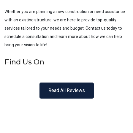
Whether you are planning a new construction or need assistance
with an existing structure, we are here to provide top-quality
services tailored to your needs and budget. Contact us today to
schedule a consultation and learn more about how we can help
bring your vision to life!
Find Us On
Read All Reviews