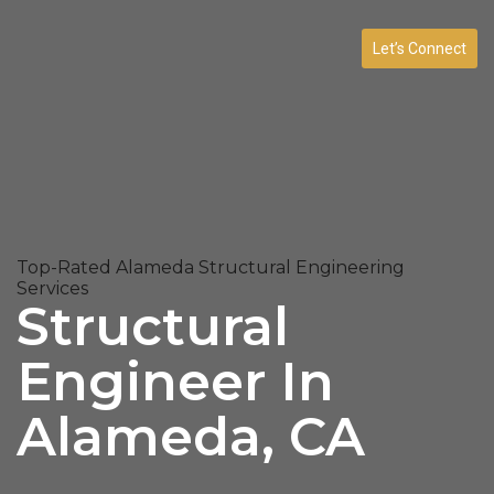
Let’s Connect
Top-Rated Alameda Structural Engineering
Services
Structural
Engineer In
Alameda, CA