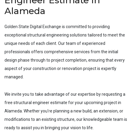
Engineer Estimate In
Alameda
Golden State Digital Exchange is committed to providing
exceptional structural engineering solutions tailored to meet the
unique needs of each client. Our team of experienced
professionals offers comprehensive services from the initial
design phase through to project completion, ensuring that every
aspect of your construction or renovation project is expertly
managed.
We invite you to take advantage of our expertise by requesting a
free structural engineer estimate for your upcoming project in
Alameda
. Whether you’re planning a new build, an extension, or
modifications to an existing structure, our knowledgeable team is
ready to assist you in bringing your vision to life.