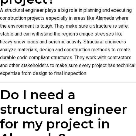
A structural engineer plays a big role in planning and executing
construction projects especially in areas like Alameda where
the environment is tough. They make sure a structure is safe,
stable and can withstand the region’s unique stresses like
heavy snow loads and seismic activity. Structural engineers
analyze materials, design and construction methods to create
durable code compliant structures. They work with contractors
and other stakeholders to make sure every project has technical
expertise from design to final inspection.
Do I need a
structural engineer
for my project in