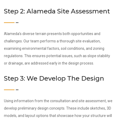
Step 2: Alameda Site Assessment
Alameda’s diverse terrain presents both opportunities and
challenges. Our team performs a thorough site evaluation,
examining environmental factors, soil conditions, and zoning
regulations. This ensures potential issues, such as slope stability
or drainage, are addressed early in the design process.
Step 3: We Develop The Design
Using information from the consultation and site assessment, we
develop preliminary design concepts. These include sketches, 3D
models, and layout options that showcase how your structure will