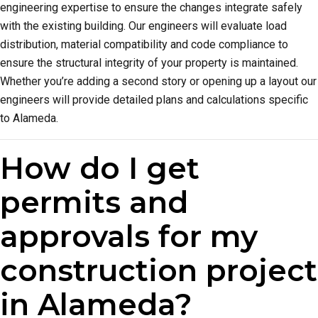
engineering expertise to ensure the changes integrate safely
with the existing building. Our engineers will evaluate load
distribution, material compatibility and code compliance to
ensure the structural integrity of your property is maintained.
Whether you’re adding a second story or opening up a layout our
engineers will provide detailed plans and calculations specific
to Alameda.
How do I get
permits and
approvals for my
construction project
in Alameda?