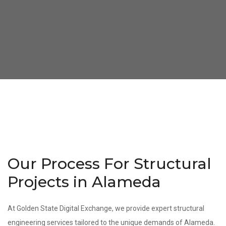
Our Process For Structural
Projects in Alameda
At Golden State Digital Exchange, we provide expert structural
engineering services tailored to the unique demands of Alameda.