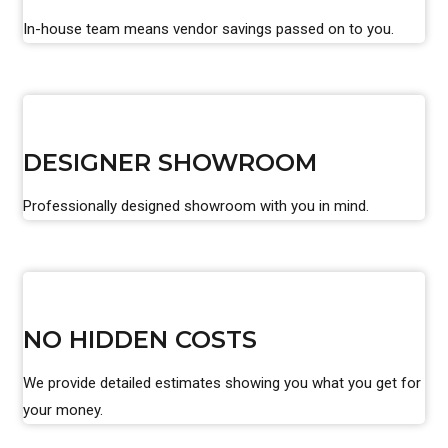
In-house team means vendor savings passed on to you.
DESIGNER SHOWROOM
Professionally designed showroom with you in mind.
NO HIDDEN COSTS
We provide detailed estimates showing you what you get for
your money.