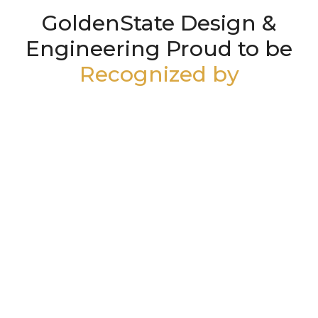
GoldenState Design &
Engineering Proud to be
Recognized by