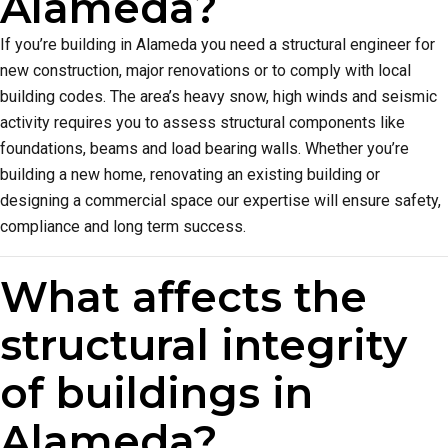
Alameda?
If you’re building in Alameda you need a structural engineer for
new construction, major renovations or to comply with local
building codes. The area’s heavy snow, high winds and seismic
activity requires you to assess structural components like
foundations, beams and load bearing walls. Whether you’re
building a new home, renovating an existing building or
designing a commercial space our expertise will ensure safety,
compliance and long term success.
What affects the
structural integrity
of buildings in
Alameda?