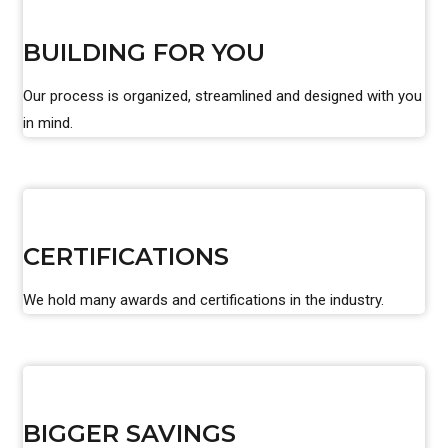
BUILDING FOR YOU
Our process is organized, streamlined and designed with you
in mind.
CERTIFICATIONS
We hold many awards and certifications in the industry.
BIGGER SAVINGS