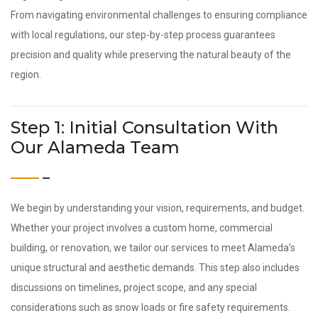
From navigating environmental challenges to ensuring compliance
with local regulations, our step-by-step process guarantees
precision and quality while preserving the natural beauty of the
region.
Step 1: Initial Consultation With
Our Alameda Team
We begin by understanding your vision, requirements, and budget.
Whether your project involves a custom home, commercial
building, or renovation, we tailor our services to meet Alameda’s
unique structural and aesthetic demands. This step also includes
discussions on timelines, project scope, and any special
considerations such as snow loads or fire safety requirements.