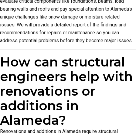
evaluate critical components like foundations, beams, load
bearing walls and roofs and pay special attention to Alameda’s
unique challenges like snow damage or moisture related
issues. We will provide a detailed report of the findings and
recommendations for repairs or maintenance so you can
address potential problems before they become major issues.
How can structural
engineers help with
renovations or
additions in
Alameda?
Renovations and additions in Alameda require structural