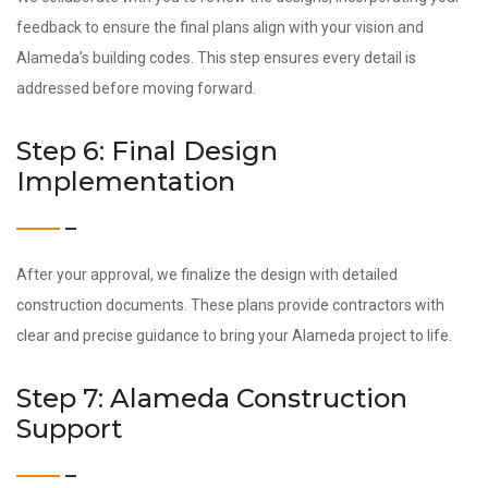
feedback to ensure the final plans align with your vision and
Alameda’s building codes. This step ensures every detail is
addressed before moving forward.
Step 6: Final Design
Implementation
After your approval, we finalize the design with detailed
construction documents. These plans provide contractors with
clear and precise guidance to bring your Alameda project to life.
Step 7: Alameda Construction
Support