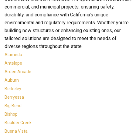
commercial, and municipal projects, ensuring safety,
durability, and compliance with California’s unique
environmental and regulatory requirements. Whether you’re
building new structures or enhancing existing ones, our
tailored solutions are designed to meet the needs of
diverse regions throughout the state.
Alameda
Antelope
Arden Arcade
Auburn
Berkeley
Berryessa
Big Bend
Bishop
Boulder Creek
Buena Vista