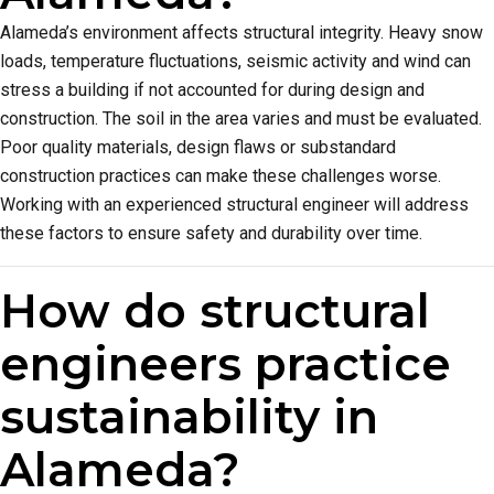
Alameda’s environment affects structural integrity. Heavy snow
loads, temperature fluctuations, seismic activity and wind can
stress a building if not accounted for during design and
construction. The soil in the area varies and must be evaluated.
Poor quality materials, design flaws or substandard
construction practices can make these challenges worse.
Working with an experienced structural engineer will address
these factors to ensure safety and durability over time.
How do structural
engineers practice
sustainability in
Alameda?