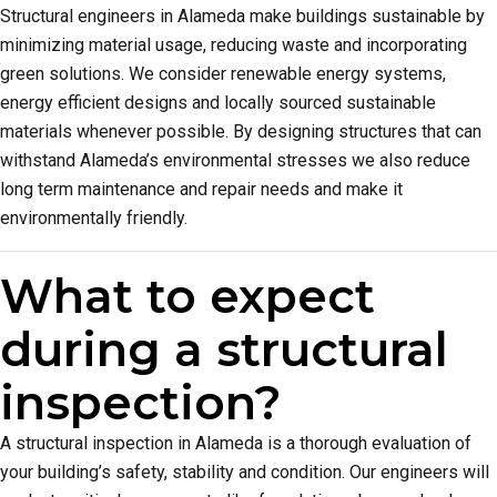
Structural engineers in Alameda make buildings sustainable by
minimizing material usage, reducing waste and incorporating
green solutions. We consider renewable energy systems,
energy efficient designs and locally sourced sustainable
materials whenever possible. By designing structures that can
withstand Alameda’s environmental stresses we also reduce
long term maintenance and repair needs and make it
environmentally friendly.
What to expect
during a structural
inspection?
A structural inspection in Alameda is a thorough evaluation of
your building’s safety, stability and condition. Our engineers will