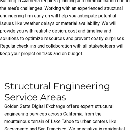
Building in Alameda requires planning and communication due to
the area’s challenges. Working with an experienced structural
engineering firm early on will help you anticipate potential
issues like weather delays or material availability. We will
provide you with realistic design, cost and timeline and
solutions to optimize resources and prevent costly surprises.
Regular check-ins and collaboration with all stakeholders will
keep your project on track and on budget.
Structural Engineering
Service Areas
Golden State Digital Exchange offers expert structural
engineering services across California, from the
mountainous terrain of Lake Tahoe to urban centers like
Sacramento and San Francisco. We specialize in residential,