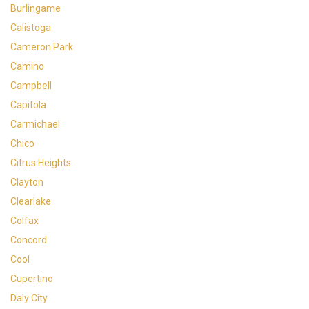
Burlingame
Calistoga
Cameron Park
Camino
Campbell
Capitola
Carmichael
Chico
Citrus Heights
Clayton
Clearlake
Colfax
Concord
Cool
Cupertino
Daly City