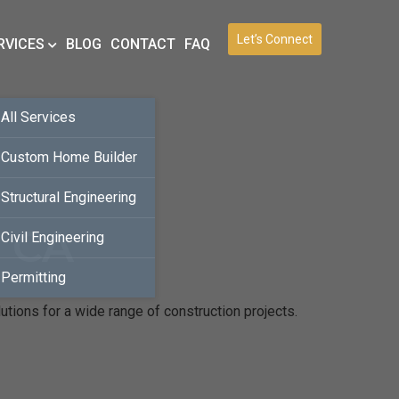
Let’s Connect
RVICES
BLOG
CONTACT
FAQ
All Services
Custom Home Builder
Structural Engineering
, CA
Civil Engineering
Permitting
utions for a wide range of construction projects.