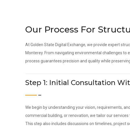
Our Process For Structu
At Golden State Digital Exchange, we provide expert struc
Monterey. From navigating environmental challenges to en
process guarantees precision and quality while preserving
Step 1: Initial Consultation 
We begin by understanding your vision, requirements, an
commercial building, or renovation, we tailor our service
This step also includes discussions on timelines, project 