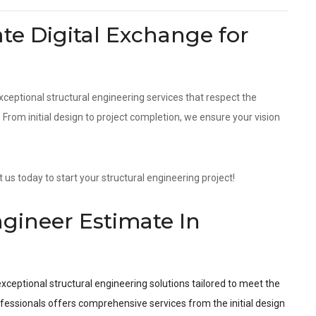
e Digital Exchange for
xceptional structural engineering services that respect the
rom initial design to project completion, we ensure your vision
us today to start your structural engineering project!
ngineer Estimate In
xceptional structural engineering solutions tailored to meet the
fessionals offers comprehensive services from the initial design