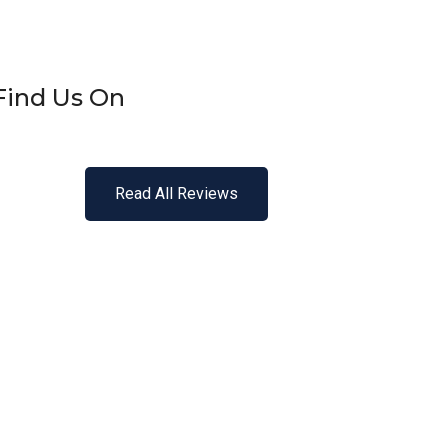
Find Us On
Read All Reviews