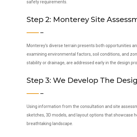
safety requirements.
Step 2: Monterey Site Assess
Monterey’s diverse terrain presents both opportunities a
examining environmental factors, soil conditions, and zon
stability or drainage, are addressed early in the design pr
Step 3: We Develop The Desi
Using information from the consultation and site assess
sketches, 3D models, and layout options that showcase ho
breathtaking landscape.