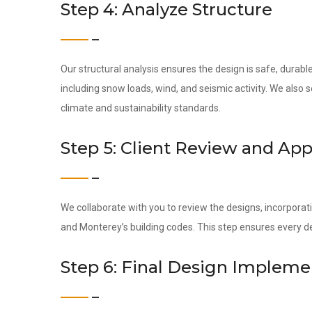
Step 4: Analyze Structure
Our structural analysis ensures the design is safe, durab
including snow loads, wind, and seismic activity. We also
climate and sustainability standards.
Step 5: Client Review and App
We collaborate with you to review the designs, incorporati
and Monterey’s building codes. This step ensures every d
Step 6: Final Design Impleme