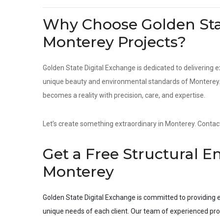
Why Choose Golden Stat
Monterey Projects?
Golden State Digital Exchange is dedicated to delivering e
unique beauty and environmental standards of Monterey. F
becomes a reality with precision, care, and expertise.
Let’s create something extraordinary in Monterey. Contact 
Get a Free Structural E
Monterey
Golden State Digital Exchange is committed to providing e
unique needs of each client. Our team of experienced pro