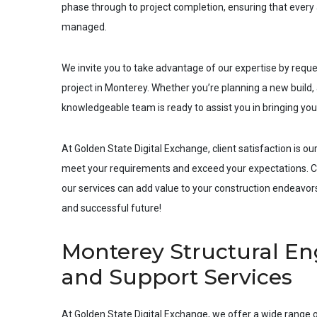
phase through to project completion, ensuring that every a
managed.
We invite you to take advantage of our expertise by requ
project in
Monterey
. Whether you’re planning a new build, 
knowledgeable team is ready to assist you in bringing your 
At Golden State Digital Exchange, client satisfaction is our
meet your requirements and exceed your expectations. Co
our services can add value to your construction endeavors.
and successful future!
Monterey Structural Eng
and Support Services
At Golden State Digital Exchange, we offer a wide range o