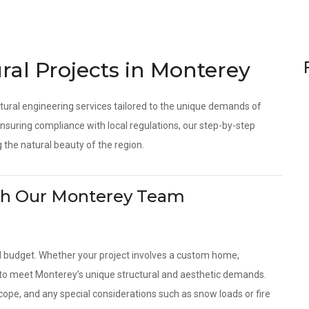
ral Projects in Monterey
tural engineering services tailored to the unique demands of
suring compliance with local regulations, our step-by-step
 the natural beauty of the region.
With Our Monterey Team
d budget. Whether your project involves a custom home,
s to meet Monterey’s unique structural and aesthetic demands.
scope, and any special considerations such as snow loads or fire