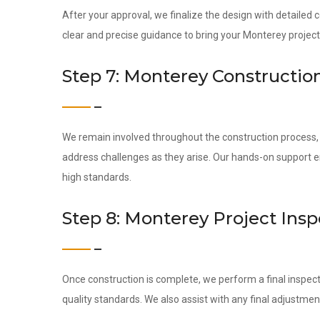
After your approval, we finalize the design with detailed
clear and precise guidance to bring your Monterey project t
Step 7: Monterey Constructio
We remain involved throughout the construction process, c
address challenges as they arise. Our hands-on support 
high standards.
Step 8: Monterey Project Ins
Once construction is complete, we perform a final inspect
quality standards. We also assist with any final adjustmen