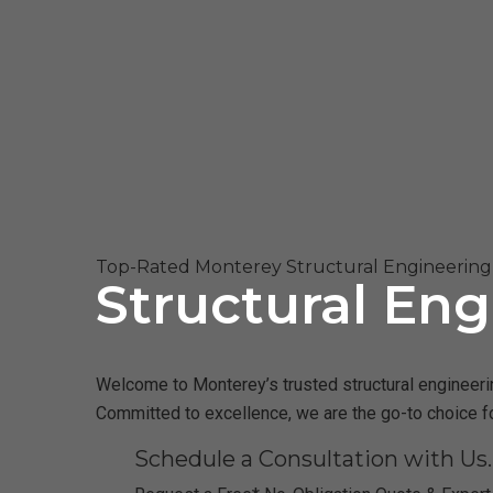
Top-Rated Monterey Structural Engineering 
Structural Eng
Welcome to Monterey’s trusted structural engineering
Committed to excellence, we are the go-to choice f
Schedule a Consultation with Us.