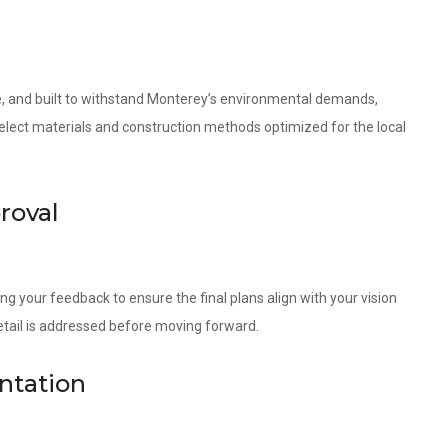
le, and built to withstand Monterey’s environmental demands,
 select materials and construction methods optimized for the local
roval
ng your feedback to ensure the final plans align with your vision
etail is addressed before moving forward.
ntation