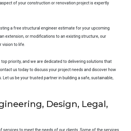
spect of your construction or renovation project is expertly
esting a free structural engineer estimate for your upcoming
an extension, or modifications to an existing structure, our
vision to life.
 top priority, and we are dedicated to delivering solutions that
ntact us today to discuss your project needs and discover how
 Let us be your trusted partner in building a safe, sustainable,
ineering, Design, Legal,
f services to meet the needs of our clients. Some of the services