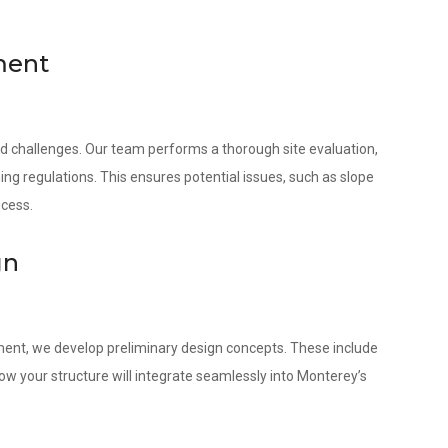
ment
nd challenges. Our team performs a thorough site evaluation,
ing regulations. This ensures potential issues, such as slope
ocess.
gn
ment, we develop preliminary design concepts. These include
w your structure will integrate seamlessly into Monterey’s