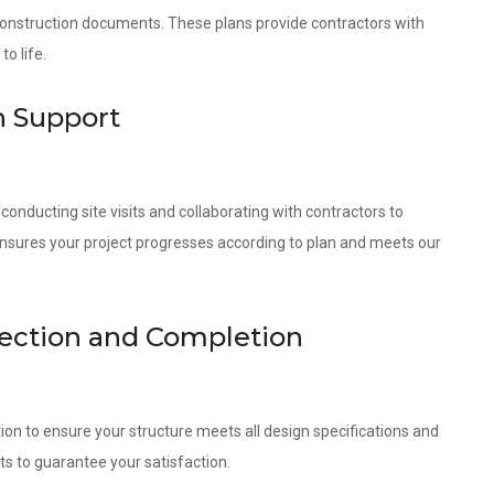
 construction documents. These plans provide contractors with
o life.
n Support
onducting site visits and collaborating with contractors to
ensures your project progresses according to plan and meets our
pection and Completion
ion to ensure your structure meets all design specifications and
ts to guarantee your satisfaction.