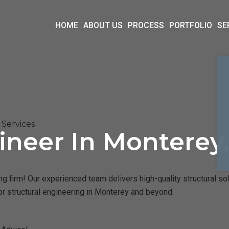
HOME
ABOUT US
PROCESS
PORTFOLIO
SE
Services
ineer In Monterey
 firm! Our experienced team delivers high-quality structural sol
or structural engineering in Monterey and beyond.