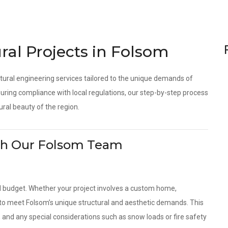
ral Projects in Folsom
tural engineering services tailored to the unique demands of
ring compliance with local regulations, our step-by-step process
ural beauty of the region.
With Our Folsom Team
d budget. Whether your project involves a custom home,
s to meet Folsom’s unique structural and aesthetic demands. This
, and any special considerations such as snow loads or fire safety