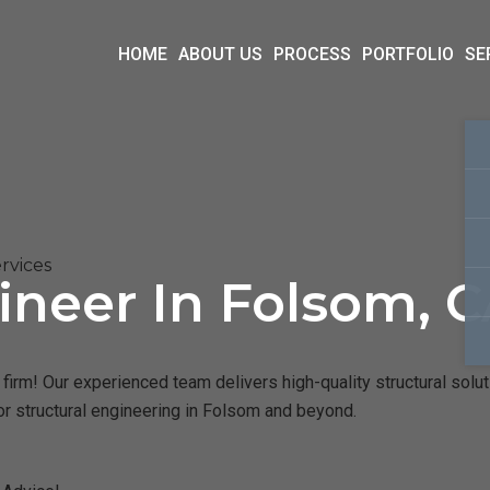
HOME
ABOUT US
PROCESS
PORTFOLIO
SE
rvices
ineer In Folsom, 
irm! Our experienced team delivers high-quality structural solut
or structural engineering in Folsom and beyond.