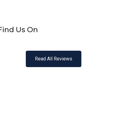
Find Us On
Read All Reviews