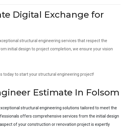
e Digital Exchange for
xceptional structural engineering services that respect the
m initial design to project completion, we ensure your vision
 today to start your structural engineering project!
ngineer Estimate In Folsom
xceptional structural engineering solutions tailored to meet the
fessionals offers comprehensive services from the initial design
spect of your construction or renovation project is expertly