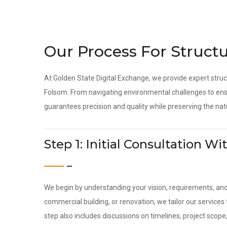
Our Process For Structu
At Golden State Digital Exchange, we provide expert struc
Folsom. From navigating environmental challenges to ensu
guarantees precision and quality while preserving the nat
Step 1: Initial Consultation 
We begin by understanding your vision, requirements, an
commercial building, or renovation, we tailor our service
step also includes discussions on timelines, project scope