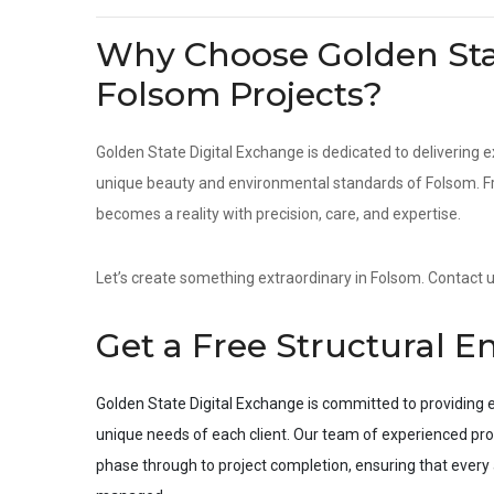
Why Choose Golden Stat
Folsom Projects?
Golden State Digital Exchange is dedicated to delivering e
unique beauty and environmental standards of Folsom. Fro
becomes a reality with precision, care, and expertise.
Let’s create something extraordinary in Folsom. Contact us
Get a Free Structural E
Golden State Digital Exchange is committed to providing e
unique needs of each client. Our team of experienced pro
phase through to project completion, ensuring that every a