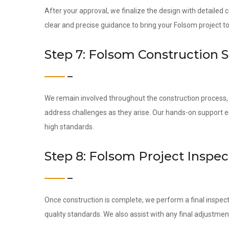
After your approval, we finalize the design with detailed
clear and precise guidance to bring your Folsom project to 
Step 7: Folsom Construction 
We remain involved throughout the construction process, c
address challenges as they arise. Our hands-on support 
high standards.
Step 8: Folsom Project Inspe
Once construction is complete, we perform a final inspect
quality standards. We also assist with any final adjustmen