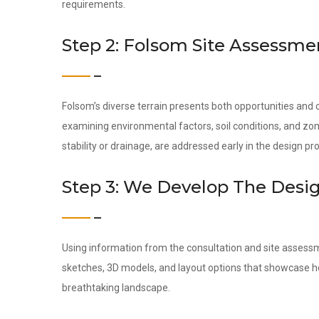
requirements.
Step 2: Folsom Site Assessme
Folsom’s diverse terrain presents both opportunities and
examining environmental factors, soil conditions, and zon
stability or drainage, are addressed early in the design pr
Step 3: We Develop The Desi
Using information from the consultation and site assess
sketches, 3D models, and layout options that showcase ho
breathtaking landscape.