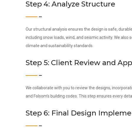
Step 4: Analyze Structure
Our structural analysis ensures the design is safe, durab
including snow loads, wind, and seismic activity. We also
climate and sustainability standards.
Step 5: Client Review and App
We collaborate with you to review the designs, incorporati
and Folsom’s building codes. This step ensures every det
Step 6: Final Design Impleme