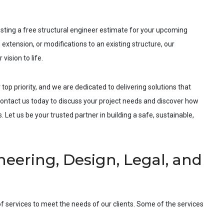
esting a free structural engineer estimate for your upcoming
 extension, or modifications to an existing structure, our
vision to life.
 top priority, and we are dedicated to delivering solutions that
ntact us today to discuss your project needs and discover how
 Let us be your trusted partner in building a safe, sustainable,
eering, Design, Legal, and
f services to meet the needs of our clients. Some of the services