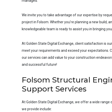
managed.
We invite you to take advantage of our expertise by requ
project in
Folsom
. Whether you’re planning a new build, an
knowledgeable team is ready to assist you in bringing your 
At Golden State Digital Exchange, client satisfaction is our
meet your requirements and exceed your expectations. Co
our services can add value to your construction endeavors.
and successful future!
Folsom Structural Engin
Support Services
At Golden State Digital Exchange, we offer a wide range o
we provide include: