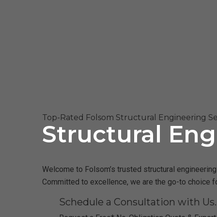
Top-Rated Folsom Structural Engineering Se
Structural Eng
Welcome to Folsom’s trusted structural engineering f
Committed to excellence, we are the go-to choice f
Schedule a Consultation with Us.