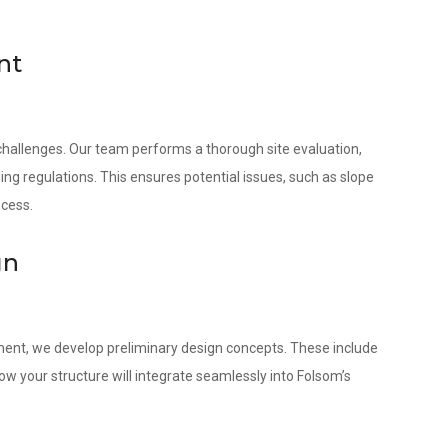
nt
 challenges. Our team performs a thorough site evaluation,
ing regulations. This ensures potential issues, such as slope
ocess.
gn
ment, we develop preliminary design concepts. These include
w your structure will integrate seamlessly into Folsom’s