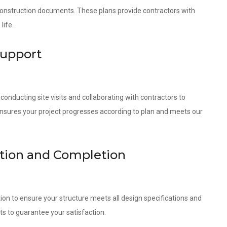
 construction documents. These plans provide contractors with
life.
Support
onducting site visits and collaborating with contractors to
ensures your project progresses according to plan and meets our
ction and Completion
ion to ensure your structure meets all design specifications and
ts to guarantee your satisfaction.