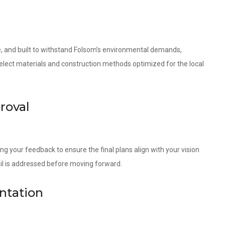
le, and built to withstand Folsom’s environmental demands,
 select materials and construction methods optimized for the local
roval
ng your feedback to ensure the final plans align with your vision
ail is addressed before moving forward.
ntation