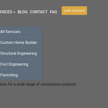
Let’s Connect
RVICES
BLOG
CONTACT
FAQ
All Services
Custom Home Builder
Structural Engineering
CA
Civil Engineering
Permitting
ions for a wide range of construction projects.