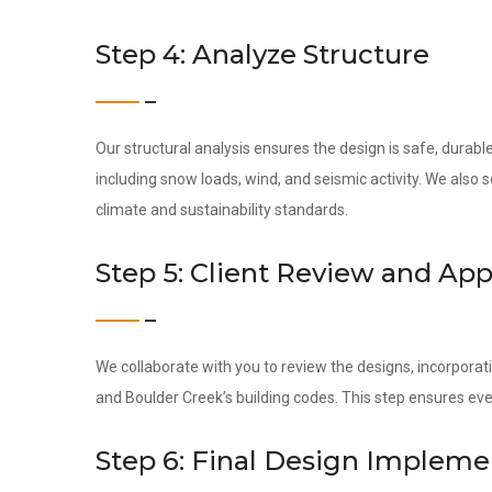
Step 4: Analyze Structure
Our structural analysis ensures the design is safe, durab
including snow loads, wind, and seismic activity. We also
climate and sustainability standards.
Step 5: Client Review and App
We collaborate with you to review the designs, incorporati
and Boulder Creek’s building codes. This step ensures ev
Step 6: Final Design Impleme