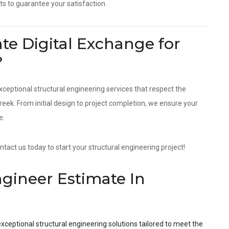
ts to guarantee your satisfaction.
e Digital Exchange for
?
xceptional structural engineering services that respect the
ek. From initial design to project completion, we ensure your
e.
tact us today to start your structural engineering project!
ngineer Estimate In
xceptional structural engineering solutions tailored to meet the