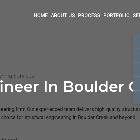
HOME
ABOUT US
PROCESS
PORTFOLIO
SE
ring Services
ineer In Boulder C
eering firm! Our experienced team delivers high-quality structura
 choice for structural engineering in Boulder Creek and beyond.