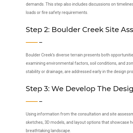
demands. This step also includes discussions on timeline
loads or fire safety requirements.
Step 2: Boulder Creek Site A
Boulder Creek’s diverse terrain presents both opportunit
examining environmental factors, soil conditions, and zon
stability or drainage, are addressed early in the design pr
Step 3: We Develop The Desi
Using information from the consultation and site assess
sketches, 3D models, and layout options that showcase ho
breathtaking landscape.