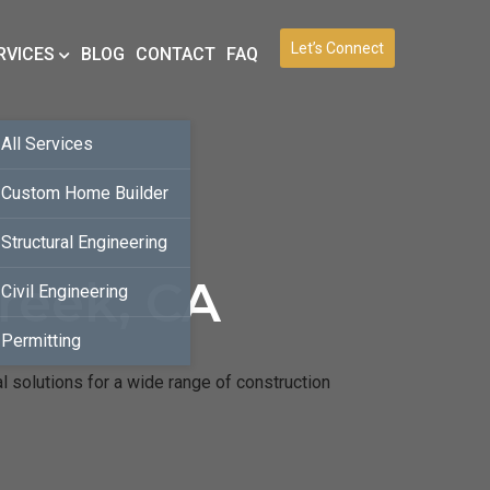
Let’s Connect
RVICES
BLOG
CONTACT
FAQ
All Services
Custom Home Builder
Structural Engineering
reek, CA
Civil Engineering
Permitting
l solutions for a wide range of construction