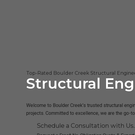
Top-Rated Boulder Creek Structural Enginee
Structural Eng
Welcome to Boulder Creek’s trusted structural engin
projects. Committed to excellence, we are the go-to
Schedule a Consultation with Us.