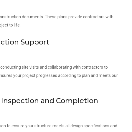
 construction documents. These plans provide contractors with
ect to life.
uction Support
onducting site visits and collaborating with contractors to
ensures your project progresses according to plan and meets our
t Inspection and Completion
ion to ensure your structure meets all design specifications and