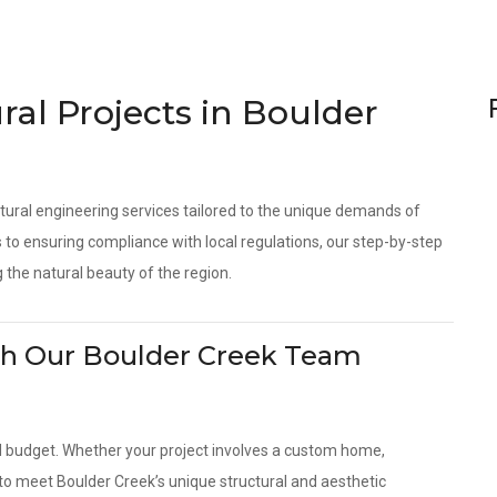
ral Projects in Boulder
tural engineering services tailored to the unique demands of
to ensuring compliance with local regulations, our step-by-step
 the natural beauty of the region.
With Our Boulder Creek Team
d budget. Whether your project involves a custom home,
 to meet Boulder Creek’s unique structural and aesthetic