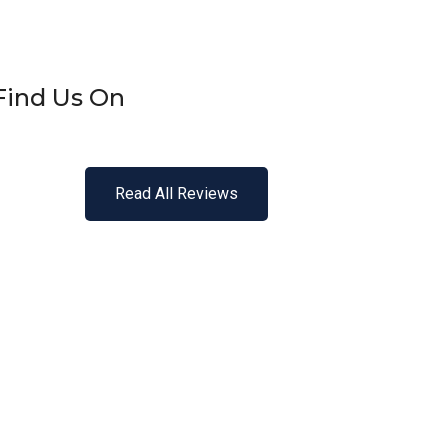
Find Us On
Read All Reviews