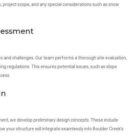
s, project scope, and any special considerations such as snow
ssessment
ies and challenges. Our team performs a thorough site evaluation,
ing regulations. This ensures potential issues, such as slope
ocess.
gn
ment, we develop preliminary design concepts. These include
w your structure will integrate seamlessly into Boulder Creek’s