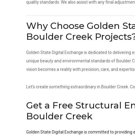
quality standards. We also assist with any final adjustmen
Why Choose Golden Stat
Boulder Creek Projects
Golden State Digital Exchange is dedicated to delivering e
unique beauty and environmental standards of Boulder Cre
vision becomes a reality with precision, care, and expertis
Let’s create something extraordinary in Boulder Creek. Con
Get a Free Structural E
Boulder Creek
Golden State Digital Exchange is committed to providing e