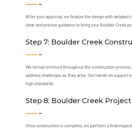
After your approval, we finalize the design with detailed
clear and precise guidance to bring your Boulder Creek proj
Step 7: Boulder Creek Constr
We remain involved throughout the construction process, c
address challenges as they arise. Our hands-on support 
high standards.
Step 8: Boulder Creek Projec
Once construction is complete, we perform a final inspect