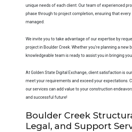
unique needs of each client. Our team of experienced pro
phase through to project completion, ensuring that every a
managed.
We invite you to take advantage of our expertise by requ
project in
Boulder Creek
. Whether you’re planning a new bu
knowledgeable team is ready to assist you in bringing your 
At Golden State Digital Exchange, client satisfaction is our
meet your requirements and exceed your expectations. Co
our services can add value to your construction endeavors.
and successful future!
Boulder Creek Structur
Legal, and Support Ser