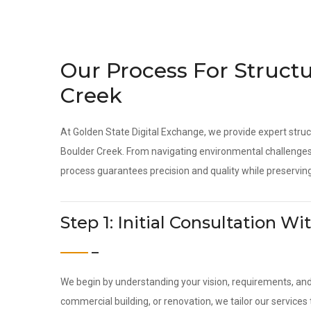
Our Process For Structu
Creek
At Golden State Digital Exchange, we provide expert struc
Boulder Creek. From navigating environmental challenges 
process guarantees precision and quality while preserving
Step 1: Initial Consultation 
We begin by understanding your vision, requirements, an
commercial building, or renovation, we tailor our services