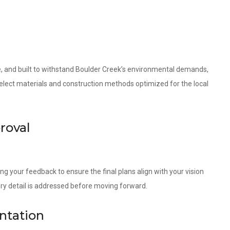
le, and built to withstand Boulder Creek’s environmental demands,
 select materials and construction methods optimized for the local
roval
ng your feedback to ensure the final plans align with your vision
ery detail is addressed before moving forward.
ntation