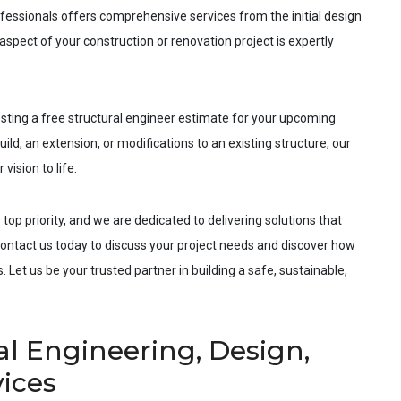
fessionals offers comprehensive services from the initial design
spect of your construction or renovation project is expertly
esting a free structural engineer estimate for your upcoming
ild, an extension, or modifications to an existing structure, our
vision to life.
 top priority, and we are dedicated to delivering solutions that
ntact us today to discuss your project needs and discover how
 Let us be your trusted partner in building a safe, sustainable,
al Engineering, Design,
vices