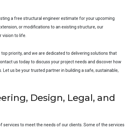
esting a free structural engineer estimate for your upcoming
xtension, or modifications to an existing structure, our
vision to life.
 top priority, and we are dedicated to delivering solutions that
ntact us today to discuss your project needs and discover how
 Let us be your trusted partner in building a safe, sustainable,
ering, Design, Legal, and
f services to meet the needs of our clients. Some of the services