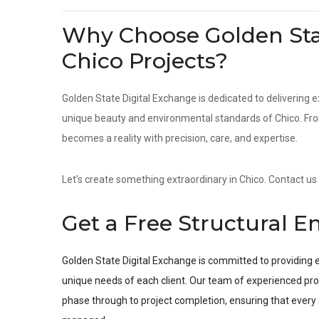
Why Choose Golden Stat
Chico Projects?
Golden State Digital Exchange is dedicated to delivering e
unique beauty and environmental standards of Chico. From 
becomes a reality with precision, care, and expertise.
Let’s create something extraordinary in Chico. Contact us 
Get a Free Structural E
Golden State Digital Exchange is committed to providing e
unique needs of each client. Our team of experienced pro
phase through to project completion, ensuring that every a