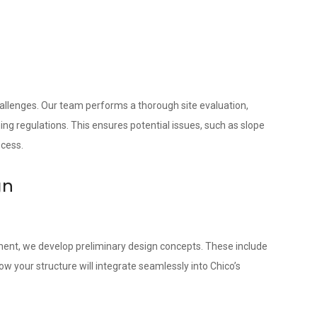
hallenges. Our team performs a thorough site evaluation,
ing regulations. This ensures potential issues, such as slope
ocess.
gn
ment, we develop preliminary design concepts. These include
 your structure will integrate seamlessly into Chico’s