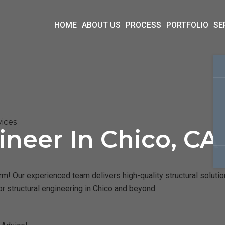
HOME
ABOUT US
PROCESS
PORTFOLIO
SE
ices
ineer In Chico, CA
rm! Our experienced team delivers high-quality structural solutio
r structural engineering in Chico and beyond.