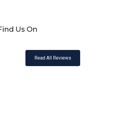
Find Us On
Read All Reviews