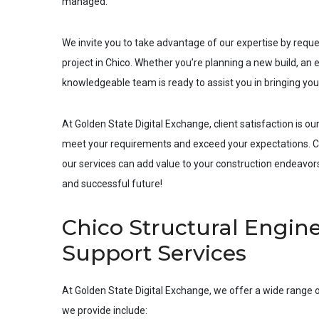
managed.
We invite you to take advantage of our expertise by requ
project in
Chico
. Whether you’re planning a new build, an e
knowledgeable team is ready to assist you in bringing your 
At Golden State Digital Exchange, client satisfaction is our
meet your requirements and exceed your expectations. Co
our services can add value to your construction endeavors.
and successful future!
Chico Structural Engine
Support Services
At Golden State Digital Exchange, we offer a wide range o
we provide include: