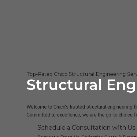
Top-Rated Chico Structural Engineering Serv
Structural Eng
Welcome to Chico’s trusted structural engineering fi
Committed to excellence, we are the go-to choice fo
Schedule a Consultation with Us.