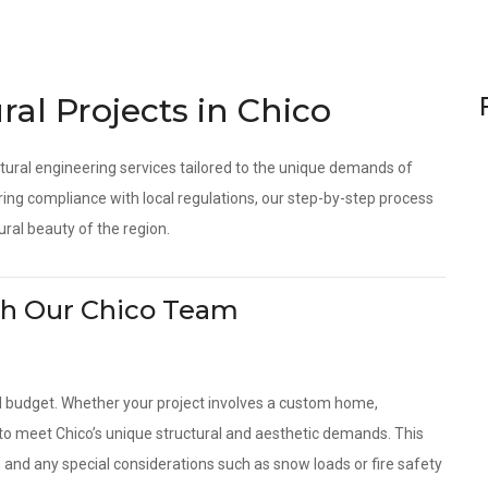
ral Projects in Chico
tural engineering services tailored to the unique demands of
ing compliance with local regulations, our step-by-step process
ural beauty of the region.
With Our Chico Team
d budget. Whether your project involves a custom home,
s to meet Chico’s unique structural and aesthetic demands. This
, and any special considerations such as snow loads or fire safety