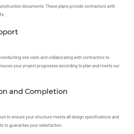
 construction documents. These plans provide contractors with
fe.
pport
onducting site visits and collaborating with contractors to
ensures your project progresses according to plan and meets our
tion and Completion
ion to ensure your structure meets all design specifications and
ts to guarantee your satisfaction.