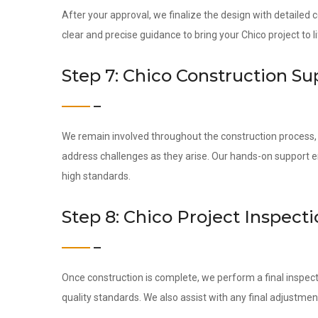
After your approval, we finalize the design with detailed
clear and precise guidance to bring your Chico project to li
Step 7: Chico Construction Su
We remain involved throughout the construction process, c
address challenges as they arise. Our hands-on support 
high standards.
Step 8: Chico Project Inspec
Once construction is complete, we perform a final inspect
quality standards. We also assist with any final adjustmen