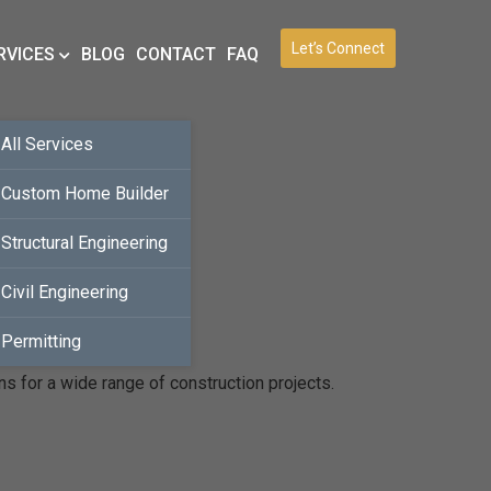
Let’s Connect
RVICES
BLOG
CONTACT
FAQ
All Services
Custom Home Builder
Structural Engineering
Civil Engineering
Permitting
ns for a wide range of construction projects.