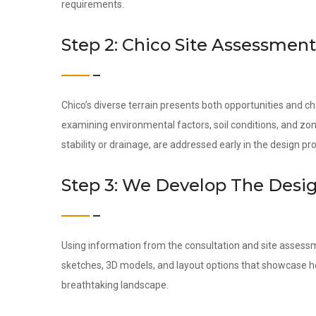
requirements.
Step 2: Chico Site Assessment
Chico’s diverse terrain presents both opportunities and c
examining environmental factors, soil conditions, and zon
stability or drainage, are addressed early in the design pr
Step 3: We Develop The Desi
Using information from the consultation and site assess
sketches, 3D models, and layout options that showcase how
breathtaking landscape.