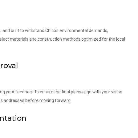
le, and built to withstand Chico’s environmental demands,
 select materials and construction methods optimized for the local
roval
ng your feedback to ensure the final plans align with your vision
l is addressed before moving forward.
ntation