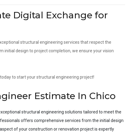
e Digital Exchange for
xceptional structural engineering services that respect the
initial design to project completion, we ensure your vision
today to start your structural engineering project!
ngineer Estimate In Chico
xceptional structural engineering solutions tailored to meet the
fessionals offers comprehensive services from the initial design
spect of your construction or renovation project is expertly