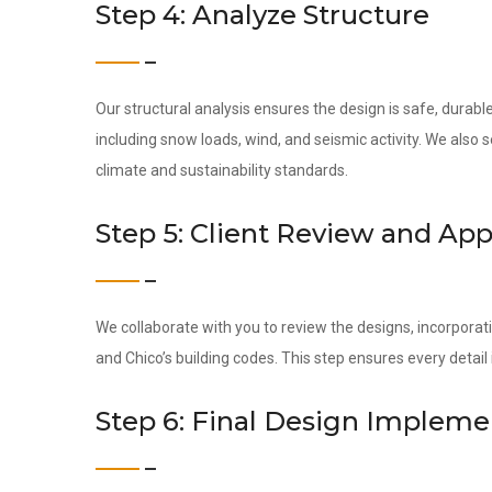
Step 4: Analyze Structure
Our structural analysis ensures the design is safe, durab
including snow loads, wind, and seismic activity. We also
climate and sustainability standards.
Step 5: Client Review and App
We collaborate with you to review the designs, incorporati
and Chico’s building codes. This step ensures every detai
Step 6: Final Design Impleme