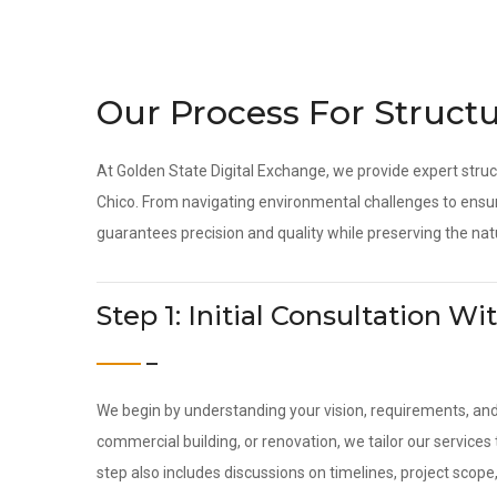
Our Process For Structu
At Golden State Digital Exchange, we provide expert struc
Chico. From navigating environmental challenges to ensur
guarantees precision and quality while preserving the nat
Step 1: Initial Consultation 
We begin by understanding your vision, requirements, an
commercial building, or renovation, we tailor our service
step also includes discussions on timelines, project scope