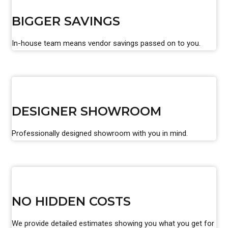
BIGGER SAVINGS
In-house team means vendor savings passed on to you.
DESIGNER SHOWROOM
Professionally designed showroom with you in mind.
NO HIDDEN COSTS
We provide detailed estimates showing you what you get for