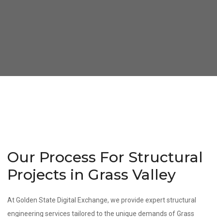
Our Process For Structural
Projects in Grass Valley
At Golden State Digital Exchange, we provide expert structural
engineering services tailored to the unique demands of Grass