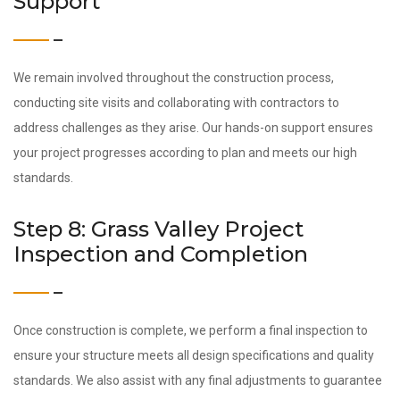
Support
We remain involved throughout the construction process,
conducting site visits and collaborating with contractors to
address challenges as they arise. Our hands-on support ensures
your project progresses according to plan and meets our high
standards.
Step 8: Grass Valley Project
Inspection and Completion
Once construction is complete, we perform a final inspection to
ensure your structure meets all design specifications and quality
standards. We also assist with any final adjustments to guarantee