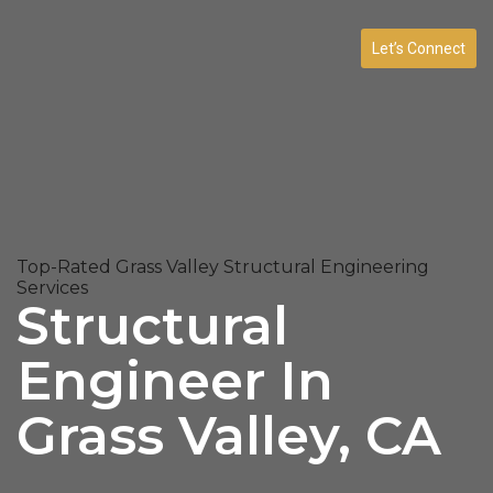
Let’s Connect
Top-Rated Grass Valley Structural Engineering
Services
Structural
Engineer In
Grass Valley, CA