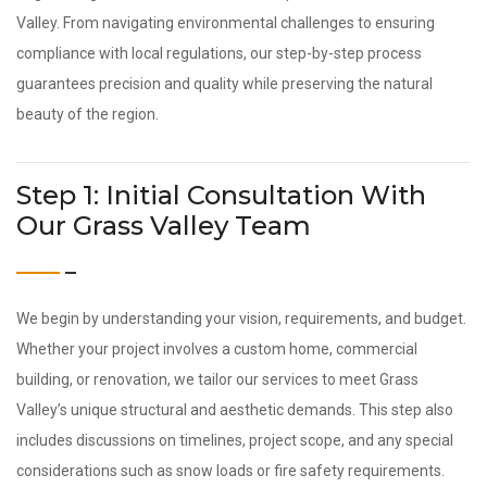
Valley. From navigating environmental challenges to ensuring
compliance with local regulations, our step-by-step process
guarantees precision and quality while preserving the natural
beauty of the region.
Step 1: Initial Consultation With
Our Grass Valley Team
We begin by understanding your vision, requirements, and budget.
Whether your project involves a custom home, commercial
building, or renovation, we tailor our services to meet Grass
Valley’s unique structural and aesthetic demands. This step also
includes discussions on timelines, project scope, and any special
considerations such as snow loads or fire safety requirements.