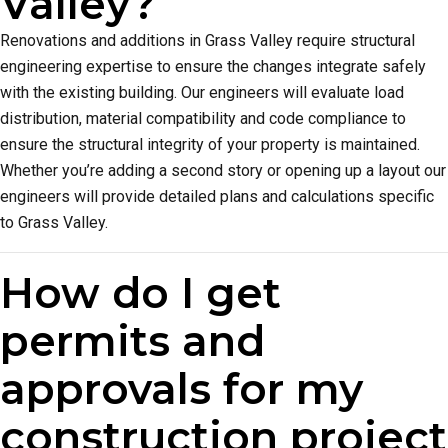
Valley?
Renovations and additions in Grass Valley require structural
engineering expertise to ensure the changes integrate safely
with the existing building. Our engineers will evaluate load
distribution, material compatibility and code compliance to
ensure the structural integrity of your property is maintained.
Whether you’re adding a second story or opening up a layout our
engineers will provide detailed plans and calculations specific
to Grass Valley.
How do I get
permits and
approvals for my
construction project