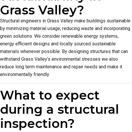
Grass Valley?
Structural engineers in Grass Valley make buildings sustainable
by minimizing material usage, reducing waste and incorporating
green solutions. We consider renewable energy systems,
energy efficient designs and locally sourced sustainable
materials whenever possible. By designing structures that can
withstand Grass Valley’s environmental stresses we also
reduce long term maintenance and repair needs and make it
environmentally friendly.
What to expect
during a structural
inspection?