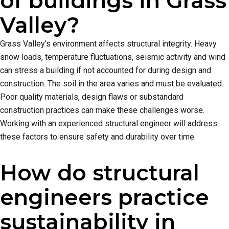
of buildings in Grass
Valley?
Grass Valley’s environment affects structural integrity. Heavy
snow loads, temperature fluctuations, seismic activity and wind
can stress a building if not accounted for during design and
construction. The soil in the area varies and must be evaluated.
Poor quality materials, design flaws or substandard
construction practices can make these challenges worse.
Working with an experienced structural engineer will address
these factors to ensure safety and durability over time.
How do structural
engineers practice
sustainability in