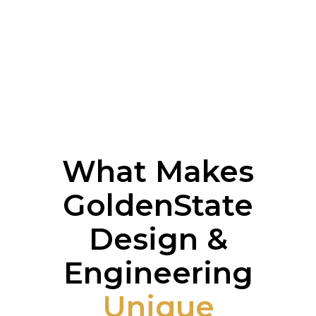
What Makes
GoldenState
Design &
Engineering
Unique