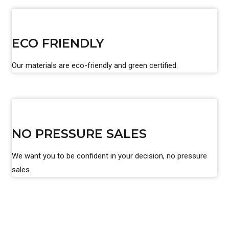
ECO FRIENDLY
Our materials are eco-friendly and green certified.
NO PRESSURE SALES
We want you to be confident in your decision, no pressure
sales.