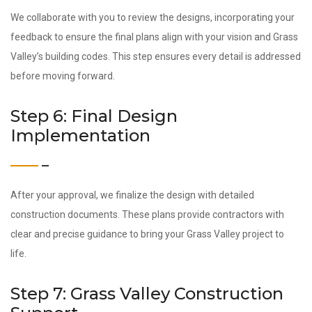
We collaborate with you to review the designs, incorporating your
feedback to ensure the final plans align with your vision and Grass
Valley’s building codes. This step ensures every detail is addressed
before moving forward.
Step 6: Final Design
Implementation
After your approval, we finalize the design with detailed
construction documents. These plans provide contractors with
clear and precise guidance to bring your Grass Valley project to
life.
Step 7: Grass Valley Construction