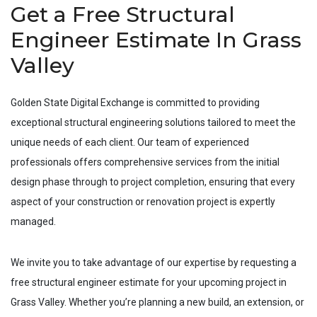
Get a Free Structural
Engineer Estimate In Grass
Valley
Golden State Digital Exchange is committed to providing
exceptional structural engineering solutions tailored to meet the
unique needs of each client. Our team of experienced
professionals offers comprehensive services from the initial
design phase through to project completion, ensuring that every
aspect of your construction or renovation project is expertly
managed.
We invite you to take advantage of our expertise by requesting a
free structural engineer estimate for your upcoming project in
Grass Valley
. Whether you’re planning a new build, an extension, or