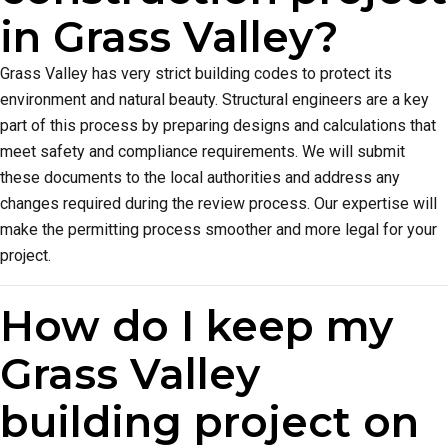
in Grass Valley?
Grass Valley has very strict building codes to protect its
environment and natural beauty. Structural engineers are a key
part of this process by preparing designs and calculations that
meet safety and compliance requirements. We will submit
these documents to the local authorities and address any
changes required during the review process. Our expertise will
make the permitting process smoother and more legal for your
project.
How do I keep my
Grass Valley
building project on