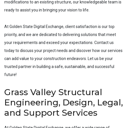
modifications to an existing structure, our knowledgeable team is
ready to assist you in bringing your vision to life.
At Golden State Digital Exchange, client satisfaction is our top
priority, and we are dedicated to delivering solutions that meet
your requirements and exceed your expectations. Contact us
today to discuss your project needs and discover how our services
can add value to your construction endeavors. Let us be your
trusted partner in building a safe, sustainable, and successful
future!
Grass Valley Structural
Engineering, Design, Legal,
and Support Services
At Golden State Digital Exchange, we offer a wide range of