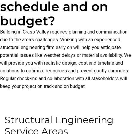
schedule and on
budget?
Building in Grass Valley requires planning and communication
due to the area’s challenges. Working with an experienced
structural engineering firm early on will help you anticipate
potential issues like weather delays or material availability. We
will provide you with realistic design, cost and timeline and
solutions to optimize resources and prevent costly surprises.
Regular check-ins and collaboration with all stakeholders will
keep your project on track and on budget.
Structural Engineering
Service Areas