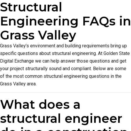
Structural
Engineering FAQs in
Grass Valley
Grass Valley’s environment and building requirements bring up
specific questions about structural engineering. At Golden State
Digital Exchange we can help answer those questions and get
your project structurally sound and compliant. Below are some
of the most common structural engineering questions in the
Grass Valley area.
What does a
structural engineer