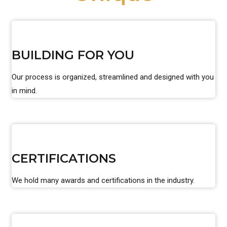
BUILDING FOR YOU
Our process is organized, streamlined and designed with you
in mind.
CERTIFICATIONS
We hold many awards and certifications in the industry.