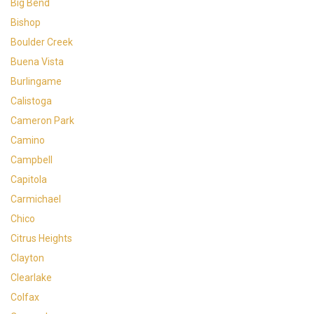
Big Bend
Bishop
Boulder Creek
Buena Vista
Burlingame
Calistoga
Cameron Park
Camino
Campbell
Capitola
Carmichael
Chico
Citrus Heights
Clayton
Clearlake
Colfax