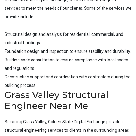
services to meet the needs of our clients. Some of the services we
provide include:
Structural design and analysis for residential, commercial, and
industrial buildings.
Foundation design and inspection to ensure stability and durability.
Building code consultation to ensure compliance with local codes
and regulations.
Construction support and coordination with contractors during the
building process.
Grass Valley Structural
Engineer Near Me
Servicing
Grass Valley
, Golden State Digital Exchange provides
structural engineering services to clients in the surrounding areas