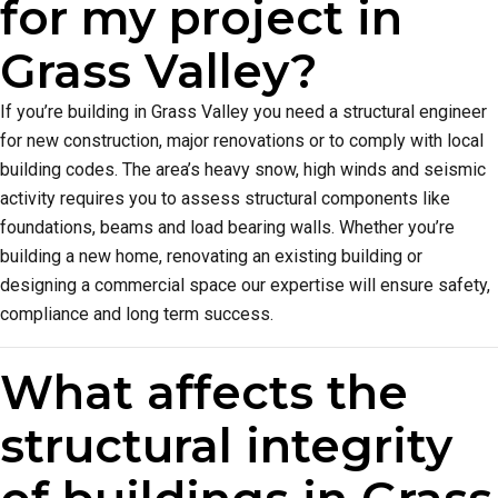
for my project in
Grass Valley?
If you’re building in Grass Valley you need a structural engineer
for new construction, major renovations or to comply with local
building codes. The area’s heavy snow, high winds and seismic
activity requires you to assess structural components like
foundations, beams and load bearing walls. Whether you’re
building a new home, renovating an existing building or
designing a commercial space our expertise will ensure safety,
compliance and long term success.
What affects the
structural integrity