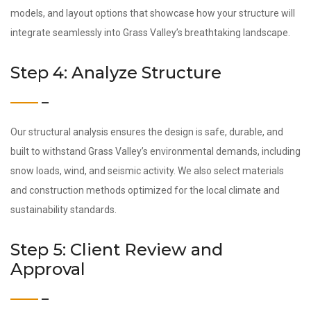
models, and layout options that showcase how your structure will
integrate seamlessly into Grass Valley’s breathtaking landscape.
Step 4: Analyze Structure
Our structural analysis ensures the design is safe, durable, and
built to withstand Grass Valley’s environmental demands, including
snow loads, wind, and seismic activity. We also select materials
and construction methods optimized for the local climate and
sustainability standards.
Step 5: Client Review and
Approval