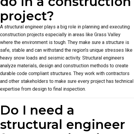
do in a construction
project?
A structural engineer plays a big role in planning and executing
construction projects especially in areas like Grass Valley
where the environment is tough. They make sure a structure is
safe, stable and can withstand the region’s unique stresses like
heavy snow loads and seismic activity. Structural engineers
analyze materials, design and construction methods to create
durable code compliant structures. They work with contractors
and other stakeholders to make sure every project has technical
expertise from design to final inspection.
Do I need a
structural engineer