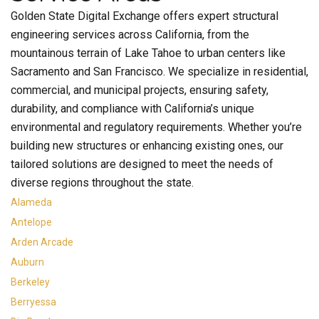
Golden State Digital Exchange offers expert structural
engineering services across California, from the
mountainous terrain of Lake Tahoe to urban centers like
Sacramento and San Francisco. We specialize in residential,
commercial, and municipal projects, ensuring safety,
durability, and compliance with California’s unique
environmental and regulatory requirements. Whether you’re
building new structures or enhancing existing ones, our
tailored solutions are designed to meet the needs of
diverse regions throughout the state.
Alameda
Antelope
Arden Arcade
Auburn
Berkeley
Berryessa