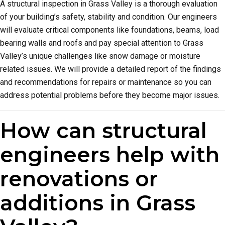
A structural inspection in Grass Valley is a thorough evaluation
of your building’s safety, stability and condition. Our engineers
will evaluate critical components like foundations, beams, load
bearing walls and roofs and pay special attention to Grass
Valley’s unique challenges like snow damage or moisture
related issues. We will provide a detailed report of the findings
and recommendations for repairs or maintenance so you can
address potential problems before they become major issues.
How can structural
engineers help with
renovations or
additions in Grass