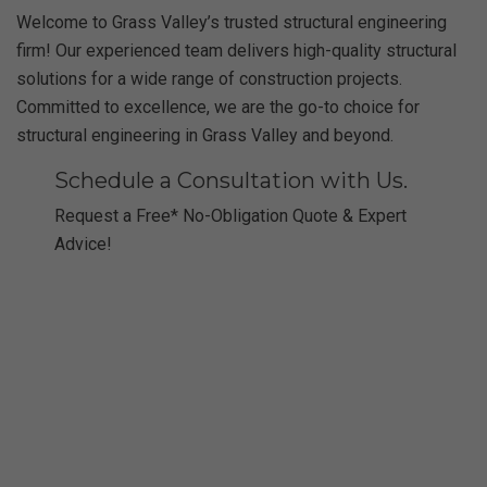
Welcome to Grass Valley’s trusted structural engineering
firm! Our experienced team delivers high-quality structural
solutions for a wide range of construction projects.
Committed to excellence, we are the go-to choice for
structural engineering in Grass Valley and beyond.
Schedule a Consultation with Us.
Request a Free* No-Obligation Quote & Expert
Advice!