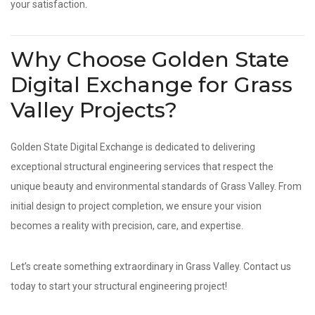
your satisfaction.
Why Choose Golden State
Digital Exchange for Grass
Valley Projects?
Golden State Digital Exchange is dedicated to delivering
exceptional structural engineering services that respect the
unique beauty and environmental standards of Grass Valley. From
initial design to project completion, we ensure your vision
becomes a reality with precision, care, and expertise.
Let’s create something extraordinary in Grass Valley. Contact us
today to start your structural engineering project!