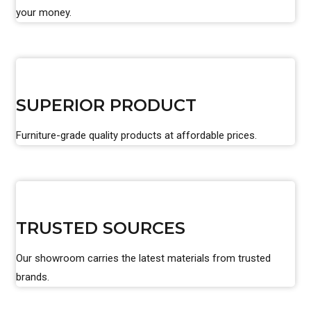
your money.
SUPERIOR PRODUCT
Furniture-grade quality products at affordable prices.
TRUSTED SOURCES
Our showroom carries the latest materials from trusted
brands.