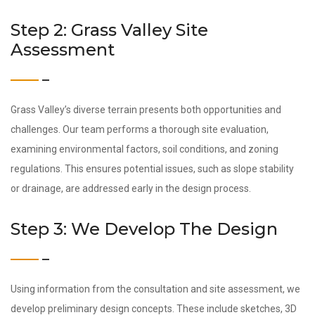
Step 2: Grass Valley Site
Assessment
Grass Valley’s diverse terrain presents both opportunities and
challenges. Our team performs a thorough site evaluation,
examining environmental factors, soil conditions, and zoning
regulations. This ensures potential issues, such as slope stability
or drainage, are addressed early in the design process.
Step 3: We Develop The Design
Using information from the consultation and site assessment, we
develop preliminary design concepts. These include sketches, 3D