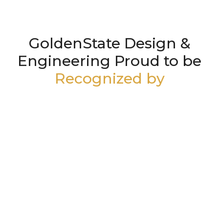
GoldenState Design &
Engineering Proud to be
Recognized by