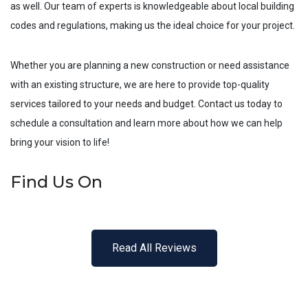
as well. Our team of experts is knowledgeable about local building
codes and regulations, making us the ideal choice for your project.
Whether you are planning a new construction or need assistance
with an existing structure, we are here to provide top-quality
services tailored to your needs and budget. Contact us today to
schedule a consultation and learn more about how we can help
bring your vision to life!
Find Us On
Read All Reviews