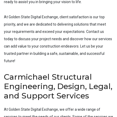
ready to assist you in bringing your vision to life.
At Golden State Digital Exchange, client satisfaction is our top
priority, and we are dedicated to delivering solutions that meet
your requirements and exceed your expectations. Contact us
today to discuss your project needs and discover how our services
can add value to your construction endeavors. Let us be your
trusted partner in building a safe, sustainable, and successful
future!
Carmichael Structural
Engineering, Design, Legal,
and Support Services
At Golden State Digital Exchange, we offer a wide range of
services to meet the needs of our clients. Some of the services we