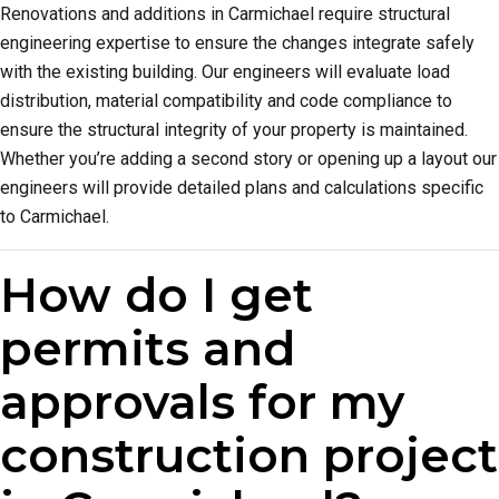
Renovations and additions in Carmichael require structural
engineering expertise to ensure the changes integrate safely
with the existing building. Our engineers will evaluate load
distribution, material compatibility and code compliance to
ensure the structural integrity of your property is maintained.
Whether you’re adding a second story or opening up a layout our
engineers will provide detailed plans and calculations specific
to Carmichael.
How do I get
permits and
approvals for my
construction project