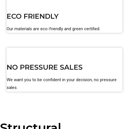
ECO FRIENDLY
Our materials are eco-friendly and green certified.
NO PRESSURE SALES
We want you to be confident in your decision, no pressure
sales.
Structural