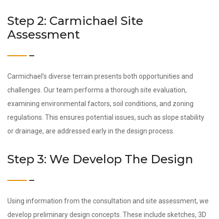
Step 2: Carmichael Site
Assessment
Carmichael’s diverse terrain presents both opportunities and
challenges. Our team performs a thorough site evaluation,
examining environmental factors, soil conditions, and zoning
regulations. This ensures potential issues, such as slope stability
or drainage, are addressed early in the design process.
Step 3: We Develop The Design
Using information from the consultation and site assessment, we
develop preliminary design concepts. These include sketches, 3D