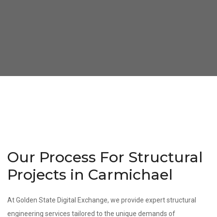
Our Process For Structural
Projects in Carmichael
At Golden State Digital Exchange, we provide expert structural
engineering services tailored to the unique demands of