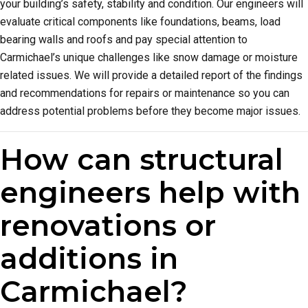
your building’s safety, stability and condition. Our engineers will
evaluate critical components like foundations, beams, load
bearing walls and roofs and pay special attention to
Carmichael’s unique challenges like snow damage or moisture
related issues. We will provide a detailed report of the findings
and recommendations for repairs or maintenance so you can
address potential problems before they become major issues.
How can structural
engineers help with
renovations or
additions in
Carmichael?