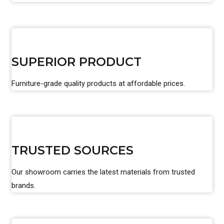
SUPERIOR PRODUCT
Furniture-grade quality products at affordable prices.
TRUSTED SOURCES
Our showroom carries the latest materials from trusted
brands.