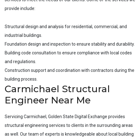
provide include:
Structural design and analysis for residential, commercial, and
industrial buildings.
Foundation design and inspection to ensure stability and durability.
Building code consultation to ensure compliance with local codes
and regulations.
Construction support and coordination with contractors during the
building process.
Carmichael Structural
Engineer Near Me
Servicing
Carmichael
, Golden State Digital Exchange provides
structural engineering services to clients in the surrounding areas
as well. Our team of experts is knowledgeable about local building