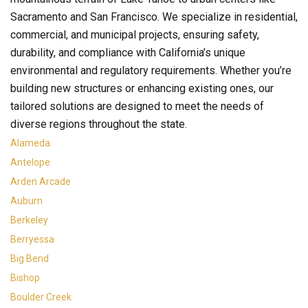
Sacramento and San Francisco. We specialize in residential,
commercial, and municipal projects, ensuring safety,
durability, and compliance with California’s unique
environmental and regulatory requirements. Whether you’re
building new structures or enhancing existing ones, our
tailored solutions are designed to meet the needs of
diverse regions throughout the state.
Alameda
Antelope
Arden Arcade
Auburn
Berkeley
Berryessa
Big Bend
Bishop
Boulder Creek