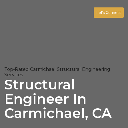
Let’s Connect
Top-Rated Carmichael Structural Engineering
Services
Structural
Engineer In
Carmichael, CA