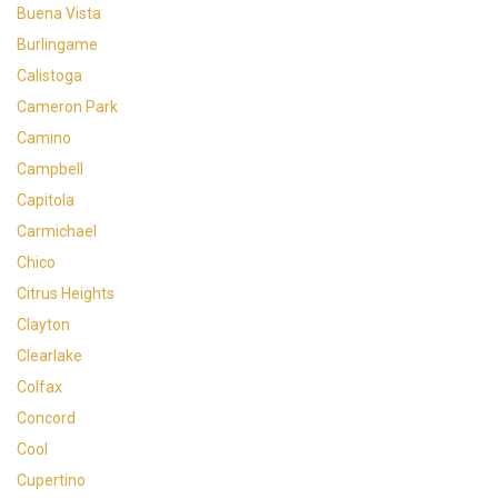
Buena Vista
Burlingame
Calistoga
Cameron Park
Camino
Campbell
Capitola
Carmichael
Chico
Citrus Heights
Clayton
Clearlake
Colfax
Concord
Cool
Cupertino