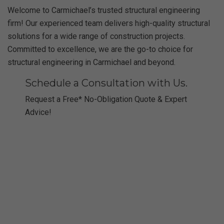
Welcome to Carmichael’s trusted structural engineering
firm! Our experienced team delivers high-quality structural
solutions for a wide range of construction projects.
Committed to excellence, we are the go-to choice for
structural engineering in Carmichael and beyond.
Schedule a Consultation with Us.
Request a Free* No-Obligation Quote & Expert
Advice!