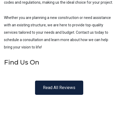
codes and regulations, making us the ideal choice for your project.
Whether you are planning a new construction or need assistance
with an existing structure, we are here to provide top-quality
services tailored to your needs and budget. Contact us today to
schedule a consultation and learn more about how we can help
bring your vision to life!
Find Us On
Read All Reviews