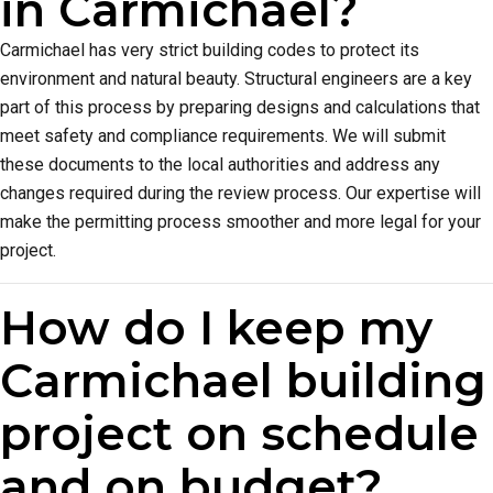
in Carmichael?
Carmichael has very strict building codes to protect its
environment and natural beauty. Structural engineers are a key
part of this process by preparing designs and calculations that
meet safety and compliance requirements. We will submit
these documents to the local authorities and address any
changes required during the review process. Our expertise will
make the permitting process smoother and more legal for your
project.
How do I keep my
Carmichael building
project on schedule
and on budget?