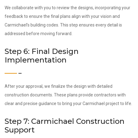
We collaborate with you to review the designs, incorporating your
feedback to ensure the final plans align with your vision and
Carmichael’s building codes. This step ensures every detail is
addressed before moving forward.
Step 6: Final Design
Implementation
After your approval, we finalize the design with detailed
construction documents. These plans provide contractors with
clear and precise guidance to bring your Carmichael project to life.
Step 7: Carmichael Construction
Support