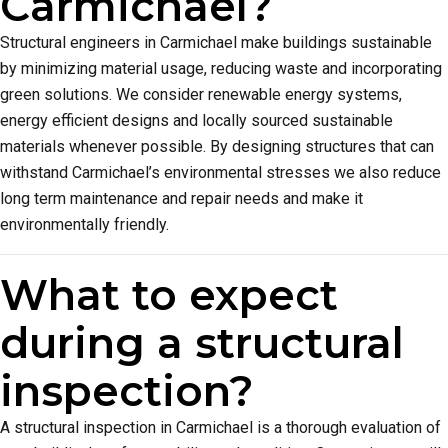
Carmichael?
Structural engineers in Carmichael make buildings sustainable
by minimizing material usage, reducing waste and incorporating
green solutions. We consider renewable energy systems,
energy efficient designs and locally sourced sustainable
materials whenever possible. By designing structures that can
withstand Carmichael’s environmental stresses we also reduce
long term maintenance and repair needs and make it
environmentally friendly.
What to expect
during a structural
inspection?
A structural inspection in Carmichael is a thorough evaluation of