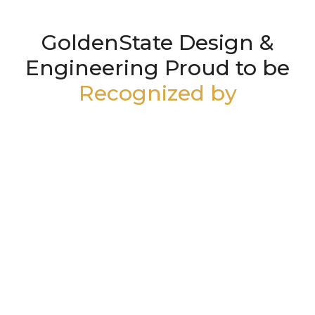
GoldenState Design &
Engineering Proud to be
Recognized by