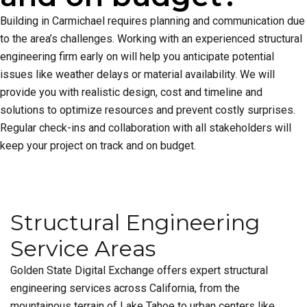
Building in Carmichael requires planning and communication due
to the area’s challenges. Working with an experienced structural
engineering firm early on will help you anticipate potential
issues like weather delays or material availability. We will
provide you with realistic design, cost and timeline and
solutions to optimize resources and prevent costly surprises.
Regular check-ins and collaboration with all stakeholders will
keep your project on track and on budget.
Structural Engineering
Service Areas
Golden State Digital Exchange offers expert structural
engineering services across California, from the
mountainous terrain of Lake Tahoe to urban centers like