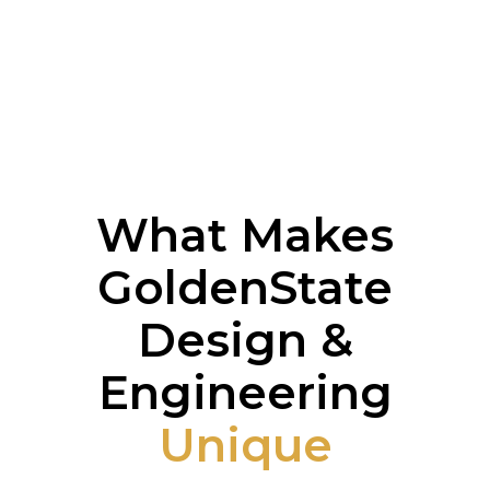
What Makes
GoldenState
Design &
Engineering
Unique