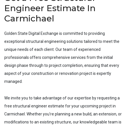
Engineer Estimate In
Carmichael
Golden State Digital Exchange is committed to providing
exceptional structural engineering solutions tailored to meet the
unique needs of each client. Our team of experienced
professionals offers comprehensive services from the initial
design phase through to project completion, ensuring that every
aspect of your construction or renovation project is expertly
managed.
We invite you to take advantage of our expertise by requesting a
free structural engineer estimate for your upcoming project in
Carmichael
. Whether you’re planning a new build, an extension, or
modifications to an existing structure, our knowledgeable team is