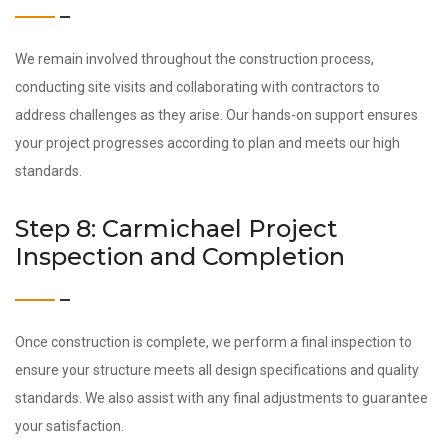
We remain involved throughout the construction process,
conducting site visits and collaborating with contractors to
address challenges as they arise. Our hands-on support ensures
your project progresses according to plan and meets our high
standards.
Step 8: Carmichael Project
Inspection and Completion
Once construction is complete, we perform a final inspection to
ensure your structure meets all design specifications and quality
standards. We also assist with any final adjustments to guarantee
your satisfaction.