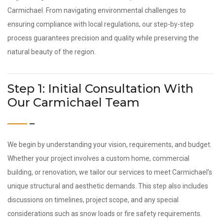
Carmichael. From navigating environmental challenges to
ensuring compliance with local regulations, our step-by-step
process guarantees precision and quality while preserving the
natural beauty of the region.
Step 1: Initial Consultation With
Our Carmichael Team
We begin by understanding your vision, requirements, and budget.
Whether your project involves a custom home, commercial
building, or renovation, we tailor our services to meet Carmichael’s
unique structural and aesthetic demands. This step also includes
discussions on timelines, project scope, and any special
considerations such as snow loads or fire safety requirements.