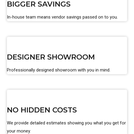
BIGGER SAVINGS
In-house team means vendor savings passed on to you.
DESIGNER SHOWROOM
Professionally designed showroom with you in mind.
NO HIDDEN COSTS
We provide detailed estimates showing you what you get for
your money.