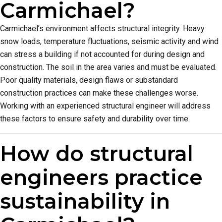
Carmichael?
Carmichael’s environment affects structural integrity. Heavy
snow loads, temperature fluctuations, seismic activity and wind
can stress a building if not accounted for during design and
construction. The soil in the area varies and must be evaluated.
Poor quality materials, design flaws or substandard
construction practices can make these challenges worse.
Working with an experienced structural engineer will address
these factors to ensure safety and durability over time.
How do structural
engineers practice
sustainability in