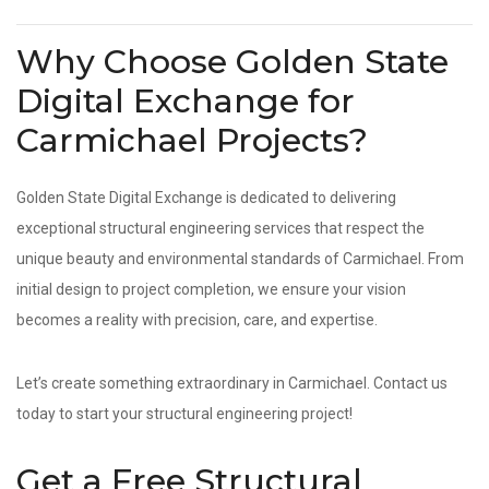
Why Choose Golden State
Digital Exchange for
Carmichael Projects?
Golden State Digital Exchange is dedicated to delivering
exceptional structural engineering services that respect the
unique beauty and environmental standards of Carmichael. From
initial design to project completion, we ensure your vision
becomes a reality with precision, care, and expertise.
Let’s create something extraordinary in Carmichael. Contact us
today to start your structural engineering project!
Get a Free Structural