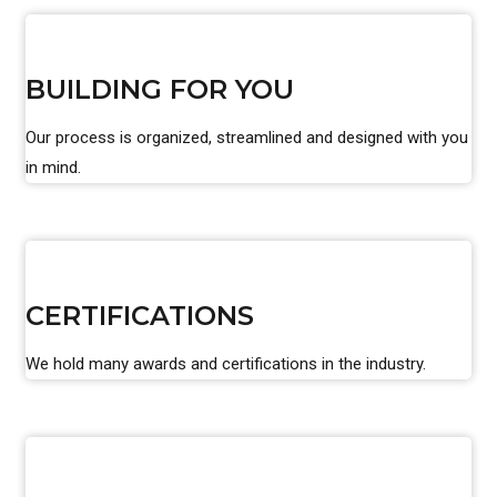
BUILDING FOR YOU
Our process is organized, streamlined and designed with you
in mind.
CERTIFICATIONS
We hold many awards and certifications in the industry.