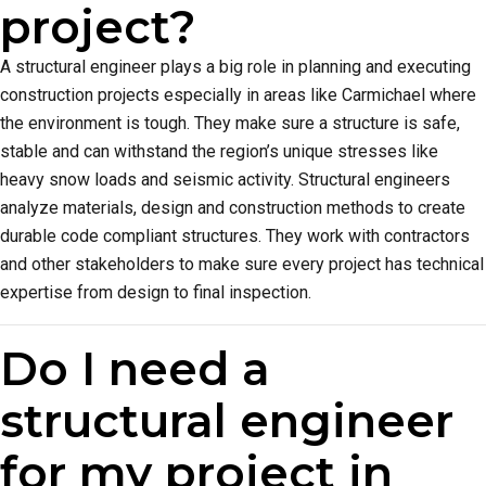
project?
A structural engineer plays a big role in planning and executing
construction projects especially in areas like Carmichael where
the environment is tough. They make sure a structure is safe,
stable and can withstand the region’s unique stresses like
heavy snow loads and seismic activity. Structural engineers
analyze materials, design and construction methods to create
durable code compliant structures. They work with contractors
and other stakeholders to make sure every project has technical
expertise from design to final inspection.
Do I need a
structural engineer
for my project in