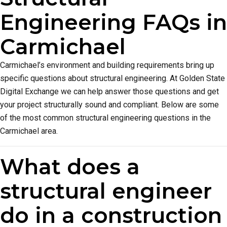
Engineering FAQs in
Carmichael
Carmichael’s environment and building requirements bring up
specific questions about structural engineering. At Golden State
Digital Exchange we can help answer those questions and get
your project structurally sound and compliant. Below are some
of the most common structural engineering questions in the
Carmichael area.
What does a
structural engineer
do in a construction