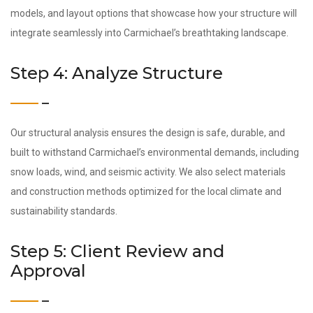
models, and layout options that showcase how your structure will
integrate seamlessly into Carmichael’s breathtaking landscape.
Step 4: Analyze Structure
Our structural analysis ensures the design is safe, durable, and
built to withstand Carmichael’s environmental demands, including
snow loads, wind, and seismic activity. We also select materials
and construction methods optimized for the local climate and
sustainability standards.
Step 5: Client Review and
Approval