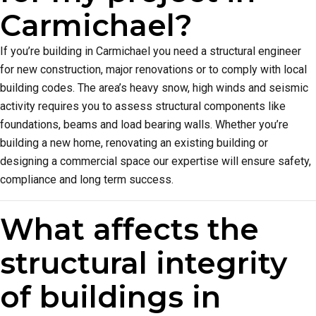
Carmichael?
If you’re building in Carmichael you need a structural engineer
for new construction, major renovations or to comply with local
building codes. The area’s heavy snow, high winds and seismic
activity requires you to assess structural components like
foundations, beams and load bearing walls. Whether you’re
building a new home, renovating an existing building or
designing a commercial space our expertise will ensure safety,
compliance and long term success.
What affects the
structural integrity
of buildings in