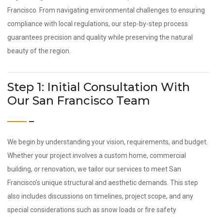
Francisco. From navigating environmental challenges to ensuring
compliance with local regulations, our step-by-step process
guarantees precision and quality while preserving the natural
beauty of the region.
Step 1: Initial Consultation With
Our San Francisco Team
We begin by understanding your vision, requirements, and budget.
Whether your project involves a custom home, commercial
building, or renovation, we tailor our services to meet San
Francisco’s unique structural and aesthetic demands. This step
also includes discussions on timelines, project scope, and any
special considerations such as snow loads or fire safety