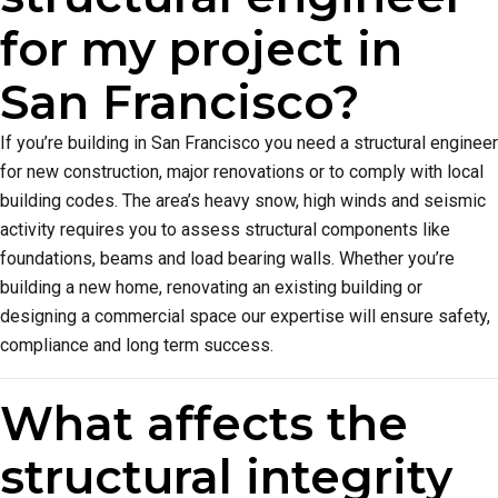
for my project in
San Francisco?
If you’re building in San Francisco you need a structural engineer
for new construction, major renovations or to comply with local
building codes. The area’s heavy snow, high winds and seismic
activity requires you to assess structural components like
foundations, beams and load bearing walls. Whether you’re
building a new home, renovating an existing building or
designing a commercial space our expertise will ensure safety,
compliance and long term success.
What affects the
structural integrity