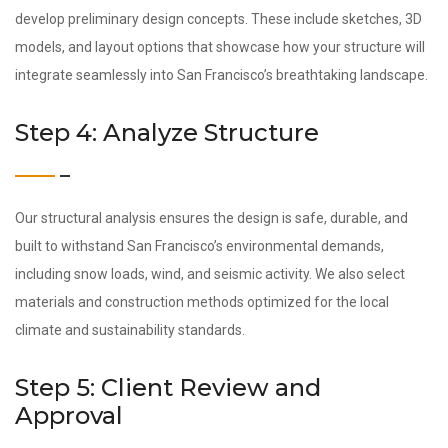
develop preliminary design concepts. These include sketches, 3D
models, and layout options that showcase how your structure will
integrate seamlessly into San Francisco’s breathtaking landscape.
Step 4: Analyze Structure
Our structural analysis ensures the design is safe, durable, and
built to withstand San Francisco’s environmental demands,
including snow loads, wind, and seismic activity. We also select
materials and construction methods optimized for the local
climate and sustainability standards.
Step 5: Client Review and
Approval