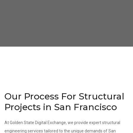
Our Process For Structural
Projects in San Francisco
At Golden State Digital Exchange, we provide expert structural
engineering services tailored to the unique demands of San