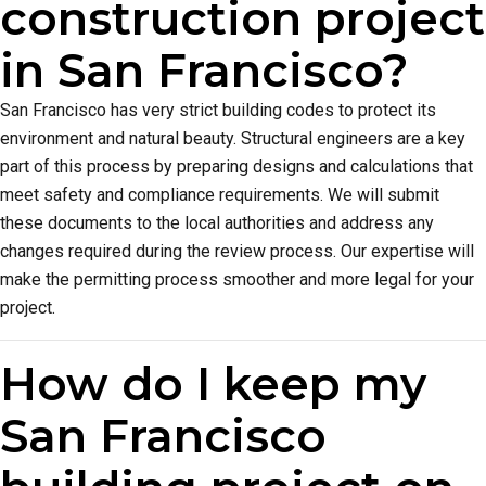
construction project
in San Francisco?
San Francisco has very strict building codes to protect its
environment and natural beauty. Structural engineers are a key
part of this process by preparing designs and calculations that
meet safety and compliance requirements. We will submit
these documents to the local authorities and address any
changes required during the review process. Our expertise will
make the permitting process smoother and more legal for your
project.
How do I keep my
San Francisco