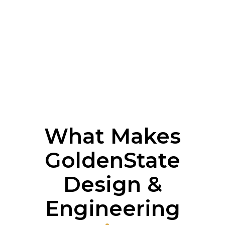
What Makes
GoldenState
Design &
Engineering