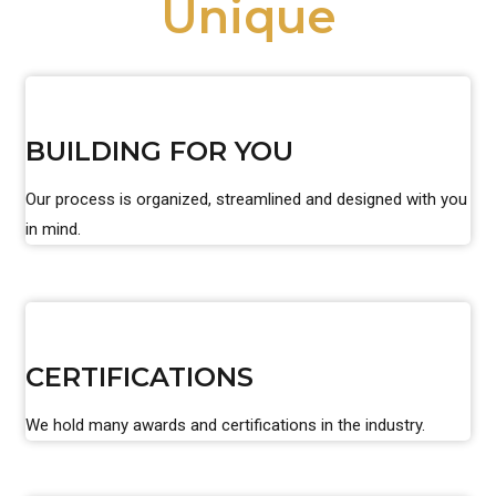
Unique
BUILDING FOR YOU
Our process is organized, streamlined and designed with you
in mind.
CERTIFICATIONS
We hold many awards and certifications in the industry.