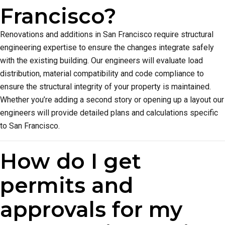
Francisco?
Renovations and additions in San Francisco require structural
engineering expertise to ensure the changes integrate safely
with the existing building. Our engineers will evaluate load
distribution, material compatibility and code compliance to
ensure the structural integrity of your property is maintained.
Whether you’re adding a second story or opening up a layout our
engineers will provide detailed plans and calculations specific
to San Francisco.
How do I get
permits and
approvals for my