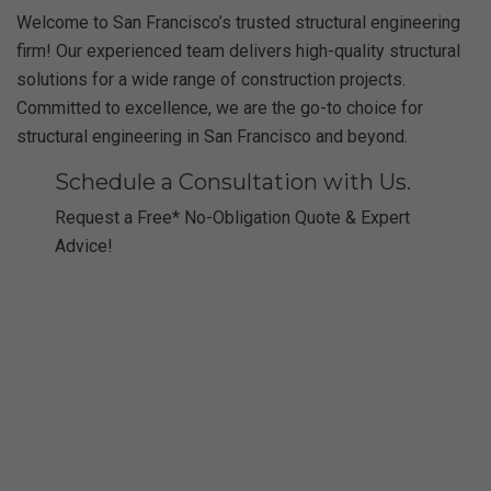
Welcome to San Francisco’s trusted structural engineering
firm! Our experienced team delivers high-quality structural
solutions for a wide range of construction projects.
Committed to excellence, we are the go-to choice for
structural engineering in San Francisco and beyond.
Schedule a Consultation with Us.
Request a Free* No-Obligation Quote & Expert
Advice!