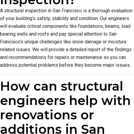
A structural inspection in San Francisco is a thorough evaluation
of your building’s safety, stability and condition. Our engineers
will evaluate critical components like foundations, beams, load
bearing walls and roofs and pay special attention to San
Francisco’s unique challenges like snow damage or moisture
related issues. We will provide a detailed report of the findings
and recommendations for repairs or maintenance so you can
address potential problems before they become major issues.
How can structural
engineers help with
renovations or
additions in San