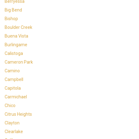
Berryessa
Big Bend
Bishop
Boulder Creek
Buena Vista
Burlingame
Calistoga
Cameron Park
Camino
Campbell
Capitola
Carmichael
Chico
Citrus Heights
Clayton
Clearlake