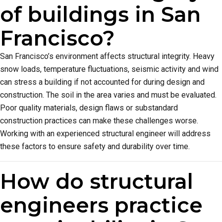
of buildings in San
Francisco?
San Francisco’s environment affects structural integrity. Heavy
snow loads, temperature fluctuations, seismic activity and wind
can stress a building if not accounted for during design and
construction. The soil in the area varies and must be evaluated.
Poor quality materials, design flaws or substandard
construction practices can make these challenges worse.
Working with an experienced structural engineer will address
these factors to ensure safety and durability over time.
How do structural
engineers practice