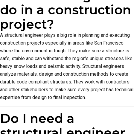
do in a construction
project?
A structural engineer plays a big role in planning and executing
construction projects especially in areas like San Francisco
where the environment is tough. They make sure a structure is
safe, stable and can withstand the region’s unique stresses like
heavy snow loads and seismic activity. Structural engineers
analyze materials, design and construction methods to create
durable code compliant structures. They work with contractors
and other stakeholders to make sure every project has technical
expertise from design to final inspection.
Do I need a
structural engineer