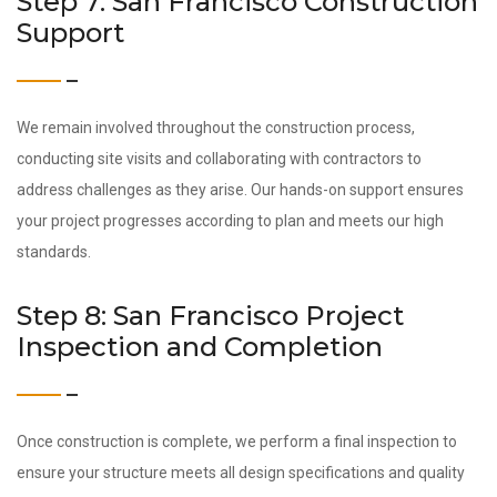
Step 7: San Francisco Construction
Support
We remain involved throughout the construction process,
conducting site visits and collaborating with contractors to
address challenges as they arise. Our hands-on support ensures
your project progresses according to plan and meets our high
standards.
Step 8: San Francisco Project
Inspection and Completion
Once construction is complete, we perform a final inspection to
ensure your structure meets all design specifications and quality