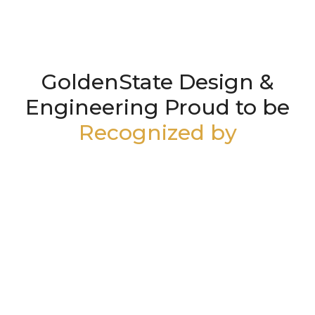
GoldenState Design &
Engineering Proud to be
Recognized by