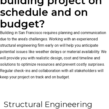
building project on
schedule and on
budget?
Building in San Francisco requires planning and communication
due to the area’s challenges. Working with an experienced
structural engineering firm early on will help you anticipate
potential issues like weather delays or material availability. We
will provide you with realistic design, cost and timeline and
solutions to optimize resources and prevent costly surprises.
Regular check-ins and collaboration with all stakeholders will
keep your project on track and on budget.
Structural Engineering