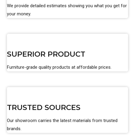
We provide detailed estimates showing you what you get for
your money.
SUPERIOR PRODUCT
Furniture-grade quality products at affordable prices.
TRUSTED SOURCES
Our showroom carries the latest materials from trusted
brands.