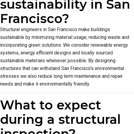
sustainability in San
Francisco?
Structural engineers in San Francisco make buildings
sustainable by minimizing material usage, reducing waste and
incorporating green solutions. We consider renewable energy
systems, energy efficient designs and locally sourced
sustainable materials whenever possible. By designing
structures that can withstand San Francisco’s environmental
stresses we also reduce long term maintenance and repair
needs and make it environmentally friendly.
What to expect
during a structural
inspection?