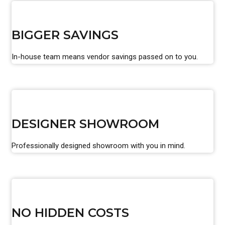
BIGGER SAVINGS
In-house team means vendor savings passed on to you.
DESIGNER SHOWROOM
Professionally designed showroom with you in mind.
NO HIDDEN COSTS