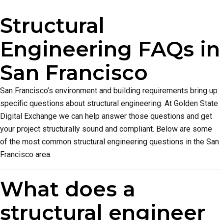
Structural
Engineering FAQs in
San Francisco
San Francisco’s environment and building requirements bring up
specific questions about structural engineering. At Golden State
Digital Exchange we can help answer those questions and get
your project structurally sound and compliant. Below are some
of the most common structural engineering questions in the San
Francisco area.
What does a
structural engineer