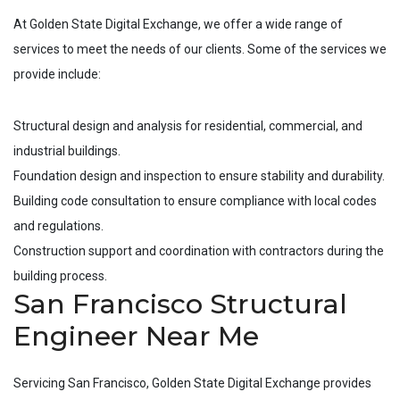
At Golden State Digital Exchange, we offer a wide range of
services to meet the needs of our clients. Some of the services we
provide include:
Structural design and analysis for residential, commercial, and
industrial buildings.
Foundation design and inspection to ensure stability and durability.
Building code consultation to ensure compliance with local codes
and regulations.
Construction support and coordination with contractors during the
building process.
San Francisco Structural
Engineer Near Me
Servicing
San Francisco
, Golden State Digital Exchange provides