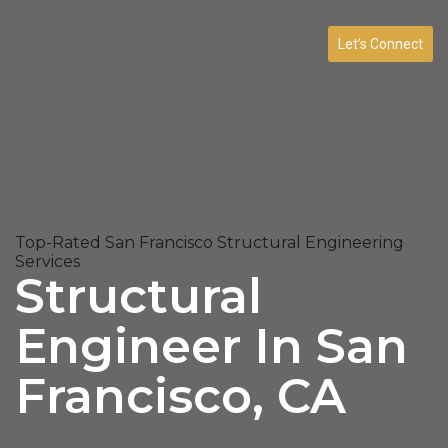
Let’s Connect
Top-Rated San Francisco Structural Engineering
Services
Structural
Engineer In San
Francisco, CA