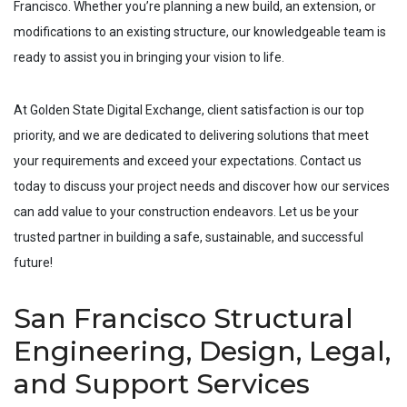
Francisco
. Whether you’re planning a new build, an extension, or
modifications to an existing structure, our knowledgeable team is
ready to assist you in bringing your vision to life.
At Golden State Digital Exchange, client satisfaction is our top
priority, and we are dedicated to delivering solutions that meet
your requirements and exceed your expectations. Contact us
today to discuss your project needs and discover how our services
can add value to your construction endeavors. Let us be your
trusted partner in building a safe, sustainable, and successful
future!
San Francisco Structural
Engineering, Design, Legal,
and Support Services