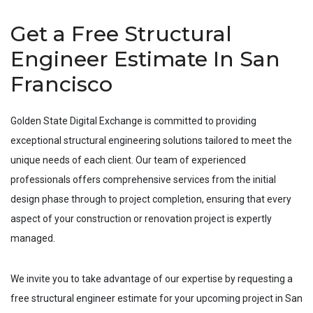
Get a Free Structural
Engineer Estimate In San
Francisco
Golden State Digital Exchange is committed to providing
exceptional structural engineering solutions tailored to meet the
unique needs of each client. Our team of experienced
professionals offers comprehensive services from the initial
design phase through to project completion, ensuring that every
aspect of your construction or renovation project is expertly
managed.
We invite you to take advantage of our expertise by requesting a
free structural engineer estimate for your upcoming project in
San