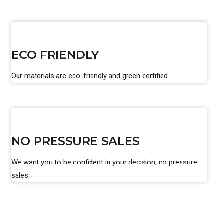
ECO FRIENDLY
Our materials are eco-friendly and green certified.
NO PRESSURE SALES
We want you to be confident in your decision, no pressure
sales.