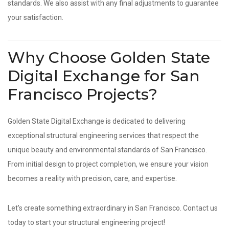
standards. We also assist with any final adjustments to guarantee
your satisfaction.
Why Choose Golden State
Digital Exchange for San
Francisco Projects?
Golden State Digital Exchange is dedicated to delivering
exceptional structural engineering services that respect the
unique beauty and environmental standards of San Francisco.
From initial design to project completion, we ensure your vision
becomes a reality with precision, care, and expertise.
Let’s create something extraordinary in San Francisco. Contact us
today to start your structural engineering project!