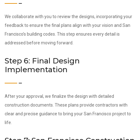
We collaborate with you to review the designs, incorporating your
feedback to ensure the final plans align with your vision and San
Francisco’s building codes. This step ensures every detail is
addressed before moving forward.
Step 6: Final Design
Implementation
After your approval, we finalize the design with detailed
construction documents. These plans provide contractors with
clear and precise guidance to bring your San Francisco project to
life.