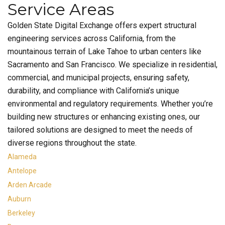
Service Areas
Golden State Digital Exchange offers expert structural
engineering services across California, from the
mountainous terrain of Lake Tahoe to urban centers like
Sacramento and San Francisco. We specialize in residential,
commercial, and municipal projects, ensuring safety,
durability, and compliance with California’s unique
environmental and regulatory requirements. Whether you’re
building new structures or enhancing existing ones, our
tailored solutions are designed to meet the needs of
diverse regions throughout the state.
Alameda
Antelope
Arden Arcade
Auburn
Berkeley