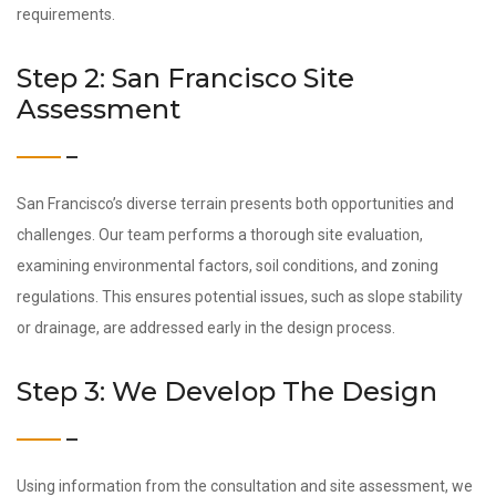
requirements.
Step 2: San Francisco Site
Assessment
San Francisco’s diverse terrain presents both opportunities and
challenges. Our team performs a thorough site evaluation,
examining environmental factors, soil conditions, and zoning
regulations. This ensures potential issues, such as slope stability
or drainage, are addressed early in the design process.
Step 3: We Develop The Design
Using information from the consultation and site assessment, we