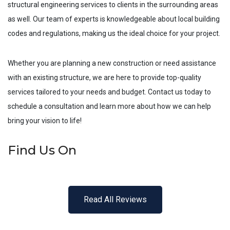
structural engineering services to clients in the surrounding areas
as well. Our team of experts is knowledgeable about local building
codes and regulations, making us the ideal choice for your project.
Whether you are planning a new construction or need assistance
with an existing structure, we are here to provide top-quality
services tailored to your needs and budget. Contact us today to
schedule a consultation and learn more about how we can help
bring your vision to life!
Find Us On
Read All Reviews