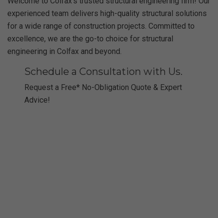
Welcome to Colfax’s trusted structural engineering firm! Our
experienced team delivers high-quality structural solutions
for a wide range of construction projects. Committed to
excellence, we are the go-to choice for structural
engineering in Colfax and beyond.
Schedule a Consultation with Us.
Request a Free* No-Obligation Quote & Expert
Advice!