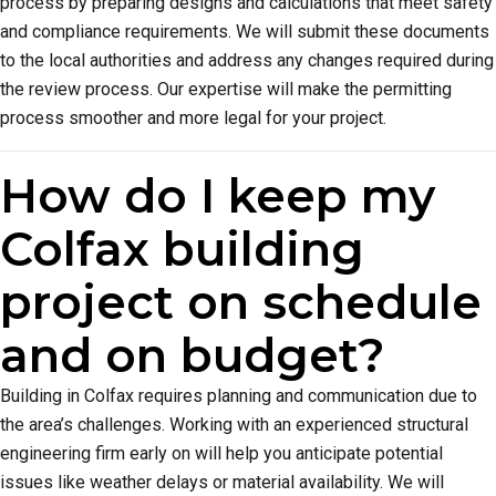
process by preparing designs and calculations that meet safety
and compliance requirements. We will submit these documents
to the local authorities and address any changes required during
the review process. Our expertise will make the permitting
process smoother and more legal for your project.
How do I keep my
Colfax building
project on schedule
and on budget?
Building in Colfax requires planning and communication due to
the area’s challenges. Working with an experienced structural
engineering firm early on will help you anticipate potential
issues like weather delays or material availability. We will