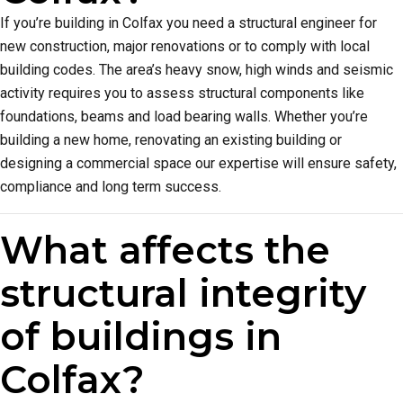
If you’re building in Colfax you need a structural engineer for
new construction, major renovations or to comply with local
building codes. The area’s heavy snow, high winds and seismic
activity requires you to assess structural components like
foundations, beams and load bearing walls. Whether you’re
building a new home, renovating an existing building or
designing a commercial space our expertise will ensure safety,
compliance and long term success.
What affects the
structural integrity
of buildings in
Colfax?