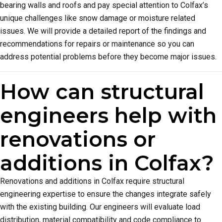
bearing walls and roofs and pay special attention to Colfax’s
unique challenges like snow damage or moisture related
issues. We will provide a detailed report of the findings and
recommendations for repairs or maintenance so you can
address potential problems before they become major issues.
How can structural
engineers help with
renovations or
additions in Colfax?
Renovations and additions in Colfax require structural
engineering expertise to ensure the changes integrate safely
with the existing building. Our engineers will evaluate load
distribution, material compatibility and code compliance to