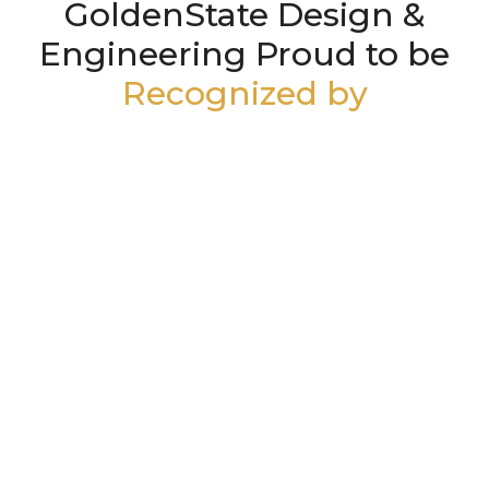
GoldenState Design &
Engineering Proud to be
Recognized by