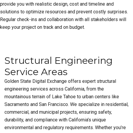
provide you with realistic design, cost and timeline and
solutions to optimize resources and prevent costly surprises.
Regular check-ins and collaboration with all stakeholders will
keep your project on track and on budget.
Structural Engineering
Service Areas
Golden State Digital Exchange offers expert structural
engineering services across California, from the
mountainous terrain of Lake Tahoe to urban centers like
Sacramento and San Francisco. We specialize in residential,
commercial, and municipal projects, ensuring safety,
durability, and compliance with California’s unique
environmental and regulatory requirements. Whether you’re