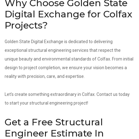
Why Choose Golden State
Digital Exchange for Colfax
Projects?
Golden State Digital Exchange is dedicated to delivering
exceptional structural engineering services that respect the
unique beauty and environmental standards of Colfax. From initial
design to project completion, we ensure your vision becomes a
reality with precision, care, and expertise.
Let’s create something extraordinary in Colfax. Contact us today
to start your structural engineering project!
Get a Free Structural
Engineer Estimate In