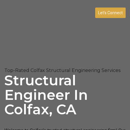
Let’s Connect
Top-Rated Colfax Structural Engineering Services
Structural
Engineer In
Colfax, CA