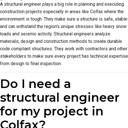
A structural engineer plays a big role in planning and executing
construction projects especially in areas like Colfax where the
environment is tough. They make sure a structure is safe, stable
and can withstand the region’s unique stresses like heavy snow
loads and seismic activity. Structural engineers analyze
materials, design and construction methods to create durable
code compliant structures. They work with contractors and other
stakeholders to make sure every project has technical expertise
from design to final inspection.
Do I need a
structural engineer
for my project in
Colfax?