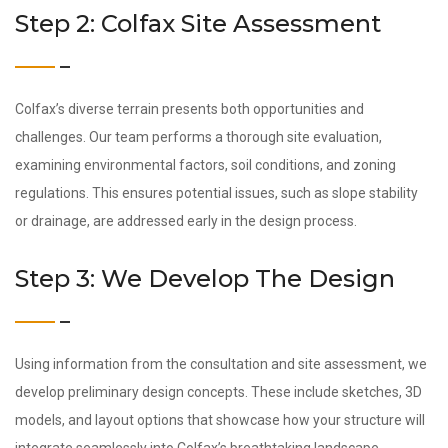
Step 2: Colfax Site Assessment
Colfax’s diverse terrain presents both opportunities and
challenges. Our team performs a thorough site evaluation,
examining environmental factors, soil conditions, and zoning
regulations. This ensures potential issues, such as slope stability
or drainage, are addressed early in the design process.
Step 3: We Develop The Design
Using information from the consultation and site assessment, we
develop preliminary design concepts. These include sketches, 3D
models, and layout options that showcase how your structure will