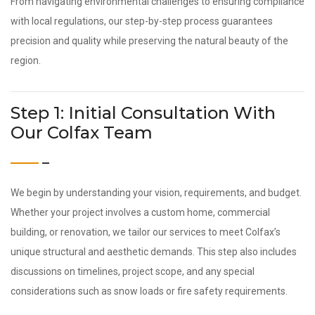
From navigating environmental challenges to ensuring compliance
with local regulations, our step-by-step process guarantees
precision and quality while preserving the natural beauty of the
region.
Step 1: Initial Consultation With
Our Colfax Team
We begin by understanding your vision, requirements, and budget.
Whether your project involves a custom home, commercial
building, or renovation, we tailor our services to meet Colfax’s
unique structural and aesthetic demands. This step also includes
discussions on timelines, project scope, and any special
considerations such as snow loads or fire safety requirements.