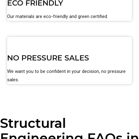
ECO FRIENDLY
Our materials are eco-friendly and green certified.
NO PRESSURE SALES
We want you to be confident in your decision, no pressure
sales.
Structural
Engineering FAQs in