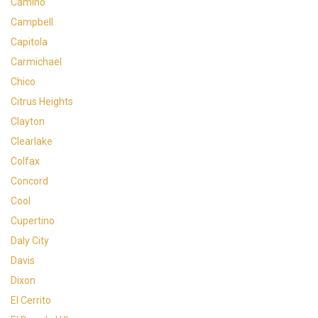
Camino
Campbell
Capitola
Carmichael
Chico
Citrus Heights
Clayton
Clearlake
Colfax
Concord
Cool
Cupertino
Daly City
Davis
Dixon
El Cerrito