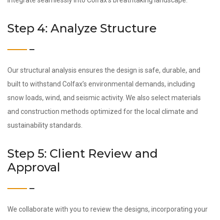
integrate seamlessly into Colfax’s breathtaking landscape.
Step 4: Analyze Structure
Our structural analysis ensures the design is safe, durable, and
built to withstand Colfax’s environmental demands, including
snow loads, wind, and seismic activity. We also select materials
and construction methods optimized for the local climate and
sustainability standards.
Step 5: Client Review and
Approval
We collaborate with you to review the designs, incorporating your