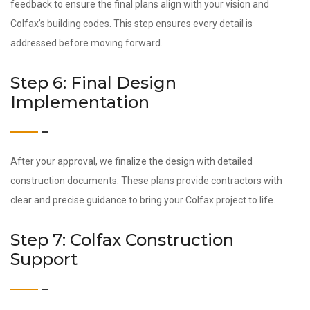
feedback to ensure the final plans align with your vision and
Colfax’s building codes. This step ensures every detail is
addressed before moving forward.
Step 6: Final Design
Implementation
After your approval, we finalize the design with detailed
construction documents. These plans provide contractors with
clear and precise guidance to bring your Colfax project to life.
Step 7: Colfax Construction
Support