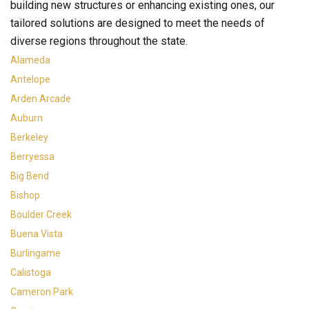
building new structures or enhancing existing ones, our
tailored solutions are designed to meet the needs of
diverse regions throughout the state.
Alameda
Antelope
Arden Arcade
Auburn
Berkeley
Berryessa
Big Bend
Bishop
Boulder Creek
Buena Vista
Burlingame
Calistoga
Cameron Park