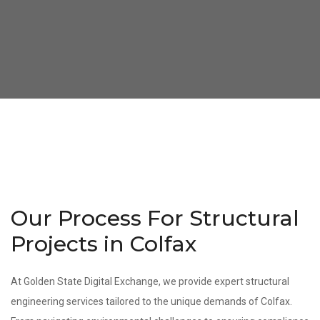
Our Process For Structural
Projects in Colfax
At Golden State Digital Exchange, we provide expert structural
engineering services tailored to the unique demands of Colfax.