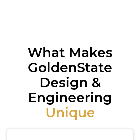
What Makes
GoldenState
Design &
Engineering
Unique