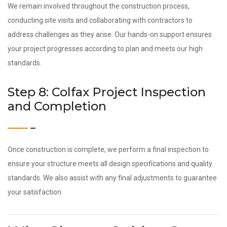
We remain involved throughout the construction process,
conducting site visits and collaborating with contractors to
address challenges as they arise. Our hands-on support ensures
your project progresses according to plan and meets our high
standards.
Step 8: Colfax Project Inspection
and Completion
Once construction is complete, we perform a final inspection to
ensure your structure meets all design specifications and quality
standards. We also assist with any final adjustments to guarantee
your satisfaction.