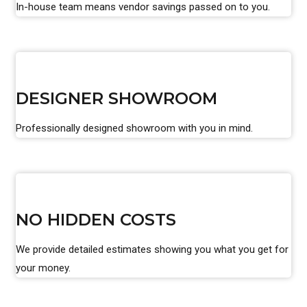
In-house team means vendor savings passed on to you.
DESIGNER SHOWROOM
Professionally designed showroom with you in mind.
NO HIDDEN COSTS
We provide detailed estimates showing you what you get for
your money.