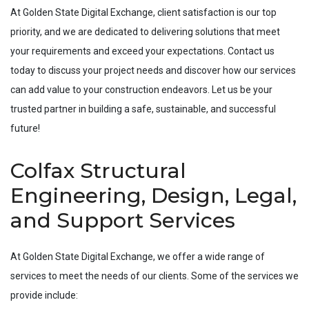
At Golden State Digital Exchange, client satisfaction is our top
priority, and we are dedicated to delivering solutions that meet
your requirements and exceed your expectations. Contact us
today to discuss your project needs and discover how our services
can add value to your construction endeavors. Let us be your
trusted partner in building a safe, sustainable, and successful
future!
Colfax Structural
Engineering, Design, Legal,
and Support Services
At Golden State Digital Exchange, we offer a wide range of
services to meet the needs of our clients. Some of the services we
provide include: