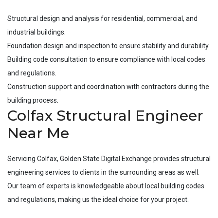
Structural design and analysis for residential, commercial, and
industrial buildings.
Foundation design and inspection to ensure stability and durability.
Building code consultation to ensure compliance with local codes
and regulations.
Construction support and coordination with contractors during the
building process.
Colfax Structural Engineer
Near Me
Servicing
Colfax
, Golden State Digital Exchange provides structural
engineering services to clients in the surrounding areas as well.
Our team of experts is knowledgeable about local building codes
and regulations, making us the ideal choice for your project.