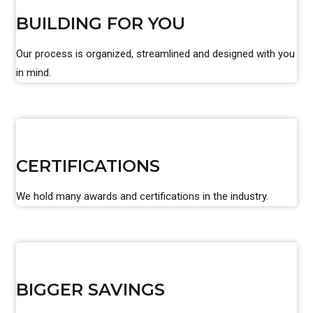
BUILDING FOR YOU
Our process is organized, streamlined and designed with you
in mind.
CERTIFICATIONS
We hold many awards and certifications in the industry.
BIGGER SAVINGS