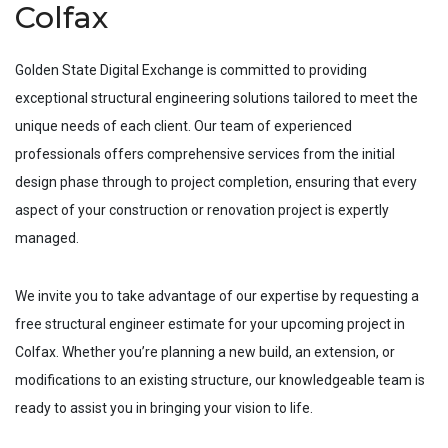
Colfax
Golden State Digital Exchange is committed to providing
exceptional structural engineering solutions tailored to meet the
unique needs of each client. Our team of experienced
professionals offers comprehensive services from the initial
design phase through to project completion, ensuring that every
aspect of your construction or renovation project is expertly
managed.
We invite you to take advantage of our expertise by requesting a
free structural engineer estimate for your upcoming project in
Colfax
. Whether you’re planning a new build, an extension, or
modifications to an existing structure, our knowledgeable team is
ready to assist you in bringing your vision to life.