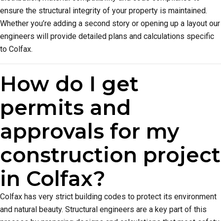
ensure the structural integrity of your property is maintained.
Whether you’re adding a second story or opening up a layout our
engineers will provide detailed plans and calculations specific
to Colfax.
How do I get
permits and
approvals for my
construction project
in Colfax?
Colfax has very strict building codes to protect its environment
and natural beauty. Structural engineers are a key part of this