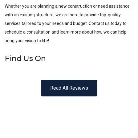
Whether you are planning a new construction or need assistance
with an existing structure, we are here to provide top-quality
services tailored to your needs and budget. Contact us today to
schedule a consultation and learn more about how we can help
bring your vision to life!
Find Us On
Read All Reviews