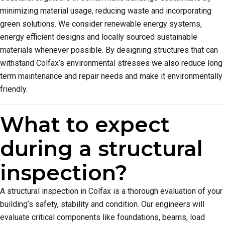
minimizing material usage, reducing waste and incorporating
green solutions. We consider renewable energy systems,
energy efficient designs and locally sourced sustainable
materials whenever possible. By designing structures that can
withstand Colfax’s environmental stresses we also reduce long
term maintenance and repair needs and make it environmentally
friendly.
What to expect
during a structural
inspection?
A structural inspection in Colfax is a thorough evaluation of your
building’s safety, stability and condition. Our engineers will
evaluate critical components like foundations, beams, load