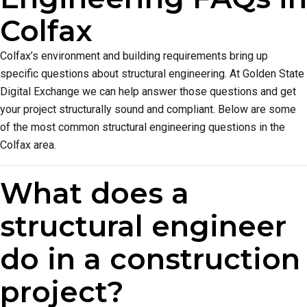
Colfax
Colfax’s environment and building requirements bring up
specific questions about structural engineering. At Golden State
Digital Exchange we can help answer those questions and get
your project structurally sound and compliant. Below are some
of the most common structural engineering questions in the
Colfax area.
What does a
structural engineer
do in a construction
project?