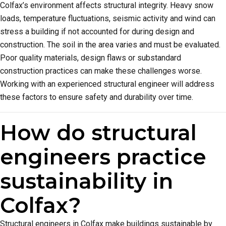
Colfax’s environment affects structural integrity. Heavy snow
loads, temperature fluctuations, seismic activity and wind can
stress a building if not accounted for during design and
construction. The soil in the area varies and must be evaluated.
Poor quality materials, design flaws or substandard
construction practices can make these challenges worse.
Working with an experienced structural engineer will address
these factors to ensure safety and durability over time.
How do structural
engineers practice
sustainability in
Colfax?
Structural engineers in Colfax make buildings sustainable by