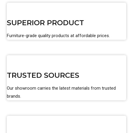
SUPERIOR PRODUCT
Furniture-grade quality products at affordable prices.
TRUSTED SOURCES
Our showroom carries the latest materials from trusted
brands.