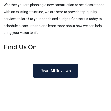
Whether you are planning a new construction or need assistance
with an existing structure, we are here to provide top-quality
services tailored to your needs and budget. Contact us today to
schedule a consultation and learn more about how we can help
bring your vision to life!
Find Us On
Read All Reviews