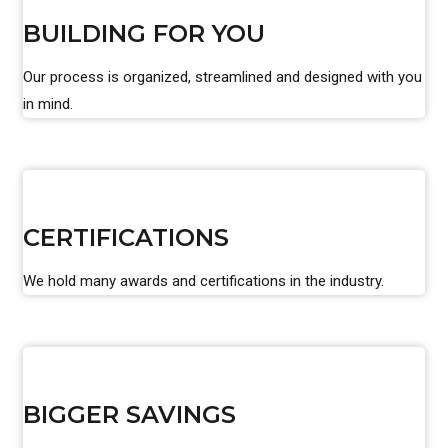
BUILDING FOR YOU
Our process is organized, streamlined and designed with you
in mind.
CERTIFICATIONS
We hold many awards and certifications in the industry.
BIGGER SAVINGS