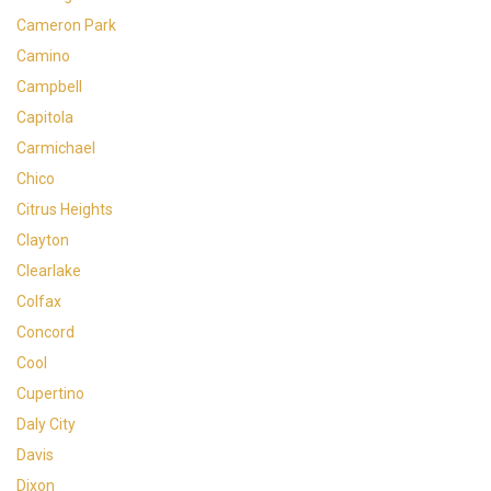
Cameron Park
Camino
Campbell
Capitola
Carmichael
Chico
Citrus Heights
Clayton
Clearlake
Colfax
Concord
Cool
Cupertino
Daly City
Davis
Dixon