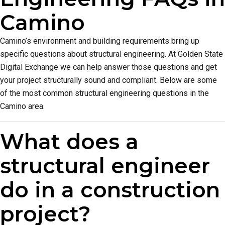
Camino
Camino’s environment and building requirements bring up
specific questions about structural engineering. At Golden State
Digital Exchange we can help answer those questions and get
your project structurally sound and compliant. Below are some
of the most common structural engineering questions in the
Camino area.
What does a
structural engineer
do in a construction
project?