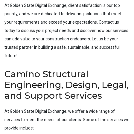
At Golden State Digital Exchange, client satisfaction is our top
priority, and we are dedicated to delivering solutions that meet
your requirements and exceed your expectations. Contact us
today to discuss your project needs and discover how our services
can add value to your construction endeavors. Let us be your
trusted partner in building a safe, sustainable, and successful
future!
Camino Structural
Engineering, Design, Legal,
and Support Services
At Golden State Digital Exchange, we offer a wide range of
services to meet the needs of our clients. Some of the services we
provide include: