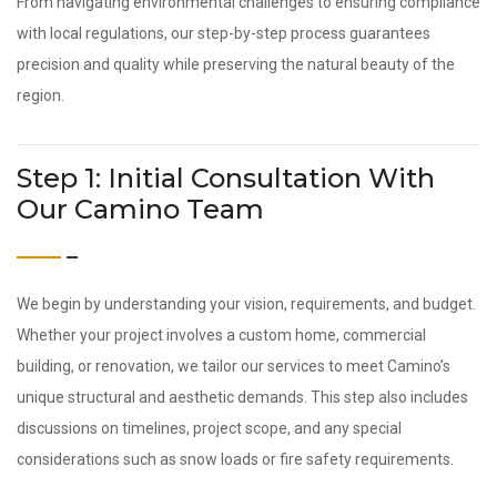
From navigating environmental challenges to ensuring compliance
with local regulations, our step-by-step process guarantees
precision and quality while preserving the natural beauty of the
region.
Step 1: Initial Consultation With
Our Camino Team
We begin by understanding your vision, requirements, and budget.
Whether your project involves a custom home, commercial
building, or renovation, we tailor our services to meet Camino’s
unique structural and aesthetic demands. This step also includes
discussions on timelines, project scope, and any special
considerations such as snow loads or fire safety requirements.