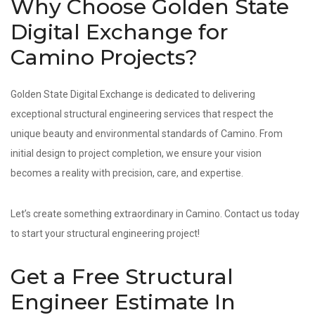
Why Choose Golden State
Digital Exchange for
Camino Projects?
Golden State Digital Exchange is dedicated to delivering
exceptional structural engineering services that respect the
unique beauty and environmental standards of Camino. From
initial design to project completion, we ensure your vision
becomes a reality with precision, care, and expertise.
Let’s create something extraordinary in Camino. Contact us today
to start your structural engineering project!
Get a Free Structural
Engineer Estimate In