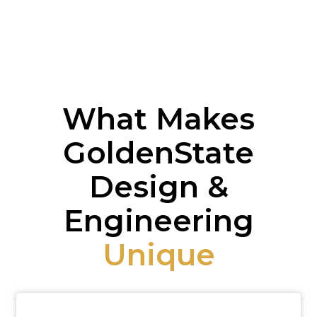
What Makes
GoldenState
Design &
Engineering
Unique