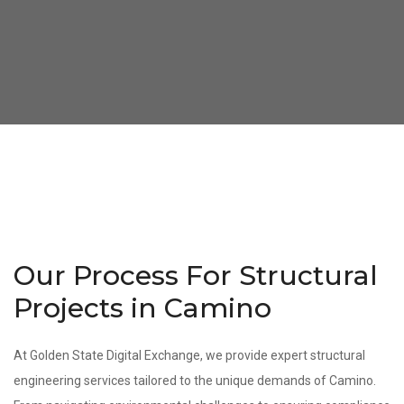
Our Process For Structural
Projects in Camino
At Golden State Digital Exchange, we provide expert structural
engineering services tailored to the unique demands of Camino.