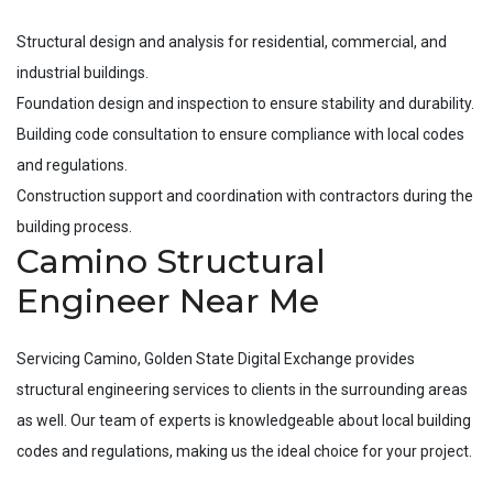
Structural design and analysis for residential, commercial, and
industrial buildings.
Foundation design and inspection to ensure stability and durability.
Building code consultation to ensure compliance with local codes
and regulations.
Construction support and coordination with contractors during the
building process.
Camino Structural
Engineer Near Me
Servicing
Camino
, Golden State Digital Exchange provides
structural engineering services to clients in the surrounding areas
as well. Our team of experts is knowledgeable about local building
codes and regulations, making us the ideal choice for your project.