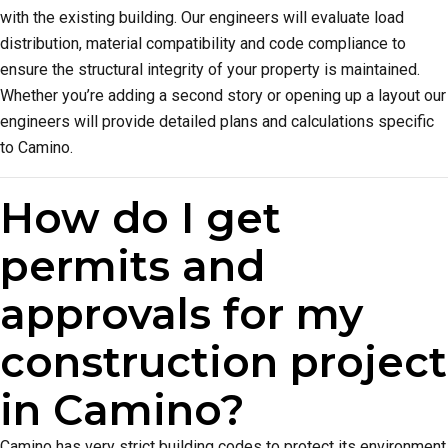
with the existing building. Our engineers will evaluate load
distribution, material compatibility and code compliance to
ensure the structural integrity of your property is maintained.
Whether you’re adding a second story or opening up a layout our
engineers will provide detailed plans and calculations specific
to Camino.
How do I get
permits and
approvals for my
construction project
in Camino?
Camino has very strict building codes to protect its environment