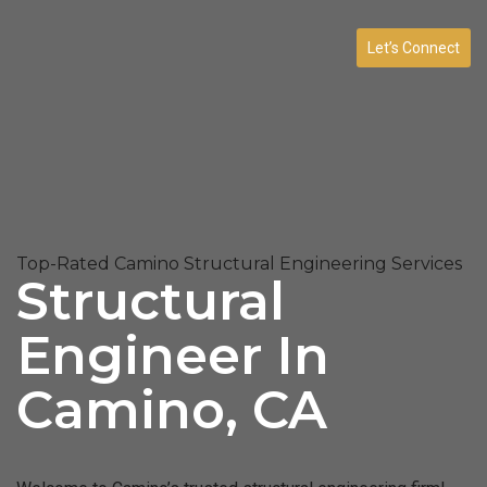
Let’s Connect
Top-Rated Camino Structural Engineering Services
Structural
Engineer In
Camino, CA