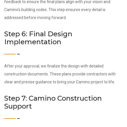
feedback to ensure the final plans align with your vision and
Camino’s building codes. This step ensures every detail is
addressed before moving forward.
Step 6: Final Design
Implementation
After your approval, we finalize the design with detailed
construction documents. These plans provide contractors with
clear and precise guidance to bring your Camino project to life.
Step 7: Camino Construction
Support