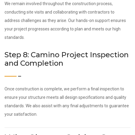
We remain involved throughout the construction process,
conducting site visits and collaborating with contractors to
address challenges as they arise. Our hands-on support ensures
your project progresses according to plan and meets our high
standards.
Step 8: Camino Project Inspection
and Completion
Once construction is complete, we perform a final inspection to
ensure your structure meets all design specifications and quality
standards. We also assist with any final adjustments to guarantee
your satisfaction.