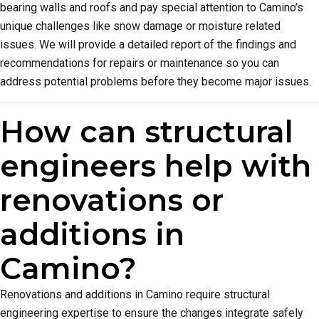
bearing walls and roofs and pay special attention to Camino’s
unique challenges like snow damage or moisture related
issues. We will provide a detailed report of the findings and
recommendations for repairs or maintenance so you can
address potential problems before they become major issues.
How can structural
engineers help with
renovations or
additions in
Camino?
Renovations and additions in Camino require structural
engineering expertise to ensure the changes integrate safely