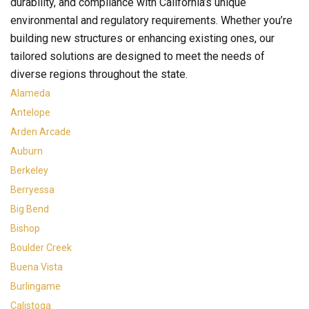
durability, and compliance with California’s unique
environmental and regulatory requirements. Whether you’re
building new structures or enhancing existing ones, our
tailored solutions are designed to meet the needs of
diverse regions throughout the state.
Alameda
Antelope
Arden Arcade
Auburn
Berkeley
Berryessa
Big Bend
Bishop
Boulder Creek
Buena Vista
Burlingame
Calistoga