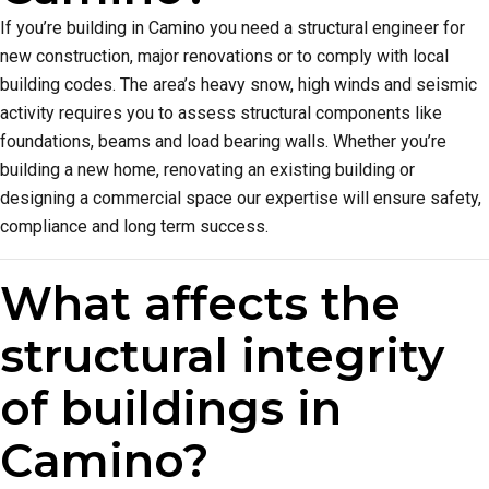
If you’re building in Camino you need a structural engineer for
new construction, major renovations or to comply with local
building codes. The area’s heavy snow, high winds and seismic
activity requires you to assess structural components like
foundations, beams and load bearing walls. Whether you’re
building a new home, renovating an existing building or
designing a commercial space our expertise will ensure safety,
compliance and long term success.
What affects the
structural integrity
of buildings in
Camino?