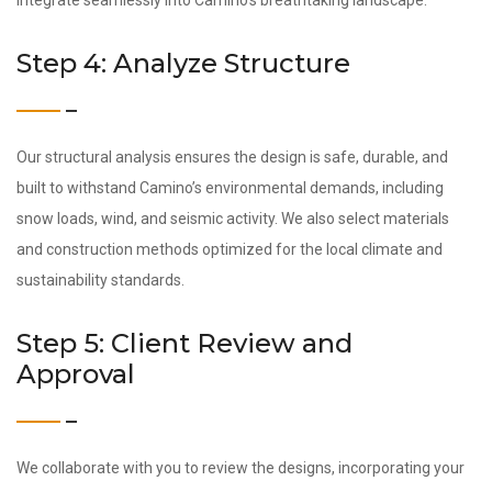
integrate seamlessly into Camino’s breathtaking landscape.
Step 4: Analyze Structure
Our structural analysis ensures the design is safe, durable, and
built to withstand Camino’s environmental demands, including
snow loads, wind, and seismic activity. We also select materials
and construction methods optimized for the local climate and
sustainability standards.
Step 5: Client Review and
Approval
We collaborate with you to review the designs, incorporating your