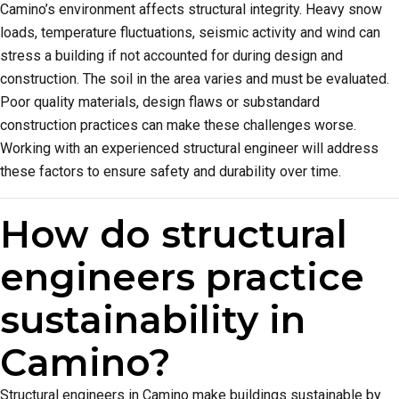
Camino’s environment affects structural integrity. Heavy snow
loads, temperature fluctuations, seismic activity and wind can
stress a building if not accounted for during design and
construction. The soil in the area varies and must be evaluated.
Poor quality materials, design flaws or substandard
construction practices can make these challenges worse.
Working with an experienced structural engineer will address
these factors to ensure safety and durability over time.
How do structural
engineers practice
sustainability in
Camino?
Structural engineers in Camino make buildings sustainable by