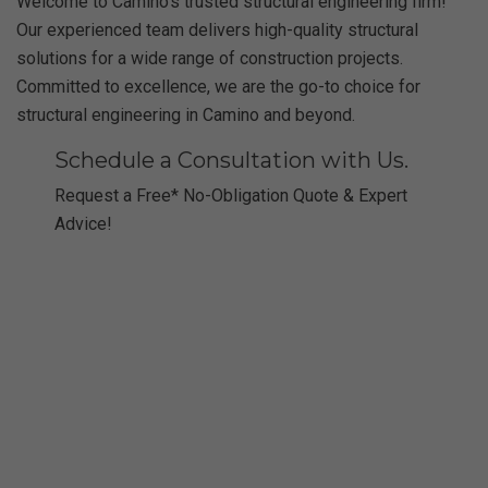
Welcome to Camino’s trusted structural engineering firm!
Our experienced team delivers high-quality structural
solutions for a wide range of construction projects.
Committed to excellence, we are the go-to choice for
structural engineering in Camino and beyond.
Schedule a Consultation with Us.
Request a Free* No-Obligation Quote & Expert
Advice!