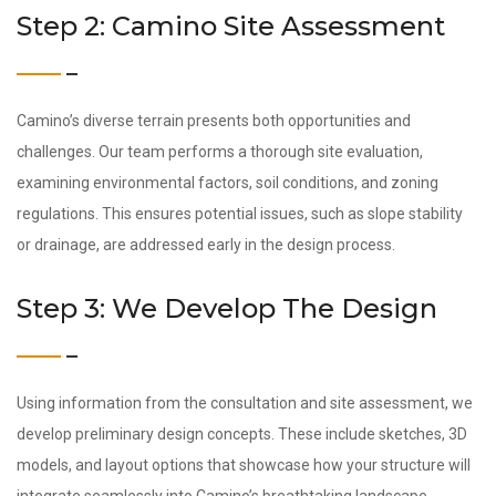
Step 2: Camino Site Assessment
Camino’s diverse terrain presents both opportunities and
challenges. Our team performs a thorough site evaluation,
examining environmental factors, soil conditions, and zoning
regulations. This ensures potential issues, such as slope stability
or drainage, are addressed early in the design process.
Step 3: We Develop The Design
Using information from the consultation and site assessment, we
develop preliminary design concepts. These include sketches, 3D
models, and layout options that showcase how your structure will