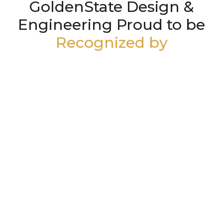
GoldenState Design &
Engineering Proud to be
Recognized by