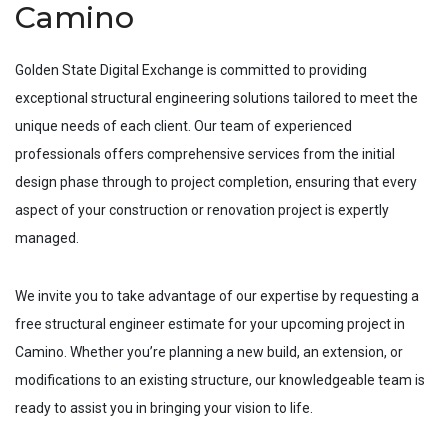
Camino
Golden State Digital Exchange is committed to providing
exceptional structural engineering solutions tailored to meet the
unique needs of each client. Our team of experienced
professionals offers comprehensive services from the initial
design phase through to project completion, ensuring that every
aspect of your construction or renovation project is expertly
managed.
We invite you to take advantage of our expertise by requesting a
free structural engineer estimate for your upcoming project in
Camino
. Whether you’re planning a new build, an extension, or
modifications to an existing structure, our knowledgeable team is
ready to assist you in bringing your vision to life.