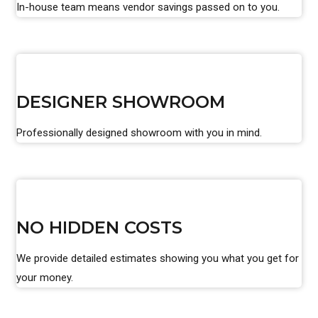
In-house team means vendor savings passed on to you.
DESIGNER SHOWROOM
Professionally designed showroom with you in mind.
NO HIDDEN COSTS
We provide detailed estimates showing you what you get for
your money.