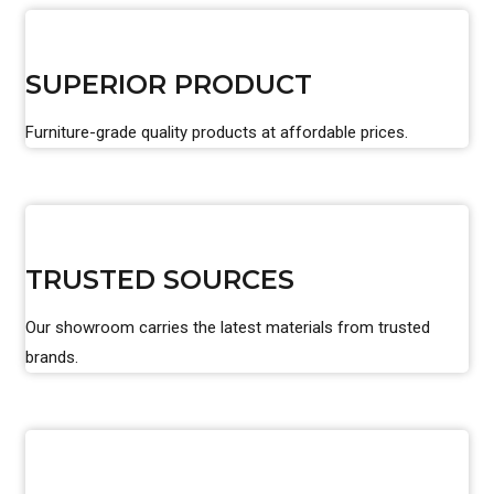
SUPERIOR PRODUCT
Furniture-grade quality products at affordable prices.
TRUSTED SOURCES
Our showroom carries the latest materials from trusted
brands.