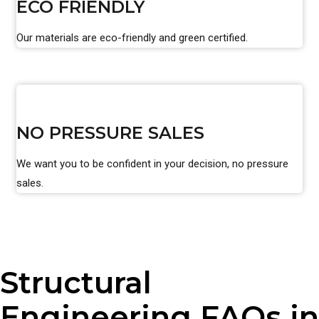
ECO FRIENDLY
Our materials are eco-friendly and green certified.
NO PRESSURE SALES
We want you to be confident in your decision, no pressure
sales.
Structural
Engineering FAQs in