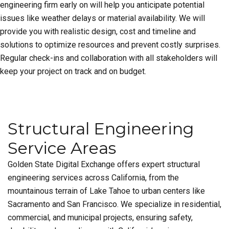
engineering firm early on will help you anticipate potential
issues like weather delays or material availability. We will
provide you with realistic design, cost and timeline and
solutions to optimize resources and prevent costly surprises.
Regular check-ins and collaboration with all stakeholders will
keep your project on track and on budget.
Structural Engineering
Service Areas
Golden State Digital Exchange offers expert structural
engineering services across California, from the
mountainous terrain of Lake Tahoe to urban centers like
Sacramento and San Francisco. We specialize in residential,
commercial, and municipal projects, ensuring safety,