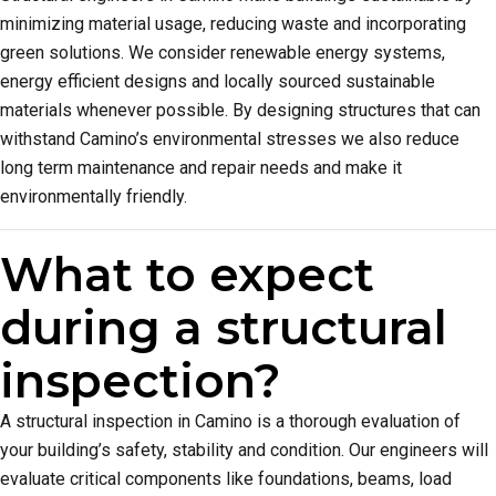
minimizing material usage, reducing waste and incorporating
green solutions. We consider renewable energy systems,
energy efficient designs and locally sourced sustainable
materials whenever possible. By designing structures that can
withstand Camino’s environmental stresses we also reduce
long term maintenance and repair needs and make it
environmentally friendly.
What to expect
during a structural
inspection?
A structural inspection in Camino is a thorough evaluation of
your building’s safety, stability and condition. Our engineers will
evaluate critical components like foundations, beams, load