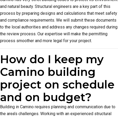
and natural beauty. Structural engineers are a key part of this
process by preparing designs and calculations that meet safety
and compliance requirements. We will submit these documents
to the local authorities and address any changes required during
the review process. Our expertise will make the permitting
process smoother and more legal for your project.
How do I keep my
Camino building
project on schedule
and on budget?
Building in Camino requires planning and communication due to
the area’s challenges. Working with an experienced structural