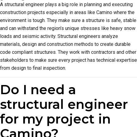
A structural engineer plays a big role in planning and executing
construction projects especially in areas like Camino where the
environment is tough. They make sure a structure is safe, stable
and can withstand the region’s unique stresses like heavy snow
loads and seismic activity. Structural engineers analyze
materials, design and construction methods to create durable
code compliant structures. They work with contractors and other
stakeholders to make sure every project has technical expertise
from design to final inspection.
Do I need a
structural engineer
for my project in
Camino?