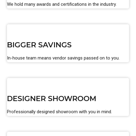
We hold many awards and certifications in the industry.
BIGGER SAVINGS
In-house team means vendor savings passed on to you.
DESIGNER SHOWROOM
Professionally designed showroom with you in mind.