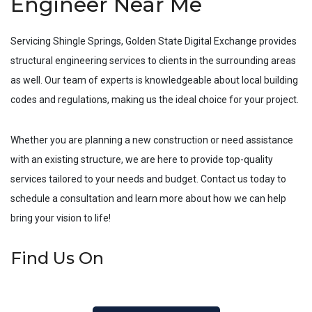
Engineer Near Me
Servicing
Shingle Springs
, Golden State Digital Exchange provides
structural engineering services to clients in the surrounding areas
as well. Our team of experts is knowledgeable about local building
codes and regulations, making us the ideal choice for your project.
Whether you are planning a new construction or need assistance
with an existing structure, we are here to provide top-quality
services tailored to your needs and budget. Contact us today to
schedule a consultation and learn more about how we can help
bring your vision to life!
Find Us On