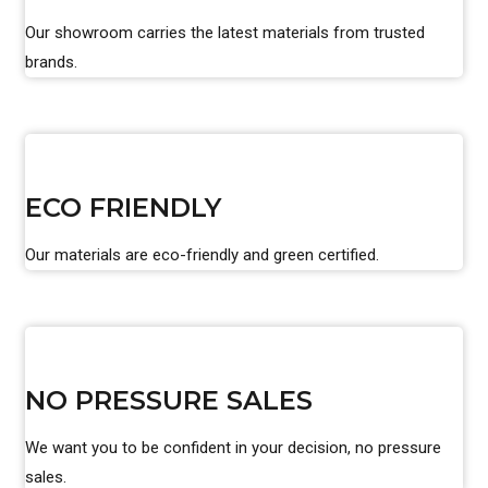
Our showroom carries the latest materials from trusted
brands.
ECO FRIENDLY
Our materials are eco-friendly and green certified.
NO PRESSURE SALES
We want you to be confident in your decision, no pressure
sales.