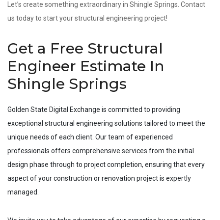
Let’s create something extraordinary in Shingle Springs. Contact
us today to start your structural engineering project!
Get a Free Structural
Engineer Estimate In
Shingle Springs
Golden State Digital Exchange is committed to providing
exceptional structural engineering solutions tailored to meet the
unique needs of each client. Our team of experienced
professionals offers comprehensive services from the initial
design phase through to project completion, ensuring that every
aspect of your construction or renovation project is expertly
managed.