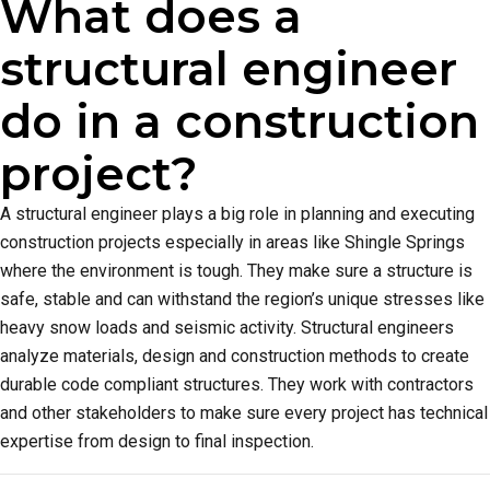
What does a
structural engineer
do in a construction
project?
A structural engineer plays a big role in planning and executing
construction projects especially in areas like Shingle Springs
where the environment is tough. They make sure a structure is
safe, stable and can withstand the region’s unique stresses like
heavy snow loads and seismic activity. Structural engineers
analyze materials, design and construction methods to create
durable code compliant structures. They work with contractors
and other stakeholders to make sure every project has technical
expertise from design to final inspection.