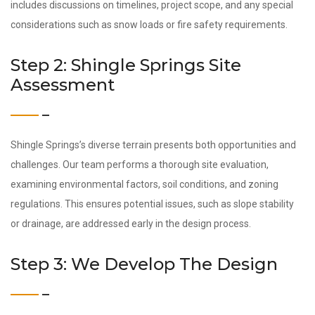
includes discussions on timelines, project scope, and any special
considerations such as snow loads or fire safety requirements.
Step 2: Shingle Springs Site
Assessment
Shingle Springs’s diverse terrain presents both opportunities and
challenges. Our team performs a thorough site evaluation,
examining environmental factors, soil conditions, and zoning
regulations. This ensures potential issues, such as slope stability
or drainage, are addressed early in the design process.
Step 3: We Develop The Design