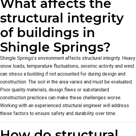
What affects the
structural integrity
of buildings in
Shingle Springs?
Shingle Springs’s environment affects structural integrity. Heavy
snow loads, temperature fluctuations, seismic activity and wind
can stress a building if not accounted for during design and
construction. The soil in the area varies and must be evaluated.
Poor quality materials, design flaws or substandard
construction practices can make these challenges worse.
Working with an experienced structural engineer will address
these factors to ensure safety and durability over time.
How do structural