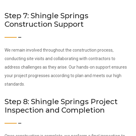
Step 7: Shingle Springs
Construction Support
We remain involved throughout the construction process,
conducting site visits and collaborating with contractors to
address challenges as they arise. Our hands-on support ensures
your project progresses according to plan and meets our high
standards.
Step 8: Shingle Springs Project
Inspection and Completion