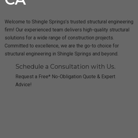
Welcome to Shingle Springs’s trusted structural engineering
firm! Our experienced team delivers high-quality structural
solutions for a wide range of construction projects.
Committed to excellence, we are the go-to choice for
structural engineering in Shingle Springs and beyond.
Schedule a Consultation with Us.
Request a Free* No-Obligation Quote & Expert
Advice!