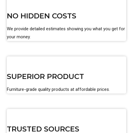
NO HIDDEN COSTS
We provide detailed estimates showing you what you get for
your money.
SUPERIOR PRODUCT
Furniture-grade quality products at affordable prices.
TRUSTED SOURCES