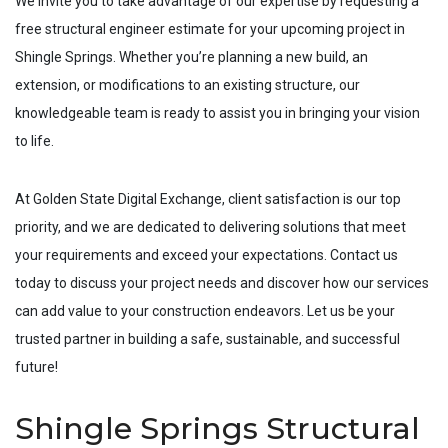
We invite you to take advantage of our expertise by requesting a
free structural engineer estimate for your upcoming project in
Shingle Springs
. Whether you’re planning a new build, an
extension, or modifications to an existing structure, our
knowledgeable team is ready to assist you in bringing your vision
to life.
At Golden State Digital Exchange, client satisfaction is our top
priority, and we are dedicated to delivering solutions that meet
your requirements and exceed your expectations. Contact us
today to discuss your project needs and discover how our services
can add value to your construction endeavors. Let us be your
trusted partner in building a safe, sustainable, and successful
future!
Shingle Springs Structural