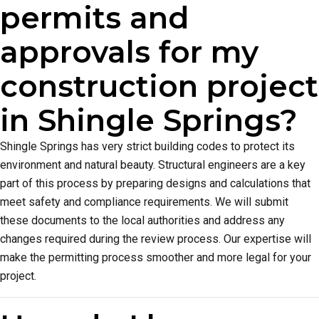
permits and
approvals for my
construction project
in Shingle Springs?
Shingle Springs has very strict building codes to protect its
environment and natural beauty. Structural engineers are a key
part of this process by preparing designs and calculations that
meet safety and compliance requirements. We will submit
these documents to the local authorities and address any
changes required during the review process. Our expertise will
make the permitting process smoother and more legal for your
project.