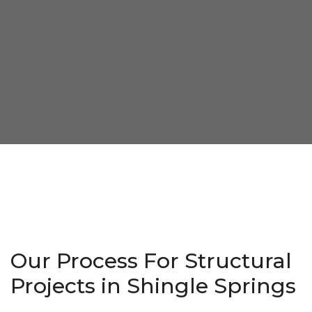
Our Process For Structural
Projects in Shingle Springs