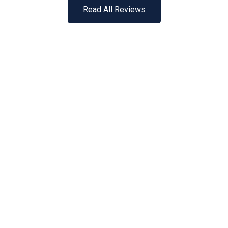
Read All Reviews