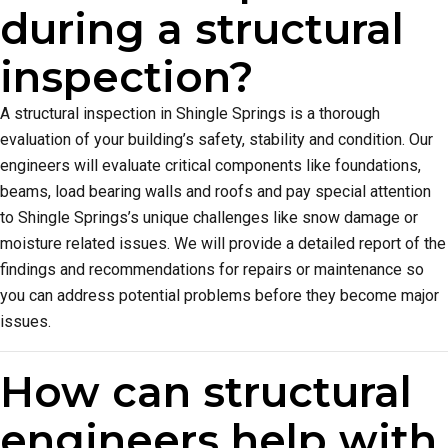
during a structural
inspection?
A structural inspection in Shingle Springs is a thorough
evaluation of your building’s safety, stability and condition. Our
engineers will evaluate critical components like foundations,
beams, load bearing walls and roofs and pay special attention
to Shingle Springs’s unique challenges like snow damage or
moisture related issues. We will provide a detailed report of the
findings and recommendations for repairs or maintenance so
you can address potential problems before they become major
issues.
How can structural
engineers help with