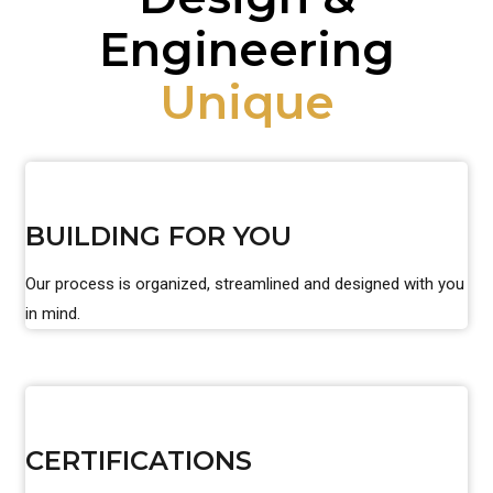
Engineering
Unique
BUILDING FOR YOU
Our process is organized, streamlined and designed with you
in mind.
CERTIFICATIONS