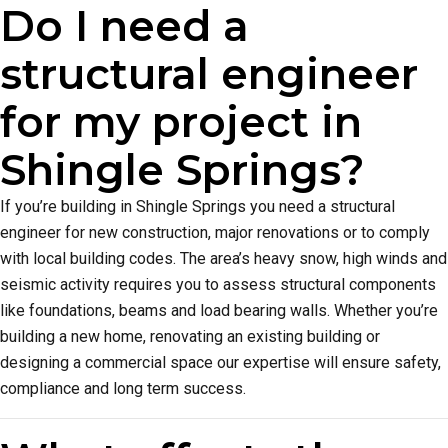
Do I need a
structural engineer
for my project in
Shingle Springs?
If you’re building in Shingle Springs you need a structural
engineer for new construction, major renovations or to comply
with local building codes. The area’s heavy snow, high winds and
seismic activity requires you to assess structural components
like foundations, beams and load bearing walls. Whether you’re
building a new home, renovating an existing building or
designing a commercial space our expertise will ensure safety,
compliance and long term success.