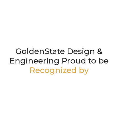
GoldenState Design &
Engineering Proud to be
Recognized by