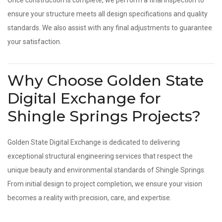
Once construction is complete, we perform a final inspection to
ensure your structure meets all design specifications and quality
standards. We also assist with any final adjustments to guarantee
your satisfaction.
Why Choose Golden State
Digital Exchange for
Shingle Springs Projects?
Golden State Digital Exchange is dedicated to delivering
exceptional structural engineering services that respect the
unique beauty and environmental standards of Shingle Springs.
From initial design to project completion, we ensure your vision
becomes a reality with precision, care, and expertise.