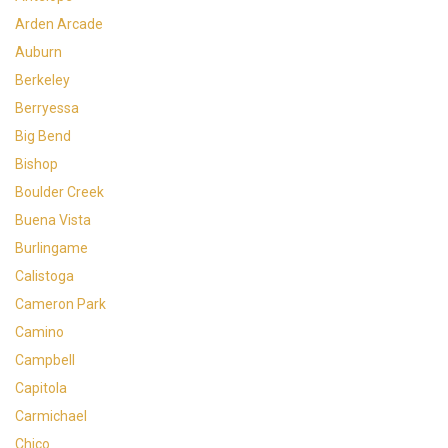
Arden Arcade
Auburn
Berkeley
Berryessa
Big Bend
Bishop
Boulder Creek
Buena Vista
Burlingame
Calistoga
Cameron Park
Camino
Campbell
Capitola
Carmichael
Chico