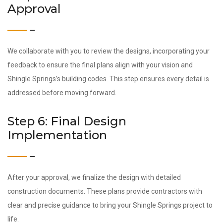
Approval
We collaborate with you to review the designs, incorporating your
feedback to ensure the final plans align with your vision and
Shingle Springs’s building codes. This step ensures every detail is
addressed before moving forward.
Step 6: Final Design
Implementation
After your approval, we finalize the design with detailed
construction documents. These plans provide contractors with
clear and precise guidance to bring your Shingle Springs project to
life.