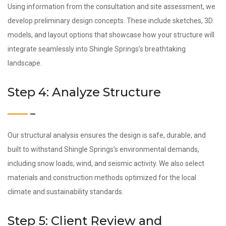
Using information from the consultation and site assessment, we
develop preliminary design concepts. These include sketches, 3D
models, and layout options that showcase how your structure will
integrate seamlessly into Shingle Springs’s breathtaking
landscape.
Step 4: Analyze Structure
Our structural analysis ensures the design is safe, durable, and
built to withstand Shingle Springs’s environmental demands,
including snow loads, wind, and seismic activity. We also select
materials and construction methods optimized for the local
climate and sustainability standards.
Step 5: Client Review and