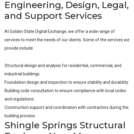
Engineering, Design, Legal,
and Support Services
At Golden State Digital Exchange, we offer a wide range of
services to meet the needs of our clients. Some of the services we
provide include:
Structural design and analysis for residential, commercial, and
industrial buildings.
Foundation design and inspection to ensure stability and durability.
Building code consultation to ensure compliance with local codes
and regulations.
Construction support and coordination with contractors during the
building process.
Shingle Springs Structural