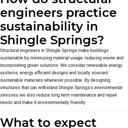
engineers practice
sustainability in
Shingle Springs?
Structural engineers in Shingle Springs make buildings
sustainable by minimizing material usage, reducing waste and
incorporating green solutions. We consider renewable energy
systems, energy efficient designs and locally sourced
sustainable materials whenever possible. By designing
structures that can withstand Shingle Springs’s environmental
stresses we also reduce long term maintenance and repair
needs and make it environmentally friendly.
What to expect