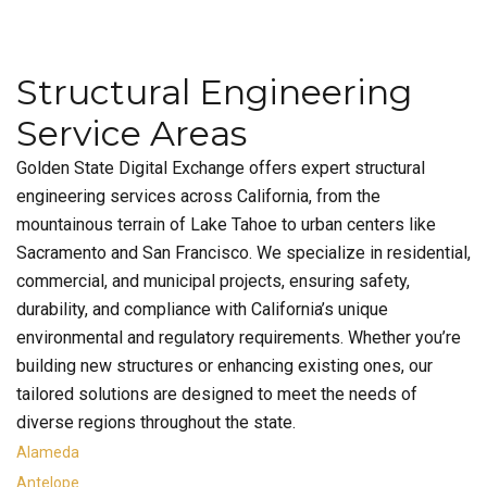
Structural Engineering
Service Areas
Golden State Digital Exchange offers expert structural
engineering services across California, from the
mountainous terrain of Lake Tahoe to urban centers like
Sacramento and San Francisco. We specialize in residential,
commercial, and municipal projects, ensuring safety,
durability, and compliance with California’s unique
environmental and regulatory requirements. Whether you’re
building new structures or enhancing existing ones, our
tailored solutions are designed to meet the needs of
diverse regions throughout the state.
Alameda
Antelope