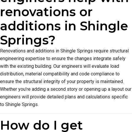
renovations or
additions in Shingle
Springs?
Renovations and additions in Shingle Springs require structural
engineering expertise to ensure the changes integrate safely
with the existing building. Our engineers will evaluate load
distribution, material compatibility and code compliance to
ensure the structural integrity of your property is maintained.
Whether you’re adding a second story or opening up a layout our
engineers will provide detailed plans and calculations specific
to Shingle Springs.
How do I get