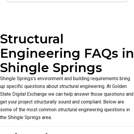
Structural
Engineering FAQs in
Shingle Springs
Shingle Springs’s environment and building requirements bring
up specific questions about structural engineering. At Golden
State Digital Exchange we can help answer those questions and
get your project structurally sound and compliant. Below are
some of the most common structural engineering questions in
the Shingle Springs area.