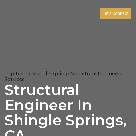
Let’s Connect
Top-Rated Shingle Springs Structural Engineering
Services
Structural
Engineer In
Shingle Springs,
CA