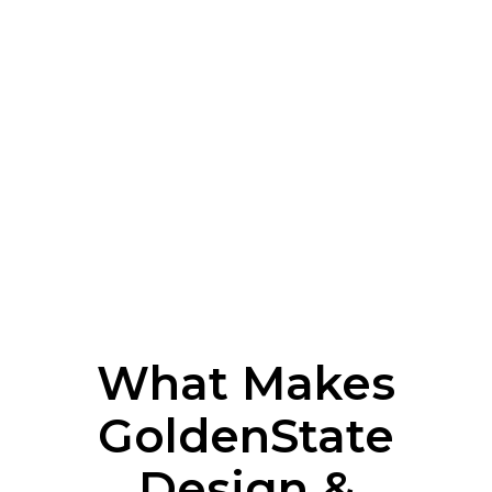
What Makes
GoldenState
Design &