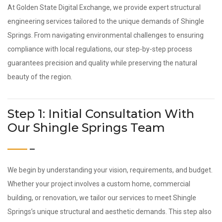
At Golden State Digital Exchange, we provide expert structural
engineering services tailored to the unique demands of Shingle
Springs. From navigating environmental challenges to ensuring
compliance with local regulations, our step-by-step process
guarantees precision and quality while preserving the natural
beauty of the region.
Step 1: Initial Consultation With
Our Shingle Springs Team
We begin by understanding your vision, requirements, and budget.
Whether your project involves a custom home, commercial
building, or renovation, we tailor our services to meet Shingle
Springs’s unique structural and aesthetic demands. This step also