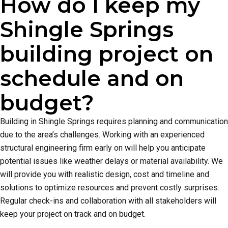
How do I keep my
Shingle Springs
building project on
schedule and on
budget?
Building in Shingle Springs requires planning and communication
due to the area’s challenges. Working with an experienced
structural engineering firm early on will help you anticipate
potential issues like weather delays or material availability. We
will provide you with realistic design, cost and timeline and
solutions to optimize resources and prevent costly surprises.
Regular check-ins and collaboration with all stakeholders will
keep your project on track and on budget.