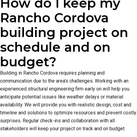
How do I keep my
Rancho Cordova
building project on
schedule and on
budget?
Building in Rancho Cordova requires planning and
communication due to the area’s challenges. Working with an
experienced structural engineering firm early on will help you
anticipate potential issues like weather delays or material
availability. We will provide you with realistic design, cost and
timeline and solutions to optimize resources and prevent costly
surprises. Regular check-ins and collaboration with all
stakeholders will keep your project on track and on budget.