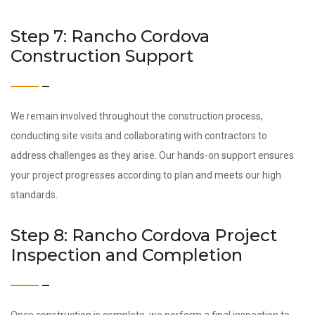
Step 7: Rancho Cordova
Construction Support
We remain involved throughout the construction process,
conducting site visits and collaborating with contractors to
address challenges as they arise. Our hands-on support ensures
your project progresses according to plan and meets our high
standards.
Step 8: Rancho Cordova Project
Inspection and Completion