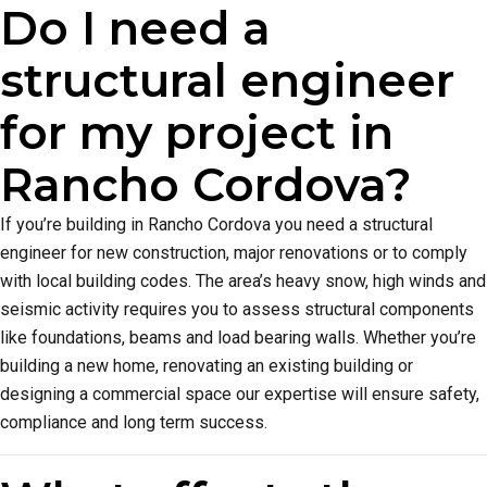
Do I need a
structural engineer
for my project in
Rancho Cordova?
If you’re building in Rancho Cordova you need a structural
engineer for new construction, major renovations or to comply
with local building codes. The area’s heavy snow, high winds and
seismic activity requires you to assess structural components
like foundations, beams and load bearing walls. Whether you’re
building a new home, renovating an existing building or
designing a commercial space our expertise will ensure safety,
compliance and long term success.