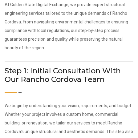
At Golden State Digital Exchange, we provide expert structural
engineering services tailored to the unique demands of Rancho
Cordova. From navigating environmental challenges to ensuring
compliance with local regulations, our step-by-step process
guarantees precision and quality while preserving the natural
beauty of the region.
Step 1: Initial Consultation With
Our Rancho Cordova Team
We begin by understanding your vision, requirements, and budget.
Whether your project involves a custom home, commercial
building, or renovation, we tailor our services to meet Rancho
Cordova’s unique structural and aesthetic demands. This step also