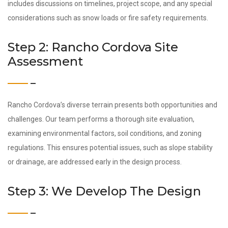
includes discussions on timelines, project scope, and any special
considerations such as snow loads or fire safety requirements.
Step 2: Rancho Cordova Site
Assessment
Rancho Cordova’s diverse terrain presents both opportunities and
challenges. Our team performs a thorough site evaluation,
examining environmental factors, soil conditions, and zoning
regulations. This ensures potential issues, such as slope stability
or drainage, are addressed early in the design process.
Step 3: We Develop The Design