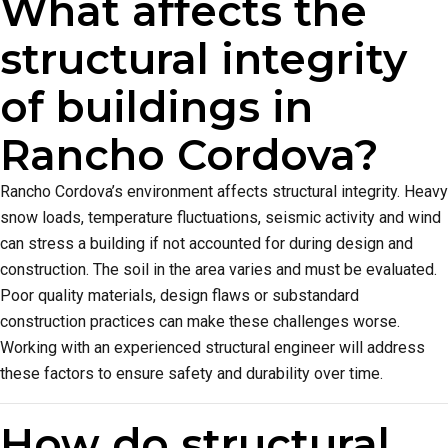
What affects the
structural integrity
of buildings in
Rancho Cordova?
Rancho Cordova’s environment affects structural integrity. Heavy
snow loads, temperature fluctuations, seismic activity and wind
can stress a building if not accounted for during design and
construction. The soil in the area varies and must be evaluated.
Poor quality materials, design flaws or substandard
construction practices can make these challenges worse.
Working with an experienced structural engineer will address
these factors to ensure safety and durability over time.
How do structural