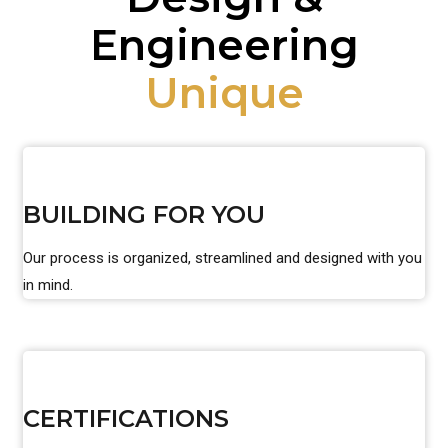
Engineering
Unique
BUILDING FOR YOU
Our process is organized, streamlined and designed with you
in mind.
CERTIFICATIONS