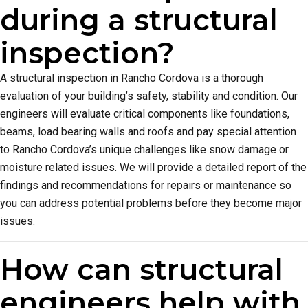
during a structural
inspection?
A structural inspection in Rancho Cordova is a thorough
evaluation of your building’s safety, stability and condition. Our
engineers will evaluate critical components like foundations,
beams, load bearing walls and roofs and pay special attention
to Rancho Cordova’s unique challenges like snow damage or
moisture related issues. We will provide a detailed report of the
findings and recommendations for repairs or maintenance so
you can address potential problems before they become major
issues.
How can structural
engineers help with