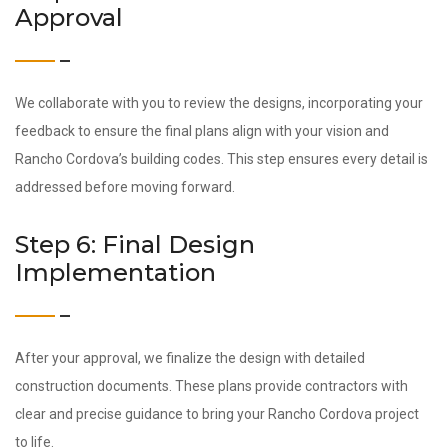
Approval
We collaborate with you to review the designs, incorporating your
feedback to ensure the final plans align with your vision and
Rancho Cordova’s building codes. This step ensures every detail is
addressed before moving forward.
Step 6: Final Design
Implementation
After your approval, we finalize the design with detailed
construction documents. These plans provide contractors with
clear and precise guidance to bring your Rancho Cordova project
to life.