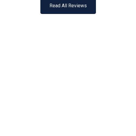
Read All Reviews