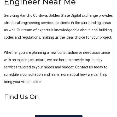
Engineer Near Me
Servicing
Rancho Cordova
, Golden State Digital Exchange provides
structural engineering services to clients in the surrounding areas
as well. Our team of experts is knowledgeable about local building
codes and regulations, making us the ideal choice for your project.
Whether you are planning a new construction or need assistance
with an existing structure, we are here to provide top-quality
services tailored to your needs and budget. Contact us today to
schedule a consultation and learn more about how we can help
bring your vision to life!
Find Us On