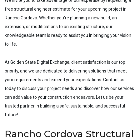
We invite you to take advantage of our expertise by requesting a
free structural engineer estimate for your upcoming project in
Rancho Cordova
. Whether you’re planning a new build, an
extension, or modifications to an existing structure, our
knowledgeable team is ready to assist you in bringing your vision
to life.
At Golden State Digital Exchange, client satisfaction is our top
priority, and we are dedicated to delivering solutions that meet
your requirements and exceed your expectations. Contact us
today to discuss your project needs and discover how our services
can add value to your construction endeavors. Let us be your
trusted partner in building a safe, sustainable, and successful
future!
Rancho Cordova Structural