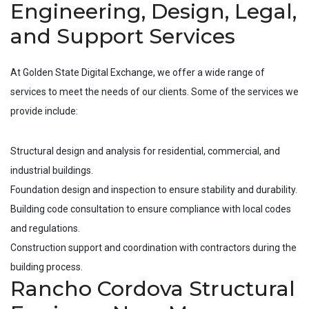
Engineering, Design, Legal,
and Support Services
At Golden State Digital Exchange, we offer a wide range of
services to meet the needs of our clients. Some of the services we
provide include:
Structural design and analysis for residential, commercial, and
industrial buildings.
Foundation design and inspection to ensure stability and durability.
Building code consultation to ensure compliance with local codes
and regulations.
Construction support and coordination with contractors during the
building process.
Rancho Cordova Structural