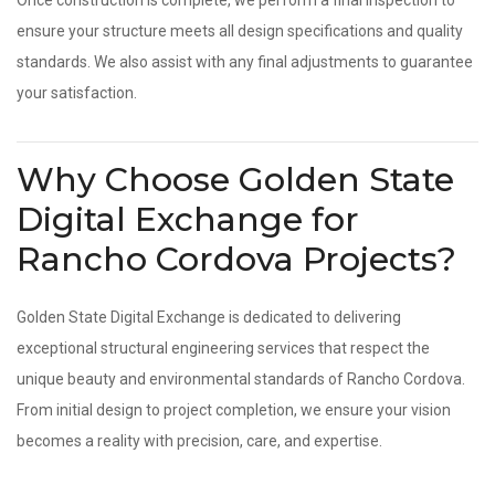
Once construction is complete, we perform a final inspection to
ensure your structure meets all design specifications and quality
standards. We also assist with any final adjustments to guarantee
your satisfaction.
Why Choose Golden State
Digital Exchange for
Rancho Cordova Projects?
Golden State Digital Exchange is dedicated to delivering
exceptional structural engineering services that respect the
unique beauty and environmental standards of Rancho Cordova.
From initial design to project completion, we ensure your vision
becomes a reality with precision, care, and expertise.