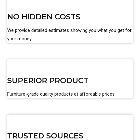
NO HIDDEN COSTS
We provide detailed estimates showing you what you get for
your money.
SUPERIOR PRODUCT
Furniture-grade quality products at affordable prices.
TRUSTED SOURCES