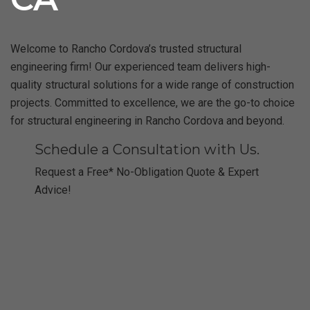
Welcome to Rancho Cordova’s trusted structural
engineering firm! Our experienced team delivers high-
quality structural solutions for a wide range of construction
projects. Committed to excellence, we are the go-to choice
for structural engineering in Rancho Cordova and beyond.
Schedule a Consultation with Us.
Request a Free* No-Obligation Quote & Expert
Advice!