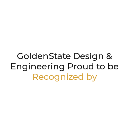
GoldenState Design &
Engineering Proud to be
Recognized by