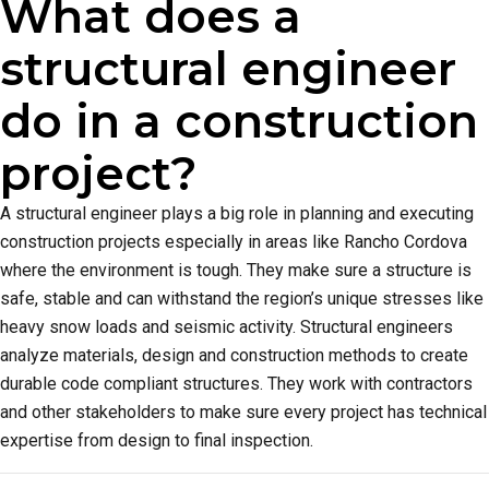
What does a
structural engineer
do in a construction
project?
A structural engineer plays a big role in planning and executing
construction projects especially in areas like Rancho Cordova
where the environment is tough. They make sure a structure is
safe, stable and can withstand the region’s unique stresses like
heavy snow loads and seismic activity. Structural engineers
analyze materials, design and construction methods to create
durable code compliant structures. They work with contractors
and other stakeholders to make sure every project has technical
expertise from design to final inspection.