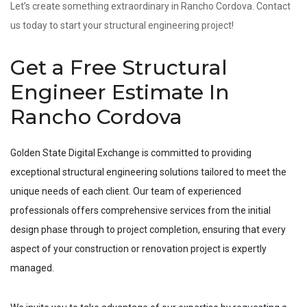
Let’s create something extraordinary in Rancho Cordova. Contact
us today to start your structural engineering project!
Get a Free Structural
Engineer Estimate In
Rancho Cordova
Golden State Digital Exchange is committed to providing
exceptional structural engineering solutions tailored to meet the
unique needs of each client. Our team of experienced
professionals offers comprehensive services from the initial
design phase through to project completion, ensuring that every
aspect of your construction or renovation project is expertly
managed.