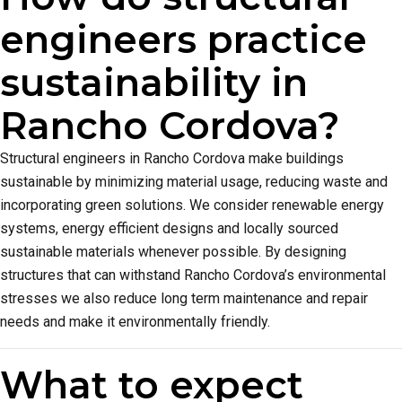
engineers practice
sustainability in
Rancho Cordova?
Structural engineers in Rancho Cordova make buildings
sustainable by minimizing material usage, reducing waste and
incorporating green solutions. We consider renewable energy
systems, energy efficient designs and locally sourced
sustainable materials whenever possible. By designing
structures that can withstand Rancho Cordova’s environmental
stresses we also reduce long term maintenance and repair
needs and make it environmentally friendly.
What to expect