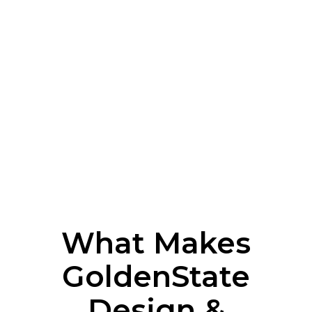
What Makes
GoldenState
Design &