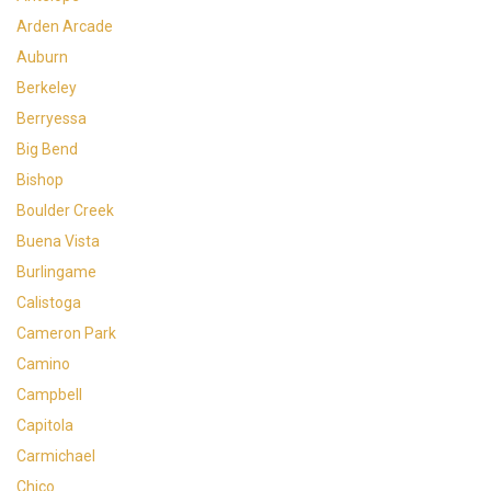
Arden Arcade
Auburn
Berkeley
Berryessa
Big Bend
Bishop
Boulder Creek
Buena Vista
Burlingame
Calistoga
Cameron Park
Camino
Campbell
Capitola
Carmichael
Chico