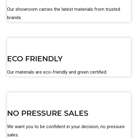
Our showroom carries the latest materials from trusted
brands.
ECO FRIENDLY
Our materials are eco-friendly and green certified.
NO PRESSURE SALES
We want you to be confident in your decision, no pressure
sales.