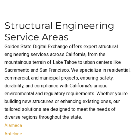
Structural Engineering
Service Areas
Golden State Digital Exchange offers expert structural
engineering services across California, from the
mountainous terrain of Lake Tahoe to urban centers like
Sacramento and San Francisco. We specialize in residential,
commercial, and municipal projects, ensuring safety,
durability, and compliance with California’s unique
environmental and regulatory requirements. Whether you’re
building new structures or enhancing existing ones, our
tailored solutions are designed to meet the needs of
diverse regions throughout the state.
Alameda
Antelope