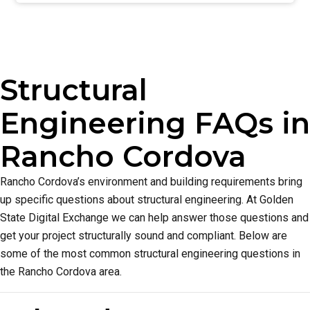
Structural
Engineering FAQs in
Rancho Cordova
Rancho Cordova’s environment and building requirements bring
up specific questions about structural engineering. At Golden
State Digital Exchange we can help answer those questions and
get your project structurally sound and compliant. Below are
some of the most common structural engineering questions in
the Rancho Cordova area.