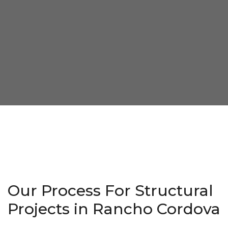
Our Process For Structural
Projects in Rancho Cordova