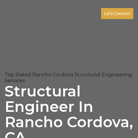
Let’s Connect
Top-Rated Rancho Cordova Structural Engineering
Services
Structural
Engineer In
Rancho Cordova,
CA