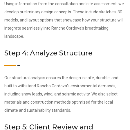
Using information from the consultation and site assessment, we
develop preliminary design concepts. These include sketches, 3D
models, and layout options that showcase how your structure will
integrate seamlessly into Rancho Cordova’s breathtaking
landscape.
Step 4: Analyze Structure
Our structural analysis ensures the design is safe, durable, and
built to withstand Rancho Cordova’s environmental demands,
including snow loads, wind, and seismic activity. We also select
materials and construction methods optimized for the local
climate and sustainability standards.
Step 5: Client Review and