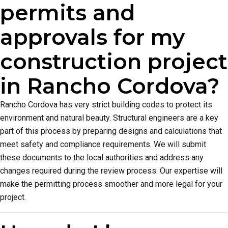
permits and
approvals for my
construction project
in Rancho Cordova?
Rancho Cordova has very strict building codes to protect its
environment and natural beauty. Structural engineers are a key
part of this process by preparing designs and calculations that
meet safety and compliance requirements. We will submit
these documents to the local authorities and address any
changes required during the review process. Our expertise will
make the permitting process smoother and more legal for your
project.