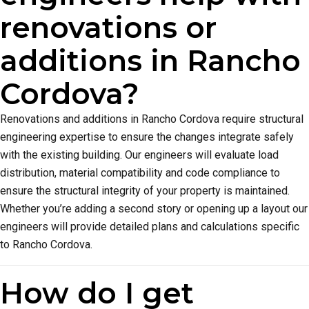
renovations or
additions in Rancho
Cordova?
Renovations and additions in Rancho Cordova require structural
engineering expertise to ensure the changes integrate safely
with the existing building. Our engineers will evaluate load
distribution, material compatibility and code compliance to
ensure the structural integrity of your property is maintained.
Whether you’re adding a second story or opening up a layout our
engineers will provide detailed plans and calculations specific
to Rancho Cordova.
How do I get