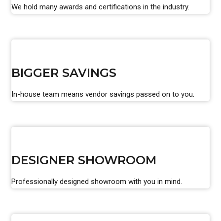
We hold many awards and certifications in the industry.
BIGGER SAVINGS
In-house team means vendor savings passed on to you.
DESIGNER SHOWROOM
Professionally designed showroom with you in mind.