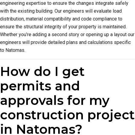
engineering expertise to ensure the changes integrate safely
with the existing building. Our engineers will evaluate load
distribution, material compatibility and code compliance to
ensure the structural integrity of your property is maintained.
Whether you’re adding a second story or opening up a layout our
engineers will provide detailed plans and calculations specific
to Natomas.
How do I get
permits and
approvals for my
construction project
in Natomas?