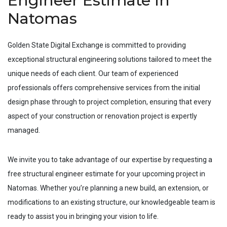
Engineer Estimate In
Natomas
Golden State Digital Exchange is committed to providing
exceptional structural engineering solutions tailored to meet the
unique needs of each client. Our team of experienced
professionals offers comprehensive services from the initial
design phase through to project completion, ensuring that every
aspect of your construction or renovation project is expertly
managed.
We invite you to take advantage of our expertise by requesting a
free structural engineer estimate for your upcoming project in
Natomas
. Whether you’re planning a new build, an extension, or
modifications to an existing structure, our knowledgeable team is
ready to assist you in bringing your vision to life.