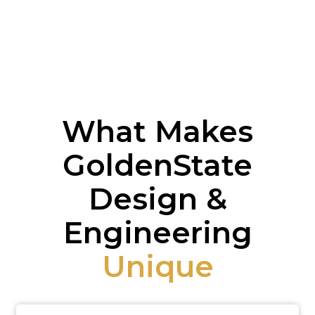
What Makes
GoldenState
Design &
Engineering
Unique