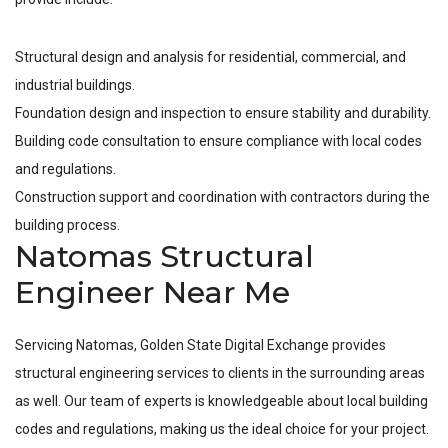
Structural design and analysis for residential, commercial, and
industrial buildings.
Foundation design and inspection to ensure stability and durability.
Building code consultation to ensure compliance with local codes
and regulations.
Construction support and coordination with contractors during the
building process.
Natomas Structural
Engineer Near Me
Servicing
Natomas
, Golden State Digital Exchange provides
structural engineering services to clients in the surrounding areas
as well. Our team of experts is knowledgeable about local building
codes and regulations, making us the ideal choice for your project.