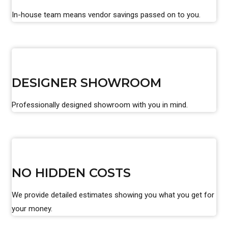
In-house team means vendor savings passed on to you.
DESIGNER SHOWROOM
Professionally designed showroom with you in mind.
NO HIDDEN COSTS
We provide detailed estimates showing you what you get for
your money.