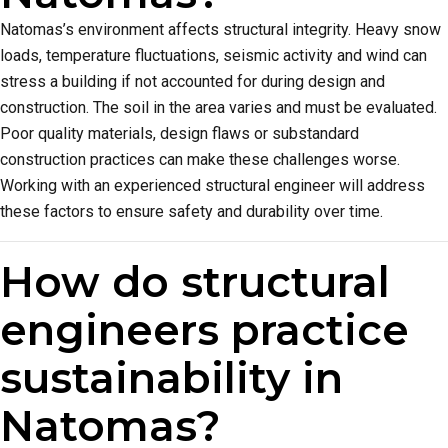
Natomas’s environment affects structural integrity. Heavy snow
loads, temperature fluctuations, seismic activity and wind can
stress a building if not accounted for during design and
construction. The soil in the area varies and must be evaluated.
Poor quality materials, design flaws or substandard
construction practices can make these challenges worse.
Working with an experienced structural engineer will address
these factors to ensure safety and durability over time.
How do structural
engineers practice
sustainability in
Natomas?