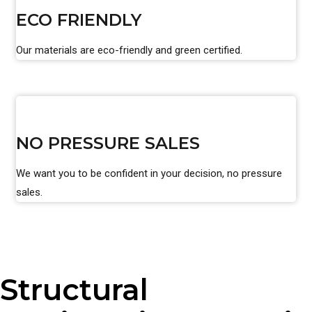
ECO FRIENDLY
Our materials are eco-friendly and green certified.
NO PRESSURE SALES
We want you to be confident in your decision, no pressure
sales.
Structural