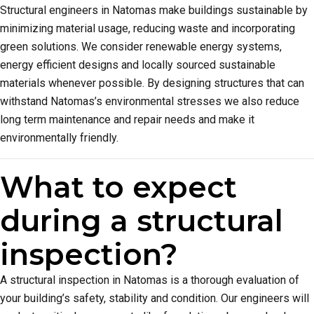
Structural engineers in Natomas make buildings sustainable by
minimizing material usage, reducing waste and incorporating
green solutions. We consider renewable energy systems,
energy efficient designs and locally sourced sustainable
materials whenever possible. By designing structures that can
withstand Natomas’s environmental stresses we also reduce
long term maintenance and repair needs and make it
environmentally friendly.
What to expect
during a structural
inspection?
A structural inspection in Natomas is a thorough evaluation of
your building’s safety, stability and condition. Our engineers will