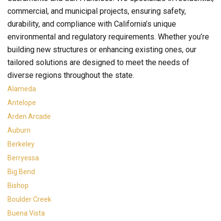
commercial, and municipal projects, ensuring safety,
durability, and compliance with California’s unique
environmental and regulatory requirements. Whether you’re
building new structures or enhancing existing ones, our
tailored solutions are designed to meet the needs of
diverse regions throughout the state.
Alameda
Antelope
Arden Arcade
Auburn
Berkeley
Berryessa
Big Bend
Bishop
Boulder Creek
Buena Vista