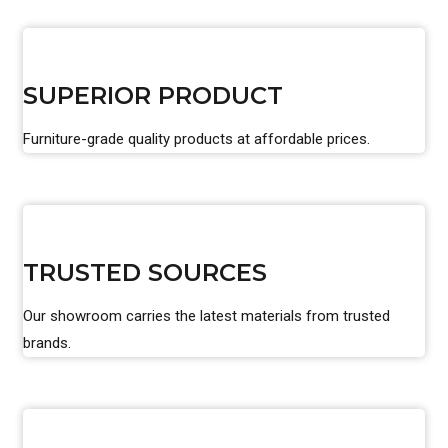
SUPERIOR PRODUCT
Furniture-grade quality products at affordable prices.
TRUSTED SOURCES
Our showroom carries the latest materials from trusted
brands.