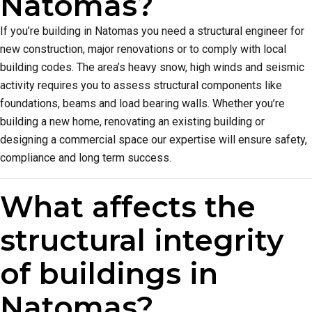
Natomas?
If you’re building in Natomas you need a structural engineer for
new construction, major renovations or to comply with local
building codes. The area’s heavy snow, high winds and seismic
activity requires you to assess structural components like
foundations, beams and load bearing walls. Whether you’re
building a new home, renovating an existing building or
designing a commercial space our expertise will ensure safety,
compliance and long term success.
What affects the
structural integrity
of buildings in
Natomas?