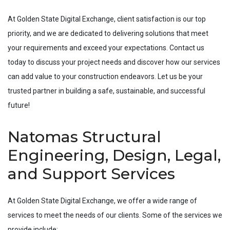
At Golden State Digital Exchange, client satisfaction is our top
priority, and we are dedicated to delivering solutions that meet
your requirements and exceed your expectations. Contact us
today to discuss your project needs and discover how our services
can add value to your construction endeavors. Let us be your
trusted partner in building a safe, sustainable, and successful
future!
Natomas Structural
Engineering, Design, Legal,
and Support Services
At Golden State Digital Exchange, we offer a wide range of
services to meet the needs of our clients. Some of the services we
provide include: