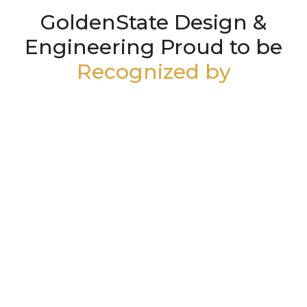
GoldenState Design &
Engineering Proud to be
Recognized by