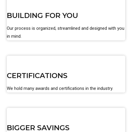
BUILDING FOR YOU
Our process is organized, streamlined and designed with you
in mind.
CERTIFICATIONS
We hold many awards and certifications in the industry.
BIGGER SAVINGS