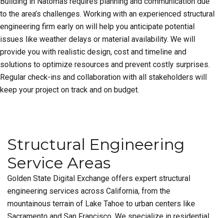
Building in Natomas requires planning and communication due
to the area’s challenges. Working with an experienced structural
engineering firm early on will help you anticipate potential
issues like weather delays or material availability. We will
provide you with realistic design, cost and timeline and
solutions to optimize resources and prevent costly surprises.
Regular check-ins and collaboration with all stakeholders will
keep your project on track and on budget.
Structural Engineering
Service Areas
Golden State Digital Exchange offers expert structural
engineering services across California, from the
mountainous terrain of Lake Tahoe to urban centers like
Sacramento and San Francisco. We specialize in residential,