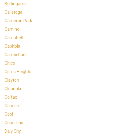
Burlingame
Calistoga
Cameron Park
Camino
Campbell
Capitola
Carmichael
Chico
Citrus Heights
Clayton
Clearlake
Colfax
Concord
Cool
Cupertino
Daly City