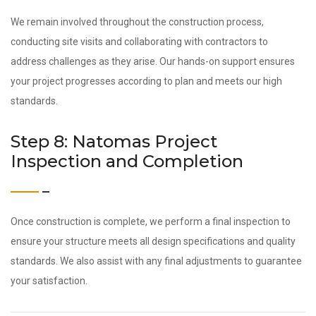
We remain involved throughout the construction process,
conducting site visits and collaborating with contractors to
address challenges as they arise. Our hands-on support ensures
your project progresses according to plan and meets our high
standards.
Step 8: Natomas Project
Inspection and Completion
Once construction is complete, we perform a final inspection to
ensure your structure meets all design specifications and quality
standards. We also assist with any final adjustments to guarantee
your satisfaction.