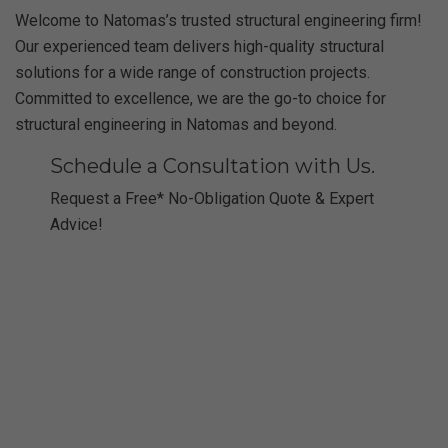
Welcome to Natomas’s trusted structural engineering firm!
Our experienced team delivers high-quality structural
solutions for a wide range of construction projects.
Committed to excellence, we are the go-to choice for
structural engineering in Natomas and beyond.
Schedule a Consultation with Us.
Request a Free* No-Obligation Quote & Expert
Advice!