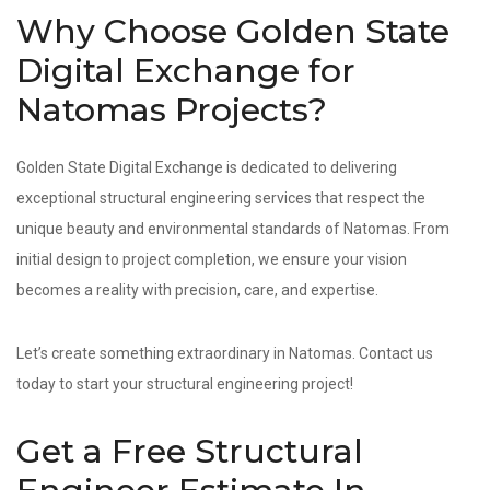
Why Choose Golden State
Digital Exchange for
Natomas Projects?
Golden State Digital Exchange is dedicated to delivering
exceptional structural engineering services that respect the
unique beauty and environmental standards of Natomas. From
initial design to project completion, we ensure your vision
becomes a reality with precision, care, and expertise.
Let’s create something extraordinary in Natomas. Contact us
today to start your structural engineering project!
Get a Free Structural