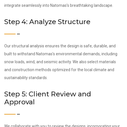
integrate seamlessly into Natomas’s breathtaking landscape.
Step 4: Analyze Structure
Our structural analysis ensures the design is safe, durable, and
built to withstand Natomas’s environmental demands, including
snow loads, wind, and seismic activity. We also select materials
and construction methods optimized for the local climate and
sustainability standards.
Step 5: Client Review and
Approval
We collaborate with you to review the designs, incorporating your