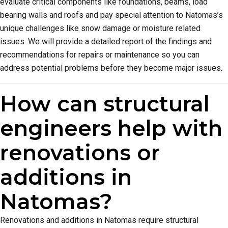
evaluate critical components like foundations, beams, load
bearing walls and roofs and pay special attention to Natomas’s
unique challenges like snow damage or moisture related
issues. We will provide a detailed report of the findings and
recommendations for repairs or maintenance so you can
address potential problems before they become major issues.
How can structural
engineers help with
renovations or
additions in
Natomas?
Renovations and additions in Natomas require structural