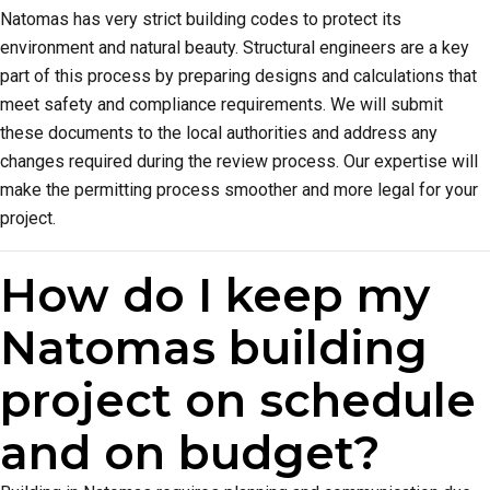
Natomas has very strict building codes to protect its
environment and natural beauty. Structural engineers are a key
part of this process by preparing designs and calculations that
meet safety and compliance requirements. We will submit
these documents to the local authorities and address any
changes required during the review process. Our expertise will
make the permitting process smoother and more legal for your
project.
How do I keep my
Natomas building
project on schedule
and on budget?