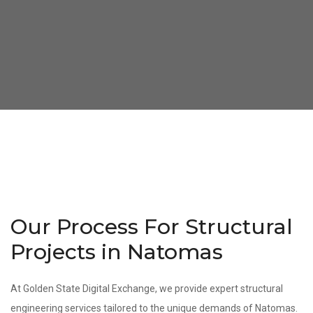
Our Process For Structural
Projects in Natomas
At Golden State Digital Exchange, we provide expert structural
engineering services tailored to the unique demands of Natomas.