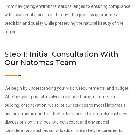
From navigating environmental challenges to ensuring compliance
with local regulations, our step-by-step process guarantees
precision and quality while preserving the natural beauty of the
region.
Step 1: Initial Consultation With
Our Natomas Team
We begin by understanding your vision, requirements, and budget.
Whether your project involves a custom home, commercial
building, or renovation, we tailor our services to meet Natomas’s
unique structural and aesthetic demands. This step also includes
discussions on timelines, project scope, and any special
considerations such as snow loads or fire safety requirements.