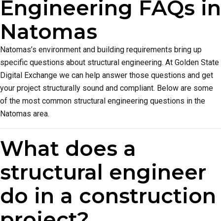
Engineering FAQs in
Natomas
Natomas’s environment and building requirements bring up
specific questions about structural engineering. At Golden State
Digital Exchange we can help answer those questions and get
your project structurally sound and compliant. Below are some
of the most common structural engineering questions in the
Natomas area.
What does a
structural engineer
do in a construction
project?