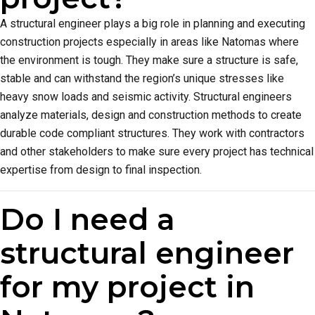
A structural engineer plays a big role in planning and executing
construction projects especially in areas like Natomas where
the environment is tough. They make sure a structure is safe,
stable and can withstand the region’s unique stresses like
heavy snow loads and seismic activity. Structural engineers
analyze materials, design and construction methods to create
durable code compliant structures. They work with contractors
and other stakeholders to make sure every project has technical
expertise from design to final inspection.
Do I need a
structural engineer
for my project in