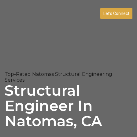
Let’s Connect
Top-Rated Natomas Structural Engineering
Services
Structural
Engineer In
Natomas, CA