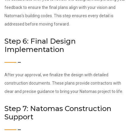
feedback to ensure the final plans align with your vision and
Natomas’s building codes. This step ensures every detail is
addressed before moving forward.
Step 6: Final Design
Implementation
After your approval, we finalize the design with detailed
construction documents. These plans provide contractors with
clear and precise guidance to bring your Natomas project to life.
Step 7: Natomas Construction
Support