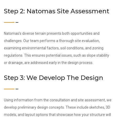
Step 2: Natomas Site Assessment
Natomas’s diverse terrain presents both opportunities and
challenges. Our team performs a thorough site evaluation,
examining environmental factors, soil conditions, and zoning
regulations. This ensures potential issues, such as slope stability
or drainage, are addressed early in the design process.
Step 3: We Develop The Design
Using information from the consultation and site assessment, we
develop preliminary design concepts. These include sketches, 3D
models, and layout options that showcase how your structure will