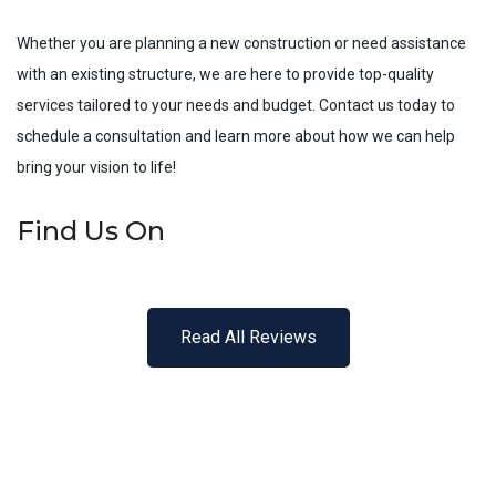
Whether you are planning a new construction or need assistance
with an existing structure, we are here to provide top-quality
services tailored to your needs and budget. Contact us today to
schedule a consultation and learn more about how we can help
bring your vision to life!
Find Us On
Read All Reviews