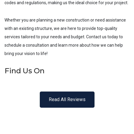
codes and regulations, making us the ideal choice for your project.
Whether you are planning a new construction or need assistance
with an existing structure, we are here to provide top-quality
services tailored to your needs and budget. Contact us today to
schedule a consultation and learn more about how we can help
bring your vision to life!
Find Us On
Read All Reviews