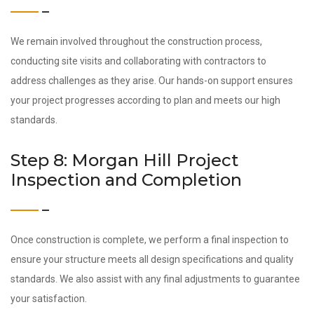
We remain involved throughout the construction process,
conducting site visits and collaborating with contractors to
address challenges as they arise. Our hands-on support ensures
your project progresses according to plan and meets our high
standards.
Step 8: Morgan Hill Project
Inspection and Completion
Once construction is complete, we perform a final inspection to
ensure your structure meets all design specifications and quality
standards. We also assist with any final adjustments to guarantee
your satisfaction.