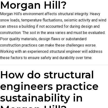
Morgan Hill?
Morgan Hill’s environment affects structural integrity. Heavy
snow loads, temperature fluctuations, seismic activity and wind
can stress a building if not accounted for during design and
construction. The soil in the area varies and must be evaluated.
Poor quality materials, design flaws or substandard
construction practices can make these challenges worse.
Working with an experienced structural engineer will address
these factors to ensure safety and durability over time.
How do structural
engineers practice
sustainability in