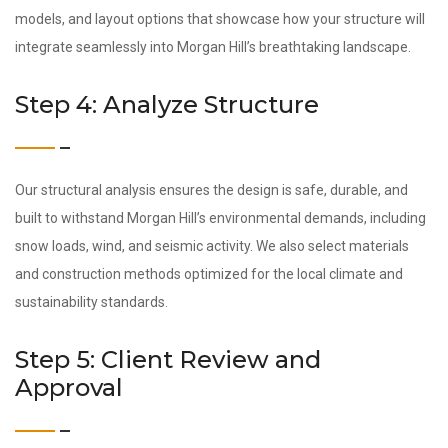
models, and layout options that showcase how your structure will
integrate seamlessly into Morgan Hill’s breathtaking landscape.
Step 4: Analyze Structure
Our structural analysis ensures the design is safe, durable, and
built to withstand Morgan Hill’s environmental demands, including
snow loads, wind, and seismic activity. We also select materials
and construction methods optimized for the local climate and
sustainability standards.
Step 5: Client Review and
Approval