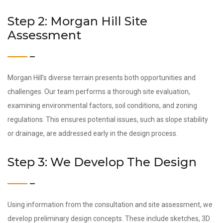
Step 2: Morgan Hill Site
Assessment
Morgan Hill’s diverse terrain presents both opportunities and
challenges. Our team performs a thorough site evaluation,
examining environmental factors, soil conditions, and zoning
regulations. This ensures potential issues, such as slope stability
or drainage, are addressed early in the design process.
Step 3: We Develop The Design
Using information from the consultation and site assessment, we
develop preliminary design concepts. These include sketches, 3D