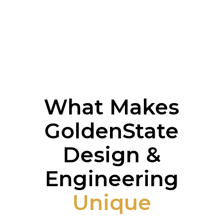
What Makes
GoldenState
Design &
Engineering
Unique