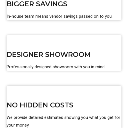
BIGGER SAVINGS
In-house team means vendor savings passed on to you.
DESIGNER SHOWROOM
Professionally designed showroom with you in mind.
NO HIDDEN COSTS
We provide detailed estimates showing you what you get for
your money.