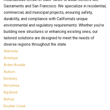
Sacramento and San Francisco. We specialize in residential,
commercial, and municipal projects, ensuring safety,
durability, and compliance with California’s unique
environmental and regulatory requirements. Whether you’re
building new structures or enhancing existing ones, our
tailored solutions are designed to meet the needs of
diverse regions throughout the state.
Alameda
Antelope
Arden Arcade
Auburn
Berkeley
Berryessa
Big Bend
Bishop
Boulder Creek