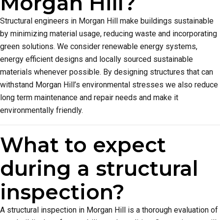
Morgan Hill?
Structural engineers in Morgan Hill make buildings sustainable
by minimizing material usage, reducing waste and incorporating
green solutions. We consider renewable energy systems,
energy efficient designs and locally sourced sustainable
materials whenever possible. By designing structures that can
withstand Morgan Hill’s environmental stresses we also reduce
long term maintenance and repair needs and make it
environmentally friendly.
What to expect
during a structural
inspection?
A structural inspection in Morgan Hill is a thorough evaluation of