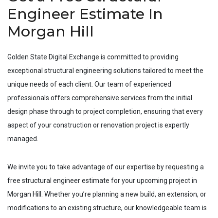
Engineer Estimate In
Morgan Hill
Golden State Digital Exchange is committed to providing
exceptional structural engineering solutions tailored to meet the
unique needs of each client. Our team of experienced
professionals offers comprehensive services from the initial
design phase through to project completion, ensuring that every
aspect of your construction or renovation project is expertly
managed.
We invite you to take advantage of our expertise by requesting a
free structural engineer estimate for your upcoming project in
Morgan Hill
. Whether you’re planning a new build, an extension, or
modifications to an existing structure, our knowledgeable team is