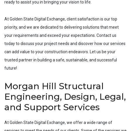
ready to assist you in bringing your vision to life.
At Golden State Digital Exchange, client satisfaction is our top
priority, and we are dedicated to delivering solutions that meet
your requirements and exceed your expectations. Contact us
today to discuss your project needs and discover how our services
can add value to your construction endeavors. Let us be your
trusted partner in building a safe, sustainable, and successful
future!
Morgan Hill Structural
Engineering, Design, Legal,
and Support Services
At Golden State Digital Exchange, we offer a wide range of
services to meet the needs of our clients. Some of the services we