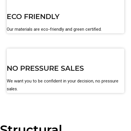
ECO FRIENDLY
Our materials are eco-friendly and green certified.
NO PRESSURE SALES
We want you to be confident in your decision, no pressure
sales.
Structural