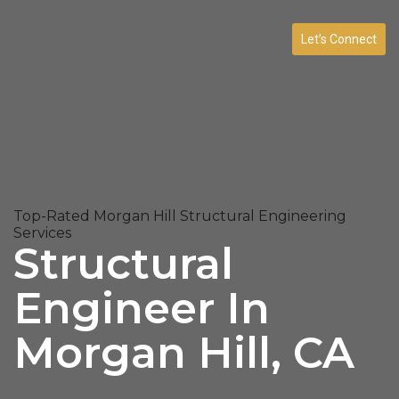
Let’s Connect
Top-Rated Morgan Hill Structural Engineering
Services
Structural
Engineer In
Morgan Hill, CA