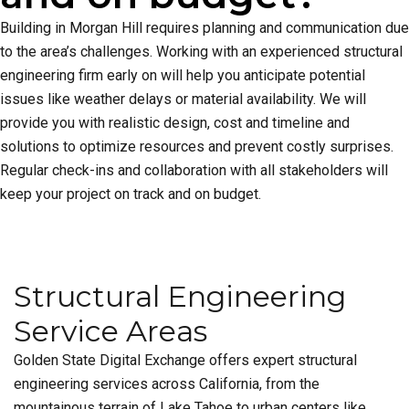
Building in Morgan Hill requires planning and communication due
to the area’s challenges. Working with an experienced structural
engineering firm early on will help you anticipate potential
issues like weather delays or material availability. We will
provide you with realistic design, cost and timeline and
solutions to optimize resources and prevent costly surprises.
Regular check-ins and collaboration with all stakeholders will
keep your project on track and on budget.
Structural Engineering
Service Areas
Golden State Digital Exchange offers expert structural
engineering services across California, from the
mountainous terrain of Lake Tahoe to urban centers like