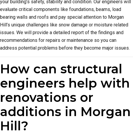
your building’s safety, stability and condition. Our engineers will
evaluate critical components like foundations, beams, load
bearing walls and roofs and pay special attention to Morgan
Hill’s unique challenges like snow damage or moisture related
issues. We will provide a detailed report of the findings and
recommendations for repairs or maintenance so you can
address potential problems before they become major issues.
How can structural
engineers help with
renovations or
additions in Morgan
Hill?