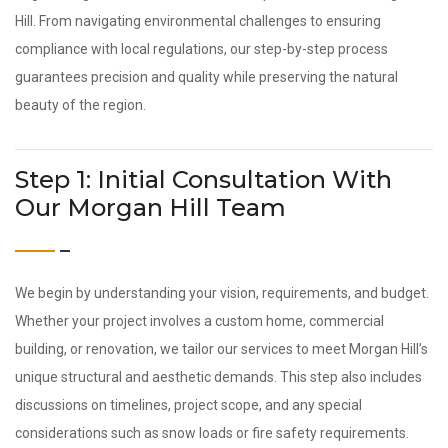
Hill. From navigating environmental challenges to ensuring
compliance with local regulations, our step-by-step process
guarantees precision and quality while preserving the natural
beauty of the region.
Step 1: Initial Consultation With
Our Morgan Hill Team
We begin by understanding your vision, requirements, and budget.
Whether your project involves a custom home, commercial
building, or renovation, we tailor our services to meet Morgan Hill’s
unique structural and aesthetic demands. This step also includes
discussions on timelines, project scope, and any special
considerations such as snow loads or fire safety requirements.