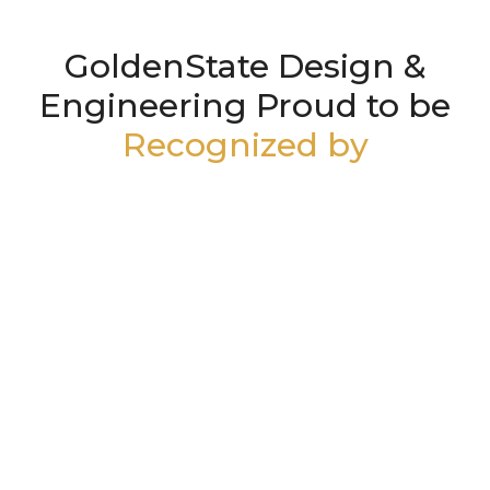
GoldenState Design &
Engineering Proud to be
Recognized by