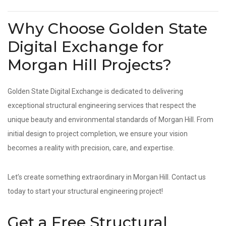
Why Choose Golden State
Digital Exchange for
Morgan Hill Projects?
Golden State Digital Exchange is dedicated to delivering
exceptional structural engineering services that respect the
unique beauty and environmental standards of Morgan Hill. From
initial design to project completion, we ensure your vision
becomes a reality with precision, care, and expertise.
Let’s create something extraordinary in Morgan Hill. Contact us
today to start your structural engineering project!
Get a Free Structural