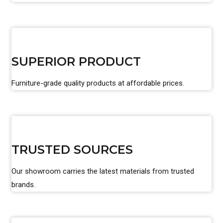
SUPERIOR PRODUCT
Furniture-grade quality products at affordable prices.
TRUSTED SOURCES
Our showroom carries the latest materials from trusted
brands.