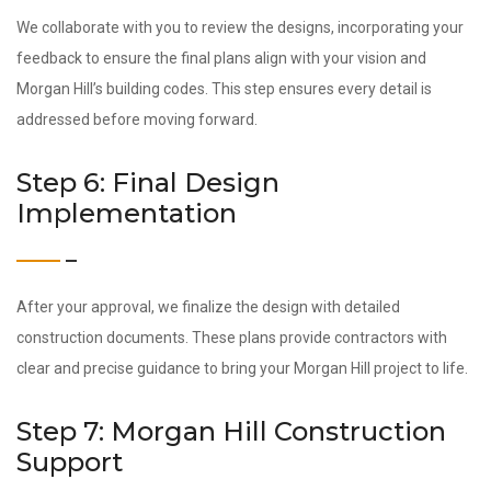
We collaborate with you to review the designs, incorporating your
feedback to ensure the final plans align with your vision and
Morgan Hill’s building codes. This step ensures every detail is
addressed before moving forward.
Step 6: Final Design
Implementation
After your approval, we finalize the design with detailed
construction documents. These plans provide contractors with
clear and precise guidance to bring your Morgan Hill project to life.
Step 7: Morgan Hill Construction
Support