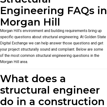
Engineering FAQs in
Morgan Hill
Morgan Hill’s environment and building requirements bring up
specific questions about structural engineering. At Golden State
Digital Exchange we can help answer those questions and get
your project structurally sound and compliant. Below are some
of the most common structural engineering questions in the
Morgan Hill area.
What does a
structural engineer
do in a construction