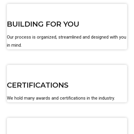
BUILDING FOR YOU
Our process is organized, streamlined and designed with you
in mind.
CERTIFICATIONS
We hold many awards and certifications in the industry.