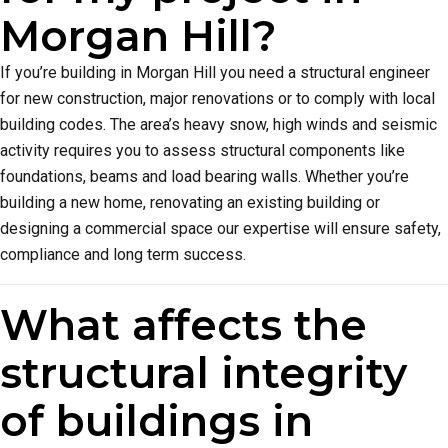
Morgan Hill?
If you’re building in Morgan Hill you need a structural engineer
for new construction, major renovations or to comply with local
building codes. The area’s heavy snow, high winds and seismic
activity requires you to assess structural components like
foundations, beams and load bearing walls. Whether you’re
building a new home, renovating an existing building or
designing a commercial space our expertise will ensure safety,
compliance and long term success.
What affects the
structural integrity
of buildings in