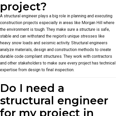
project?
A structural engineer plays a big role in planning and executing
construction projects especially in areas like Morgan Hill where
the environment is tough. They make sure a structure is safe,
stable and can withstand the region’s unique stresses like
heavy snow loads and seismic activity. Structural engineers
analyze materials, design and construction methods to create
durable code compliant structures. They work with contractors
and other stakeholders to make sure every project has technical
expertise from design to final inspection.
Do I need a
structural engineer
for my project in