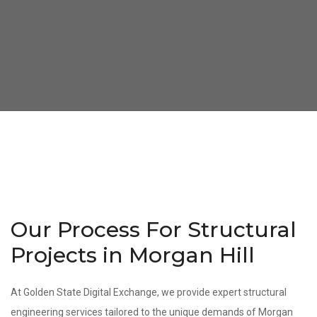
Our Process For Structural
Projects in Morgan Hill
At Golden State Digital Exchange, we provide expert structural
engineering services tailored to the unique demands of Morgan