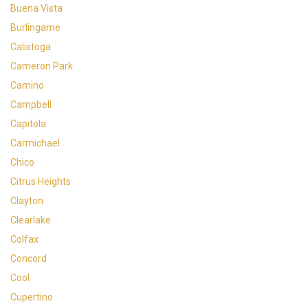
Buena Vista
Burlingame
Calistoga
Cameron Park
Camino
Campbell
Capitola
Carmichael
Chico
Citrus Heights
Clayton
Clearlake
Colfax
Concord
Cool
Cupertino