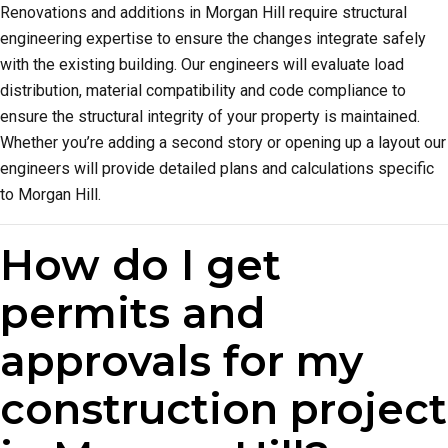
Renovations and additions in Morgan Hill require structural
engineering expertise to ensure the changes integrate safely
with the existing building. Our engineers will evaluate load
distribution, material compatibility and code compliance to
ensure the structural integrity of your property is maintained.
Whether you’re adding a second story or opening up a layout our
engineers will provide detailed plans and calculations specific
to Morgan Hill.
How do I get
permits and
approvals for my
construction project