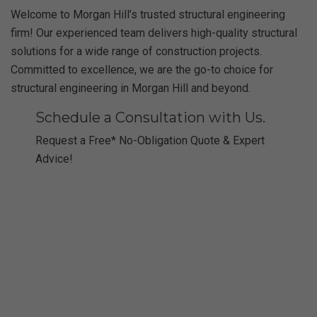
Welcome to Morgan Hill’s trusted structural engineering
firm! Our experienced team delivers high-quality structural
solutions for a wide range of construction projects.
Committed to excellence, we are the go-to choice for
structural engineering in Morgan Hill and beyond.
Schedule a Consultation with Us.
Request a Free* No-Obligation Quote & Expert
Advice!