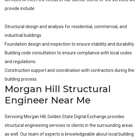
provide include:
Structural design and analysis for residential, commercial, and
industrial buildings.
Foundation design and inspection to ensure stability and durability.
Building code consultation to ensure compliance with local codes
and regulations.
Construction support and coordination with contractors during the
building process.
Morgan Hill Structural
Engineer Near Me
Servicing
Morgan Hill
, Golden State Digital Exchange provides
structural engineering services to clients in the surrounding areas
as well. Our team of experts is knowledgeable about local building