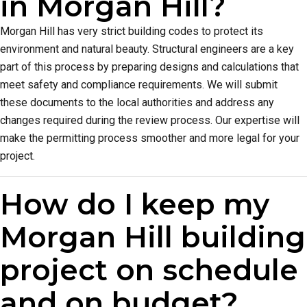
in Morgan Hill?
Morgan Hill has very strict building codes to protect its
environment and natural beauty. Structural engineers are a key
part of this process by preparing designs and calculations that
meet safety and compliance requirements. We will submit
these documents to the local authorities and address any
changes required during the review process. Our expertise will
make the permitting process smoother and more legal for your
project.
How do I keep my
Morgan Hill building
project on schedule
and on budget?