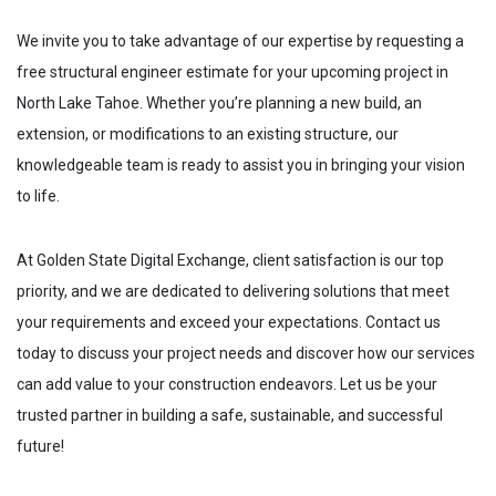
We invite you to take advantage of our expertise by requesting a
free structural engineer estimate for your upcoming project in
North Lake Tahoe
. Whether you’re planning a new build, an
extension, or modifications to an existing structure, our
knowledgeable team is ready to assist you in bringing your vision
to life.
At Golden State Digital Exchange, client satisfaction is our top
priority, and we are dedicated to delivering solutions that meet
your requirements and exceed your expectations. Contact us
today to discuss your project needs and discover how our services
can add value to your construction endeavors. Let us be your
trusted partner in building a safe, sustainable, and successful
future!