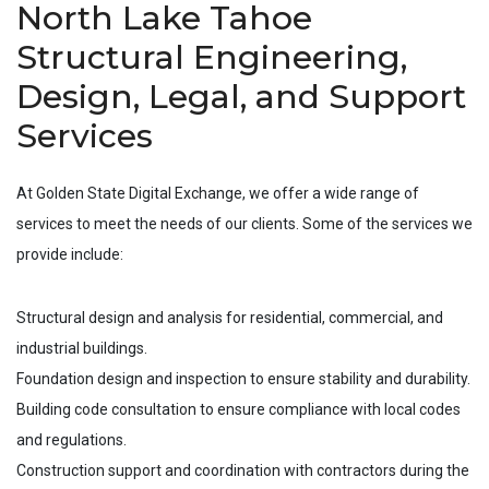
North Lake Tahoe
Structural Engineering,
Design, Legal, and Support
Services
At Golden State Digital Exchange, we offer a wide range of
services to meet the needs of our clients. Some of the services we
provide include:
Structural design and analysis for residential, commercial, and
industrial buildings.
Foundation design and inspection to ensure stability and durability.
Building code consultation to ensure compliance with local codes
and regulations.
Construction support and coordination with contractors during the