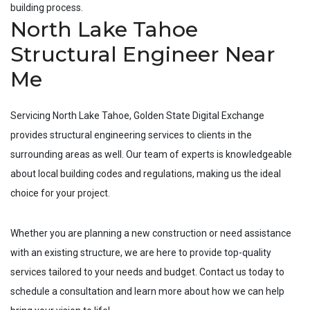
building process.
North Lake Tahoe
Structural Engineer Near
Me
Servicing
North Lake Tahoe
, Golden State Digital Exchange
provides structural engineering services to clients in the
surrounding areas as well. Our team of experts is knowledgeable
about local building codes and regulations, making us the ideal
choice for your project.
Whether you are planning a new construction or need assistance
with an existing structure, we are here to provide top-quality
services tailored to your needs and budget. Contact us today to
schedule a consultation and learn more about how we can help