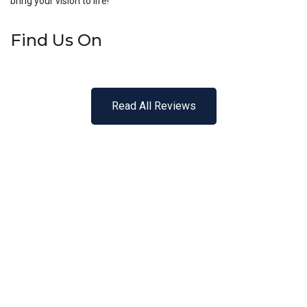
bring your vision to life!
Find Us On
Read All Reviews