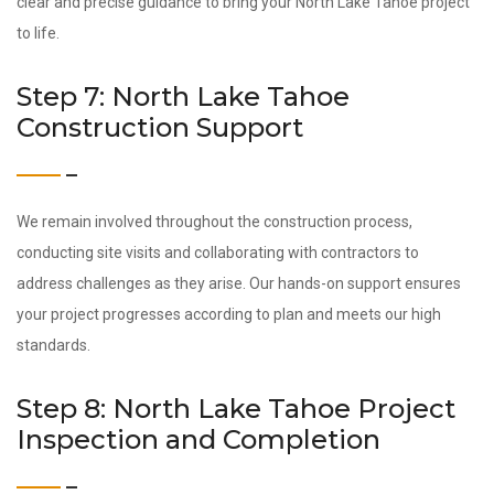
clear and precise guidance to bring your North Lake Tahoe project
to life.
Step 7: North Lake Tahoe
Construction Support
We remain involved throughout the construction process,
conducting site visits and collaborating with contractors to
address challenges as they arise. Our hands-on support ensures
your project progresses according to plan and meets our high
standards.
Step 8: North Lake Tahoe Project
Inspection and Completion