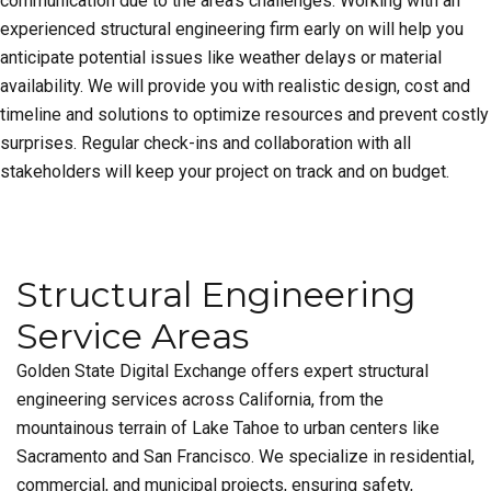
communication due to the area’s challenges. Working with an
experienced structural engineering firm early on will help you
anticipate potential issues like weather delays or material
availability. We will provide you with realistic design, cost and
timeline and solutions to optimize resources and prevent costly
surprises. Regular check-ins and collaboration with all
stakeholders will keep your project on track and on budget.
Structural Engineering
Service Areas
Golden State Digital Exchange offers expert structural
engineering services across California, from the
mountainous terrain of Lake Tahoe to urban centers like
Sacramento and San Francisco. We specialize in residential,
commercial, and municipal projects, ensuring safety,