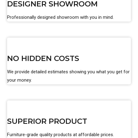
DESIGNER SHOWROOM
Professionally designed showroom with you in mind.
NO HIDDEN COSTS
We provide detailed estimates showing you what you get for
your money.
SUPERIOR PRODUCT
Furniture-grade quality products at affordable prices.