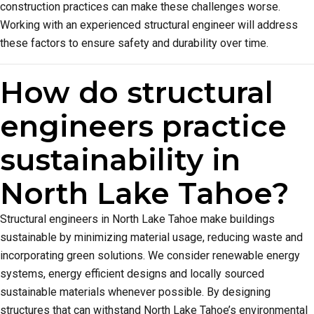
construction practices can make these challenges worse.
Working with an experienced structural engineer will address
these factors to ensure safety and durability over time.
How do structural
engineers practice
sustainability in
North Lake Tahoe?
Structural engineers in North Lake Tahoe make buildings
sustainable by minimizing material usage, reducing waste and
incorporating green solutions. We consider renewable energy
systems, energy efficient designs and locally sourced
sustainable materials whenever possible. By designing
structures that can withstand North Lake Tahoe’s environmental