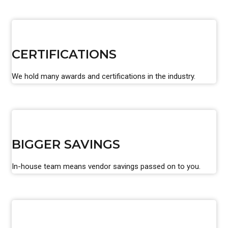
CERTIFICATIONS
We hold many awards and certifications in the industry.
BIGGER SAVINGS
In-house team means vendor savings passed on to you.