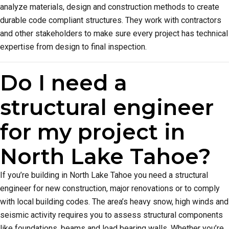
analyze materials, design and construction methods to create
durable code compliant structures. They work with contractors
and other stakeholders to make sure every project has technical
expertise from design to final inspection.
Do I need a
structural engineer
for my project in
North Lake Tahoe?
If you’re building in North Lake Tahoe you need a structural
engineer for new construction, major renovations or to comply
with local building codes. The area’s heavy snow, high winds and
seismic activity requires you to assess structural components
like foundations, beams and load bearing walls. Whether you’re