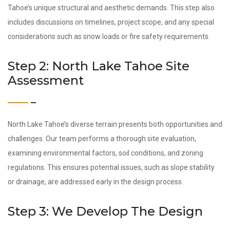
Tahoe’s unique structural and aesthetic demands. This step also
includes discussions on timelines, project scope, and any special
considerations such as snow loads or fire safety requirements.
Step 2: North Lake Tahoe Site
Assessment
North Lake Tahoe’s diverse terrain presents both opportunities and
challenges. Our team performs a thorough site evaluation,
examining environmental factors, soil conditions, and zoning
regulations. This ensures potential issues, such as slope stability
or drainage, are addressed early in the design process.
Step 3: We Develop The Design