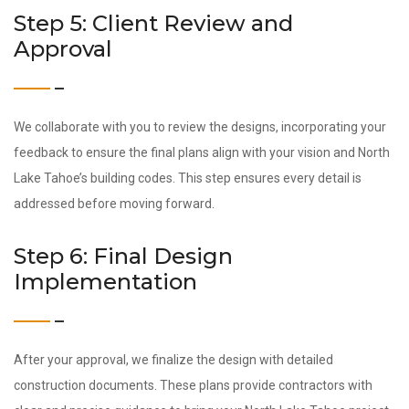
Step 5: Client Review and
Approval
We collaborate with you to review the designs, incorporating your
feedback to ensure the final plans align with your vision and North
Lake Tahoe’s building codes. This step ensures every detail is
addressed before moving forward.
Step 6: Final Design
Implementation
After your approval, we finalize the design with detailed
construction documents. These plans provide contractors with