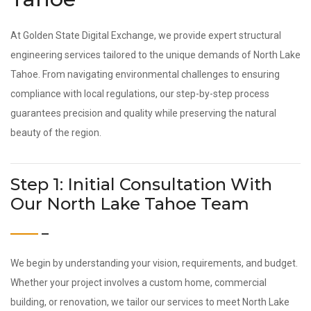
At Golden State Digital Exchange, we provide expert structural
engineering services tailored to the unique demands of North Lake
Tahoe. From navigating environmental challenges to ensuring
compliance with local regulations, our step-by-step process
guarantees precision and quality while preserving the natural
beauty of the region.
Step 1: Initial Consultation With
Our North Lake Tahoe Team
We begin by understanding your vision, requirements, and budget.
Whether your project involves a custom home, commercial
building, or renovation, we tailor our services to meet North Lake