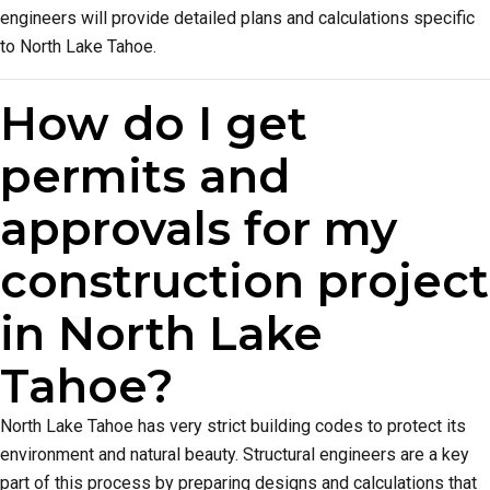
engineers will provide detailed plans and calculations specific
to North Lake Tahoe.
How do I get
permits and
approvals for my
construction project
in North Lake
Tahoe?
North Lake Tahoe has very strict building codes to protect its
environment and natural beauty. Structural engineers are a key
part of this process by preparing designs and calculations that