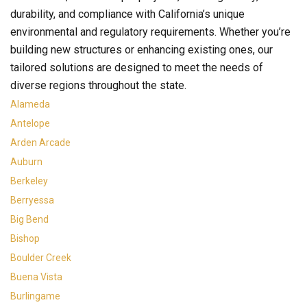
durability, and compliance with California’s unique
environmental and regulatory requirements. Whether you’re
building new structures or enhancing existing ones, our
tailored solutions are designed to meet the needs of
diverse regions throughout the state.
Alameda
Antelope
Arden Arcade
Auburn
Berkeley
Berryessa
Big Bend
Bishop
Boulder Creek
Buena Vista
Burlingame