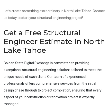
Let’s create something extraordinary in North Lake Tahoe. Contact
us today to start your structural engineering project!
Get a Free Structural
Engineer Estimate In North
Lake Tahoe
Golden State Digital Exchange is committed to providing
exceptional structural engineering solutions tailored to meet the
unique needs of each client. Our team of experienced
professionals offers comprehensive services from the initial
design phase through to project completion, ensuring that every
aspect of your construction or renovation project is expertly
managed.