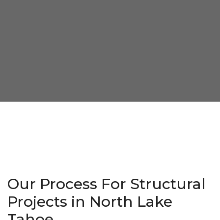
Our Process For Structural
Projects in North Lake
Tahoe