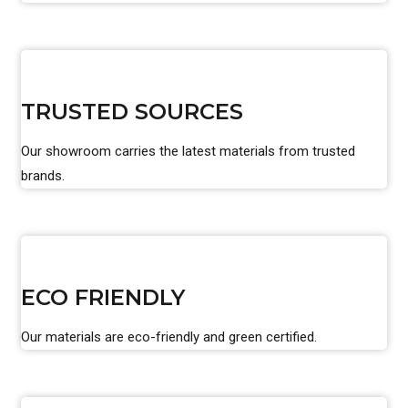
TRUSTED SOURCES
Our showroom carries the latest materials from trusted
brands.
ECO FRIENDLY
Our materials are eco-friendly and green certified.