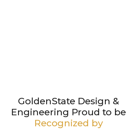
GoldenState Design &
Engineering Proud to be
Recognized by