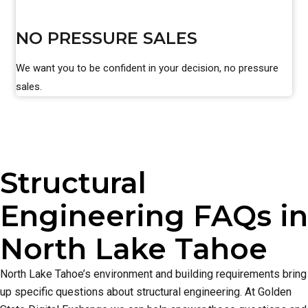
NO PRESSURE SALES
We want you to be confident in your decision, no pressure
sales.
Structural
Engineering FAQs in
North Lake Tahoe
North Lake Tahoe’s environment and building requirements bring
up specific questions about structural engineering. At Golden