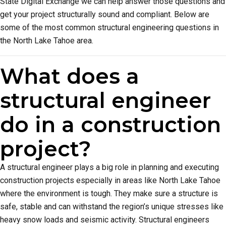
State Digital Exchange we can help answer those questions and
get your project structurally sound and compliant. Below are
some of the most common structural engineering questions in
the North Lake Tahoe area.
What does a
structural engineer
do in a construction
project?
A structural engineer plays a big role in planning and executing
construction projects especially in areas like North Lake Tahoe
where the environment is tough. They make sure a structure is
safe, stable and can withstand the region’s unique stresses like
heavy snow loads and seismic activity. Structural engineers