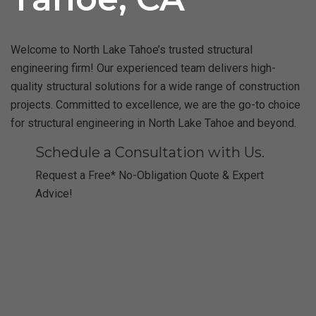
Welcome to North Lake Tahoe’s trusted structural
engineering firm! Our experienced team delivers high-
quality structural solutions for a wide range of construction
projects. Committed to excellence, we are the go-to choice
for structural engineering in North Lake Tahoe and beyond.
Schedule a Consultation with Us.
Request a Free* No-Obligation Quote & Expert
Advice!