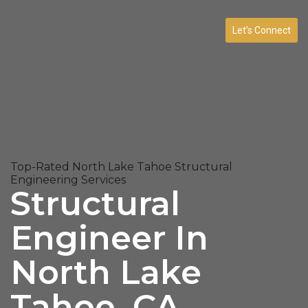
Let’s Connect
Top-Rated North Lake Tahoe Structural
Engineering Services
Structural
Engineer In
North Lake
Tahoe, CA