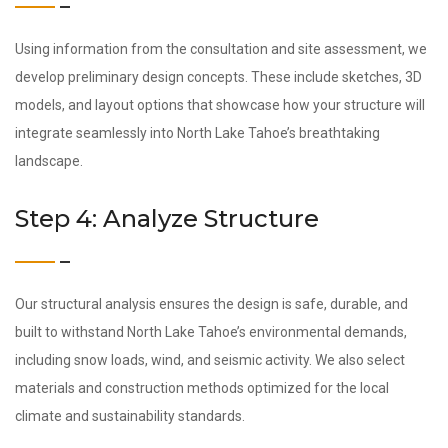
Using information from the consultation and site assessment, we
develop preliminary design concepts. These include sketches, 3D
models, and layout options that showcase how your structure will
integrate seamlessly into North Lake Tahoe’s breathtaking
landscape.
Step 4: Analyze Structure
Our structural analysis ensures the design is safe, durable, and
built to withstand North Lake Tahoe’s environmental demands,
including snow loads, wind, and seismic activity. We also select
materials and construction methods optimized for the local
climate and sustainability standards.