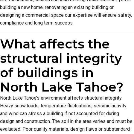
building a new home, renovating an existing building or
designing a commercial space our expertise will ensure safety,
compliance and long term success.
What affects the
structural integrity
of buildings in
North Lake Tahoe?
North Lake Tahoe’s environment affects structural integrity.
Heavy snow loads, temperature fluctuations, seismic activity
and wind can stress a building if not accounted for during
design and construction. The soil in the area varies and must be
evaluated. Poor quality materials, design flaws or substandard