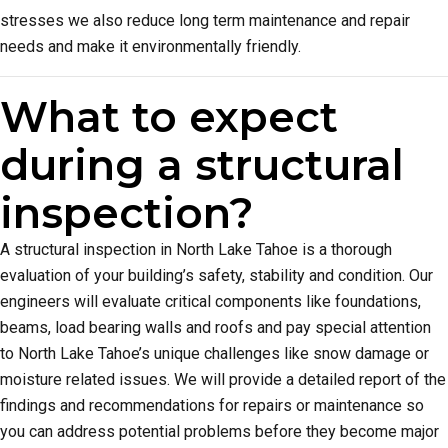
stresses we also reduce long term maintenance and repair
needs and make it environmentally friendly.
What to expect
during a structural
inspection?
A structural inspection in North Lake Tahoe is a thorough
evaluation of your building’s safety, stability and condition. Our
engineers will evaluate critical components like foundations,
beams, load bearing walls and roofs and pay special attention
to North Lake Tahoe’s unique challenges like snow damage or
moisture related issues. We will provide a detailed report of the
findings and recommendations for repairs or maintenance so
you can address potential problems before they become major