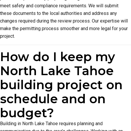
meet safety and compliance requirements. We will submit
these documents to the local authorities and address any
changes required during the review process. Our expertise will
make the permitting process smoother and more legal for your
project.
How do I keep my
North Lake Tahoe
building project on
schedule and on
budget?
Building in North Lake Tahoe requires planning and