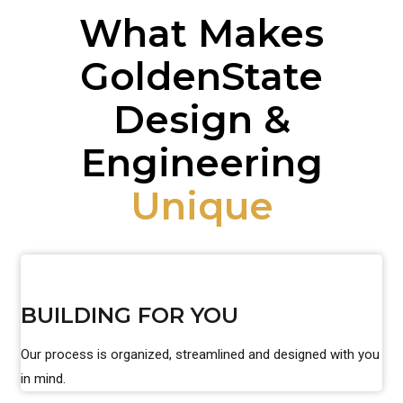
What Makes
GoldenState
Design &
Engineering
Unique
BUILDING FOR YOU
Our process is organized, streamlined and designed with you
in mind.