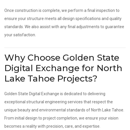
Once construction is complete, we perform a final inspection to
ensure your structure meets all design specifications and quality
standards. We also assist with any final adjustments to guarantee
your satisfaction.
Why Choose Golden State
Digital Exchange for North
Lake Tahoe Projects?
Golden State Digital Exchange is dedicated to delivering
exceptional structural engineering services that respect the
unique beauty and environmental standards of North Lake Tahoe.
From initial design to project completion, we ensure your vision
becomes a reality with precision, care, and expertise.