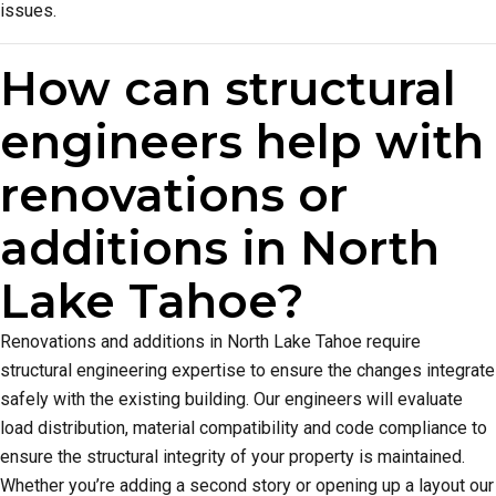
issues.
How can structural
engineers help with
renovations or
additions in North
Lake Tahoe?
Renovations and additions in North Lake Tahoe require
structural engineering expertise to ensure the changes integrate
safely with the existing building. Our engineers will evaluate
load distribution, material compatibility and code compliance to
ensure the structural integrity of your property is maintained.
Whether you’re adding a second story or opening up a layout our