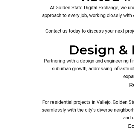
At Golden State Digital Exchange, we und
approach to every job, working closely with 
Contact us today to discuss your next proj
Design & 
Partnering with a design and engineering f
suburban growth, addressing infrastruc
expan
R
For residential projects in Vallejo, Golden 
seamlessly with the city’s diverse neighbor
and 
Co