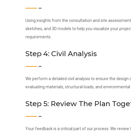
Using insights from the consultation and site assessment,
sketches, and 3D models to help you visualize your project 
requirements.
Step 4: Civil Analysis
We perform a detailed civil analysis to ensure the design c
evaluating materials, structural loads, and environmental 
Step 5: Review The Plan Toge
Your feedback is a critical part of our process. We revie