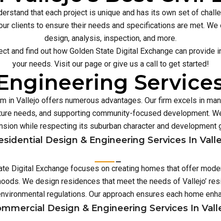
erstand that each project is unique and has its own set of chal
our clients to ensure their needs and specifications are met. We o
design, analysis, inspection, and more.
ect and find out how Golden State Digital Exchange can provide inn
your needs. Visit our page or give us a call to get started!
Engineering Services 
irm in Vallejo offers numerous advantages. Our firm excels in m
ture needs, and supporting community-focused development. We 
sion while respecting its suburban character and development 
esidential Design & Engineering Services In Valle
State Digital Exchange focuses on creating homes that offer moder
hoods. We design residences that meet the needs of Vallejo’ resi
environmental regulations. Our approach ensures each home enh
mmercial Design & Engineering Services In Vall