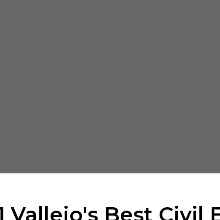
 Vallejo's Best Civil