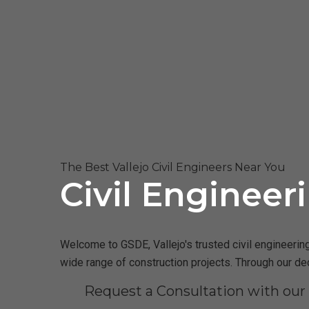
The Best Vallejo Civil Engineers Near You
Civil Engineeri
Welcome to GSDE, Vallejo's trusted civil engineering
wide range of construction projects. Through our de
Request a Consultation with our 