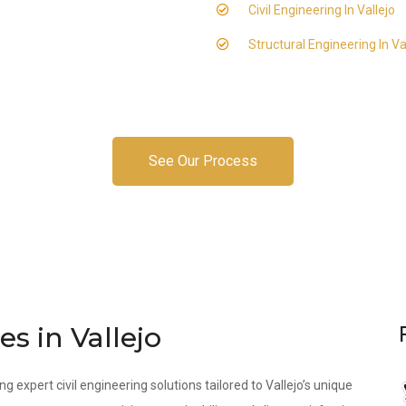
Civil Engineering In Vallejo
Structural Engineering In Va
See Our Process
es in Vallejo
g expert civil engineering solutions tailored to Vallejo’s unique