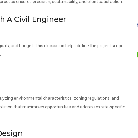
ocess ensures precision, sustainability, and client satisfaction.
th A Civil Engineer
oals, and budget. This discussion helps define the project scope,
.
lyzing environmental characteristics, zoning regulations, and
olution that maximizes opportunities and addresses site-specific
Design