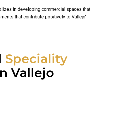
cializes in developing commercial spaces that
ents that contribute positively to Vallejo’
l
Speciality
n Vallejo