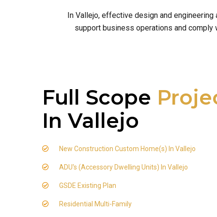
In Vallejo, effective design and engineering
support business operations and comply wit
Full Scope
Proje
In Vallejo
New Construction Custom Home(s) In Vallejo
ADU's (Accessory Dwelling Units) In Vallejo
GSDE Existing Plan
Residential Multi-Family