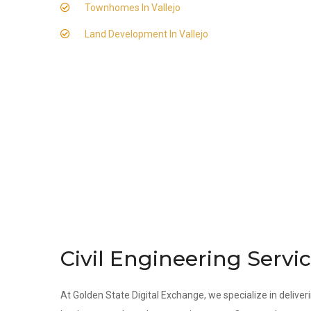
Townhomes In Vallejo
Land Development In Vallejo
Civil Engineering Servic
At Golden State Digital Exchange, we specialize in deliverin