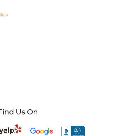
llejo
Find Us On