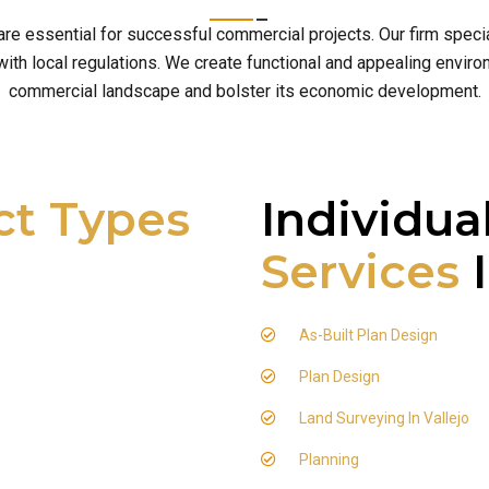
 are essential for successful commercial projects. Our firm spe
h local regulations. We create functional and appealing environm
commercial landscape and bolster its economic development.
ct Types
Individua
Services
I
As-Built Plan Design
Plan Design
Land Surveying In Vallejo
Planning