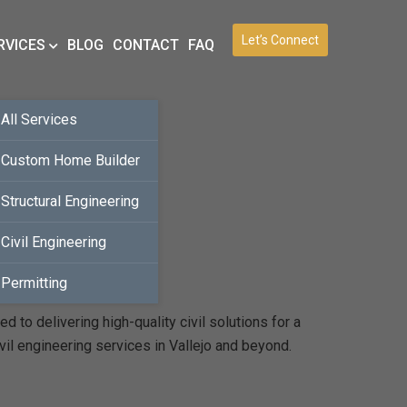
Let’s Connect
RVICES
BLOG
CONTACT
FAQ
All Services
Custom Home Builder
Structural Engineering
Civil Engineering
Permitting
 to delivering high-quality civil solutions for a
vil engineering services in Vallejo and beyond.