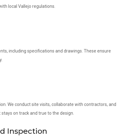
ith local Vallejo regulations.
nts, including specifications and drawings. These ensure
y.
. We conduct site visits, collaborate with contractors, and
 stays on track and true to the design.
nd Inspection