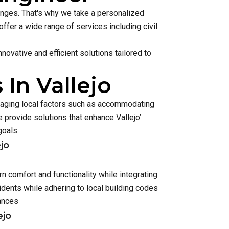
lenges. That's why we take a personalized
ffer a wide range of services including civil
ovative and efficient solutions tailored to
In Vallejo
anaging local factors such as accommodating
provide solutions that enhance Vallejo’
goals.
jo
n comfort and functionality while integrating
dents while adhering to local building codes
ances
ejo