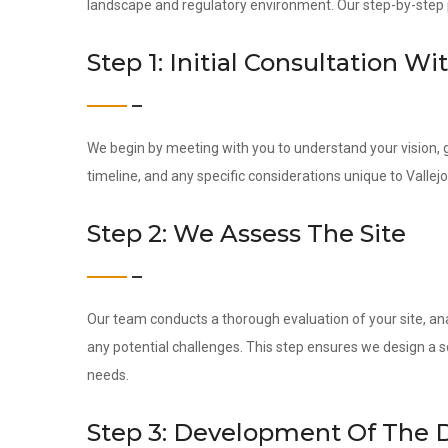
landscape and regulatory environment. Our step-by-step pr
Step 1: Initial Consultation Wi
We begin by meeting with you to understand your vision, g
timeline, and any specific considerations unique to Vallejo
Step 2: We Assess The Site
Our team conducts a thorough evaluation of your site, ana
any potential challenges. This step ensures we design a s
needs.
Step 3: Development Of The 