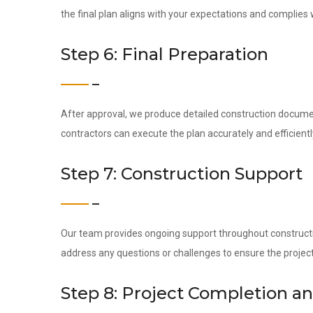
the final plan aligns with your expectations and complies w
Step 6: Final Preparation
After approval, we produce detailed construction docume
contractors can execute the plan accurately and efficientl
Step 7: Construction Support
Our team provides ongoing support throughout construction
address any questions or challenges to ensure the project
Step 8: Project Completion a