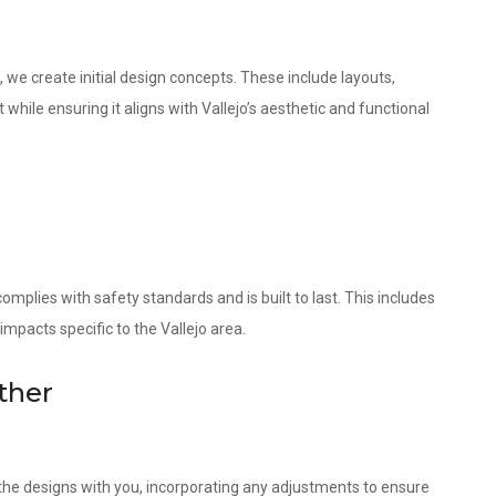
 we create initial design concepts. These include layouts,
while ensuring it aligns with Vallejo’s aesthetic and functional
omplies with safety standards and is built to last. This includes
impacts specific to the Vallejo area.
ther
w the designs with you, incorporating any adjustments to ensure