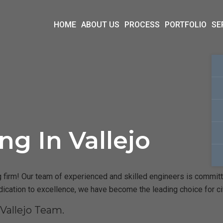
HOME
ABOUT US
PROCESS
PORTFOLIO
SE
ng In Vallejo
 firm! Our team of experienced and skilled engineers is committed
dication to excellence, we have become the leading choice for ci
Vallejo Team.