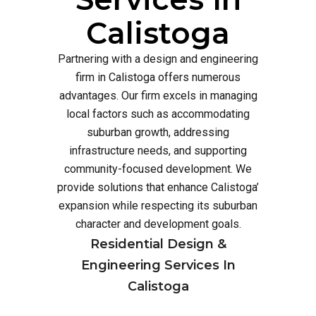
Calistoga
Partnering with a design and engineering
firm in Calistoga offers numerous
advantages. Our firm excels in managing
local factors such as accommodating
suburban growth, addressing
infrastructure needs, and supporting
community-focused development. We
provide solutions that enhance Calistoga’
expansion while respecting its suburban
character and development goals.
Residential Design &
Engineering Services In
Calistoga