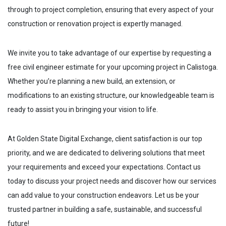
through to project completion, ensuring that every aspect of your
construction or renovation project is expertly managed.
We invite you to take advantage of our expertise by requesting a
free civil engineer estimate for your upcoming project in
Calistoga
.
Whether you’re planning a new build, an extension, or
modifications to an existing structure, our knowledgeable team is
ready to assist you in bringing your vision to life.
At Golden State Digital Exchange, client satisfaction is our top
priority, and we are dedicated to delivering solutions that meet
your requirements and exceed your expectations. Contact us
today to discuss your project needs and discover how our services
can add value to your construction endeavors. Let us be your
trusted partner in building a safe, sustainable, and successful
future!