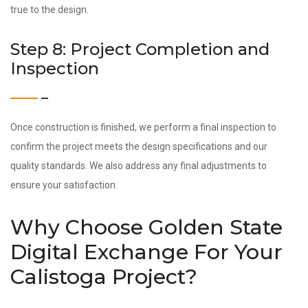
true to the design.
Step 8: Project Completion and
Inspection
Once construction is finished, we perform a final inspection to
confirm the project meets the design specifications and our
quality standards. We also address any final adjustments to
ensure your satisfaction.
Why Choose Golden State
Digital Exchange For Your
Calistoga Project?