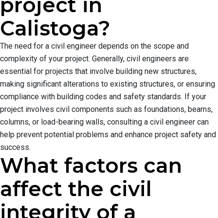
project in
Calistoga?
The need for a civil engineer depends on the scope and
complexity of your project. Generally, civil engineers are
essential for projects that involve building new structures,
making significant alterations to existing structures, or ensuring
compliance with building codes and safety standards. If your
project involves civil components such as foundations, beams,
columns, or load-bearing walls, consulting a civil engineer can
help prevent potential problems and enhance project safety and
success.
What factors can
affect the civil
integrity of a