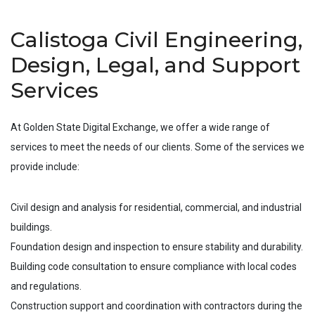
Calistoga Civil Engineering,
Design, Legal, and Support
Services
At Golden State Digital Exchange, we offer a wide range of
services to meet the needs of our clients. Some of the services we
provide include:
Civil design and analysis for residential, commercial, and industrial
buildings.
Foundation design and inspection to ensure stability and durability.
Building code consultation to ensure compliance with local codes
and regulations.
Construction support and coordination with contractors during the