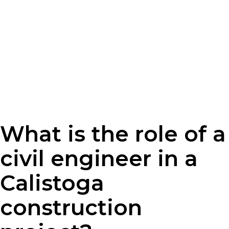
What is the role of a
civil engineer in a
Calistoga
construction