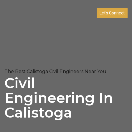
Let’s Connect
The Best Calistoga Civil Engineers Near You
Civil
Engineering In
Calistoga