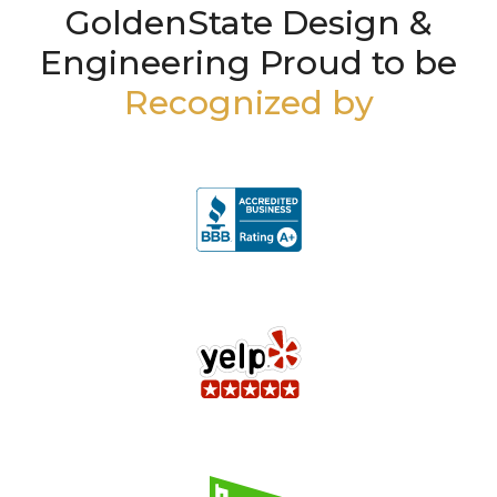
GoldenState Design &
Engineering Proud to be
Recognized by