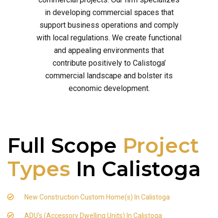
in developing commercial spaces that
support business operations and comply
with local regulations. We create functional
and appealing environments that
contribute positively to Calistoga’
commercial landscape and bolster its
economic development.
Full Scope
Project
Types
In Calistoga
New Construction Custom Home(s) In Calistoga
ADU's (Accessory Dwelling Units) In Calistoga