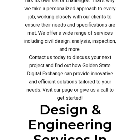
has its own set of challenges. That's why
we take a personalized approach to every
job, working closely with our clients to
ensure their needs and specifications are
met. We offer a wide range of services
including civil design, analysis, inspection,
and more.
Contact us today to discuss your next
project and find out how Golden State
Digital Exchange can provide innovative
and efficient solutions tailored to your
needs. Visit our page or give us a call to
get started!
Design &
Engineering
Services In