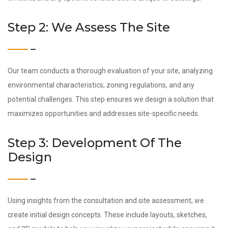
Step 2: We Assess The Site
Our team conducts a thorough evaluation of your site, analyzing
environmental characteristics, zoning regulations, and any
potential challenges. This step ensures we design a solution that
maximizes opportunities and addresses site-specific needs.
Step 3: Development Of The
Design
Using insights from the consultation and site assessment, we
create initial design concepts. These include layouts, sketches,