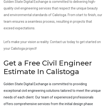
Golden State Digital Exchange is committed to delivering high-
quality civil engineering services that respect the unique beauty
and environmental standards of Calistoga. From start to finish, our
team ensures a seamless process, resulting in projects that
exceed expectations.
Let’s make your vision a reality. Contact us today to get started on
your Calistoga project!
Get a Free Civil Engineer
Estimate In Calistoga
Golden State Digital Exchange is committed to providing
exceptional civil engineering solutions tailored to meet the unique
needs of each client. Our team of experienced professionals
offers comprehensive services from the initial design phase