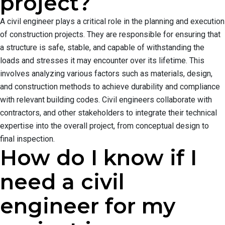
project?
A civil engineer plays a critical role in the planning and execution
of construction projects. They are responsible for ensuring that
a structure is safe, stable, and capable of withstanding the
loads and stresses it may encounter over its lifetime. This
involves analyzing various factors such as materials, design,
and construction methods to achieve durability and compliance
with relevant building codes. Civil engineers collaborate with
contractors, and other stakeholders to integrate their technical
expertise into the overall project, from conceptual design to
final inspection.
How do I know if I
need a civil
engineer for my