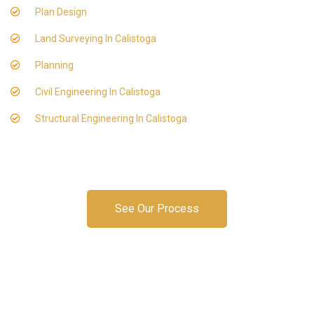
Plan Design
Land Surveying In Calistoga
Planning
Civil Engineering In Calistoga
Structural Engineering In Calistoga
See Our Process