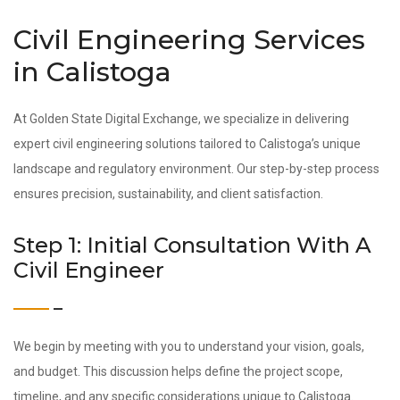
Civil Engineering Services
in Calistoga
At Golden State Digital Exchange, we specialize in delivering
expert civil engineering solutions tailored to Calistoga’s unique
landscape and regulatory environment. Our step-by-step process
ensures precision, sustainability, and client satisfaction.
Step 1: Initial Consultation With A
Civil Engineer
We begin by meeting with you to understand your vision, goals,
and budget. This discussion helps define the project scope,
timeline, and any specific considerations unique to Calistoga.