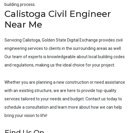
building process.
Calistoga Civil Engineer
Near Me
Servicing
Calistoga
, Golden State Digital Exchange provides civil
engineering services to clients in the surrounding areas as well.
Our team of experts is knowledgeable about local building codes
and regulations, making us the ideal choice for your project.
Whether you are planning a new construction or need assistance
with an existing structure, we are here to provide top-quality
services tailored to your needs and budget. Contact us today to
schedule a consultation and learn more about how we can help
bring your vision to life!
Find Us On