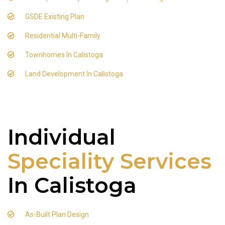
GSDE Existing Plan
Residential Multi-Family
Townhomes In Calistoga
Land Development In Calistoga
Individual
Speciality Services
In Calistoga
As-Built Plan Design