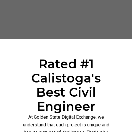
Rated #1
Calistoga's
Best Civil
Engineer
At Golden State Digital Exchange, we
understand that each project is unique and