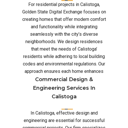
For residential projects in Calistoga,
Golden State Digital Exchange focuses on
creating homes that offer modern comfort
and functionality while integrating
seamlessly with the city’s diverse
neighborhoods. We design residences
that meet the needs of Calistoga’
residents while adhering to local building
codes and environmental regulations. Our
approach ensures each home enhances
Commercial Design &
Engineering Services In
Calistoga
In Calistoga, effective design and
engineering are essential for successful
commercial projects. Our firm specializes