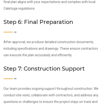
final plan aligns with your expectations and complies with local
Calistoga regulations.
Step 6: Final Preparation
After approval, we produce detailed construction documents,
including specifications and drawings. These ensure contractors
can execute the plan accurately and efficiently.
Step 7: Construction Support
Our team provides ongoing support throughout construction. We
conduct site visits, collaborate with contractors, and address any
questions or challenges to ensure the project stays on track and