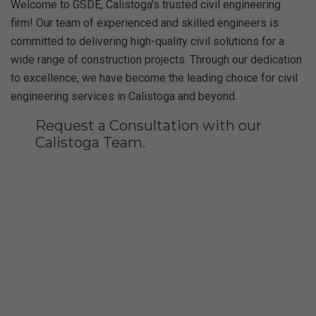
Welcome to GSDE, Calistoga's trusted civil engineering
firm! Our team of experienced and skilled engineers is
committed to delivering high-quality civil solutions for a
wide range of construction projects. Through our dedication
to excellence, we have become the leading choice for civil
engineering services in Calistoga and beyond.
Request a Consultation with our
Calistoga Team.