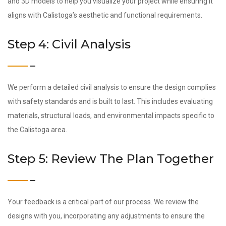
and 3D models to help you visualize your project while ensuring it
aligns with Calistoga’s aesthetic and functional requirements.
Step 4: Civil Analysis
We perform a detailed civil analysis to ensure the design complies
with safety standards and is built to last. This includes evaluating
materials, structural loads, and environmental impacts specific to
the Calistoga area.
Step 5: Review The Plan Together
Your feedback is a critical part of our process. We review the
designs with you, incorporating any adjustments to ensure the