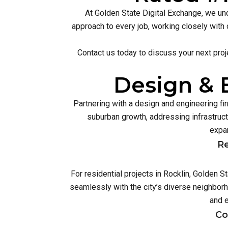
At Golden State Digital Exchange, we und
approach to every job, working closely with 
Contact us today to discuss your next proj
Design & E
Partnering with a design and engineering f
suburban growth, addressing infrastruc
expan
Re
For residential projects in Rocklin, Golden 
seamlessly with the city’s diverse neighbor
and 
Co