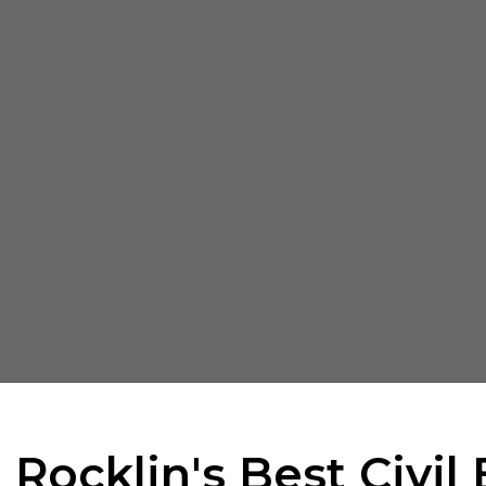
 Rocklin's Best Civil