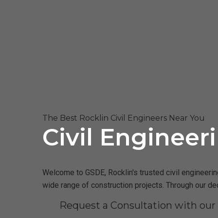
The Best Rocklin Civil Engineers Near You
Civil Engineer
Welcome to GSDE, Rocklin's trusted civil engineering
wide range of construction projects. Through our de
Request a Consultation with our