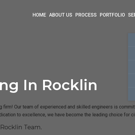
HOME
ABOUT US
PROCESS
PORTFOLIO
SE
ing In Rocklin
 firm! Our team of experienced and skilled engineers is committed
dication to excellence, we have become the leading choice for ci
 Rocklin Team.