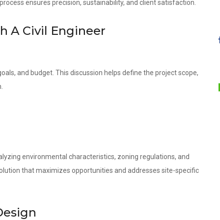
ocess ensures precision, sustainability, and client satisfaction.
th A Civil Engineer
oals, and budget. This discussion helps define the project scope,
.
lyzing environmental characteristics, zoning regulations, and
olution that maximizes opportunities and addresses site-specific
Design