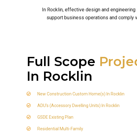
In Rocklin, effective design and engineering
support business operations and comply wit
Full Scope
Proje
In Rocklin
New Construction Custom Home(s) In Rocklin
ADU's (Accessory Dwelling Units) In Rocklin
GSDE Existing Plan
Residential Multi-Family