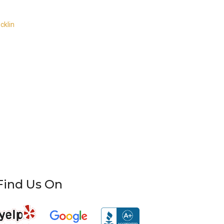
cklin
Find Us On