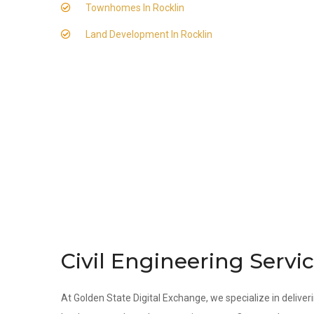
Townhomes In Rocklin
Land Development In Rocklin
Civil Engineering Servic
At Golden State Digital Exchange, we specialize in deliveri