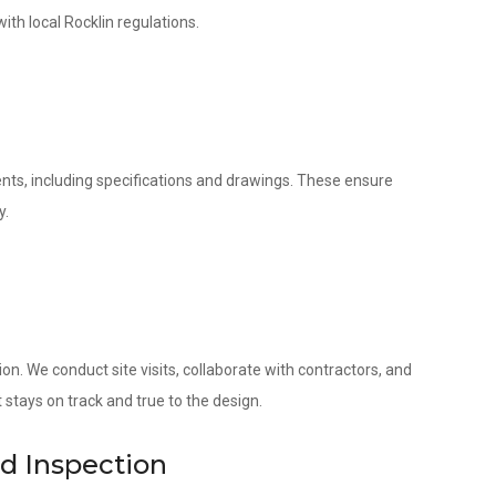
ith local Rocklin regulations.
nts, including specifications and drawings. These ensure
y.
. We conduct site visits, collaborate with contractors, and
 stays on track and true to the design.
nd Inspection