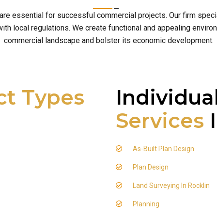
 are essential for successful commercial projects. Our firm spe
h local regulations. We create functional and appealing environm
commercial landscape and bolster its economic development.
ct Types
Individua
Services
I
As-Built Plan Design
Plan Design
Land Surveying In Rocklin
Planning