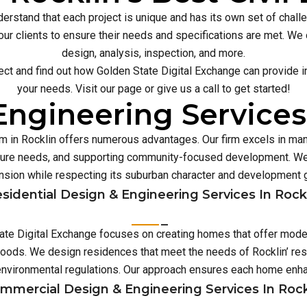
erstand that each project is unique and has its own set of chal
our clients to ensure their needs and specifications are met. We o
design, analysis, inspection, and more.
ect and find out how Golden State Digital Exchange can provide inn
your needs. Visit our page or give us a call to get started!
ngineering Services
irm in Rocklin offers numerous advantages. Our firm excels in m
ture needs, and supporting community-focused development. We 
sion while respecting its suburban character and development 
sidential Design & Engineering Services In Rock
State Digital Exchange focuses on creating homes that offer moder
hoods. We design residences that meet the needs of Rocklin’ resi
environmental regulations. Our approach ensures each home enh
mmercial Design & Engineering Services In Rock