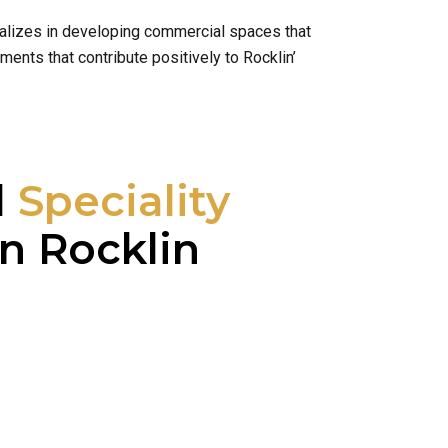
cializes in developing commercial spaces that
ents that contribute positively to Rocklin’
l
Speciality
n Rocklin