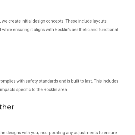
 we create initial design concepts. These include layouts,
while ensuring it aligns with Rocklin’s aesthetic and functional
omplies with safety standards and is built to last. This includes
impacts specific to the Rocklin area.
ther
w the designs with you, incorporating any adjustments to ensure