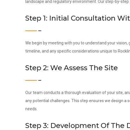
landscape and regulatory environment. Our step-by-step pr
Step 1: Initial Consultation Wi
We begin by meeting with you to understand your vision, g
timeline, and any specific considerations unique to Rocklin
Step 2: We Assess The Site
Our team conducts a thorough evaluation of your site, ana
any potential challenges. This step ensures we design a s
needs.
Step 3: Development Of The 