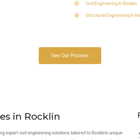
Civil Engineering In Rocklin
Structural Engineering In Ro
See Our Process
es in Rocklin
ng expert civil engineering solutions tailored to Rocklin’s unique