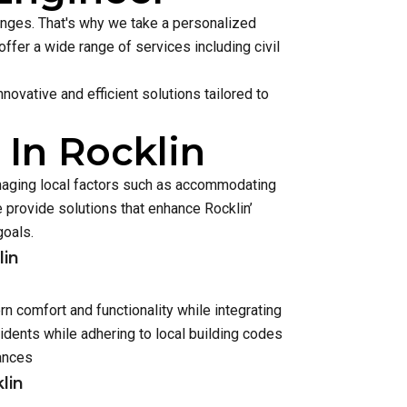
lenges. That's why we take a personalized
ffer a wide range of services including civil
ovative and efficient solutions tailored to
 In Rocklin
anaging local factors such as accommodating
provide solutions that enhance Rocklin’
goals.
lin
n comfort and functionality while integrating
dents while adhering to local building codes
ances
lin