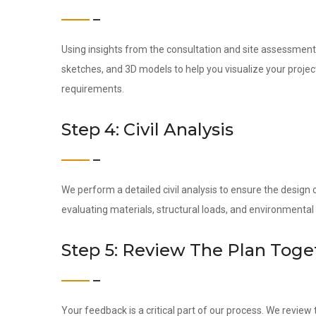
Using insights from the consultation and site assessment,
sketches, and 3D models to help you visualize your project 
requirements.
Step 4: Civil Analysis
We perform a detailed civil analysis to ensure the design c
evaluating materials, structural loads, and environmental 
Step 5: Review The Plan Toge
Your feedback is a critical part of our process. We revie