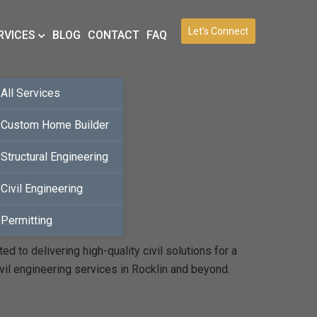
Let’s Connect
RVICES
BLOG
CONTACT
FAQ
All Services
Custom Home Builder
Structural Engineering
Civil Engineering
Permitting
 to delivering high-quality civil solutions for a
vil engineering services in Rocklin and beyond.