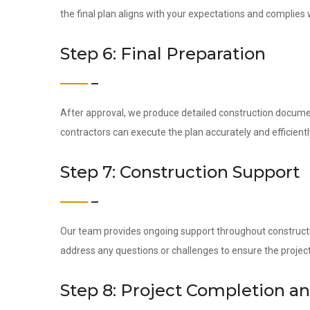
the final plan aligns with your expectations and complies w
Step 6: Final Preparation
After approval, we produce detailed construction docume
contractors can execute the plan accurately and efficientl
Step 7: Construction Support
Our team provides ongoing support throughout construction
address any questions or challenges to ensure the project
Step 8: Project Completion a