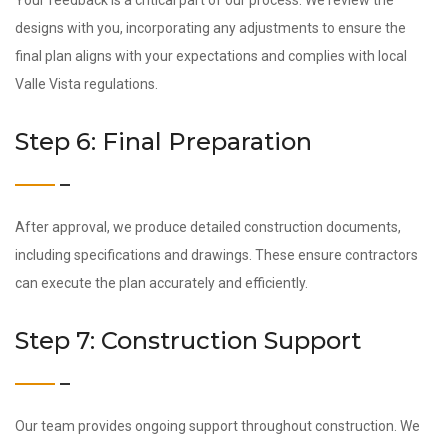
Your feedback is a critical part of our process. We review the
designs with you, incorporating any adjustments to ensure the
final plan aligns with your expectations and complies with local
Valle Vista regulations.
Step 6: Final Preparation
After approval, we produce detailed construction documents,
including specifications and drawings. These ensure contractors
can execute the plan accurately and efficiently.
Step 7: Construction Support
Our team provides ongoing support throughout construction. We