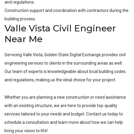
and regulations.
Construction support and coordination with contractors during the
building process.
Valle Vista Civil Engineer
Near Me
Servicing
Valle Vista
, Golden State Digital Exchange provides civil
engineering services to clients in the surrounding areas as well.
Our team of experts is knowledgeable about local building codes
and regulations, making us the ideal choice for your project.
Whether you are planning a new construction or need assistance
with an existing structure, we are here to provide top-quality
services tailored to your needs and budget. Contact us today to
schedule a consultation and learn more about how we can help
bring your vision to life!