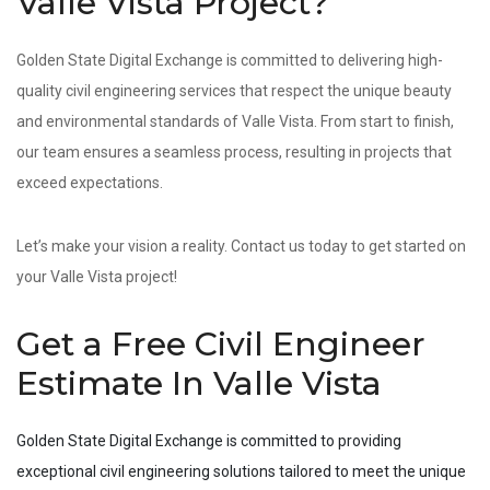
Valle Vista Project?
Golden State Digital Exchange is committed to delivering high-
quality civil engineering services that respect the unique beauty
and environmental standards of Valle Vista. From start to finish,
our team ensures a seamless process, resulting in projects that
exceed expectations.
Let’s make your vision a reality. Contact us today to get started on
your Valle Vista project!
Get a Free Civil Engineer
Estimate In Valle Vista
Golden State Digital Exchange is committed to providing
exceptional civil engineering solutions tailored to meet the unique