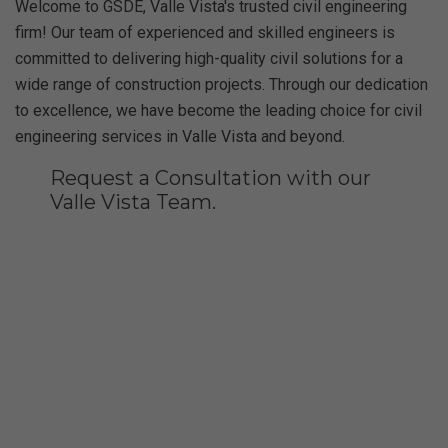
Welcome to GSDE, Valle Vista's trusted civil engineering
firm! Our team of experienced and skilled engineers is
committed to delivering high-quality civil solutions for a
wide range of construction projects. Through our dedication
to excellence, we have become the leading choice for civil
engineering services in Valle Vista and beyond.
Request a Consultation with our
Valle Vista Team.