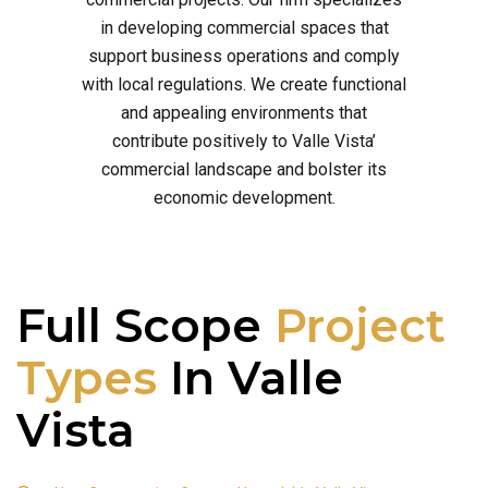
in developing commercial spaces that
support business operations and comply
with local regulations. We create functional
and appealing environments that
contribute positively to Valle Vista’
commercial landscape and bolster its
economic development.
Full Scope
Project
Types
In Valle
Vista