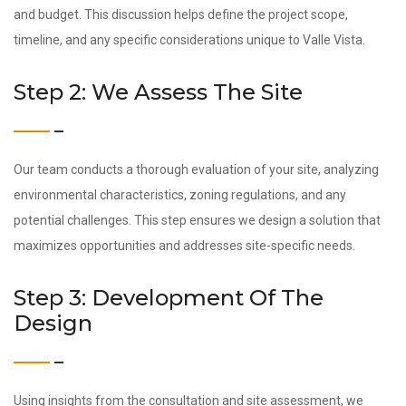
and budget. This discussion helps define the project scope,
timeline, and any specific considerations unique to Valle Vista.
Step 2: We Assess The Site
Our team conducts a thorough evaluation of your site, analyzing
environmental characteristics, zoning regulations, and any
potential challenges. This step ensures we design a solution that
maximizes opportunities and addresses site-specific needs.
Step 3: Development Of The
Design
Using insights from the consultation and site assessment, we