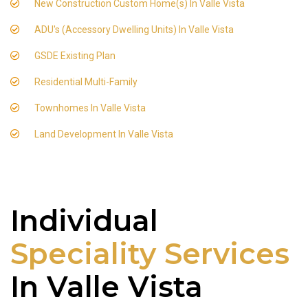
New Construction Custom Home(s) In Valle Vista
ADU's (Accessory Dwelling Units) In Valle Vista
GSDE Existing Plan
Residential Multi-Family
Townhomes In Valle Vista
Land Development In Valle Vista
Individual
Speciality Services
In Valle Vista