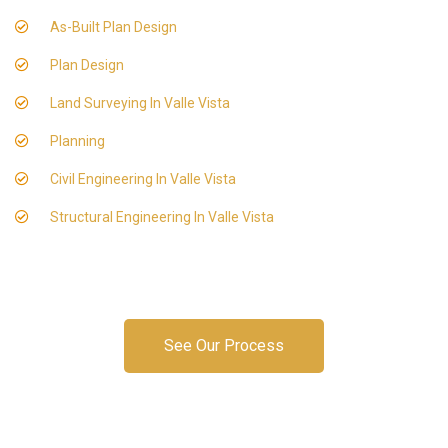
As-Built Plan Design
Plan Design
Land Surveying In Valle Vista
Planning
Civil Engineering In Valle Vista
Structural Engineering In Valle Vista
See Our Process