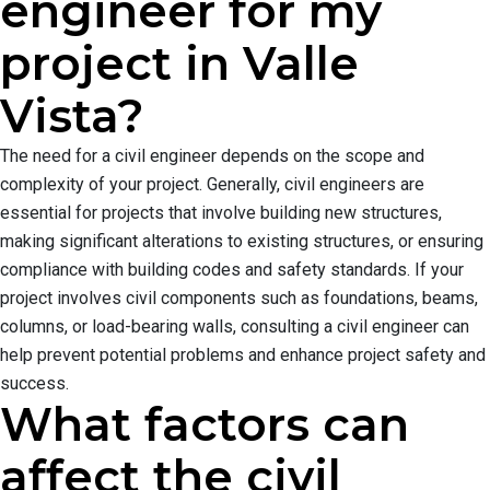
engineer for my
project in Valle
Vista?
The need for a civil engineer depends on the scope and
complexity of your project. Generally, civil engineers are
essential for projects that involve building new structures,
making significant alterations to existing structures, or ensuring
compliance with building codes and safety standards. If your
project involves civil components such as foundations, beams,
columns, or load-bearing walls, consulting a civil engineer can
help prevent potential problems and enhance project safety and
success.
What factors can
affect the civil