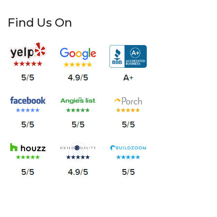
Find Us On