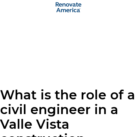
What is the role of a
civil engineer in a
Valle Vista