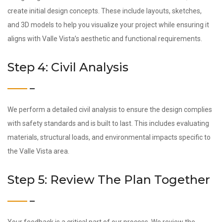
create initial design concepts. These include layouts, sketches,
and 3D models to help you visualize your project while ensuring it
aligns with Valle Vista’s aesthetic and functional requirements.
Step 4: Civil Analysis
We perform a detailed civil analysis to ensure the design complies
with safety standards and is built to last. This includes evaluating
materials, structural loads, and environmental impacts specific to
the Valle Vista area.
Step 5: Review The Plan Together