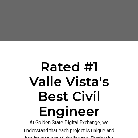
Rated #1
Valle Vista's
Best Civil
Engineer
At Golden State Digital Exchange, we
understand that each project is unique and