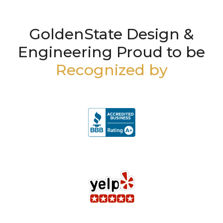
GoldenState Design &
Engineering Proud to be
Recognized by