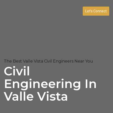
Let’s Connect
The Best Valle Vista Civil Engineers Near You
Civil
Engineering In
Valle Vista