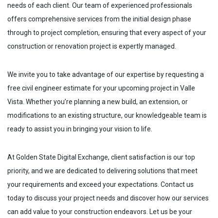
needs of each client. Our team of experienced professionals
offers comprehensive services from the initial design phase
through to project completion, ensuring that every aspect of your
construction or renovation project is expertly managed.
We invite you to take advantage of our expertise by requesting a
free civil engineer estimate for your upcoming project in
Valle
Vista
. Whether you’re planning a new build, an extension, or
modifications to an existing structure, our knowledgeable team is
ready to assist you in bringing your vision to life.
At Golden State Digital Exchange, client satisfaction is our top
priority, and we are dedicated to delivering solutions that meet
your requirements and exceed your expectations. Contact us
today to discuss your project needs and discover how our services
can add value to your construction endeavors. Let us be your