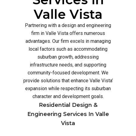
Valle Vista
Partnering with a design and engineering
firm in Valle Vista offers numerous
advantages. Our firm excels in managing
local factors such as accommodating
suburban growth, addressing
infrastructure needs, and supporting
community-focused development. We
provide solutions that enhance Valle Vista’
expansion while respecting its suburban
character and development goals.
Residential Design &
Engineering Services In Valle
Vista