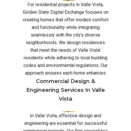
For residential projects in Valle Vista,
Golden State Digital Exchange focuses on
creating homes that offer modern comfort
and functionality while integrating
seamlessly with the city’s diverse
neighborhoods. We design residences
that meet the needs of Valle Vista’
residents while adhering to local building
codes and environmental regulations. Our
approach ensures each home enhances
Commercial Design &
Engineering Services In Valle
Vista
In Valle Vista, effective design and
engineering are essential for successful
commercial projects. Our firm specializes