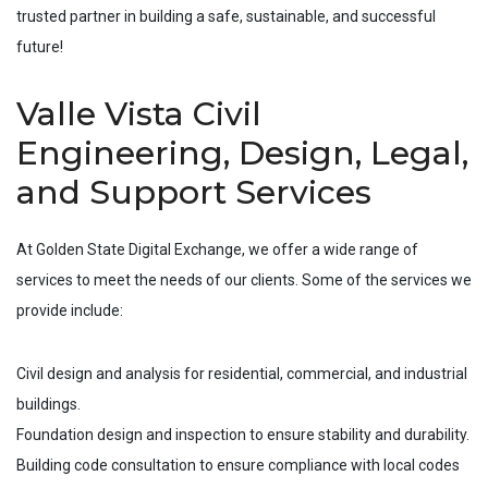
trusted partner in building a safe, sustainable, and successful
future!
Valle Vista Civil
Engineering, Design, Legal,
and Support Services
At Golden State Digital Exchange, we offer a wide range of
services to meet the needs of our clients. Some of the services we
provide include:
Civil design and analysis for residential, commercial, and industrial
buildings.
Foundation design and inspection to ensure stability and durability.
Building code consultation to ensure compliance with local codes