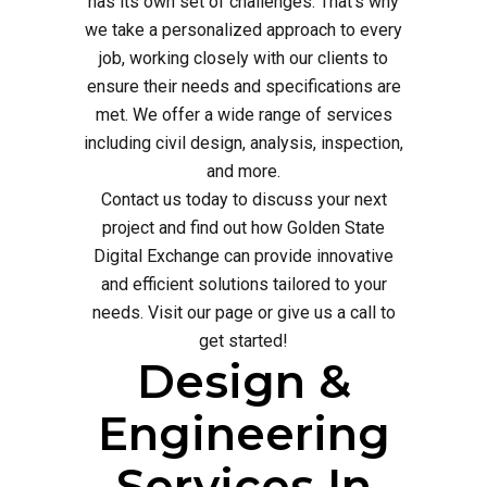
has its own set of challenges. That's why
we take a personalized approach to every
job, working closely with our clients to
ensure their needs and specifications are
met. We offer a wide range of services
including civil design, analysis, inspection,
and more.
Contact us today to discuss your next
project and find out how Golden State
Digital Exchange can provide innovative
and efficient solutions tailored to your
needs. Visit our page or give us a call to
get started!
Design &
Engineering
Services In