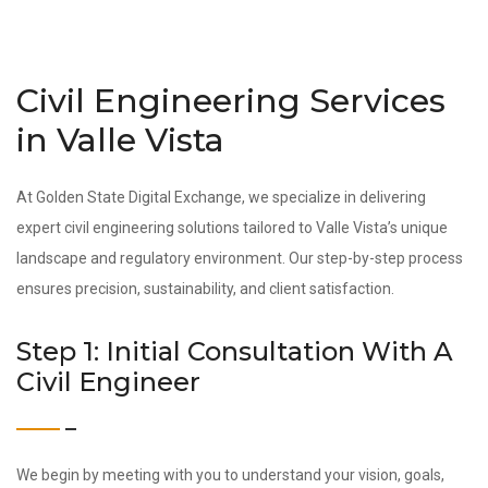
Civil Engineering Services
in Valle Vista
At Golden State Digital Exchange, we specialize in delivering
expert civil engineering solutions tailored to Valle Vista’s unique
landscape and regulatory environment. Our step-by-step process
ensures precision, sustainability, and client satisfaction.
Step 1: Initial Consultation With A
Civil Engineer
We begin by meeting with you to understand your vision, goals,