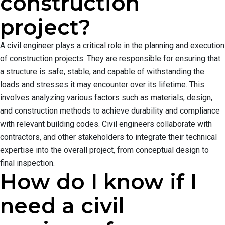
construction
project?
A civil engineer plays a critical role in the planning and execution
of construction projects. They are responsible for ensuring that
a structure is safe, stable, and capable of withstanding the
loads and stresses it may encounter over its lifetime. This
involves analyzing various factors such as materials, design,
and construction methods to achieve durability and compliance
with relevant building codes. Civil engineers collaborate with
contractors, and other stakeholders to integrate their technical
expertise into the overall project, from conceptual design to
final inspection.
How do I know if I
need a civil