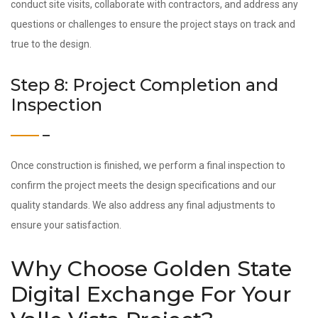
conduct site visits, collaborate with contractors, and address any
questions or challenges to ensure the project stays on track and
true to the design.
Step 8: Project Completion and
Inspection
Once construction is finished, we perform a final inspection to
confirm the project meets the design specifications and our
quality standards. We also address any final adjustments to
ensure your satisfaction.
Why Choose Golden State
Digital Exchange For Your