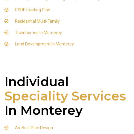
GSDE Existing Plan
Residential Multi-Family
Townhomes In Monterey
Land Development In Monterey
Individual
Speciality Services
In Monterey
As-Built Plan Design