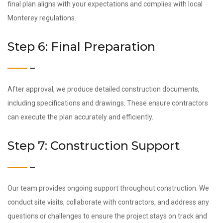
final plan aligns with your expectations and complies with local
Monterey regulations.
Step 6: Final Preparation
After approval, we produce detailed construction documents,
including specifications and drawings. These ensure contractors
can execute the plan accurately and efficiently.
Step 7: Construction Support
Our team provides ongoing support throughout construction. We
conduct site visits, collaborate with contractors, and address any
questions or challenges to ensure the project stays on track and