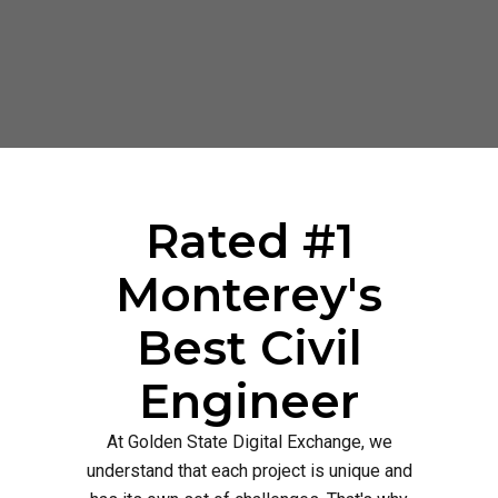
Rated #1
Monterey's
Best Civil
Engineer
At Golden State Digital Exchange, we
understand that each project is unique and