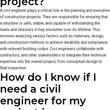
project?
A civil engineer plays a critical role in the planning and execution
of construction projects. They are responsible for ensuring that
a structure is safe, stable, and capable of withstanding the
loads and stresses it may encounter over its lifetime. This
involves analyzing various factors such as materials, design,
and construction methods to achieve durability and compliance
with relevant building codes. Civil engineers collaborate with
contractors, and other stakeholders to integrate their technical
expertise into the overall project, from conceptual design to
final inspection.
How do I know if I
need a civil
engineer for my