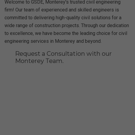
Welcome to GSDE, Monterey's trusted civil engineering
firm! Our team of experienced and skilled engineers is
committed to delivering high-quality civil solutions for a
wide range of construction projects. Through our dedication
to excellence, we have become the leading choice for civil
engineering services in Monterey and beyond.
Request a Consultation with our
Monterey Team.