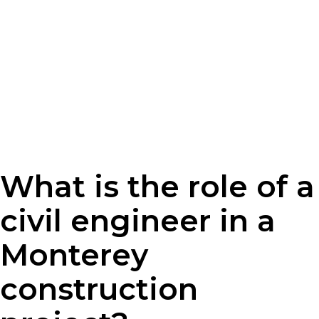
What is the role of a
civil engineer in a
Monterey
construction