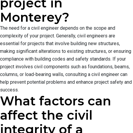
project in
Monterey?
The need for a civil engineer depends on the scope and
complexity of your project. Generally, civil engineers are
essential for projects that involve building new structures,
making significant alterations to existing structures, or ensuring
compliance with building codes and safety standards. If your
project involves civil components such as foundations, beams,
columns, or load-bearing walls, consulting a civil engineer can
help prevent potential problems and enhance project safety and
success.
What factors can
affect the civil
integrity of a