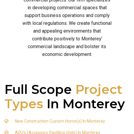
in developing commercial spaces that
support business operations and comply
with local regulations. We create functional
and appealing environments that
contribute positively to Monterey’
commercial landscape and bolster its
economic development.
Full Scope
Project
Types
In Monterey
New Construction Custom Home(s) In Monterey
ADU's (Accessory Dwelling Units) In Monterey