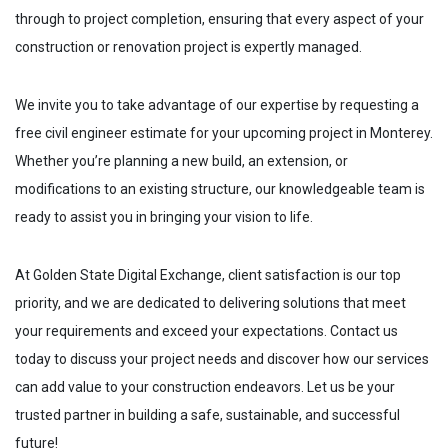
through to project completion, ensuring that every aspect of your
construction or renovation project is expertly managed.
We invite you to take advantage of our expertise by requesting a
free civil engineer estimate for your upcoming project in
Monterey
.
Whether you’re planning a new build, an extension, or
modifications to an existing structure, our knowledgeable team is
ready to assist you in bringing your vision to life.
At Golden State Digital Exchange, client satisfaction is our top
priority, and we are dedicated to delivering solutions that meet
your requirements and exceed your expectations. Contact us
today to discuss your project needs and discover how our services
can add value to your construction endeavors. Let us be your
trusted partner in building a safe, sustainable, and successful
future!