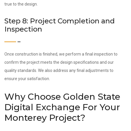
true to the design.
Step 8: Project Completion and
Inspection
Once construction is finished, we perform a final inspection to
confirm the project meets the design specifications and our
quality standards. We also address any final adjustments to
ensure your satisfaction.
Why Choose Golden State
Digital Exchange For Your
Monterey Project?