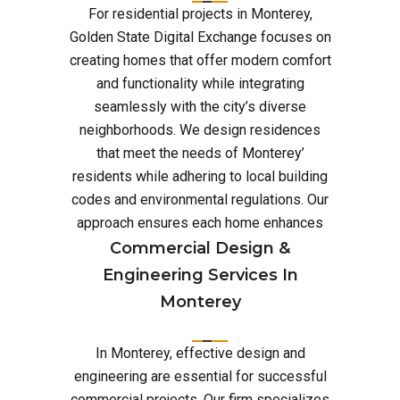
For residential projects in Monterey,
Golden State Digital Exchange focuses on
creating homes that offer modern comfort
and functionality while integrating
seamlessly with the city’s diverse
neighborhoods. We design residences
that meet the needs of Monterey’
residents while adhering to local building
codes and environmental regulations. Our
approach ensures each home enhances
Commercial Design &
Engineering Services In
Monterey
In Monterey, effective design and
engineering are essential for successful
commercial projects. Our firm specializes