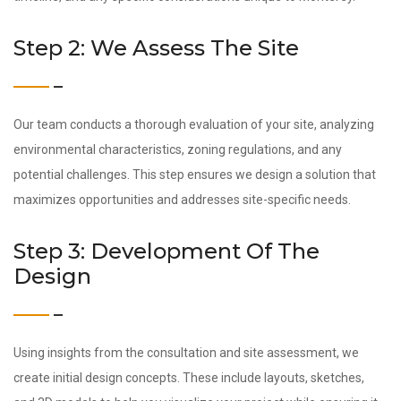
Step 2: We Assess The Site
Our team conducts a thorough evaluation of your site, analyzing
environmental characteristics, zoning regulations, and any
potential challenges. This step ensures we design a solution that
maximizes opportunities and addresses site-specific needs.
Step 3: Development Of The
Design
Using insights from the consultation and site assessment, we
create initial design concepts. These include layouts, sketches,