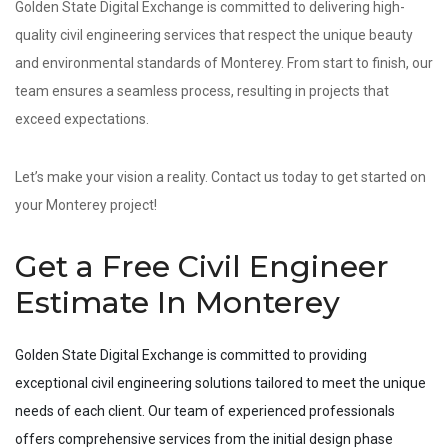
Golden State Digital Exchange is committed to delivering high-
quality civil engineering services that respect the unique beauty
and environmental standards of Monterey. From start to finish, our
team ensures a seamless process, resulting in projects that
exceed expectations.
Let’s make your vision a reality. Contact us today to get started on
your Monterey project!
Get a Free Civil Engineer
Estimate In Monterey
Golden State Digital Exchange is committed to providing
exceptional civil engineering solutions tailored to meet the unique
needs of each client. Our team of experienced professionals
offers comprehensive services from the initial design phase