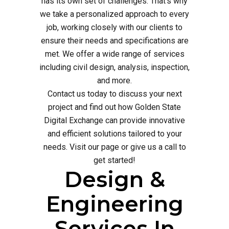
has its own set of challenges. That's why
we take a personalized approach to every
job, working closely with our clients to
ensure their needs and specifications are
met. We offer a wide range of services
including civil design, analysis, inspection,
and more.
Contact us today to discuss your next
project and find out how Golden State
Digital Exchange can provide innovative
and efficient solutions tailored to your
needs. Visit our page or give us a call to
get started!
Design &
Engineering
Services In