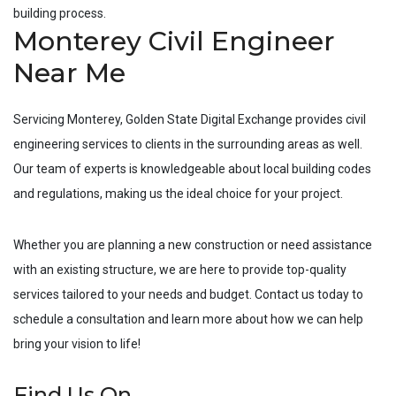
building process.
Monterey Civil Engineer
Near Me
Servicing
Monterey
, Golden State Digital Exchange provides civil
engineering services to clients in the surrounding areas as well.
Our team of experts is knowledgeable about local building codes
and regulations, making us the ideal choice for your project.
Whether you are planning a new construction or need assistance
with an existing structure, we are here to provide top-quality
services tailored to your needs and budget. Contact us today to
schedule a consultation and learn more about how we can help
bring your vision to life!
Find Us On