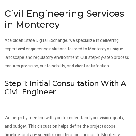
Civil Engineering Services
in Monterey
At Golden State Digital Exchange, we specialize in delivering
expert civil engineering solutions tailored to Monterey’s unique
landscape and regulatory environment. Our step-by-step process
ensures precision, sustainability, and client satisfaction.
Step 1: Initial Consultation With A
Civil Engineer
We begin by meeting with you to understand your vision, goals,
and budget. This discussion helps define the project scope,
timeline, and any specific considerations unique to Monterey.