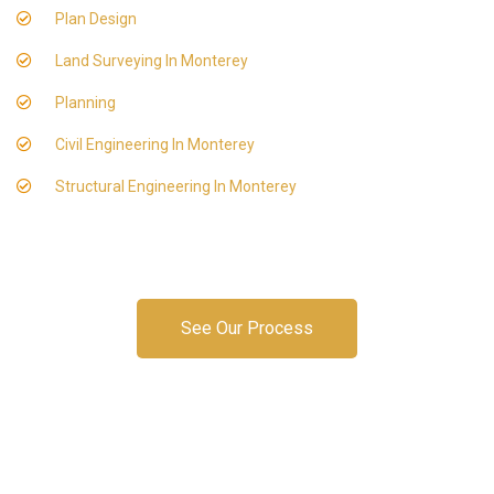
Plan Design
Land Surveying In Monterey
Planning
Civil Engineering In Monterey
Structural Engineering In Monterey
See Our Process