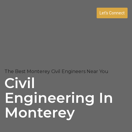
Let’s Connect
The Best Monterey Civil Engineers Near You
Civil
Engineering In
Monterey