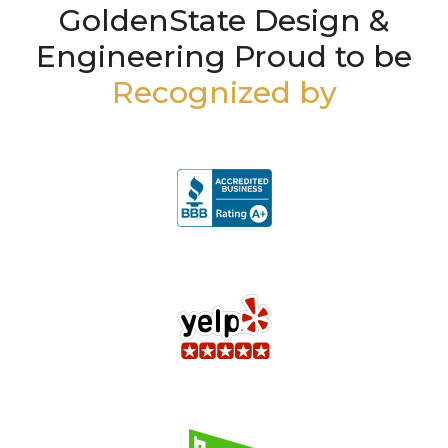
GoldenState Design &
Engineering Proud to be
Recognized by