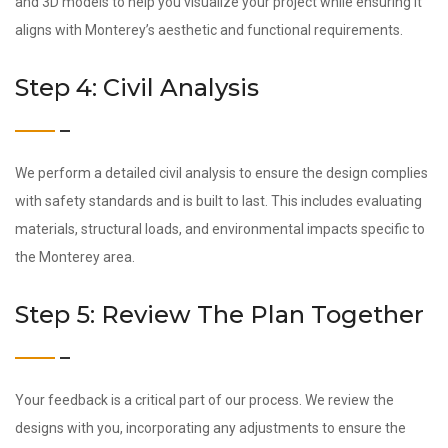
and 3D models to help you visualize your project while ensuring it
aligns with Monterey’s aesthetic and functional requirements.
Step 4: Civil Analysis
We perform a detailed civil analysis to ensure the design complies
with safety standards and is built to last. This includes evaluating
materials, structural loads, and environmental impacts specific to
the Monterey area.
Step 5: Review The Plan Together
Your feedback is a critical part of our process. We review the
designs with you, incorporating any adjustments to ensure the