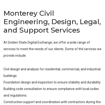
Monterey Civil
Engineering, Design, Legal,
and Support Services
At Golden State Digital Exchange, we offer a wide range of
services to meet the needs of our clients. Some of the services we
provide include:
Civil design and analysis for residential, commercial, and industrial
buildings.
Foundation design and inspection to ensure stability and durability.
Building code consultation to ensure compliance with local codes
and regulations.
Construction support and coordination with contractors during the