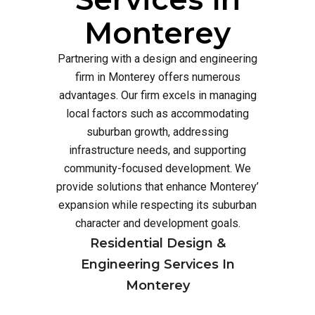
Monterey
Partnering with a design and engineering
firm in Monterey offers numerous
advantages. Our firm excels in managing
local factors such as accommodating
suburban growth, addressing
infrastructure needs, and supporting
community-focused development. We
provide solutions that enhance Monterey’
expansion while respecting its suburban
character and development goals.
Residential Design &
Engineering Services In
Monterey