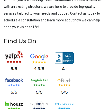
with an existing structure, we are here to provide top-quality
services tailored to your needs and budget. Contact us today to
schedule a consultation and learn more about how we can help
bring your vision to life!
Find Us On