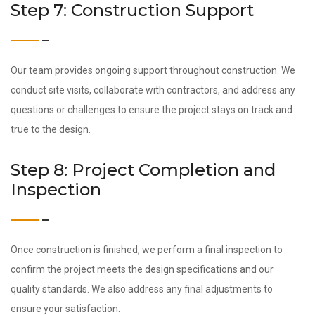
Step 7: Construction Support
Our team provides ongoing support throughout construction. We
conduct site visits, collaborate with contractors, and address any
questions or challenges to ensure the project stays on track and
true to the design.
Step 8: Project Completion and
Inspection
Once construction is finished, we perform a final inspection to
confirm the project meets the design specifications and our
quality standards. We also address any final adjustments to
ensure your satisfaction.