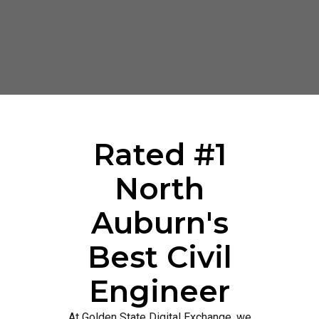
Rated #1
North
Auburn's
Best Civil
Engineer
At Golden State Digital Exchange, we