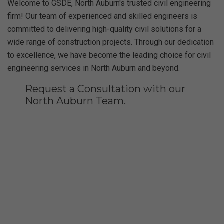
Welcome to GSDE, North Auburn's trusted civil engineering
firm! Our team of experienced and skilled engineers is
committed to delivering high-quality civil solutions for a
wide range of construction projects. Through our dedication
to excellence, we have become the leading choice for civil
engineering services in North Auburn and beyond.
Request a Consultation with our
North Auburn Team.