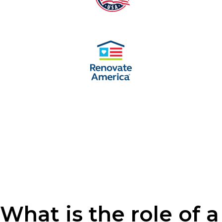
What is the role of a