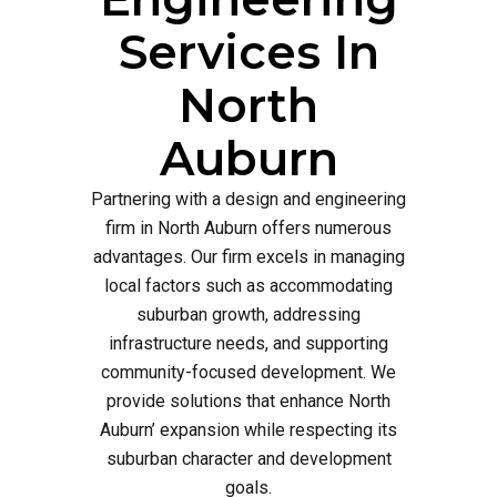
Services In
North
Auburn
Partnering with a design and engineering
firm in North Auburn offers numerous
advantages. Our firm excels in managing
local factors such as accommodating
suburban growth, addressing
infrastructure needs, and supporting
community-focused development. We
provide solutions that enhance North
Auburn’ expansion while respecting its
suburban character and development
goals.