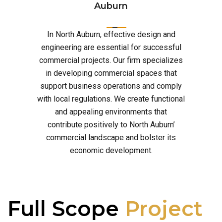
Auburn
In North Auburn, effective design and
engineering are essential for successful
commercial projects. Our firm specializes
in developing commercial spaces that
support business operations and comply
with local regulations. We create functional
and appealing environments that
contribute positively to North Auburn’
commercial landscape and bolster its
economic development.
Full Scope
Project