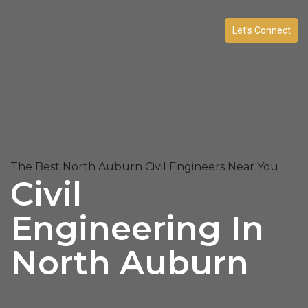
Let’s Connect
The Best North Auburn Civil Engineers Near You
Civil
Engineering In
North Auburn