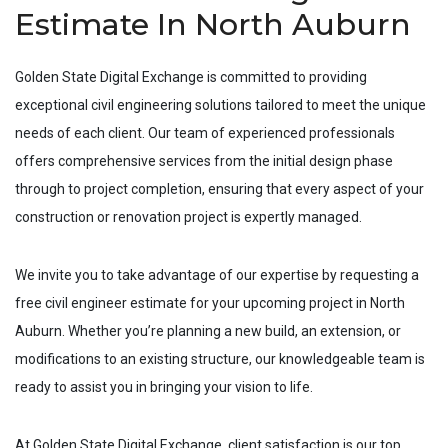
Estimate In North Auburn
Golden State Digital Exchange is committed to providing
exceptional civil engineering solutions tailored to meet the unique
needs of each client. Our team of experienced professionals
offers comprehensive services from the initial design phase
through to project completion, ensuring that every aspect of your
construction or renovation project is expertly managed.
We invite you to take advantage of our expertise by requesting a
free civil engineer estimate for your upcoming project in
North
Auburn
. Whether you’re planning a new build, an extension, or
modifications to an existing structure, our knowledgeable team is
ready to assist you in bringing your vision to life.
At Golden State Digital Exchange, client satisfaction is our top