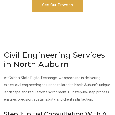
See Our Process
Civil Engineering Services
in North Auburn
At Golden State Digital Exchange, we specialize in delivering
expert civil engineering solutions tailored to North Auburn’s unique
landscape and regulatory environment. Our step-by-step process
ensures precision, sustainability, and client satisfaction.
Step 1: Initial Consultation With A