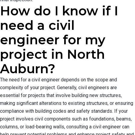
How do I know if I
need a civil
engineer for my
project in North
Auburn?
The need for a civil engineer depends on the scope and
complexity of your project. Generally, civil engineers are
essential for projects that involve building new structures,
making significant alterations to existing structures, or ensuring
compliance with building codes and safety standards. If your
project involves civil components such as foundations, beams,
columns, or load-bearing walls, consulting a civil engineer can
help prevent potential problems and enhance project safety and