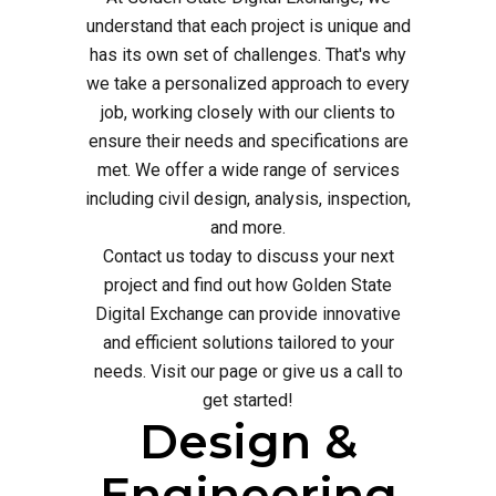
understand that each project is unique and
has its own set of challenges. That's why
we take a personalized approach to every
job, working closely with our clients to
ensure their needs and specifications are
met. We offer a wide range of services
including civil design, analysis, inspection,
and more.
Contact us today to discuss your next
project and find out how Golden State
Digital Exchange can provide innovative
and efficient solutions tailored to your
needs. Visit our page or give us a call to
get started!
Design &
Engineering