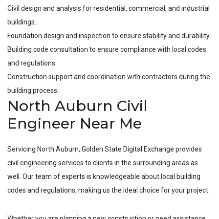
Civil design and analysis for residential, commercial, and industrial
buildings.
Foundation design and inspection to ensure stability and durability.
Building code consultation to ensure compliance with local codes
and regulations.
Construction support and coordination with contractors during the
building process.
North Auburn Civil
Engineer Near Me
Servicing
North Auburn
, Golden State Digital Exchange provides
civil engineering services to clients in the surrounding areas as
well. Our team of experts is knowledgeable about local building
codes and regulations, making us the ideal choice for your project.
Whether you are planning a new construction or need assistance