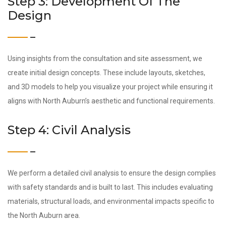
Step 3: Development Of The
Design
Using insights from the consultation and site assessment, we
create initial design concepts. These include layouts, sketches,
and 3D models to help you visualize your project while ensuring it
aligns with North Auburn’s aesthetic and functional requirements.
Step 4: Civil Analysis
We perform a detailed civil analysis to ensure the design complies
with safety standards and is built to last. This includes evaluating
materials, structural loads, and environmental impacts specific to
the North Auburn area.