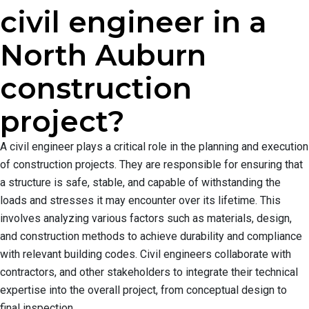
civil engineer in a
North Auburn
construction
project?
A civil engineer plays a critical role in the planning and execution
of construction projects. They are responsible for ensuring that
a structure is safe, stable, and capable of withstanding the
loads and stresses it may encounter over its lifetime. This
involves analyzing various factors such as materials, design,
and construction methods to achieve durability and compliance
with relevant building codes. Civil engineers collaborate with
contractors, and other stakeholders to integrate their technical
expertise into the overall project, from conceptual design to
final inspection.