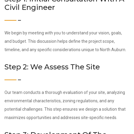
Civil Engineer
We begin by meeting with you to understand your vision, goals,
and budget. This discussion helps define the project scope,
timeline, and any specific considerations unique to North Auburn.
Step 2: We Assess The Site
Our team conducts a thorough evaluation of your site, analyzing
environmental characteristics, zoning regulations, and any
potential challenges. This step ensures we design a solution that
maximizes opportunities and addresses site-specific needs.