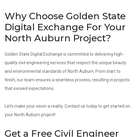
Why Choose Golden State
Digital Exchange For Your
North Auburn Project?
Golden State Digital Exchange is committed to delivering high-
quality civil engineering services that respect the unique beauty
and environmental standards of North Auburn. From start to
finish, our team ensures a seamless process, resulting in projects
that exceed expectations.
Let’s make your vision a reality. Contact us today to get started on
your North Auburn project!
Get a Free Civil Engineer