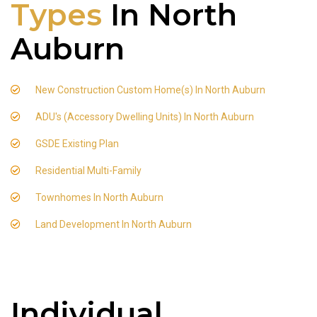
Types
In North
Auburn
New Construction Custom Home(s) In North Auburn
ADU's (Accessory Dwelling Units) In North Auburn
GSDE Existing Plan
Residential Multi-Family
Townhomes In North Auburn
Land Development In North Auburn
Individual