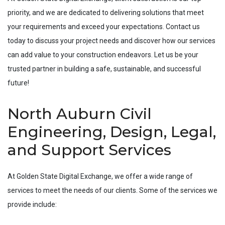
priority, and we are dedicated to delivering solutions that meet
your requirements and exceed your expectations. Contact us
today to discuss your project needs and discover how our services
can add value to your construction endeavors. Let us be your
trusted partner in building a safe, sustainable, and successful
future!
North Auburn Civil
Engineering, Design, Legal,
and Support Services
At Golden State Digital Exchange, we offer a wide range of
services to meet the needs of our clients. Some of the services we
provide include: