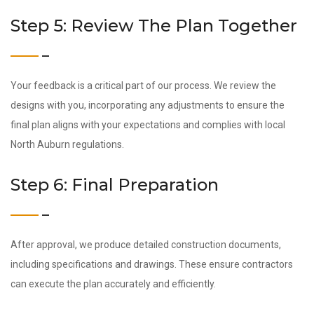
Step 5: Review The Plan Together
Your feedback is a critical part of our process. We review the
designs with you, incorporating any adjustments to ensure the
final plan aligns with your expectations and complies with local
North Auburn regulations.
Step 6: Final Preparation
After approval, we produce detailed construction documents,
including specifications and drawings. These ensure contractors
can execute the plan accurately and efficiently.