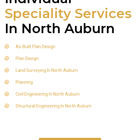
Speciality Services
In North Auburn
As-Built Plan Design
Plan Design
Land Surveying In North Auburn
Planning
Civil Engineering In North Auburn
Structural Engineering In North Auburn