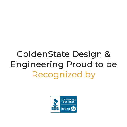
GoldenState Design &
Engineering Proud to be
Recognized by