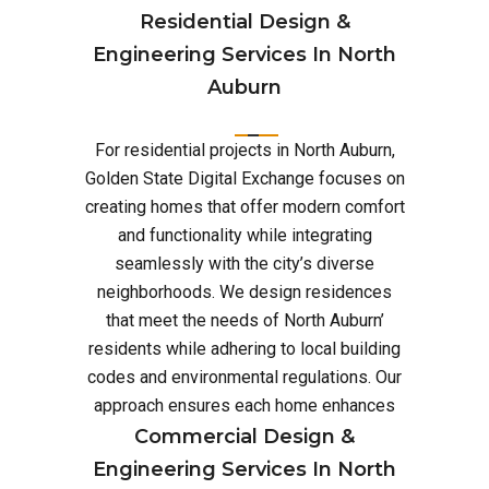
Residential Design &
Engineering Services In North
Auburn
For residential projects in North Auburn,
Golden State Digital Exchange focuses on
creating homes that offer modern comfort
and functionality while integrating
seamlessly with the city’s diverse
neighborhoods. We design residences
that meet the needs of North Auburn’
residents while adhering to local building
codes and environmental regulations. Our
approach ensures each home enhances
Commercial Design &
Engineering Services In North