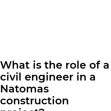
What is the role of a
civil engineer in a
Natomas
construction