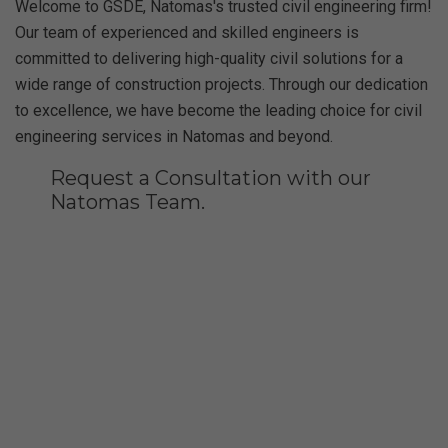
Welcome to GSDE, Natomas's trusted civil engineering firm!
Our team of experienced and skilled engineers is
committed to delivering high-quality civil solutions for a
wide range of construction projects. Through our dedication
to excellence, we have become the leading choice for civil
engineering services in Natomas and beyond.
Request a Consultation with our
Natomas Team.