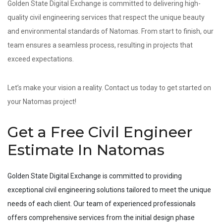
Golden State Digital Exchange is committed to delivering high-
quality civil engineering services that respect the unique beauty
and environmental standards of Natomas. From start to finish, our
team ensures a seamless process, resulting in projects that
exceed expectations.
Let’s make your vision a reality. Contact us today to get started on
your Natomas project!
Get a Free Civil Engineer
Estimate In Natomas
Golden State Digital Exchange is committed to providing
exceptional civil engineering solutions tailored to meet the unique
needs of each client. Our team of experienced professionals
offers comprehensive services from the initial design phase