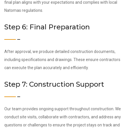
final plan aligns with your expectations and complies with local
Natomas regulations.
Step 6: Final Preparation
After approval, we produce detailed construction documents,
including specifications and drawings. These ensure contractors
can execute the plan accurately and efficiently.
Step 7: Construction Support
Our team provides ongoing support throughout construction. We
conduct site visits, collaborate with contractors, and address any
questions or challenges to ensure the project stays on track and