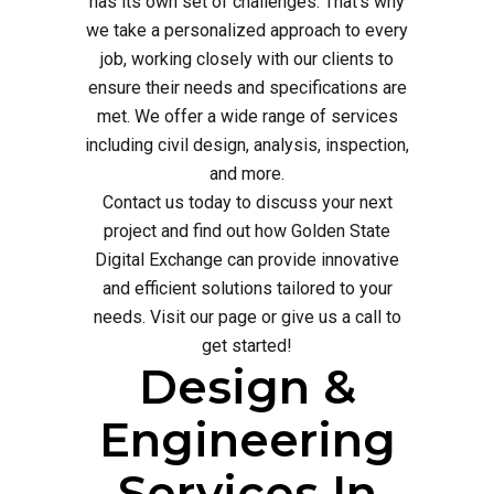
has its own set of challenges. That's why
we take a personalized approach to every
job, working closely with our clients to
ensure their needs and specifications are
met. We offer a wide range of services
including civil design, analysis, inspection,
and more.
Contact us today to discuss your next
project and find out how Golden State
Digital Exchange can provide innovative
and efficient solutions tailored to your
needs. Visit our page or give us a call to
get started!
Design &
Engineering
Services In