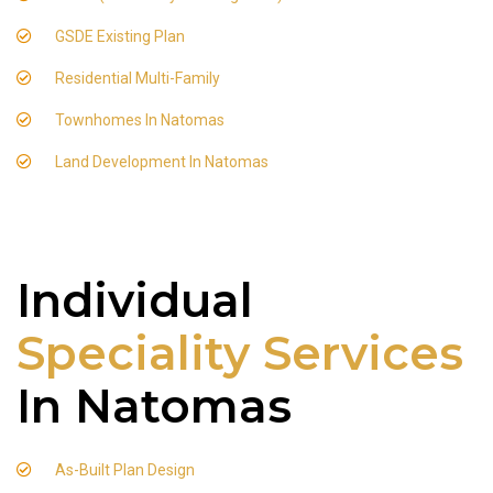
GSDE Existing Plan
Residential Multi-Family
Townhomes In Natomas
Land Development In Natomas
Individual
Speciality Services
In Natomas
As-Built Plan Design