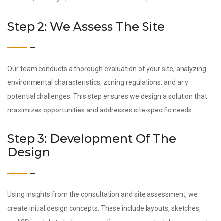
Step 2: We Assess The Site
Our team conducts a thorough evaluation of your site, analyzing
environmental characteristics, zoning regulations, and any
potential challenges. This step ensures we design a solution that
maximizes opportunities and addresses site-specific needs.
Step 3: Development Of The
Design
Using insights from the consultation and site assessment, we
create initial design concepts. These include layouts, sketches,