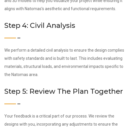
and 3D models to help you visualize your project while ensuring it
aligns with Natomas’s aesthetic and functional requirements.
Step 4: Civil Analysis
We perform a detailed civil analysis to ensure the design complies
with safety standards and is built to last. This includes evaluating
materials, structural loads, and environmental impacts specific to
the Natomas area.
Step 5: Review The Plan Together
Your feedback is a critical part of our process. We review the
designs with you, incorporating any adjustments to ensure the