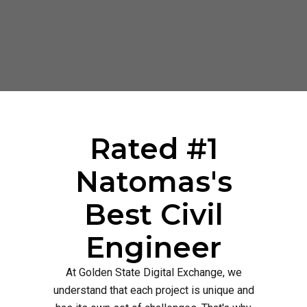
Rated #1
Natomas's
Best Civil
Engineer
At Golden State Digital Exchange, we
understand that each project is unique and