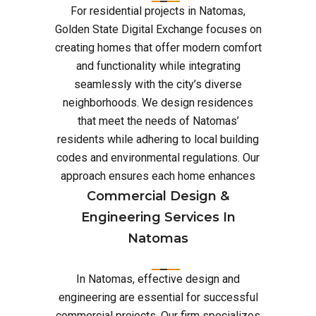
For residential projects in Natomas,
Golden State Digital Exchange focuses on
creating homes that offer modern comfort
and functionality while integrating
seamlessly with the city’s diverse
neighborhoods. We design residences
that meet the needs of Natomas’
residents while adhering to local building
codes and environmental regulations. Our
approach ensures each home enhances
Commercial Design &
Engineering Services In
Natomas
In Natomas, effective design and
engineering are essential for successful
commercial projects. Our firm specializes