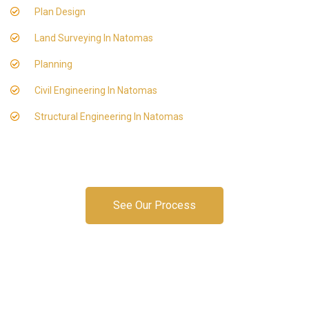
Plan Design
Land Surveying In Natomas
Planning
Civil Engineering In Natomas
Structural Engineering In Natomas
See Our Process