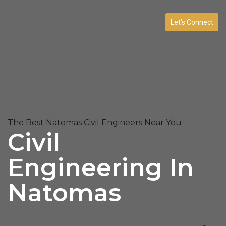
Let’s Connect
The Best Natomas Civil Engineers Near You
Civil
Engineering In
Natomas