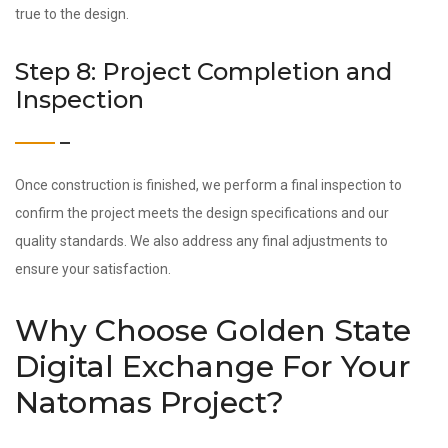
true to the design.
Step 8: Project Completion and
Inspection
Once construction is finished, we perform a final inspection to
confirm the project meets the design specifications and our
quality standards. We also address any final adjustments to
ensure your satisfaction.
Why Choose Golden State
Digital Exchange For Your
Natomas Project?