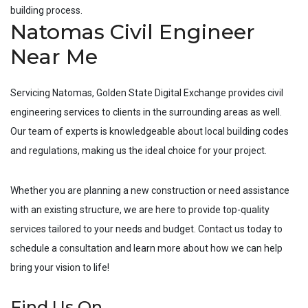
building process.
Natomas Civil Engineer
Near Me
Servicing
Natomas
, Golden State Digital Exchange provides civil
engineering services to clients in the surrounding areas as well.
Our team of experts is knowledgeable about local building codes
and regulations, making us the ideal choice for your project.
Whether you are planning a new construction or need assistance
with an existing structure, we are here to provide top-quality
services tailored to your needs and budget. Contact us today to
schedule a consultation and learn more about how we can help
bring your vision to life!
Find Us On