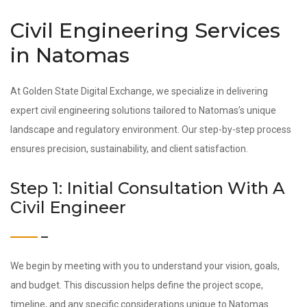
Civil Engineering Services
in Natomas
At Golden State Digital Exchange, we specialize in delivering
expert civil engineering solutions tailored to Natomas’s unique
landscape and regulatory environment. Our step-by-step process
ensures precision, sustainability, and client satisfaction.
Step 1: Initial Consultation With A
Civil Engineer
We begin by meeting with you to understand your vision, goals,
and budget. This discussion helps define the project scope,
timeline, and any specific considerations unique to Natomas.