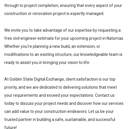
through to project completion, ensuring that every aspect of your
construction or renovation project is expertly managed.
We invite you to take advantage of our expertise by requesting a
free civil engineer estimate for your upcoming project in
Natomas
.
Whether you’re planning a new build, an extension, or
modifications to an existing structure, our knowledgeable team is
ready to assist you in bringing your vision to life.
At Golden State Digital Exchange, client satisfaction is our top
priority, and we are dedicated to delivering solutions that meet
your requirements and exceed your expectations. Contact us
today to discuss your project needs and discover how our services
can add value to your construction endeavors. Let us be your
trusted partner in building a safe, sustainable, and successful
future!