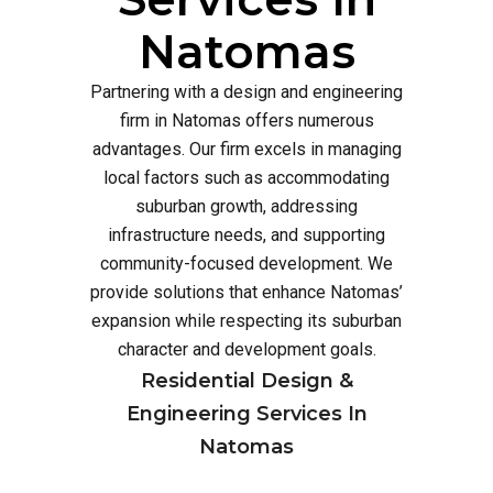
Natomas
Partnering with a design and engineering
firm in Natomas offers numerous
advantages. Our firm excels in managing
local factors such as accommodating
suburban growth, addressing
infrastructure needs, and supporting
community-focused development. We
provide solutions that enhance Natomas’
expansion while respecting its suburban
character and development goals.
Residential Design &
Engineering Services In
Natomas