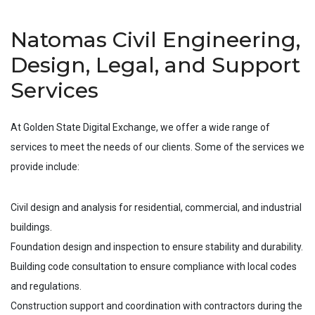
Natomas Civil Engineering,
Design, Legal, and Support
Services
At Golden State Digital Exchange, we offer a wide range of
services to meet the needs of our clients. Some of the services we
provide include:
Civil design and analysis for residential, commercial, and industrial
buildings.
Foundation design and inspection to ensure stability and durability.
Building code consultation to ensure compliance with local codes
and regulations.
Construction support and coordination with contractors during the