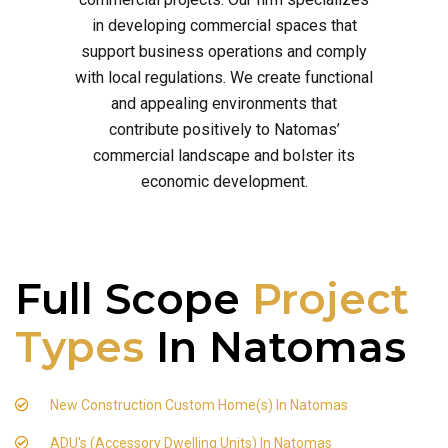
in developing commercial spaces that
support business operations and comply
with local regulations. We create functional
and appealing environments that
contribute positively to Natomas’
commercial landscape and bolster its
economic development.
Full Scope
Project
Types
In Natomas
New Construction Custom Home(s) In Natomas
ADU's (Accessory Dwelling Units) In Natomas