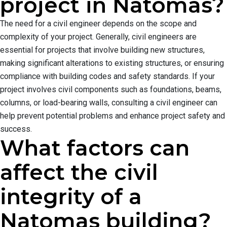
project in Natomas?
The need for a civil engineer depends on the scope and
complexity of your project. Generally, civil engineers are
essential for projects that involve building new structures,
making significant alterations to existing structures, or ensuring
compliance with building codes and safety standards. If your
project involves civil components such as foundations, beams,
columns, or load-bearing walls, consulting a civil engineer can
help prevent potential problems and enhance project safety and
success.
What factors can
affect the civil
integrity of a
Natomas building?