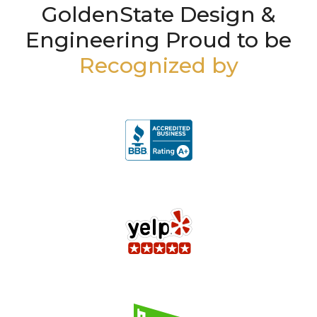
GoldenState Design &
Engineering Proud to be
Recognized by