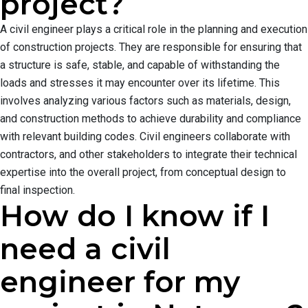
project?
A civil engineer plays a critical role in the planning and execution
of construction projects. They are responsible for ensuring that
a structure is safe, stable, and capable of withstanding the
loads and stresses it may encounter over its lifetime. This
involves analyzing various factors such as materials, design,
and construction methods to achieve durability and compliance
with relevant building codes. Civil engineers collaborate with
contractors, and other stakeholders to integrate their technical
expertise into the overall project, from conceptual design to
final inspection.
How do I know if I
need a civil
engineer for my