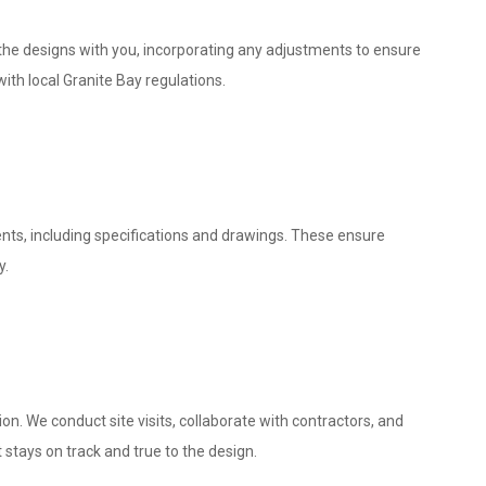
w the designs with you, incorporating any adjustments to ensure
ith local Granite Bay regulations.
nts, including specifications and drawings. These ensure
y.
. We conduct site visits, collaborate with contractors, and
 stays on track and true to the design.