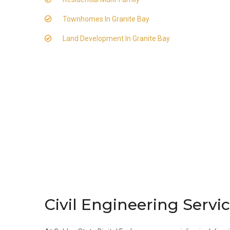
Townhomes In Granite Bay
Land Development In Granite Bay
Civil Engineering Servic