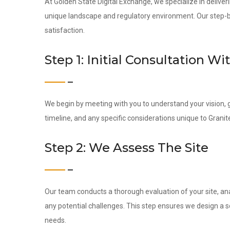
At Golden State Digital Exchange, we specialize in deliveri
unique landscape and regulatory environment. Our step-by-
satisfaction.
Step 1: Initial Consultation Wi
We begin by meeting with you to understand your vision, g
timeline, and any specific considerations unique to Granit
Step 2: We Assess The Site
Our team conducts a thorough evaluation of your site, ana
any potential challenges. This step ensures we design a s
needs.