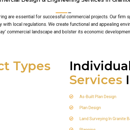
ercial Design & Engineering Services In Granit
ering are essential for successful commercial projects. Our firm
with local regulations. We create functional and appealing envir
ay’ commercial landscape and bolster its economic developmen
ct Types
Individua
Services
I
As-Built Plan Design
Plan Design
Land Surveying In Granite 
Planning