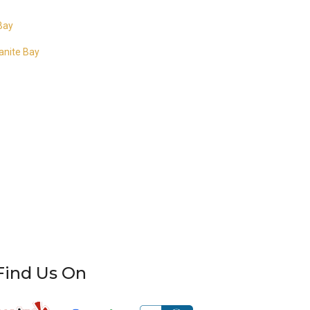
 Bay
ranite Bay
Find Us On