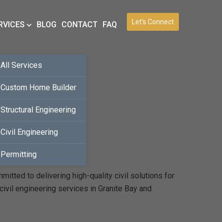
Let’s Connect
RVICES
BLOG
CONTACT
FAQ
All Services
Custom Home Builder
Structural Engineering
Civil Engineering
Permitting
tted to delivering high-quality civil solutions for
ivil engineering services in Granite Bay and