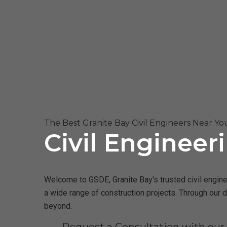
The Best Granite Bay Civil Engineers Near Yo
Civil Engineer
Welcome to GSDE, Granite Bay's trusted civil enginee
a wide range of construction projects. Through our 
beyond.