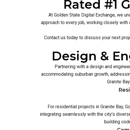
Rated #1 G
At Golden State Digital Exchange, we und
approach to every job, working closely with 
Contact us today to discuss your next proj
Design & Eng
Partnering with a design and engineer
accommodating suburban growth, addressing
Granite Bay
Resi
For residential projects in Granite Bay,
integrating seamlessly with the city’s diver
building cod