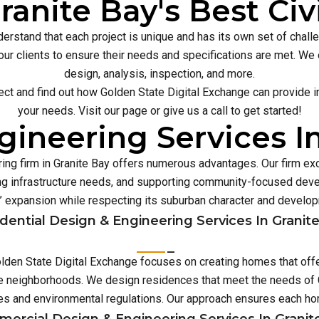
ranite Bay's Best Civ
erstand that each project is unique and has its own set of chal
our clients to ensure their needs and specifications are met. We o
design, analysis, inspection, and more.
ect and find out how Golden State Digital Exchange can provide inn
your needs. Visit our page or give us a call to get started!
ineering Services I
ing firm in Granite Bay offers numerous advantages. Our firm ex
 infrastructure needs, and supporting community-focused deve
’ expansion while respecting its suburban character and develo
dential Design & Engineering Services In Granit
 Golden State Digital Exchange focuses on creating homes that off
se neighborhoods. We design residences that meet the needs of G
es and environmental regulations. Our approach ensures each 