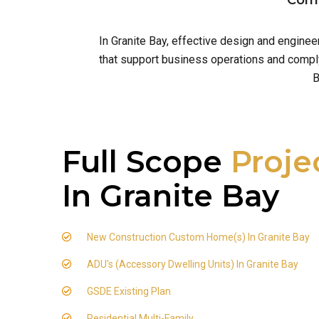
Comm
In Granite Bay, effective design and engine
that support business operations and comply 
B
Full Scope
Proje
In Granite Bay
New Construction Custom Home(s) In Granite Bay
ADU's (Accessory Dwelling Units) In Granite Bay
GSDE Existing Plan
Residential Multi-Family