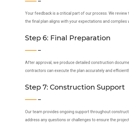
Your feedback is a critical part of our process. We revie
the final plan aligns with your expectations and complies w
Step 6: Final Preparation
After approval, we produce detailed construction docume
contractors can execute the plan accurately and efficientl
Step 7: Construction Support
Our team provides ongoing support throughout construction
address any questions or challenges to ensure the project