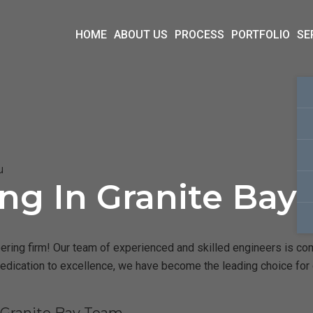
HOME
ABOUT US
PROCESS
PORTFOLIO
SE
u
ing In Granite Bay
ring firm! Our team of experienced and skilled engineers is commi
dedication to excellence, we have become the leading choice for c