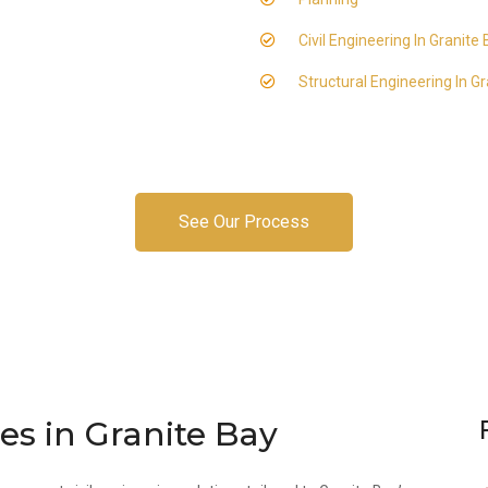
Civil Engineering In Granite
Structural Engineering In G
See Our Process
es in Granite Bay