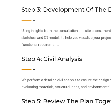
Step 3: Development Of The 
Using insights from the consultation and site assessment,
sketches, and 3D models to help you visualize your project
functional requirements.
Step 4: Civil Analysis
We perform a detailed civil analysis to ensure the design c
evaluating materials, structural loads, and environmental 
Step 5: Review The Plan Toge