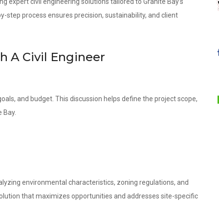
ng expert civil engineering solutions tailored to Granite Bay’s
step process ensures precision, sustainability, and client
th A Civil Engineer
oals, and budget. This discussion helps define the project scope,
e Bay.
lyzing environmental characteristics, zoning regulations, and
olution that maximizes opportunities and addresses site-specific