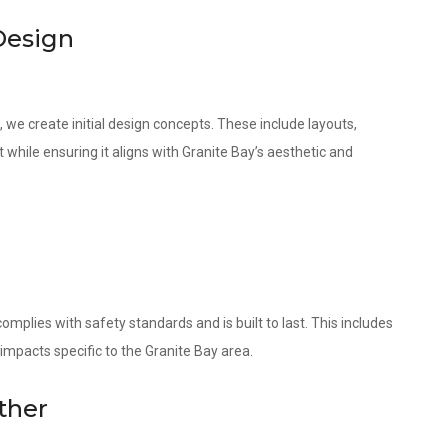
Design
 we create initial design concepts. These include layouts,
 while ensuring it aligns with Granite Bay’s aesthetic and
omplies with safety standards and is built to last. This includes
impacts specific to the Granite Bay area.
ther