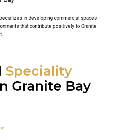
e Bay
 specializes in developing commercial spaces
onments that contribute positively to Granite
t.
l
Speciality
n Granite Bay
Bay