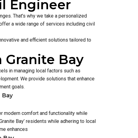
il Engineer
lenges. That's why we take a personalized
ffer a wide range of services including civil
ovative and efficient solutions tailored to
n Granite Bay
cels in managing local factors such as
lopment. We provide solutions that enhance
pment goals.
e Bay
er modern comfort and functionality while
ranite Bay’ residents while adhering to local
home enhances