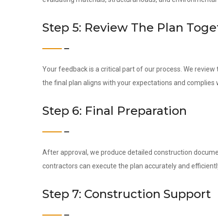
Step 5: Review The Plan Toge
Your feedback is a critical part of our process. We revie
the final plan aligns with your expectations and complies 
Step 6: Final Preparation
After approval, we produce detailed construction docume
contractors can execute the plan accurately and efficientl
Step 7: Construction Support