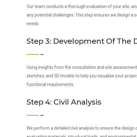
Our team conducts a thorough evaluation of your site, ana
any potential challenges. This step ensures we design a s
needs.
Step 3: Development Of The 
Using insights from the consultation and site assessment,
sketches, and 3D models to help you visualize your projec
functional requirements.
Step 4: Civil Analysis
We perform a detailed civil analysis to ensure the design c
evaluating materials, structural loads, and environmental