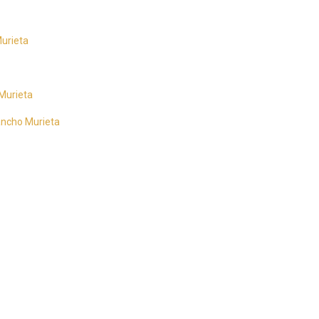
urieta
 Murieta
Rancho Murieta