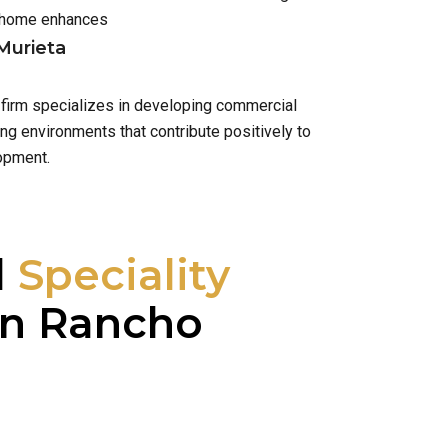
h home enhances
Murieta
 firm specializes in developing commercial
ng environments that contribute positively to
opment.
l
Speciality
n Rancho