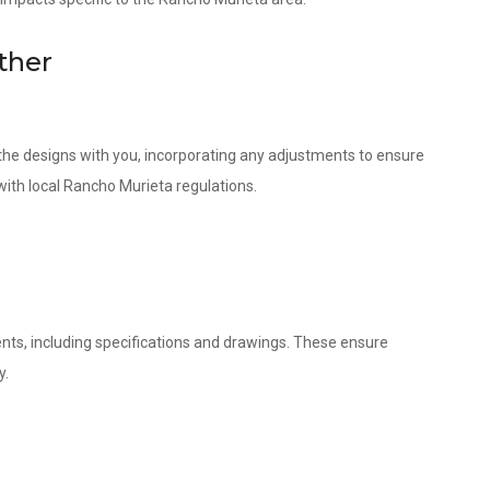
ther
w the designs with you, incorporating any adjustments to ensure
with local Rancho Murieta regulations.
nts, including specifications and drawings. These ensure
y.