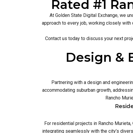
Rated #1 Ran
At Golden State Digital Exchange, we und
approach to every job, working closely with 
Contact us today to discuss your next proj
Design & 
Partnering with a design and engineeri
accommodating suburban growth, addressing
Rancho Murie
Reside
For residential projects in Rancho Murieta
integrating seamlessly with the city’s dive