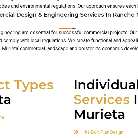
 codes and environmental regulations. Our approach ensures eac
cial Design & Engineering Services In Rancho 
ngineering are essential for successful commercial projects. Our
comply with local regulations. We create functional and appeali
 Murieta’ commercial landscape and bolster its economic devel
ct Types
Individua
ta
Services
I
Murieta
eta
As-Built Plan Design