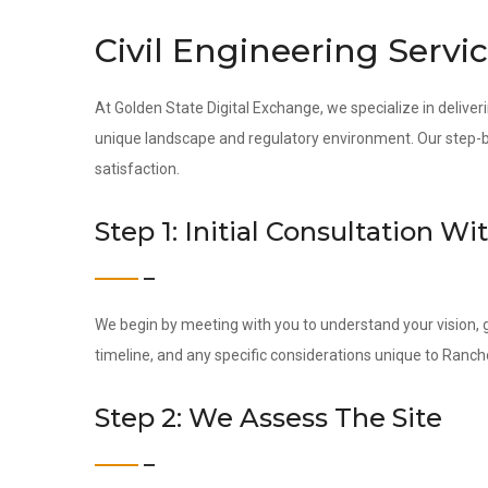
Civil Engineering Servi
At Golden State Digital Exchange, we specialize in deliveri
unique landscape and regulatory environment. Our step-by-
satisfaction.
Step 1: Initial Consultation Wi
We begin by meeting with you to understand your vision, g
timeline, and any specific considerations unique to Ranch
Step 2: We Assess The Site