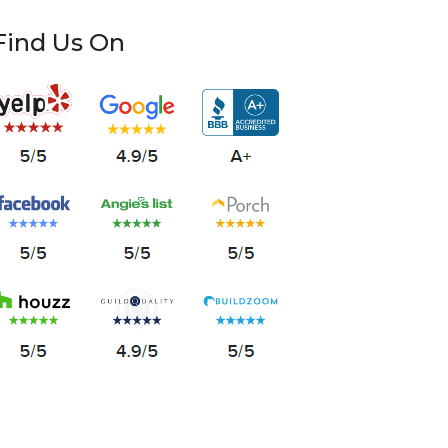
Find Us On