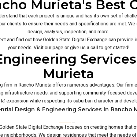
cho Murieta's Best C
erstand that each project is unique and has its own set of chal
our clients to ensure their needs and specifications are met. We o
design, analysis, inspection, and more.
ect and find out how Golden State Digital Exchange can provide inn
your needs. Visit our page or give us a call to get started!
Engineering Services
Murieta
ng firm in Rancho Murieta offers numerous advantages. Our firm e
 infrastructure needs, and supporting community-focused deve
ta’ expansion while respecting its suburban character and devel
ntial Design & Engineering Services In Rancho 
, Golden State Digital Exchange focuses on creating homes that o
rse neighborhoods. We design residences that meet the needs of