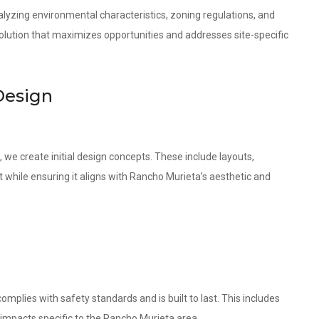
lyzing environmental characteristics, zoning regulations, and
olution that maximizes opportunities and addresses site-specific
Design
 we create initial design concepts. These include layouts,
t while ensuring it aligns with Rancho Murieta’s aesthetic and
omplies with safety standards and is built to last. This includes
 impacts specific to the Rancho Murieta area.