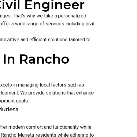
ivil Engineer
lenges. That's why we take a personalized
ffer a wide range of services including civil
ovative and efficient solutions tailored to
 In Rancho
xcels in managing local factors such as
lopment. We provide solutions that enhance
opment goals.
Murieta
ffer modern comfort and functionality while
 Rancho Murieta’ residents while adhering to