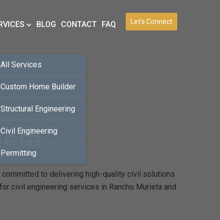
Let’s Connect
RVICES
BLOG
CONTACT
FAQ
All Services
Custom Home Builder
Structural Engineering
ieta
Civil Engineering
Permitting
committed to delivering high-quality civil solutions
for civil engineering services in Rancho Murieta and