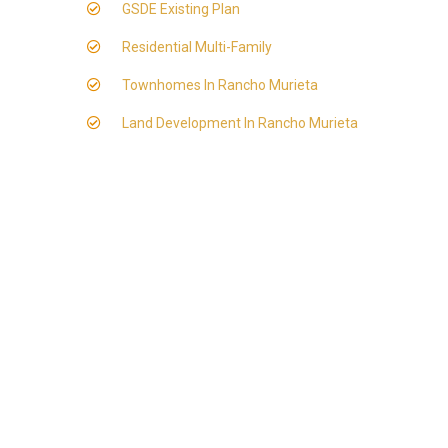
GSDE Existing Plan
Residential Multi-Family
Townhomes In Rancho Murieta
Land Development In Rancho Murieta