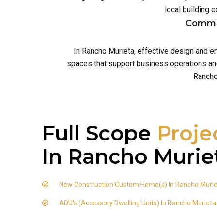
local building
Commer
In Rancho Murieta, effective design and e
spaces that support business operations and 
Rancho
Full Scope
Proje
In Rancho Murie
New Construction Custom Home(s) In Rancho Muri
ADU's (Accessory Dwelling Units) In Rancho Murieta