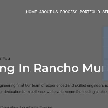
HOME
ABOUT US
PROCESS
PORTFOLIO
SE
ar You
ing In Rancho Mur
ineering firm! Our team of experienced and skilled engineers is 
our dedication to excellence, we have become the leading choice 