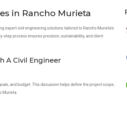
ces in Rancho Murieta
ng expert civil engineering solutions tailored to Rancho Murieta’s
step process ensures precision, sustainability, and client
th A Civil Engineer
oals, and budget. This discussion helps define the project scope,
o Murieta.