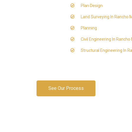
Plan Design
Land Surveying In Rancho M
Planning
Civil Engineering In Rancho
Structural Engineering In 
See Our Process