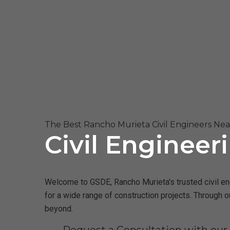
The Best Rancho Murieta Civil Engineers Ne
Civil Engineer
Welcome to GSDE, Rancho Murieta's trusted civil eng
for a wide range of construction projects. Through 
beyond.