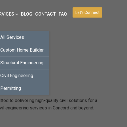
Let’s Connect
RVICES
BLOG
CONTACT
FAQ
All Services
Custom Home Builder
Structural Engineering
Civil Engineering
Permitting
d to delivering high-quality civil solutions for a
ivil engineering services in Concord and beyond.