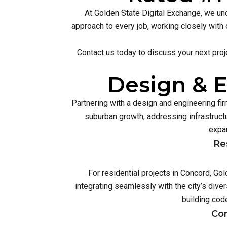
At Golden State Digital Exchange, we und
approach to every job, working closely with 
Contact us today to discuss your next proj
Design & E
Partnering with a design and engineering f
suburban growth, addressing infrastruc
expan
Re
For residential projects in Concord, Go
integrating seamlessly with the city’s div
building cod
Com