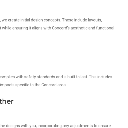
 we create initial design concepts. These include layouts,
 while ensuring it aligns with Concord’s aesthetic and functional
omplies with safety standards and is built to last. This includes
 impacts specific to the Concord area.
ther
w the designs with you, incorporating any adjustments to ensure