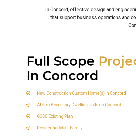
In Concord, effective design and engineeri
that support business operations and com
Con
Full Scope
Proje
In Concord
New Construction Custom Home(s) In Concord
ADU's (Accessory Dwelling Units) In Concord
GSDE Existing Plan
Residential Multi-Family