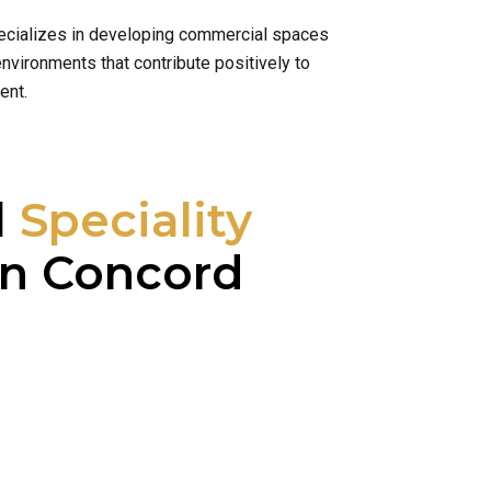
specializes in developing commercial spaces
nvironments that contribute positively to
ent.
l
Speciality
n Concord