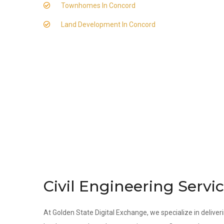
Townhomes In Concord
Land Development In Concord
Civil Engineering Servi
At Golden State Digital Exchange, we specialize in deliveri