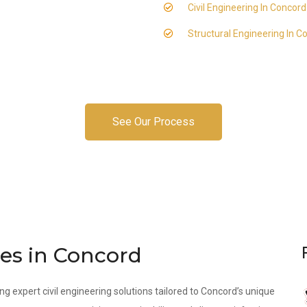
Civil Engineering In Concord
Structural Engineering In C
See Our Process
ces in Concord
ng expert civil engineering solutions tailored to Concord’s unique