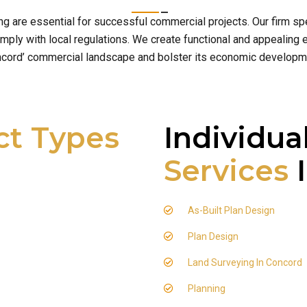
ng are essential for successful commercial projects. Our firm 
ply with local regulations. We create functional and appealing e
cord’ commercial landscape and bolster its economic developm
ct Types
Individua
Services
I
As-Built Plan Design
Plan Design
Land Surveying In Concord
Planning