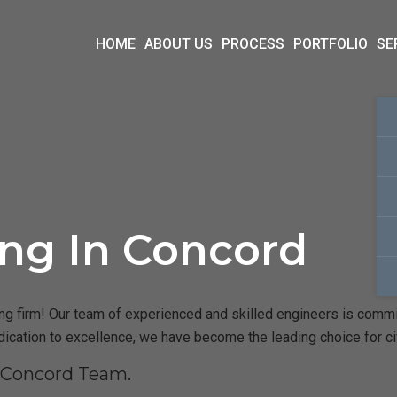
HOME
ABOUT US
PROCESS
PORTFOLIO
SE
ing In Concord
 firm! Our team of experienced and skilled engineers is committe
dication to excellence, we have become the leading choice for c
r Concord Team.