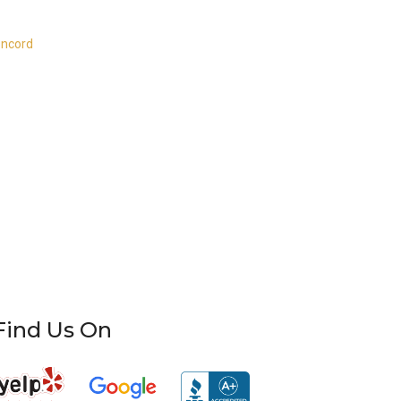
oncord
Find Us On