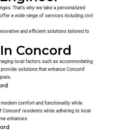
lenges. That's why we take a personalized
ffer a wide range of services including civil
ovative and efficient solutions tailored to
 In Concord
anaging local factors such as accommodating
provide solutions that enhance Concord’
goals.
ord
r modern comfort and functionality while
 Concord’ residents while adhering to local
home enhances
cord