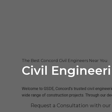
The Best Concord Civil Engineers Near You
Civil Engineer
Welcome to GSDE, Concord's trusted civil engineering
wide range of construction projects. Through our de
Request a Consultation with ou