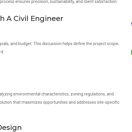
ocess ensures precision, sustainability, and client satisfaction.
th A Civil Engineer
oals, and budget. This discussion helps define the project scope,
rd.
lyzing environmental characteristics, zoning regulations, and
olution that maximizes opportunities and addresses site-specific
Design