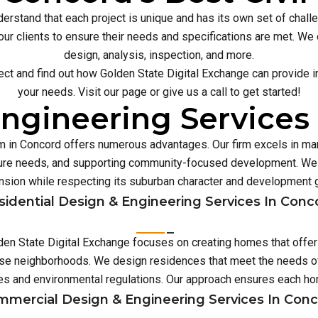
erstand that each project is unique and has its own set of chal
our clients to ensure their needs and specifications are met. We o
design, analysis, inspection, and more.
ect and find out how Golden State Digital Exchange can provide inn
your needs. Visit our page or give us a call to get started!
ngineering Services
irm in Concord offers numerous advantages. Our firm excels in m
ture needs, and supporting community-focused development. We 
sion while respecting its suburban character and development 
sidential Design & Engineering Services In Conc
lden State Digital Exchange focuses on creating homes that offe
erse neighborhoods. We design residences that meet the needs of
es and environmental regulations. Our approach ensures each 
mercial Design & Engineering Services In Con