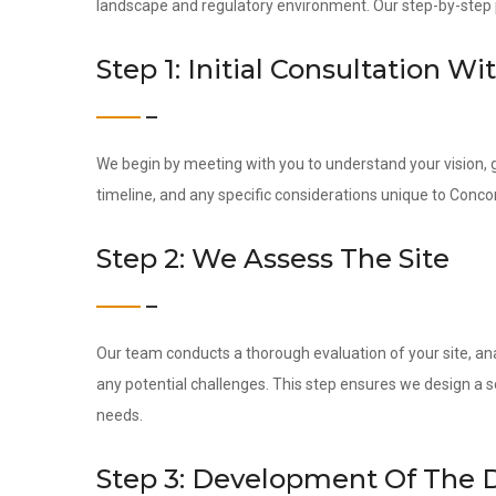
landscape and regulatory environment. Our step-by-step pr
Step 1: Initial Consultation Wi
We begin by meeting with you to understand your vision, g
timeline, and any specific considerations unique to Conco
Step 2: We Assess The Site
Our team conducts a thorough evaluation of your site, ana
any potential challenges. This step ensures we design a s
needs.
Step 3: Development Of The 