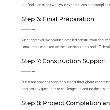
the final plan aligns with your expectations and complies 
Step 6: Final Preparation
After approval, we produce detailed construction docume
contractors can execute the plan accurately and efficientl
Step 7: Construction Support
Our team provides ongoing support throughout construction
address any questions or challenges to ensure the project
Step 8: Project Completion a