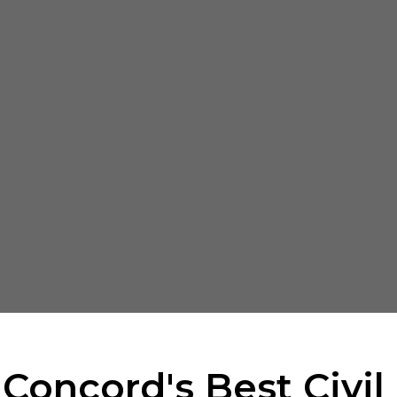
 Concord's Best Civil