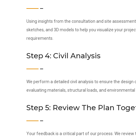
Using insights from the consultation and site assessment,
sketches, and 3D models to help you visualize your project
requirements.
Step 4: Civil Analysis
We perform a detailed civil analysis to ensure the design c
evaluating materials, structural loads, and environmental
Step 5: Review The Plan Toge
Your feedback is a critical part of our process. We revie