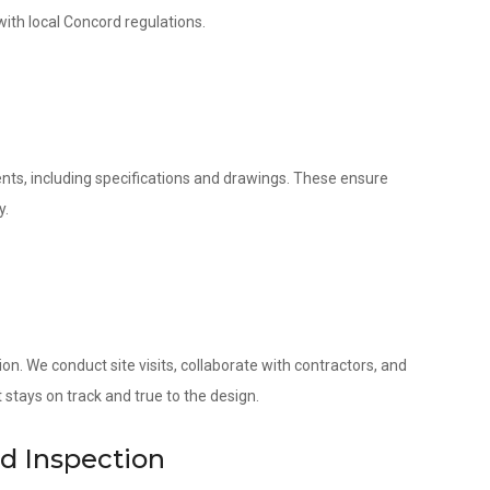
with local Concord regulations.
nts, including specifications and drawings. These ensure
y.
. We conduct site visits, collaborate with contractors, and
 stays on track and true to the design.
nd Inspection