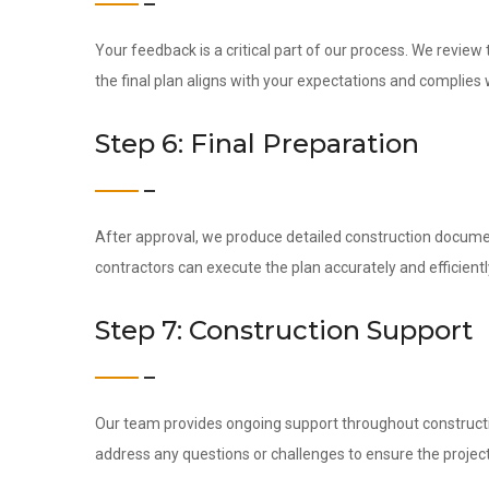
Your feedback is a critical part of our process. We revie
the final plan aligns with your expectations and complies w
Step 6: Final Preparation
After approval, we produce detailed construction docume
contractors can execute the plan accurately and efficientl
Step 7: Construction Support
Our team provides ongoing support throughout construction
address any questions or challenges to ensure the project