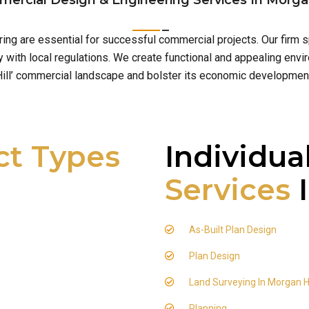
ercial Design & Engineering Services In Morgan
ering are essential for successful commercial projects. Our firm
with local regulations. We create functional and appealing envi
ill’ commercial landscape and bolster its economic developmen
ct Types
Individua
Services
I
As-Built Plan Design
Plan Design
Land Surveying In Morgan Hi
Planning