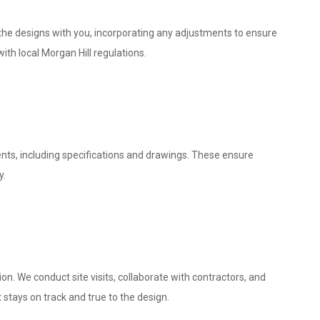
w the designs with you, incorporating any adjustments to ensure
ith local Morgan Hill regulations.
nts, including specifications and drawings. These ensure
y.
. We conduct site visits, collaborate with contractors, and
 stays on track and true to the design.