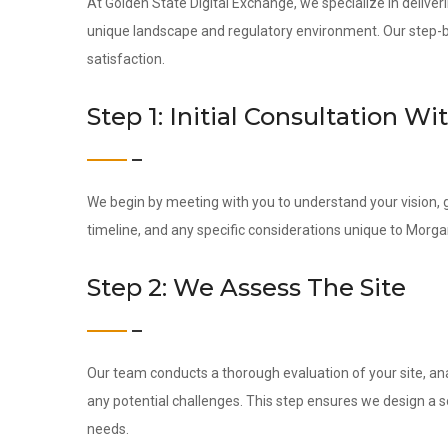
At Golden State Digital Exchange, we specialize in deliverin
unique landscape and regulatory environment. Our step-by-
satisfaction.
Step 1: Initial Consultation Wi
We begin by meeting with you to understand your vision, g
timeline, and any specific considerations unique to Morgan
Step 2: We Assess The Site
Our team conducts a thorough evaluation of your site, ana
any potential challenges. This step ensures we design a s
needs.