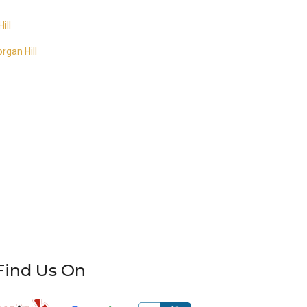
ill
rgan Hill
Find Us On