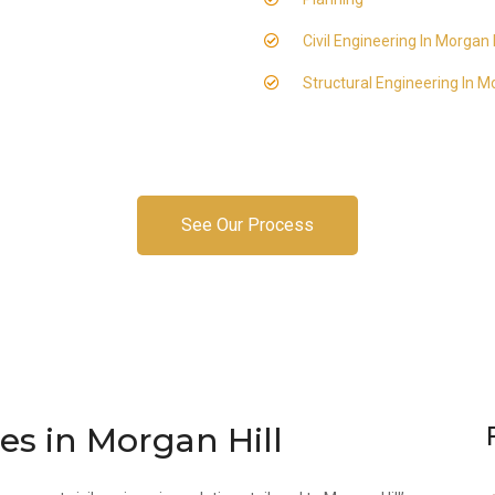
Civil Engineering In Morgan H
Structural Engineering In Mo
See Our Process
ces in Morgan Hill