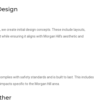
Design
 we create initial design concepts. These include layouts,
 while ensuring it aligns with Morgan Hill’s aesthetic and
omplies with safety standards and is built to last. This includes
impacts specific to the Morgan Hill area.
ther