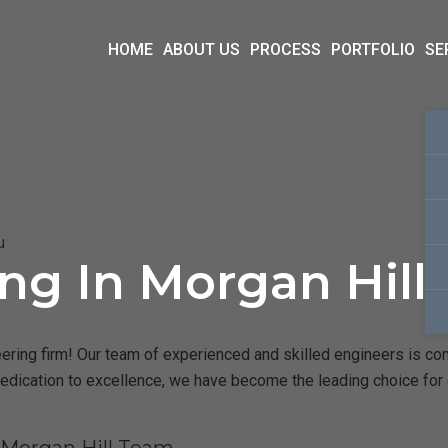
HOME
ABOUT US
PROCESS
PORTFOLIO
SE
u
ing In Morgan Hill
ring firm! Our team of experienced and skilled engineers is comm
dedication to excellence, we have become the leading choice for 