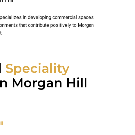
 Hill
 specializes in developing commercial spaces
ronments that contribute positively to Morgan
t.
l
Speciality
n Morgan Hill
ll