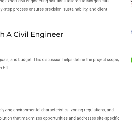
g expert civil engineering solutions tailored to Morgan Hill’s
step process ensures precision, sustainability, and client
th A Civil Engineer
oals, and budget. This discussion helps define the project scope,
 Hill.
lyzing environmental characteristics, zoning regulations, and
olution that maximizes opportunities and addresses site-specific