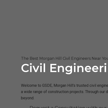
The Best Morgan Hill Civil Engineers Near Yo
Civil Engineer
Welcome to GSDE, Morgan Hill's trusted civil enginee
a wide range of construction projects. Through our 
beyond.