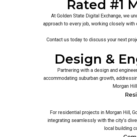
Rated #1 M
At Golden State Digital Exchange, we und
approach to every job, working closely with 
Contact us today to discuss your next proj
Design & Eng
Partnering with a design and engineer
accommodating suburban growth, addressing
Morgan Hill
Resi
For residential projects in Morgan Hill,
integrating seamlessly with the city’s di
local building