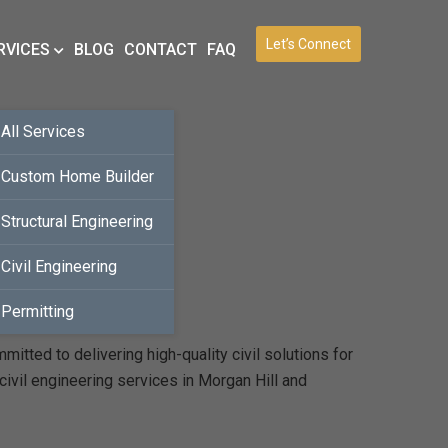
Let’s Connect
RVICES
BLOG
CONTACT
FAQ
All Services
Custom Home Builder
Structural Engineering
Civil Engineering
Permitting
itted to delivering high-quality civil solutions for
civil engineering services in Morgan Hill and