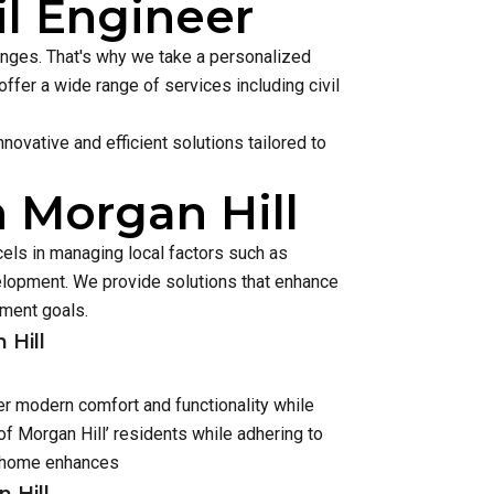
il Engineer
lenges. That's why we take a personalized
ffer a wide range of services including civil
ovative and efficient solutions tailored to
n Morgan Hill
cels in managing local factors such as
lopment. We provide solutions that enhance
pment goals.
 Hill
er modern comfort and functionality while
f Morgan Hill’ residents while adhering to
h home enhances