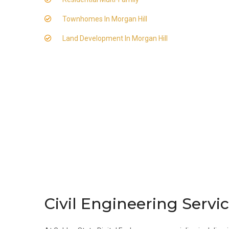
Townhomes In Morgan Hill
Land Development In Morgan Hill
Civil Engineering Servi