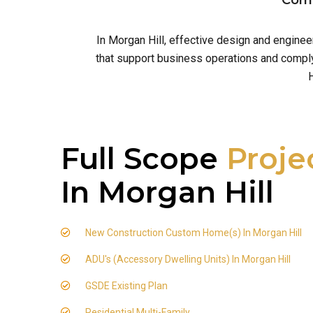
Comm
In Morgan Hill, effective design and engine
that support business operations and comply 
H
Full Scope
Proje
In Morgan Hill
New Construction Custom Home(s) In Morgan Hill
ADU's (Accessory Dwelling Units) In Morgan Hill
GSDE Existing Plan
Residential Multi-Family