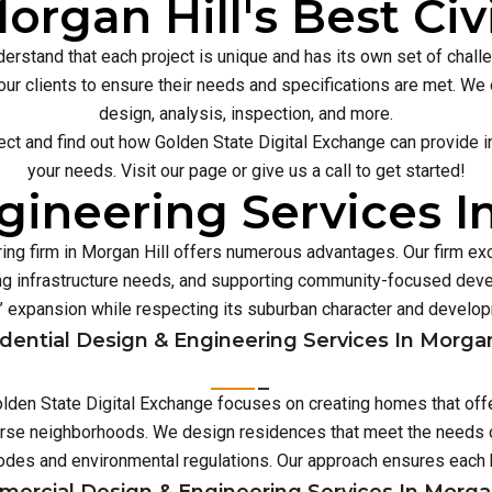
organ Hill's Best Civ
erstand that each project is unique and has its own set of chal
our clients to ensure their needs and specifications are met. We o
design, analysis, inspection, and more.
ect and find out how Golden State Digital Exchange can provide inn
your needs. Visit our page or give us a call to get started!
ineering Services I
ing firm in Morgan Hill offers numerous advantages. Our firm ex
 infrastructure needs, and supporting community-focused deve
’ expansion while respecting its suburban character and develo
dential Design & Engineering Services In Morgan
 Golden State Digital Exchange focuses on creating homes that off
verse neighborhoods. We design residences that meet the needs o
 codes and environmental regulations. Our approach ensures eac