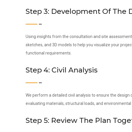
Step 3: Development Of The 
Using insights from the consultation and site assessment,
sketches, and 3D models to help you visualize your project
functional requirements.
Step 4: Civil Analysis
We perform a detailed civil analysis to ensure the design c
evaluating materials, structural loads, and environmental 
Step 5: Review The Plan Toge