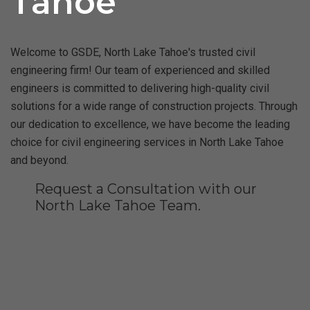
Tahoe
Welcome to GSDE, North Lake Tahoe's trusted civil
engineering firm! Our team of experienced and skilled
engineers is committed to delivering high-quality civil
solutions for a wide range of construction projects. Through
our dedication to excellence, we have become the leading
choice for civil engineering services in North Lake Tahoe
and beyond.
Request a Consultation with our
North Lake Tahoe Team.