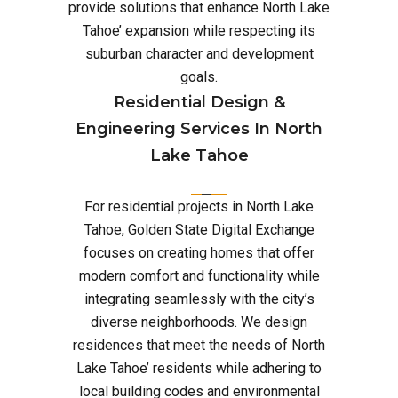
provide solutions that enhance North Lake
Tahoe’ expansion while respecting its
suburban character and development
goals.
Residential Design &
Engineering Services In North
Lake Tahoe
For residential projects in North Lake
Tahoe, Golden State Digital Exchange
focuses on creating homes that offer
modern comfort and functionality while
integrating seamlessly with the city’s
diverse neighborhoods. We design
residences that meet the needs of North
Lake Tahoe’ residents while adhering to
local building codes and environmental