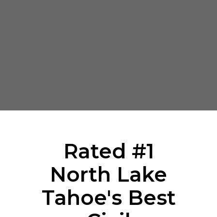
Rated #1
North Lake
Tahoe's Best