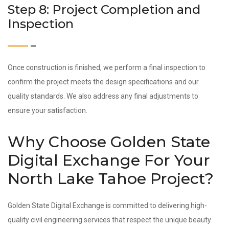
Step 8: Project Completion and
Inspection
Once construction is finished, we perform a final inspection to
confirm the project meets the design specifications and our
quality standards. We also address any final adjustments to
ensure your satisfaction.
Why Choose Golden State
Digital Exchange For Your
North Lake Tahoe Project?
Golden State Digital Exchange is committed to delivering high-
quality civil engineering services that respect the unique beauty