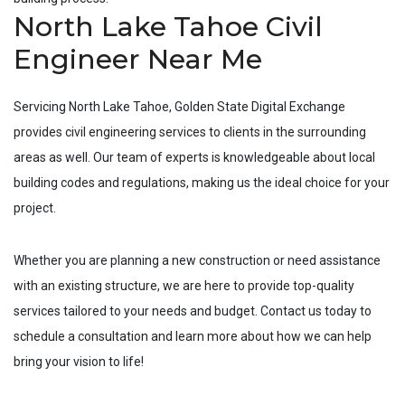
North Lake Tahoe Civil
Engineer Near Me
Servicing
North Lake Tahoe
, Golden State Digital Exchange
provides civil engineering services to clients in the surrounding
areas as well. Our team of experts is knowledgeable about local
building codes and regulations, making us the ideal choice for your
project.
Whether you are planning a new construction or need assistance
with an existing structure, we are here to provide top-quality
services tailored to your needs and budget. Contact us today to
schedule a consultation and learn more about how we can help
bring your vision to life!