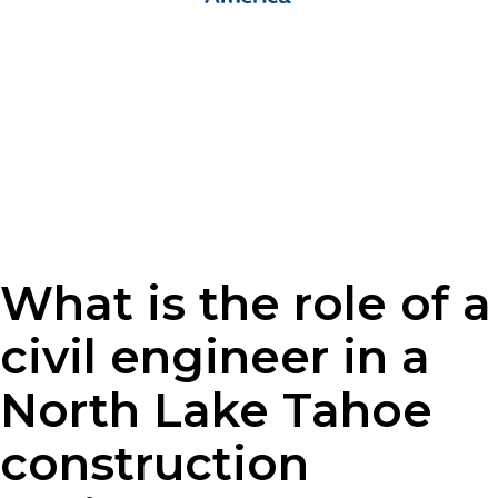
What is the role of a
civil engineer in a
North Lake Tahoe
construction