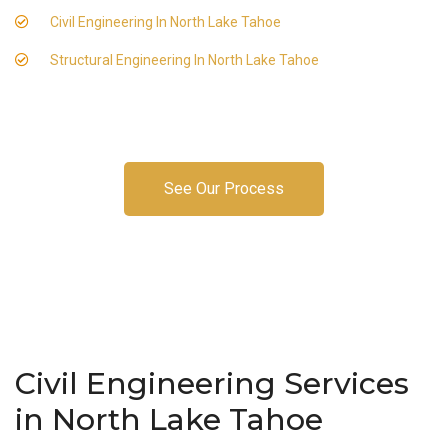
Civil Engineering In North Lake Tahoe
Structural Engineering In North Lake Tahoe
See Our Process
Civil Engineering Services
in North Lake Tahoe