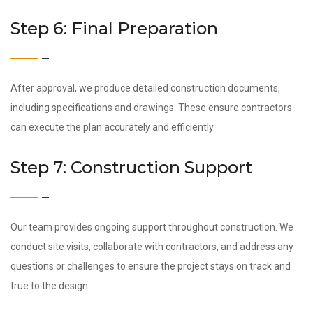
Step 6: Final Preparation
After approval, we produce detailed construction documents,
including specifications and drawings. These ensure contractors
can execute the plan accurately and efficiently.
Step 7: Construction Support
Our team provides ongoing support throughout construction. We
conduct site visits, collaborate with contractors, and address any
questions or challenges to ensure the project stays on track and
true to the design.