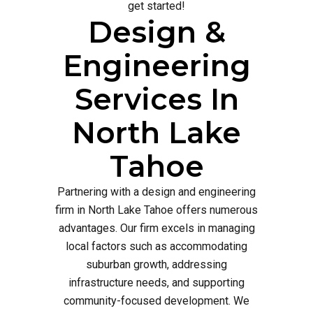
get started!
Design &
Engineering
Services In
North Lake
Tahoe
Partnering with a design and engineering
firm in North Lake Tahoe offers numerous
advantages. Our firm excels in managing
local factors such as accommodating
suburban growth, addressing
infrastructure needs, and supporting
community-focused development. We