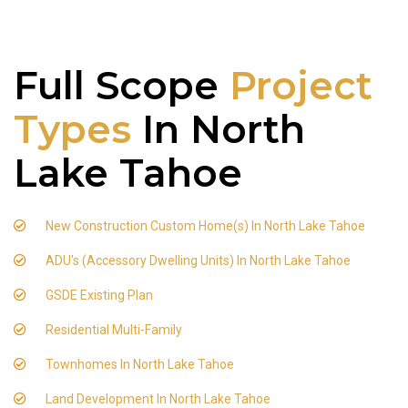
Full Scope
Project
Types
In North
Lake Tahoe
New Construction Custom Home(s) In North Lake Tahoe
ADU's (Accessory Dwelling Units) In North Lake Tahoe
GSDE Existing Plan
Residential Multi-Family
Townhomes In North Lake Tahoe
Land Development In North Lake Tahoe