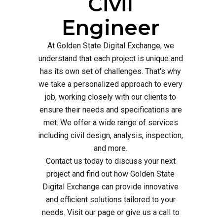
Civil
Engineer
At Golden State Digital Exchange, we
understand that each project is unique and
has its own set of challenges. That's why
we take a personalized approach to every
job, working closely with our clients to
ensure their needs and specifications are
met. We offer a wide range of services
including civil design, analysis, inspection,
and more.
Contact us today to discuss your next
project and find out how Golden State
Digital Exchange can provide innovative
and efficient solutions tailored to your
needs. Visit our page or give us a call to