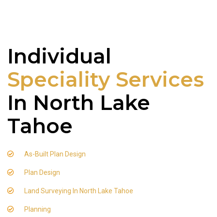
Individual
Speciality Services
In North Lake
Tahoe
As-Built Plan Design
Plan Design
Land Surveying In North Lake Tahoe
Planning