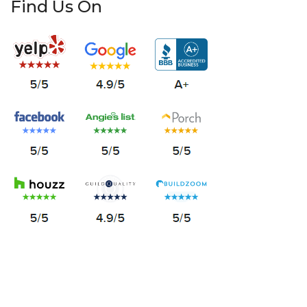
Find Us On