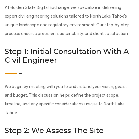
At Golden State Digital Exchange, we specialize in delivering
expert civil engineering solutions tailored to North Lake Tahoe’s
unique landscape and regulatory environment. Our step-by-step
process ensures precision, sustainability, and client satisfaction.
Step 1: Initial Consultation With A
Civil Engineer
We begin by meeting with you to understand your vision, goals,
and budget. This discussion helps define the project scope,
timeline, and any specific considerations unique to North Lake
Tahoe.
Step 2: We Assess The Site