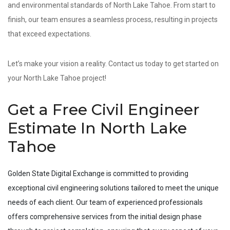
and environmental standards of North Lake Tahoe. From start to
finish, our team ensures a seamless process, resulting in projects
that exceed expectations.
Let’s make your vision a reality. Contact us today to get started on
your North Lake Tahoe project!
Get a Free Civil Engineer
Estimate In North Lake
Tahoe
Golden State Digital Exchange is committed to providing
exceptional civil engineering solutions tailored to meet the unique
needs of each client. Our team of experienced professionals
offers comprehensive services from the initial design phase