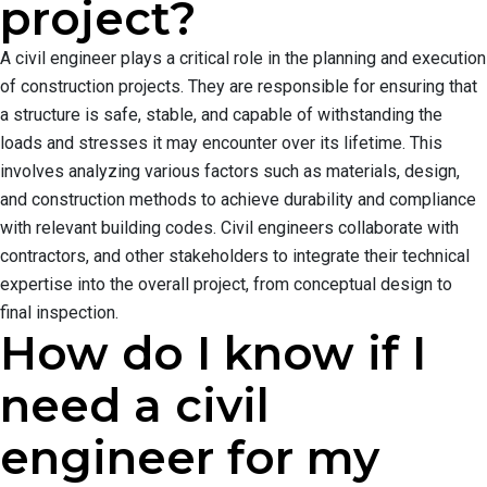
project?
A civil engineer plays a critical role in the planning and execution
of construction projects. They are responsible for ensuring that
a structure is safe, stable, and capable of withstanding the
loads and stresses it may encounter over its lifetime. This
involves analyzing various factors such as materials, design,
and construction methods to achieve durability and compliance
with relevant building codes. Civil engineers collaborate with
contractors, and other stakeholders to integrate their technical
expertise into the overall project, from conceptual design to
final inspection.
How do I know if I
need a civil
engineer for my