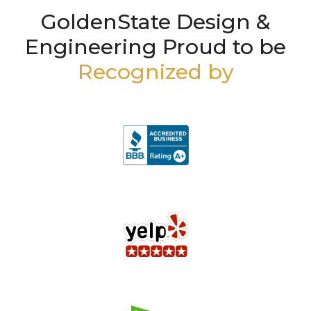
GoldenState Design &
Engineering Proud to be
Recognized by