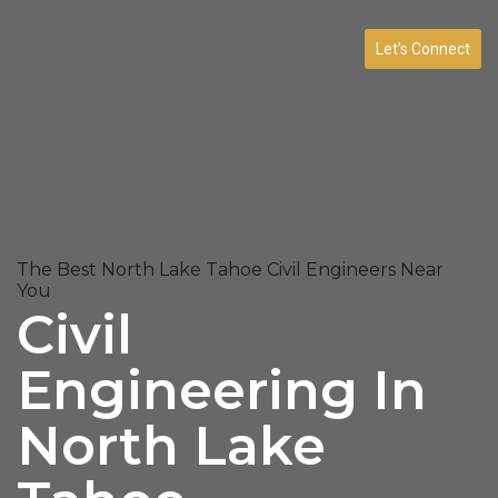
Let’s Connect
The Best North Lake Tahoe Civil Engineers Near
You
Civil
Engineering In
North Lake