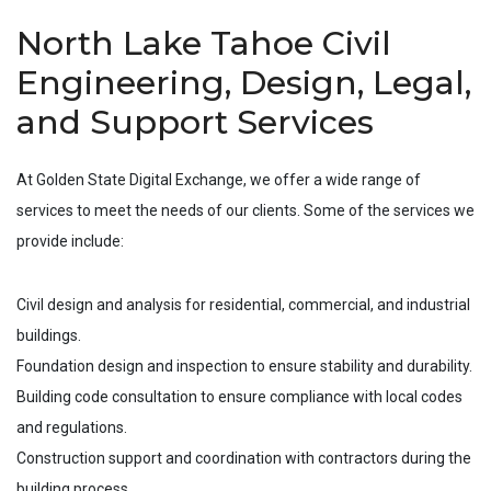
North Lake Tahoe Civil
Engineering, Design, Legal,
and Support Services
At Golden State Digital Exchange, we offer a wide range of
services to meet the needs of our clients. Some of the services we
provide include:
Civil design and analysis for residential, commercial, and industrial
buildings.
Foundation design and inspection to ensure stability and durability.
Building code consultation to ensure compliance with local codes
and regulations.
Construction support and coordination with contractors during the
building process.