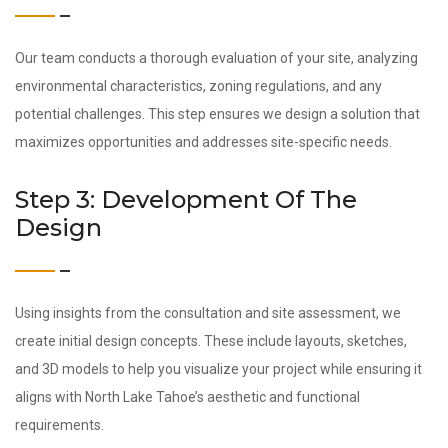
Our team conducts a thorough evaluation of your site, analyzing
environmental characteristics, zoning regulations, and any
potential challenges. This step ensures we design a solution that
maximizes opportunities and addresses site-specific needs.
Step 3: Development Of The
Design
Using insights from the consultation and site assessment, we
create initial design concepts. These include layouts, sketches,
and 3D models to help you visualize your project while ensuring it
aligns with North Lake Tahoe’s aesthetic and functional
requirements.