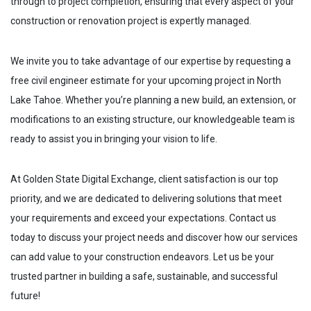
through to project completion, ensuring that every aspect of your
construction or renovation project is expertly managed.
We invite you to take advantage of our expertise by requesting a
free civil engineer estimate for your upcoming project in
North
Lake Tahoe
. Whether you’re planning a new build, an extension, or
modifications to an existing structure, our knowledgeable team is
ready to assist you in bringing your vision to life.
At Golden State Digital Exchange, client satisfaction is our top
priority, and we are dedicated to delivering solutions that meet
your requirements and exceed your expectations. Contact us
today to discuss your project needs and discover how our services
can add value to your construction endeavors. Let us be your
trusted partner in building a safe, sustainable, and successful
future!