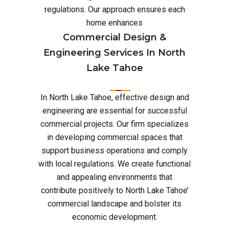
regulations. Our approach ensures each
home enhances
Commercial Design &
Engineering Services In North
Lake Tahoe
In North Lake Tahoe, effective design and
engineering are essential for successful
commercial projects. Our firm specializes
in developing commercial spaces that
support business operations and comply
with local regulations. We create functional
and appealing environments that
contribute positively to North Lake Tahoe’
commercial landscape and bolster its
economic development.