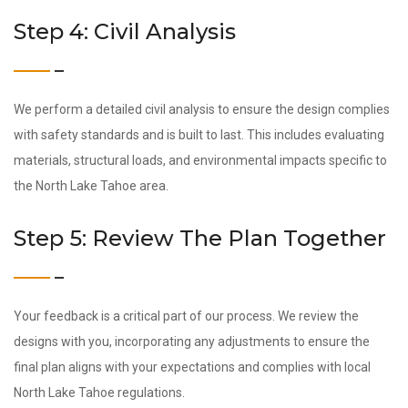
Step 4: Civil Analysis
We perform a detailed civil analysis to ensure the design complies
with safety standards and is built to last. This includes evaluating
materials, structural loads, and environmental impacts specific to
the North Lake Tahoe area.
Step 5: Review The Plan Together
Your feedback is a critical part of our process. We review the
designs with you, incorporating any adjustments to ensure the
final plan aligns with your expectations and complies with local
North Lake Tahoe regulations.