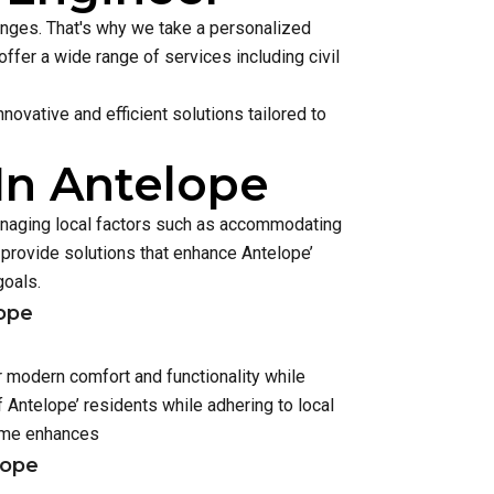
lenges. That's why we take a personalized
ffer a wide range of services including civil
ovative and efficient solutions tailored to
In Antelope
managing local factors such as accommodating
rovide solutions that enhance Antelope’
goals.
lope
r modern comfort and functionality while
Antelope’ residents while adhering to local
home enhances
lope