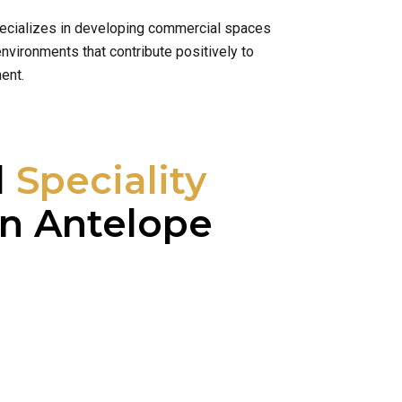
specializes in developing commercial spaces
nvironments that contribute positively to
ent.
l
Speciality
n Antelope