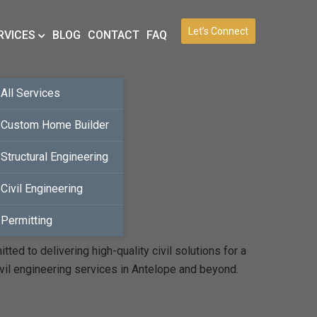
Let’s Connect
RVICES
BLOG
CONTACT
FAQ
All Services
Custom Home Builder
Structural Engineering
Civil Engineering
Permitting
ed to delivering high-quality civil solutions for a
vil engineering services in Antelope and beyond.