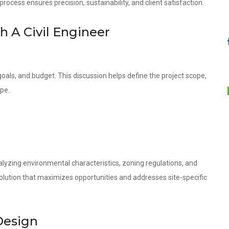
ocess ensures precision, sustainability, and client satisfaction.
th A Civil Engineer
oals, and budget. This discussion helps define the project scope,
ope.
lyzing environmental characteristics, zoning regulations, and
olution that maximizes opportunities and addresses site-specific
Design