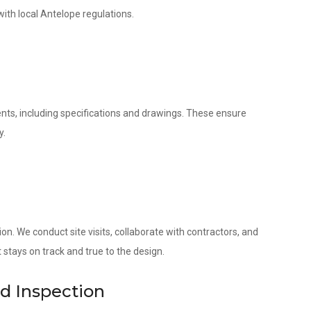
with local Antelope regulations.
nts, including specifications and drawings. These ensure
y.
. We conduct site visits, collaborate with contractors, and
 stays on track and true to the design.
nd Inspection