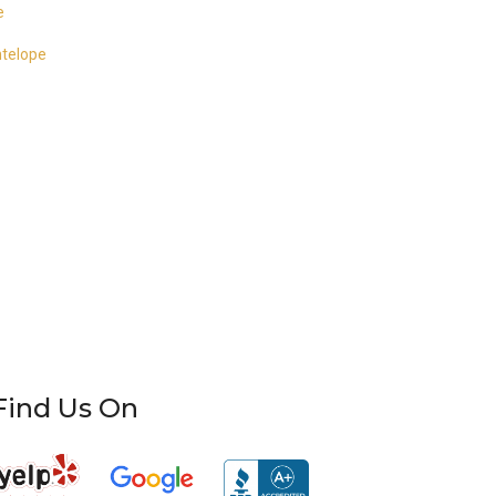
e
ntelope
Find Us On