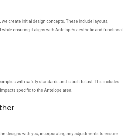
 we create initial design concepts. These include layouts,
 while ensuring it aligns with Antelope’s aesthetic and functional
omplies with safety standards and is built to last. This includes
 impacts specific to the Antelope area.
ther
w the designs with you, incorporating any adjustments to ensure