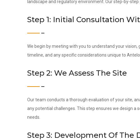
landscape and regulatory environment. Our step-by-step pr
Step 1: Initial Consultation Wi
We begin by meeting with you to understand your vision, g
timeline, and any specific considerations unique to Antel
Step 2: We Assess The Site
Our team conducts a thorough evaluation of your site, ana
any potential challenges. This step ensures we design a s
needs.
Step 3: Development Of The 