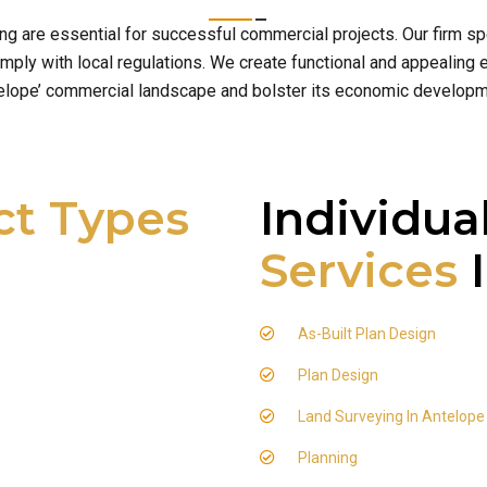
ing are essential for successful commercial projects. Our firm 
ply with local regulations. We create functional and appealing e
elope’ commercial landscape and bolster its economic developm
ct Types
Individua
Services
I
As-Built Plan Design
Plan Design
Land Surveying In Antelope
Planning