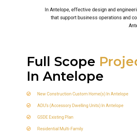
In Antelope, effective design and engineer
that support business operations and com
Ant
Full Scope
Proje
In Antelope
New Construction Custom Home(s) In Antelope
ADU's (Accessory Dwelling Units) In Antelope
GSDE Existing Plan
Residential Multi-Family