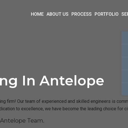
HOME
ABOUT US
PROCESS
PORTFOLIO
SE
ing In Antelope
g firm! Our team of experienced and skilled engineers is committ
dication to excellence, we have become the leading choice for ci
 Antelope Team.