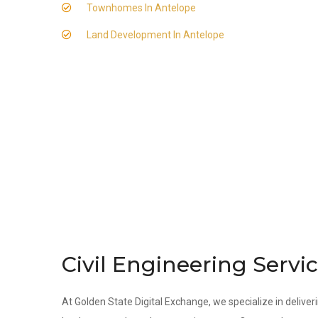
Townhomes In Antelope
Land Development In Antelope
Civil Engineering Servi
At Golden State Digital Exchange, we specialize in deliveri