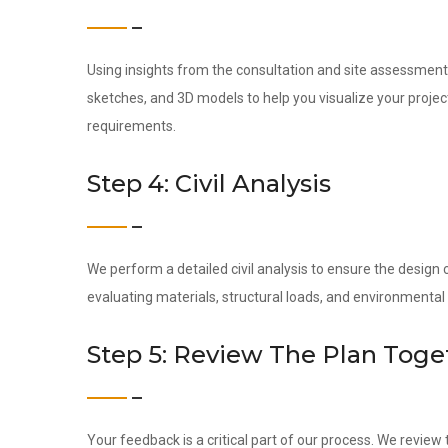
Using insights from the consultation and site assessment,
sketches, and 3D models to help you visualize your project
requirements.
Step 4: Civil Analysis
We perform a detailed civil analysis to ensure the design c
evaluating materials, structural loads, and environmental
Step 5: Review The Plan Toge
Your feedback is a critical part of our process. We revie