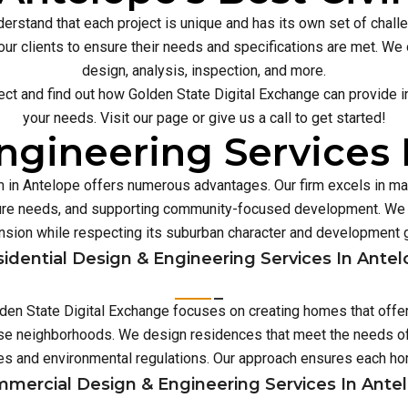
erstand that each project is unique and has its own set of chal
our clients to ensure their needs and specifications are met. We o
design, analysis, inspection, and more.
ect and find out how Golden State Digital Exchange can provide inn
your needs. Visit our page or give us a call to get started!
ngineering Services 
rm in Antelope offers numerous advantages. Our firm excels in 
ture needs, and supporting community-focused development. We p
sion while respecting its suburban character and development 
idential Design & Engineering Services In Ante
olden State Digital Exchange focuses on creating homes that offe
erse neighborhoods. We design residences that meet the needs of 
es and environmental regulations. Our approach ensures each 
mercial Design & Engineering Services In Ante