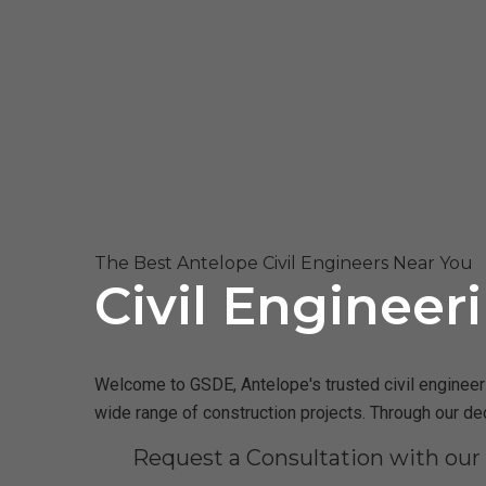
The Best Antelope Civil Engineers Near You
Civil Engineer
Welcome to GSDE, Antelope's trusted civil engineerin
wide range of construction projects. Through our de
Request a Consultation with our