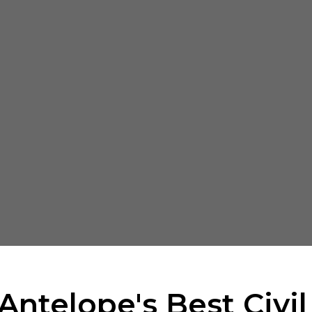
Antelope's Best Civi