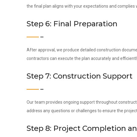
the final plan aligns with your expectations and complies 
Step 6: Final Preparation
After approval, we produce detailed construction docume
contractors can execute the plan accurately and efficientl
Step 7: Construction Support
Our team provides ongoing support throughout construction
address any questions or challenges to ensure the project
Step 8: Project Completion a