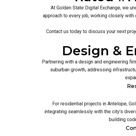
At Golden State Digital Exchange, we und
approach to every job, working closely with 
Contact us today to discuss your next proj
Design & E
Partnering with a design and engineering fi
suburban growth, addressing infrastruc
expan
Res
For residential projects in Antelope, G
integrating seamlessly with the city’s div
building cod
Com