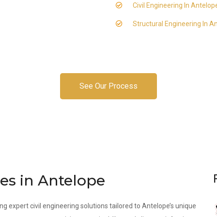
Civil Engineering In Antelop
Structural Engineering In A
See Our Process
ces in Antelope
ng expert civil engineering solutions tailored to Antelope’s unique