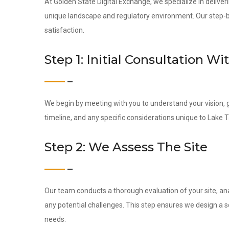
At Golden State Digital Exchange, we specialize in deliveri
unique landscape and regulatory environment. Our step-by-
satisfaction.
Step 1: Initial Consultation Wi
We begin by meeting with you to understand your vision, g
timeline, and any specific considerations unique to Lake 
Step 2: We Assess The Site
Our team conducts a thorough evaluation of your site, ana
any potential challenges. This step ensures we design a s
needs.