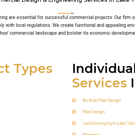
ercial Design & Engineering Services In Lake 
ring are essential for successful commercial projects. Our firm
 with local regulations. We create functional and appealing env
hoe’ commercial landscape and bolster its economic developme
ct Types
Individua
Services
I
As-Built Plan Design
Plan Design
Land Surveying In Lake Tah
Planning