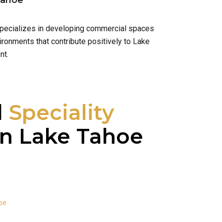
Tahoe
 specializes in developing commercial spaces
ironments that contribute positively to Lake
nt.
l
Speciality
n Lake Tahoe
oe