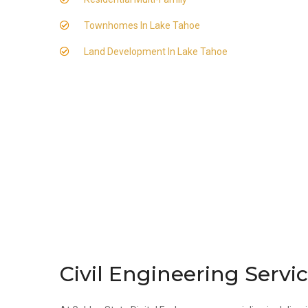
Townhomes In Lake Tahoe
Land Development In Lake Tahoe
Civil Engineering Servi