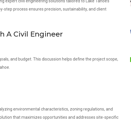
ng expert civil engineering solutions tailored to Lake Tahoe’s
step process ensures precision, sustainability, and client
th A Civil Engineer
oals, and budget. This discussion helps define the project scope,
Tahoe.
lyzing environmental characteristics, zoning regulations, and
olution that maximizes opportunities and addresses site-specific