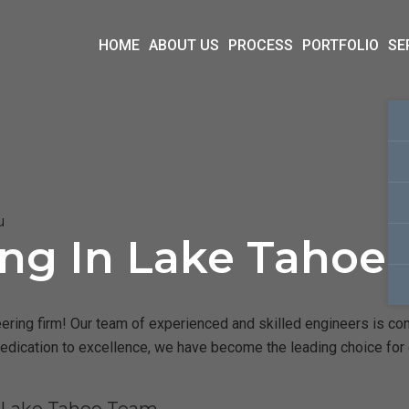
HOME
ABOUT US
PROCESS
PORTFOLIO
SE
u
ing In Lake Tahoe
ring firm! Our team of experienced and skilled engineers is commi
dedication to excellence, we have become the leading choice for 