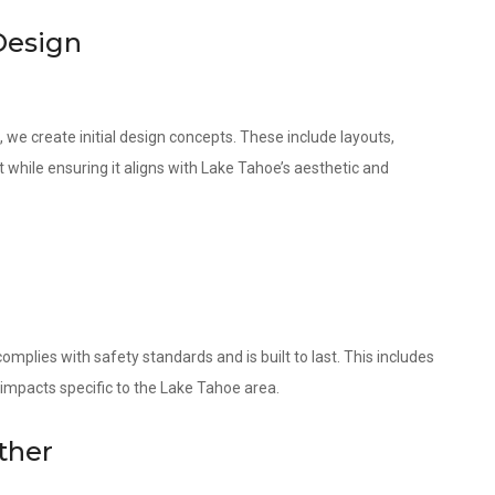
Design
 we create initial design concepts. These include layouts,
 while ensuring it aligns with Lake Tahoe’s aesthetic and
omplies with safety standards and is built to last. This includes
 impacts specific to the Lake Tahoe area.
ther