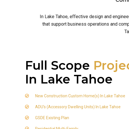
Comm
In Lake Tahoe, effective design and enginee
that support business operations and comply
Ta
Full Scope
Proje
In Lake Tahoe
New Construction Custom Home(s) In Lake Tahoe
ADU's (Accessory Dwelling Units) In Lake Tahoe
GSDE Existing Plan
Residential Multi-Family