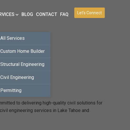
Let’s Connect
RVICES
BLOG
CONTACT
FAQ
All Services
Custom Home Builder
Structural Engineering
Civil Engineering
Permitting
tted to delivering high-quality civil solutions for
civil engineering services in Lake Tahoe and