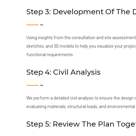
Step 3: Development Of The 
Using insights from the consultation and site assessment,
sketches, and 3D models to help you visualize your project
functional requirements.
Step 4: Civil Analysis
We perform a detailed civil analysis to ensure the design c
evaluating materials, structural loads, and environmental
Step 5: Review The Plan Toge