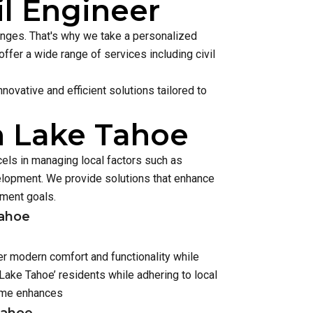
il Engineer
lenges. That's why we take a personalized
ffer a wide range of services including civil
ovative and efficient solutions tailored to
n Lake Tahoe
els in managing local factors such as
lopment. We provide solutions that enhance
pment goals.
Tahoe
er modern comfort and functionality while
ake Tahoe’ residents while adhering to local
home enhances