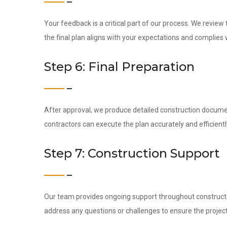
Your feedback is a critical part of our process. We revie
the final plan aligns with your expectations and complies 
Step 6: Final Preparation
After approval, we produce detailed construction docume
contractors can execute the plan accurately and efficientl
Step 7: Construction Support
Our team provides ongoing support throughout construction
address any questions or challenges to ensure the project