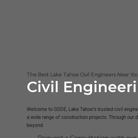
The Best Lake Tahoe Civil Engineers Near Yo
Civil Engineer
Welcome to GSDE, Lake Tahoe's trusted civil enginee
a wide range of construction projects. Through our 
beyond.