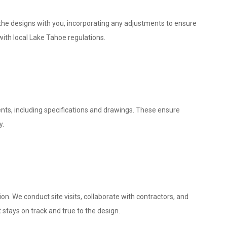
w the designs with you, incorporating any adjustments to ensure
with local Lake Tahoe regulations.
nts, including specifications and drawings. These ensure
y.
. We conduct site visits, collaborate with contractors, and
 stays on track and true to the design.