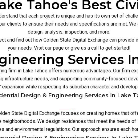
ake Tahoe's Best Civ
erstand that each project is unique and has its own set of chal
our clients to ensure their needs and specifications are met. We o
design, analysis, inspection, and more.
ect and find out how Golden State Digital Exchange can provide inn
your needs. Visit our page or give us a call to get started!
gineering Services I
ring firm in Lake Tahoe offers numerous advantages. Our firm exc
 infrastructure needs, and supporting community-focused deve
 expansion while respecting its suburban character and develo
dential Design & Engineering Services In Lake 
Golden State Digital Exchange focuses on creating homes that off
rse neighborhoods. We design residences that meet the needs of L
es and environmental regulations. Our approach ensures each 