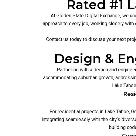
Rated #1 L
At Golden State Digital Exchange, we und
approach to every job, working closely with 
Contact us today to discuss your next proj
Design & En
Partnering with a design and enginee
accommodating suburban growth, addressing
Lake Tahoe’
Resi
For residential projects in Lake Tahoe, 
integrating seamlessly with the city’s dive
building cod