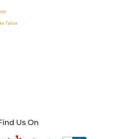
ahoe
ake Tahoe
Find Us On