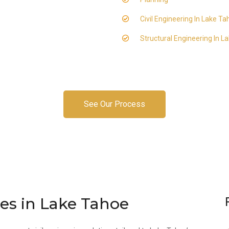
Civil Engineering In Lake T
Structural Engineering In L
See Our Process
ces in Lake Tahoe