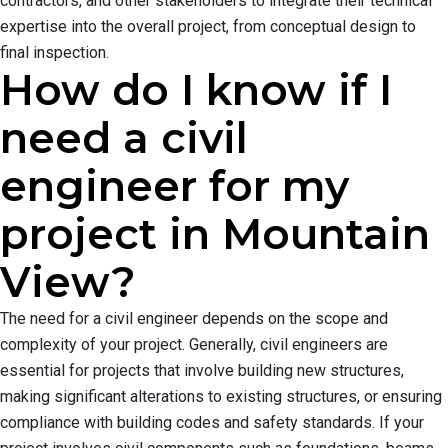
contractors, and other stakeholders to integrate their technical
expertise into the overall project, from conceptual design to
final inspection.
How do I know if I
need a civil
engineer for my
project in Mountain
View?
The need for a civil engineer depends on the scope and
complexity of your project. Generally, civil engineers are
essential for projects that involve building new structures,
making significant alterations to existing structures, or ensuring
compliance with building codes and safety standards. If your