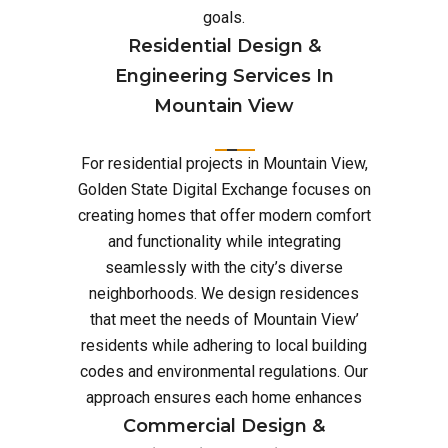
goals.
Residential Design &
Engineering Services In
Mountain View
For residential projects in Mountain View,
Golden State Digital Exchange focuses on
creating homes that offer modern comfort
and functionality while integrating
seamlessly with the city’s diverse
neighborhoods. We design residences
that meet the needs of Mountain View’
residents while adhering to local building
codes and environmental regulations. Our
approach ensures each home enhances
Commercial Design &