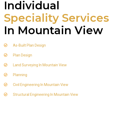
Individual
Speciality Services
In Mountain View
As-Built Plan Design
Plan Design
Land Surveying In Mountain View
Planning
Civil Engineering In Mountain View
Structural Engineering In Mountain View