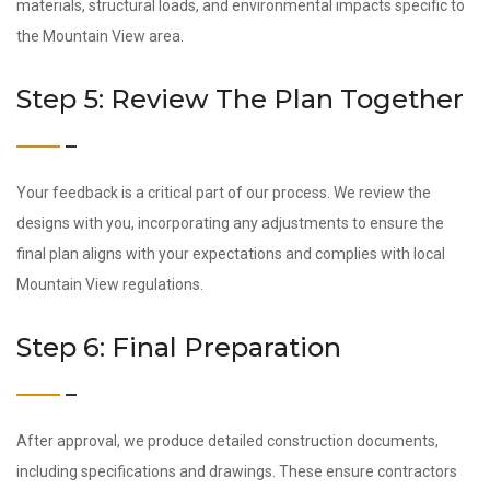
materials, structural loads, and environmental impacts specific to
the Mountain View area.
Step 5: Review The Plan Together
Your feedback is a critical part of our process. We review the
designs with you, incorporating any adjustments to ensure the
final plan aligns with your expectations and complies with local
Mountain View regulations.
Step 6: Final Preparation
After approval, we produce detailed construction documents,
including specifications and drawings. These ensure contractors