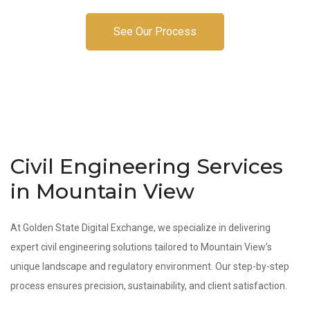
See Our Process
Civil Engineering Services
in Mountain View
At Golden State Digital Exchange, we specialize in delivering
expert civil engineering solutions tailored to Mountain View’s
unique landscape and regulatory environment. Our step-by-step
process ensures precision, sustainability, and client satisfaction.