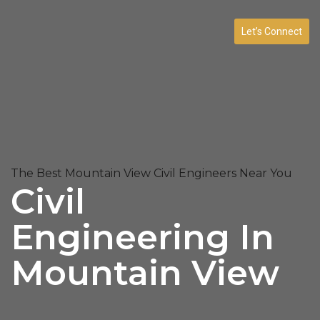
Let’s Connect
The Best Mountain View Civil Engineers Near You
Civil
Engineering In
Mountain View