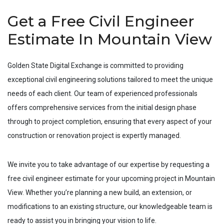
Get a Free Civil Engineer
Estimate In Mountain View
Golden State Digital Exchange is committed to providing
exceptional civil engineering solutions tailored to meet the unique
needs of each client. Our team of experienced professionals
offers comprehensive services from the initial design phase
through to project completion, ensuring that every aspect of your
construction or renovation project is expertly managed.
We invite you to take advantage of our expertise by requesting a
free civil engineer estimate for your upcoming project in
Mountain
View
. Whether you’re planning a new build, an extension, or
modifications to an existing structure, our knowledgeable team is
ready to assist you in bringing your vision to life.