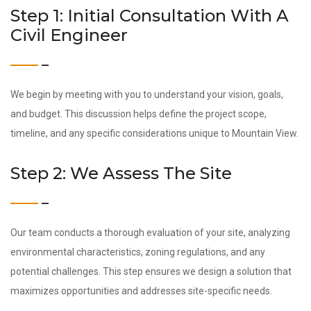
Step 1: Initial Consultation With A
Civil Engineer
We begin by meeting with you to understand your vision, goals,
and budget. This discussion helps define the project scope,
timeline, and any specific considerations unique to Mountain View.
Step 2: We Assess The Site
Our team conducts a thorough evaluation of your site, analyzing
environmental characteristics, zoning regulations, and any
potential challenges. This step ensures we design a solution that
maximizes opportunities and addresses site-specific needs.