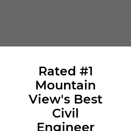
Rated #1
Mountain
View's Best
Civil
Engineer