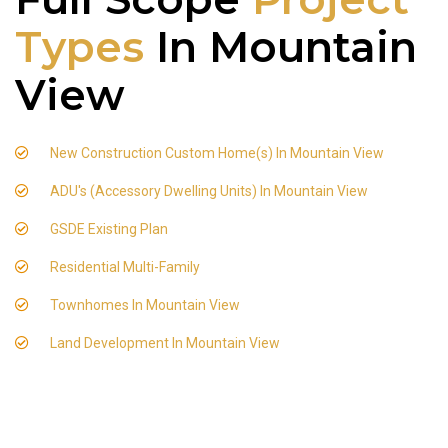
Types
In Mountain
View
New Construction Custom Home(s) In Mountain View
ADU's (Accessory Dwelling Units) In Mountain View
GSDE Existing Plan
Residential Multi-Family
Townhomes In Mountain View
Land Development In Mountain View