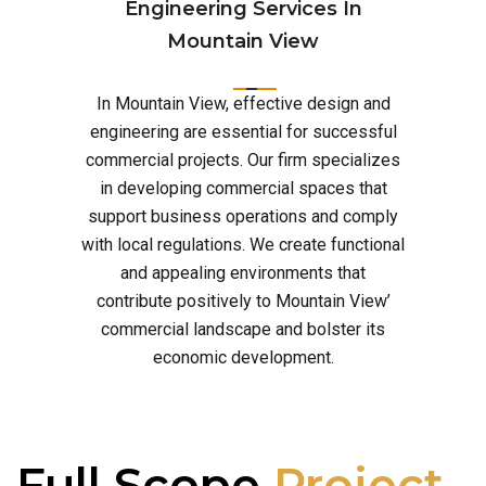
Engineering Services In
Mountain View
In Mountain View, effective design and
engineering are essential for successful
commercial projects. Our firm specializes
in developing commercial spaces that
support business operations and comply
with local regulations. We create functional
and appealing environments that
contribute positively to Mountain View’
commercial landscape and bolster its
economic development.
Full Scope
Project