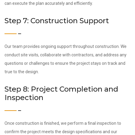
can execute the plan accurately and efficiently.
Step 7: Construction Support
Our team provides ongoing support throughout construction. We
conduct site visits, collaborate with contractors, and address any
questions or challenges to ensure the project stays on track and
true to the design.
Step 8: Project Completion and
Inspection
Once construction is finished, we perform a final inspection to
confirm the project meets the design specifications and our