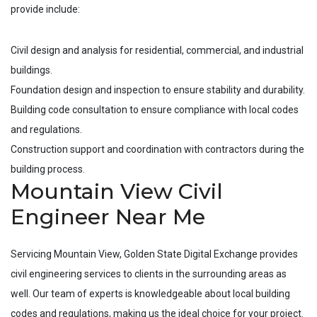
provide include:
Civil design and analysis for residential, commercial, and industrial
buildings.
Foundation design and inspection to ensure stability and durability.
Building code consultation to ensure compliance with local codes
and regulations.
Construction support and coordination with contractors during the
building process.
Mountain View Civil
Engineer Near Me
Servicing
Mountain View
, Golden State Digital Exchange provides
civil engineering services to clients in the surrounding areas as
well. Our team of experts is knowledgeable about local building
codes and regulations, making us the ideal choice for your project.