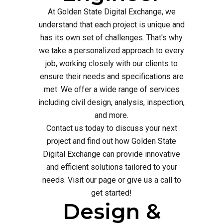
At Golden State Digital Exchange, we
understand that each project is unique and
has its own set of challenges. That's why
we take a personalized approach to every
job, working closely with our clients to
ensure their needs and specifications are
met. We offer a wide range of services
including civil design, analysis, inspection,
and more.
Contact us today to discuss your next
project and find out how Golden State
Digital Exchange can provide innovative
and efficient solutions tailored to your
needs. Visit our page or give us a call to
get started!
Design &