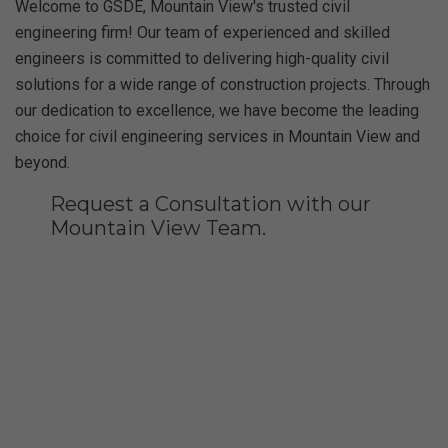
Welcome to GSDE, Mountain View's trusted civil
engineering firm! Our team of experienced and skilled
engineers is committed to delivering high-quality civil
solutions for a wide range of construction projects. Through
our dedication to excellence, we have become the leading
choice for civil engineering services in Mountain View and
beyond.
Request a Consultation with our
Mountain View Team.