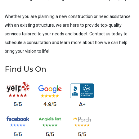
Whether you are planning a new construction or need assistance
with an existing structure, we are here to provide top-quality
services tailored to your needs and budget. Contact us today to
schedule a consultation and learn more about how we can help
bring your vision to life!
Find Us On