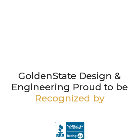
GoldenState Design &
Engineering Proud to be
Recognized by