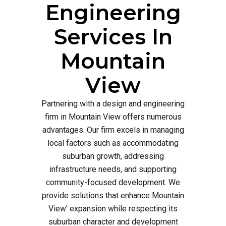
Engineering
Services In
Mountain
View
Partnering with a design and engineering
firm in Mountain View offers numerous
advantages. Our firm excels in managing
local factors such as accommodating
suburban growth, addressing
infrastructure needs, and supporting
community-focused development. We
provide solutions that enhance Mountain
View’ expansion while respecting its
suburban character and development