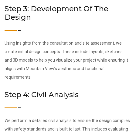
Step 3: Development Of The
Design
Using insights from the consultation and site assessment, we
create initial design concepts. These include layouts, sketches,
and 3D models to help you visualize your project while ensuring it
aligns with Mountain View’s aesthetic and functional
requirements.
Step 4: Civil Analysis
We perform a detailed civil analysis to ensure the design complies
with safety standards and is built to last. This includes evaluating