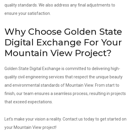
quality standards. We also address any final adjustments to
ensure your satisfaction.
Why Choose Golden State
Digital Exchange For Your
Mountain View Project?
Golden State Digital Exchange is committed to delivering high-
quality civil engineering services that respect the unique beauty
and environmental standards of Mountain View. From start to
finish, our team ensures a seamless process, resulting in projects
that exceed expectations.
Let’s make your vision a reality. Contact us today to get started on
your Mountain View project!