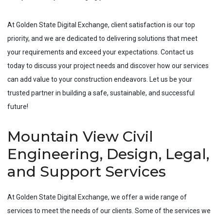
At Golden State Digital Exchange, client satisfaction is our top
priority, and we are dedicated to delivering solutions that meet
your requirements and exceed your expectations. Contact us
today to discuss your project needs and discover how our services
can add value to your construction endeavors. Let us be your
trusted partner in building a safe, sustainable, and successful
future!
Mountain View Civil
Engineering, Design, Legal,
and Support Services
At Golden State Digital Exchange, we offer a wide range of
services to meet the needs of our clients. Some of the services we