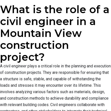
What is the role of a
civil engineer in a
Mountain View
construction
project?
A civil engineer plays a critical role in the planning and execution
of construction projects. They are responsible for ensuring that
a structure is safe, stable, and capable of withstanding the
loads and stresses it may encounter over its lifetime. This
involves analyzing various factors such as materials, design,
and construction methods to achieve durability and compliance
with relevant building codes. Civil engineers collaborate with