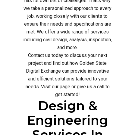
has its own set of challenges. That's why
we take a personalized approach to every
job, working closely with our clients to
ensure their needs and specifications are
met. We offer a wide range of services
including civil design, analysis, inspection,
and more.
Contact us today to discuss your next
project and find out how Golden State
Digital Exchange can provide innovative
and efficient solutions tailored to your
needs. Visit our page or give us a call to
get started!
Design &
Engineering
Services In