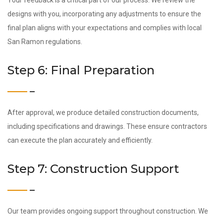
Your feedback is a critical part of our process. We review the
designs with you, incorporating any adjustments to ensure the
final plan aligns with your expectations and complies with local
San Ramon regulations.
Step 6: Final Preparation
After approval, we produce detailed construction documents,
including specifications and drawings. These ensure contractors
can execute the plan accurately and efficiently.
Step 7: Construction Support
Our team provides ongoing support throughout construction. We