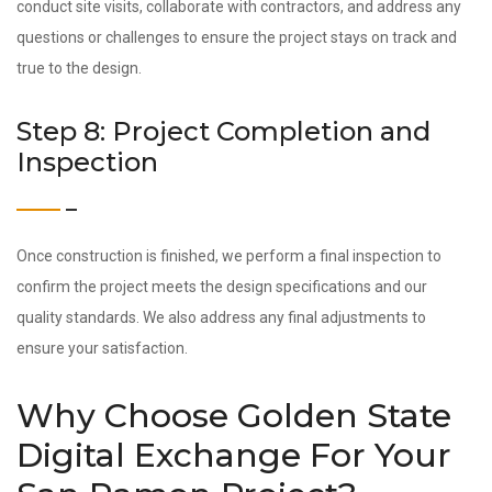
conduct site visits, collaborate with contractors, and address any
questions or challenges to ensure the project stays on track and
true to the design.
Step 8: Project Completion and
Inspection
Once construction is finished, we perform a final inspection to
confirm the project meets the design specifications and our
quality standards. We also address any final adjustments to
ensure your satisfaction.
Why Choose Golden State
Digital Exchange For Your