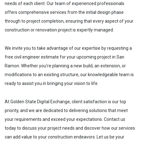
needs of each client. Our team of experienced professionals
offers comprehensive services from the initial design phase
through to project completion, ensuring that every aspect of your
construction or renovation project is expertly managed.
We invite you to take advantage of our expertise by requesting a
free civil engineer estimate for your upcoming project in
San
Ramon
. Whether you’re planning a new build, an extension, or
modifications to an existing structure, our knowledgeable team is
ready to assist you in bringing your vision to life.
At Golden State Digital Exchange, client satisfaction is our top
priority, and we are dedicated to delivering solutions that meet
your requirements and exceed your expectations. Contact us
today to discuss your project needs and discover how our services
can add value to your construction endeavors. Let us be your