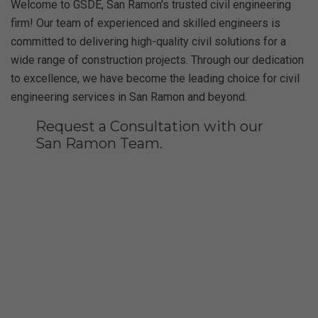
Welcome to GSDE, San Ramon's trusted civil engineering
firm! Our team of experienced and skilled engineers is
committed to delivering high-quality civil solutions for a
wide range of construction projects. Through our dedication
to excellence, we have become the leading choice for civil
engineering services in San Ramon and beyond.
Request a Consultation with our
San Ramon Team.