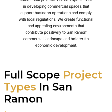
in developing commercial spaces that
support business operations and comply
with local regulations. We create functional
and appealing environments that
contribute positively to San Ramon’
commercial landscape and bolster its
economic development.
Full Scope
Project
Types
In San
Ramon