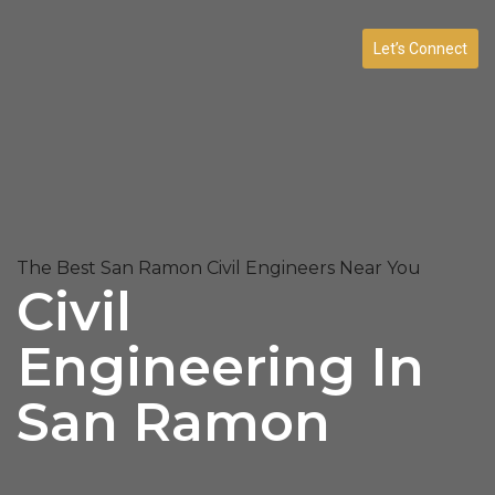
Let’s Connect
The Best San Ramon Civil Engineers Near You
Civil
Engineering In
San Ramon