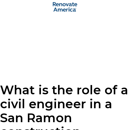
What is the role of a
civil engineer in a
San Ramon