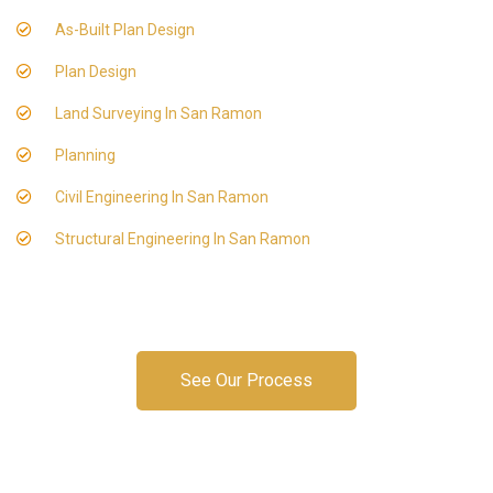
As-Built Plan Design
Plan Design
Land Surveying In San Ramon
Planning
Civil Engineering In San Ramon
Structural Engineering In San Ramon
See Our Process