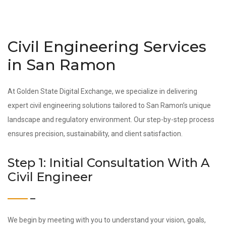
Civil Engineering Services
in San Ramon
At Golden State Digital Exchange, we specialize in delivering
expert civil engineering solutions tailored to San Ramon’s unique
landscape and regulatory environment. Our step-by-step process
ensures precision, sustainability, and client satisfaction.
Step 1: Initial Consultation With A
Civil Engineer
We begin by meeting with you to understand your vision, goals,