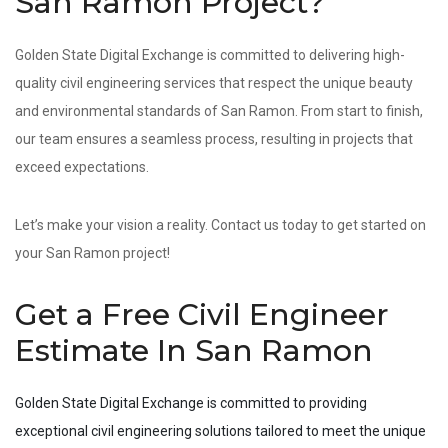
San Ramon Project?
Golden State Digital Exchange is committed to delivering high-
quality civil engineering services that respect the unique beauty
and environmental standards of San Ramon. From start to finish,
our team ensures a seamless process, resulting in projects that
exceed expectations.
Let’s make your vision a reality. Contact us today to get started on
your San Ramon project!
Get a Free Civil Engineer
Estimate In San Ramon
Golden State Digital Exchange is committed to providing
exceptional civil engineering solutions tailored to meet the unique