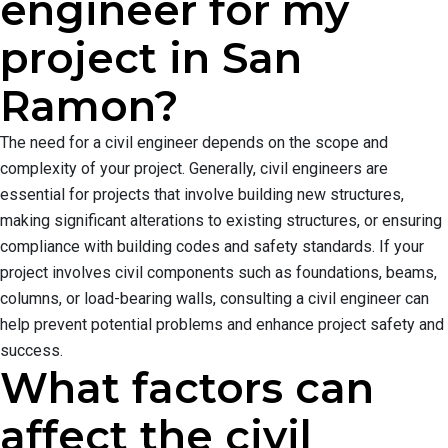
engineer for my
project in San
Ramon?
The need for a civil engineer depends on the scope and
complexity of your project. Generally, civil engineers are
essential for projects that involve building new structures,
making significant alterations to existing structures, or ensuring
compliance with building codes and safety standards. If your
project involves civil components such as foundations, beams,
columns, or load-bearing walls, consulting a civil engineer can
help prevent potential problems and enhance project safety and
success.
What factors can
affect the civil