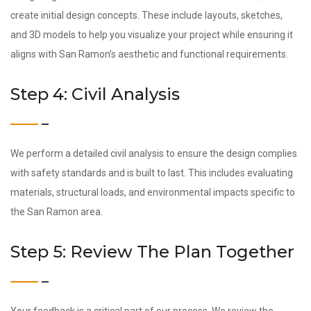
create initial design concepts. These include layouts, sketches,
and 3D models to help you visualize your project while ensuring it
aligns with San Ramon’s aesthetic and functional requirements.
Step 4: Civil Analysis
We perform a detailed civil analysis to ensure the design complies
with safety standards and is built to last. This includes evaluating
materials, structural loads, and environmental impacts specific to
the San Ramon area.
Step 5: Review The Plan Together