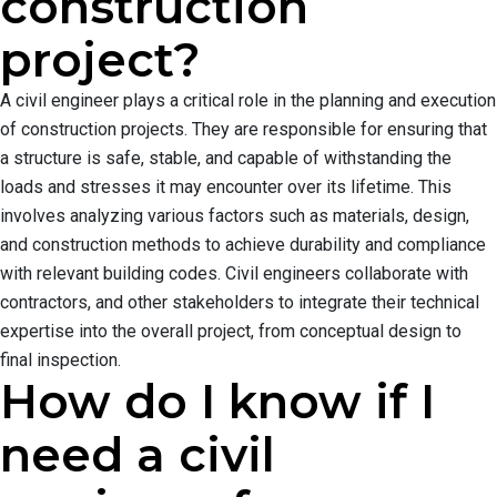
construction
project?
A civil engineer plays a critical role in the planning and execution
of construction projects. They are responsible for ensuring that
a structure is safe, stable, and capable of withstanding the
loads and stresses it may encounter over its lifetime. This
involves analyzing various factors such as materials, design,
and construction methods to achieve durability and compliance
with relevant building codes. Civil engineers collaborate with
contractors, and other stakeholders to integrate their technical
expertise into the overall project, from conceptual design to
final inspection.
How do I know if I
need a civil