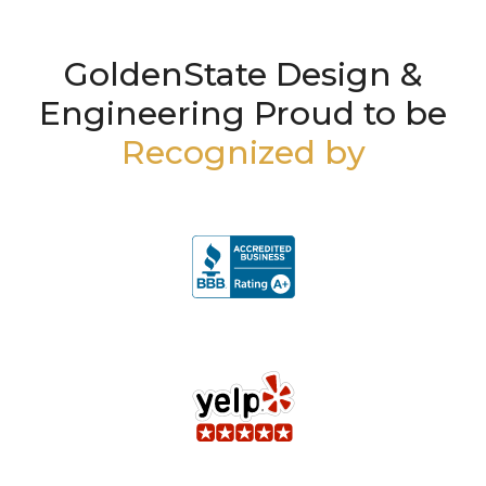
GoldenState Design &
Engineering Proud to be
Recognized by