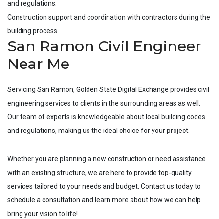
and regulations.
Construction support and coordination with contractors during the
building process.
San Ramon Civil Engineer
Near Me
Servicing
San Ramon
, Golden State Digital Exchange provides civil
engineering services to clients in the surrounding areas as well.
Our team of experts is knowledgeable about local building codes
and regulations, making us the ideal choice for your project.
Whether you are planning a new construction or need assistance
with an existing structure, we are here to provide top-quality
services tailored to your needs and budget. Contact us today to
schedule a consultation and learn more about how we can help
bring your vision to life!