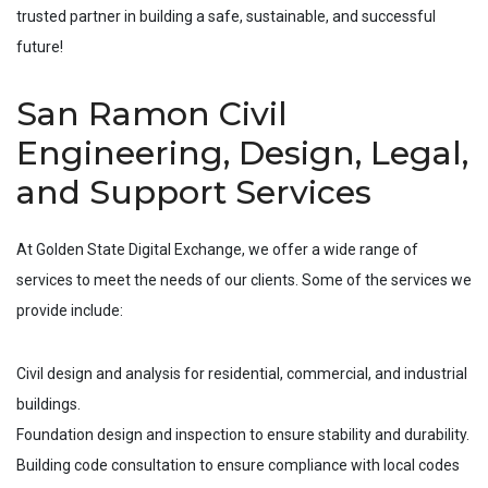
trusted partner in building a safe, sustainable, and successful
future!
San Ramon Civil
Engineering, Design, Legal,
and Support Services
At Golden State Digital Exchange, we offer a wide range of
services to meet the needs of our clients. Some of the services we
provide include:
Civil design and analysis for residential, commercial, and industrial
buildings.
Foundation design and inspection to ensure stability and durability.
Building code consultation to ensure compliance with local codes