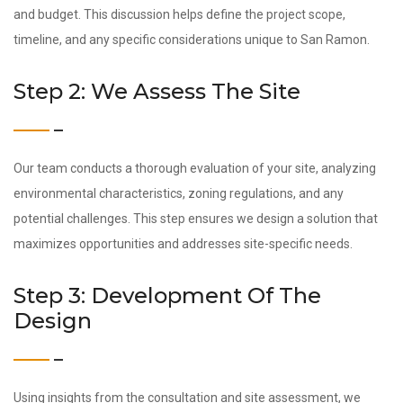
and budget. This discussion helps define the project scope,
timeline, and any specific considerations unique to San Ramon.
Step 2: We Assess The Site
Our team conducts a thorough evaluation of your site, analyzing
environmental characteristics, zoning regulations, and any
potential challenges. This step ensures we design a solution that
maximizes opportunities and addresses site-specific needs.
Step 3: Development Of The
Design
Using insights from the consultation and site assessment, we