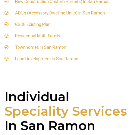
New Construction Custom Home(s) In San Ramon
ADU's (Accessory Dwelling Units) In San Ramon
GSDE Existing Plan
Residential Multi-Family
Townhomes In San Ramon
Land Development In San Ramon
Individual
Speciality Services
In San Ramon