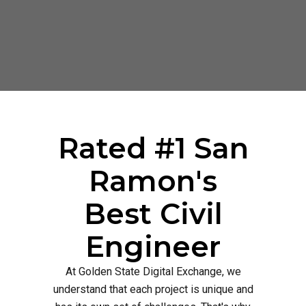
Rated #1 San
Ramon's
Best Civil
Engineer
At Golden State Digital Exchange, we
understand that each project is unique and