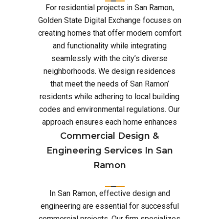
For residential projects in San Ramon,
Golden State Digital Exchange focuses on
creating homes that offer modern comfort
and functionality while integrating
seamlessly with the city’s diverse
neighborhoods. We design residences
that meet the needs of San Ramon’
residents while adhering to local building
codes and environmental regulations. Our
approach ensures each home enhances
Commercial Design &
Engineering Services In San
Ramon
In San Ramon, effective design and
engineering are essential for successful
commercial projects. Our firm specializes