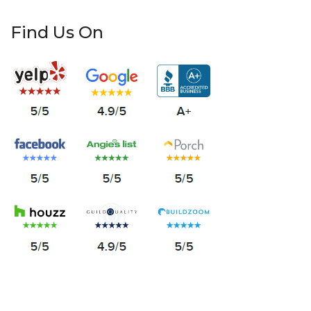
Find Us On