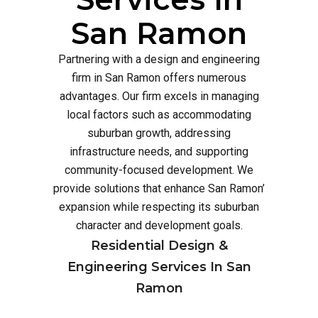
San Ramon
Partnering with a design and engineering
firm in San Ramon offers numerous
advantages. Our firm excels in managing
local factors such as accommodating
suburban growth, addressing
infrastructure needs, and supporting
community-focused development. We
provide solutions that enhance San Ramon’
expansion while respecting its suburban
character and development goals.
Residential Design &
Engineering Services In San
Ramon