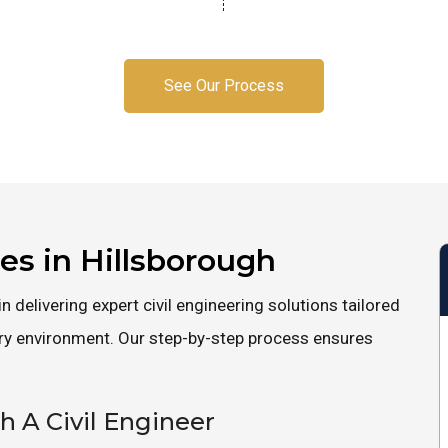
See Our Process
ces in Hillsborough
n delivering expert civil engineering solutions tailored
ory environment. Our step-by-step process ensures
th A Civil Engineer