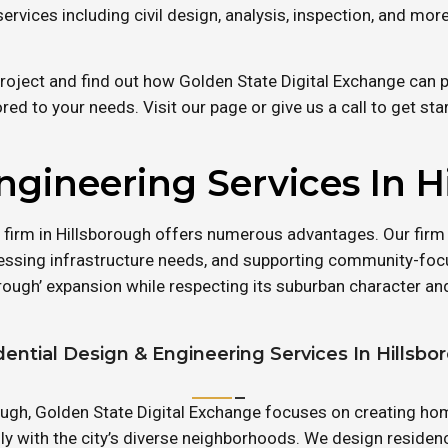
services including civil design, analysis, inspection, and more
roject and find out how Golden State Digital Exchange can pr
ored to your needs. Visit our page or give us a call to get sta
ngineering Services In H
 firm in Hillsborough offers numerous advantages. Our firm
sing infrastructure needs, and supporting community-foc
rough’ expansion while respecting its suburban character a
dential Design & Engineering Services In Hillsbo
orough, Golden State Digital Exchange focuses on creating 
sly with the city’s diverse neighborhoods. We design residen