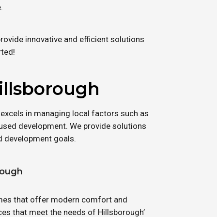
.
ovide innovative and efficient solutions
rted!
illsborough
 excels in managing local factors such as
used development. We provide solutions
nd development goals.
rough
homes that offer modern comfort and
ces that meet the needs of Hillsborough’