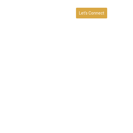
Let’s Connect
RVICES
BLOG
CONTACT
FAQ
t a Consultation with our
Hillsborough Team.