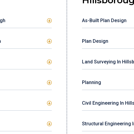
Hillsborou
ugh
As-Built Plan Design
h
Plan Design
Land Surveying In Hill
Planning
Civil Engineering In Hil
Structural Engineering 