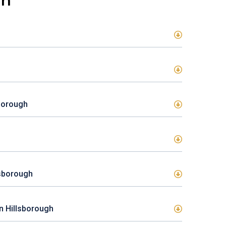
gh
sborough
lsborough
In Hillsborough