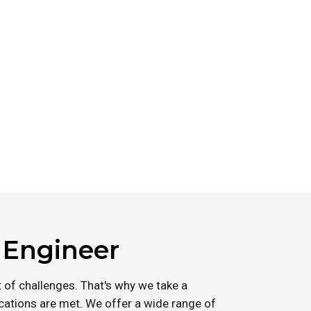
l Engineer
 of challenges. That's why we take a
ications are met. We offer a wide range of