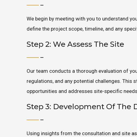
We begin by meeting with you to understand your
define the project scope, timeline, and any spec
Step 2: We Assess The Site
Our team conducts a thorough evaluation of your
regulations, and any potential challenges. This
opportunities and addresses site-specific needs
Step 3: Development Of The 
Using insights from the consultation and site a