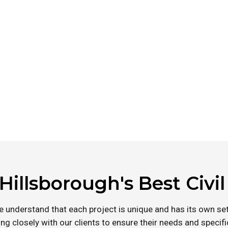
 Through our dedication to
civil engineering services
Hillsborough's Best Civi
e understand that each project is unique and has its own set
ng closely with our clients to ensure their needs and specif