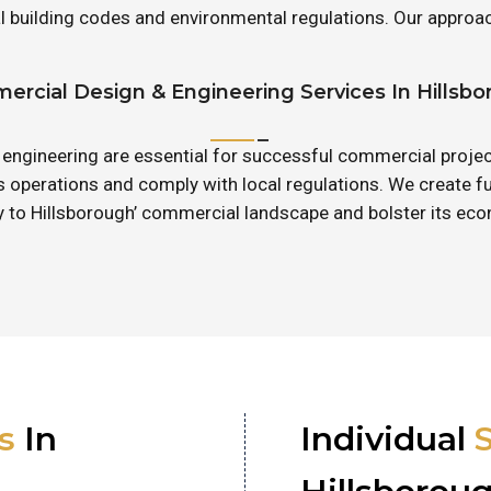
cal building codes and environmental regulations. Our appr
rcial Design & Engineering Services In Hillsb
 engineering are essential for successful commercial projec
operations and comply with local regulations. We create f
ly to Hillsborough’ commercial landscape and bolster its e
s
In
Individual
S