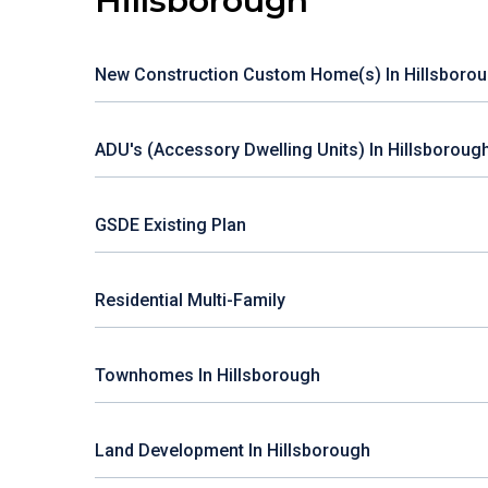
Hillsborough
New Construction Custom Home(s) In Hillsboro
ADU's (Accessory Dwelling Units) In Hillsboroug
GSDE Existing Plan
Residential Multi-Family
Townhomes In Hillsborough
Land Development In Hillsborough