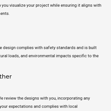
you visualize your project while ensuring it aligns with
ments.
he design complies with safety standards and is built
ctural loads, and environmental impacts specific to the
ther
 We review the designs with you, incorporating any
 your expectations and complies with local