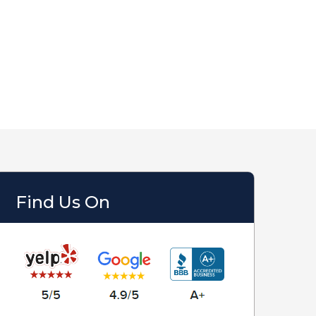
Find Us On