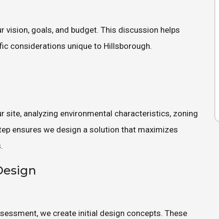
 vision, goals, and budget. This discussion helps
ific considerations unique to Hillsborough.
 site, analyzing environmental characteristics, zoning
 step ensures we design a solution that maximizes
.
Design
ssessment, we create initial design concepts. These