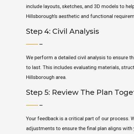
include layouts, sketches, and 3D models to help 
Hillsborough’s aesthetic and functional require
Step 4: Civil Analysis
We perform a detailed civil analysis to ensure t
to last. This includes evaluating materials, stru
Hillsborough area.
Step 5: Review The Plan Toge
Your feedback is a critical part of our process.
adjustments to ensure the final plan aligns with