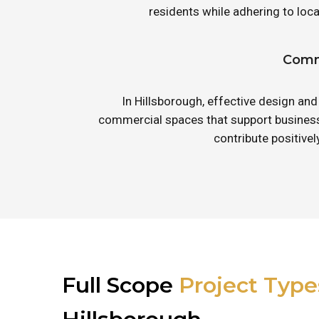
residents while adhering to lo
Comme
In Hillsborough, effective design and
commercial spaces that support business 
contribute positive
Full Scope
Project Type