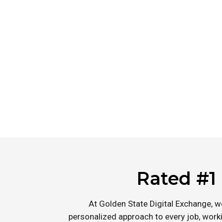
solutions for a wide range of construction projects.
excellence, we have become the leading choice for 
in Hillsborough and beyond.
Rated #1 
At Golden State Digital Exchange, w
personalized approach to every job, worki