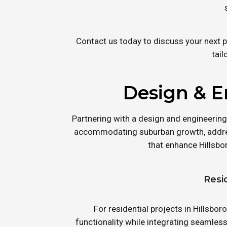
Contact us today to discuss your next p
tail
Design & E
Partnering with a design and engineering
accommodating suburban growth, addres
that enhance Hillsbo
Resi
For residential projects in Hillsb
functionality while integrating seamles