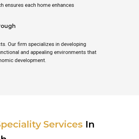
oach ensures each home enhances
orough
ts. Our firm specializes in developing
unctional and appealing environments that
conomic development.
peciality Services
In