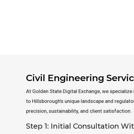
Civil Engineering Servi
At Golden State Digital Exchange, we specialize i
to Hillsborough’s unique landscape and regulat
precision, sustainability, and client satisfaction.
Step 1: Initial Consultation Wi