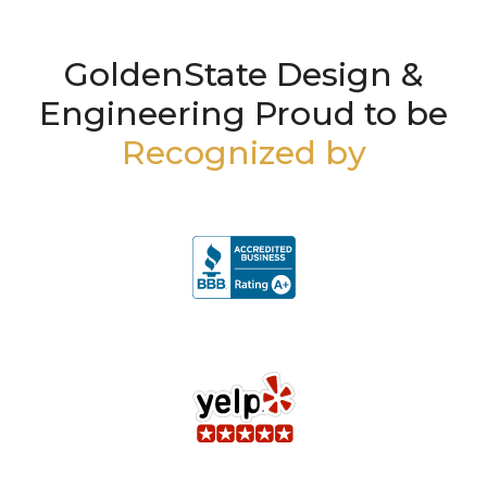
GoldenState Design &
Engineering Proud to be
Recognized by