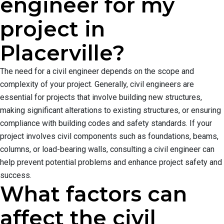
engineer for my
project in
Placerville?
The need for a civil engineer depends on the scope and
complexity of your project. Generally, civil engineers are
essential for projects that involve building new structures,
making significant alterations to existing structures, or ensuring
compliance with building codes and safety standards. If your
project involves civil components such as foundations, beams,
columns, or load-bearing walls, consulting a civil engineer can
help prevent potential problems and enhance project safety and
success.
What factors can
affect the civil