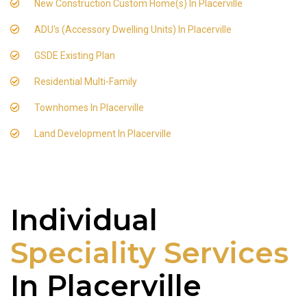
New Construction Custom Home(s) In Placerville
ADU's (Accessory Dwelling Units) In Placerville
GSDE Existing Plan
Residential Multi-Family
Townhomes In Placerville
Land Development In Placerville
Individual
Speciality Services
In Placerville