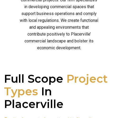
in developing commercial spaces that
support business operations and comply
with local regulations. We create functional
and appealing environments that
contribute positively to Placerville’
commercial landscape and bolster its
economic development.
Full Scope
Project
Types
In
Placerville