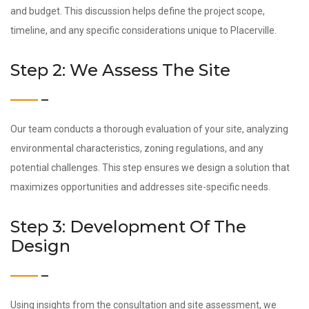
and budget. This discussion helps define the project scope,
timeline, and any specific considerations unique to Placerville.
Step 2: We Assess The Site
Our team conducts a thorough evaluation of your site, analyzing
environmental characteristics, zoning regulations, and any
potential challenges. This step ensures we design a solution that
maximizes opportunities and addresses site-specific needs.
Step 3: Development Of The
Design
Using insights from the consultation and site assessment, we