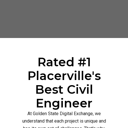
Rated #1
Placerville's
Best Civil
Engineer
At Golden State Digital Exchange, we
understand that each project is unique and