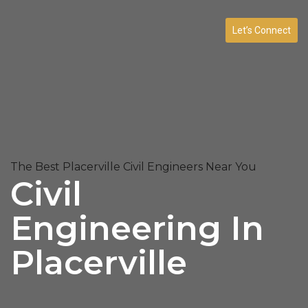
Let’s Connect
The Best Placerville Civil Engineers Near You
Civil
Engineering In
Placerville