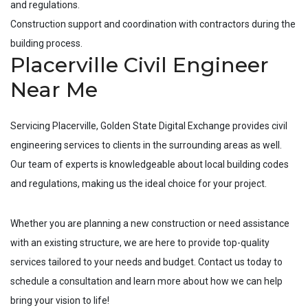
and regulations.
Construction support and coordination with contractors during the
building process.
Placerville Civil Engineer
Near Me
Servicing
Placerville
, Golden State Digital Exchange provides civil
engineering services to clients in the surrounding areas as well.
Our team of experts is knowledgeable about local building codes
and regulations, making us the ideal choice for your project.
Whether you are planning a new construction or need assistance
with an existing structure, we are here to provide top-quality
services tailored to your needs and budget. Contact us today to
schedule a consultation and learn more about how we can help
bring your vision to life!