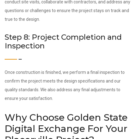
conduct site visits, collaborate with contractors, and address any
questions or challenges to ensure the project stays on track and
true to the design.
Step 8: Project Completion and
Inspection
Once construction is finished, we perform a final inspection to
confirm the project meets the design specifications and our
quality standards. We also address any final adjustments to
ensure your satisfaction.
Why Choose Golden State
Digital Exchange For Your