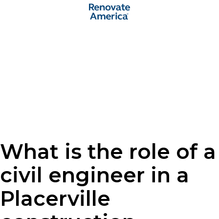
What is the role of a
civil engineer in a
Placerville