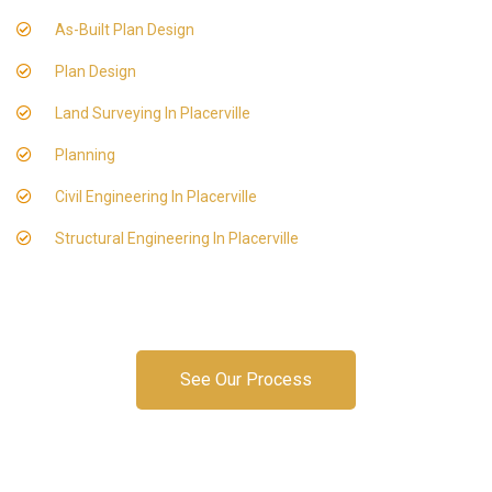
As-Built Plan Design
Plan Design
Land Surveying In Placerville
Planning
Civil Engineering In Placerville
Structural Engineering In Placerville
See Our Process