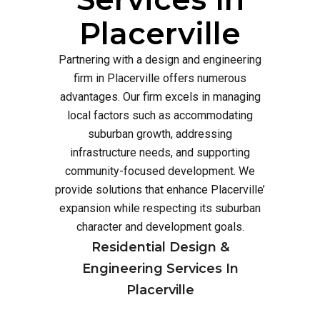
Placerville
Partnering with a design and engineering
firm in Placerville offers numerous
advantages. Our firm excels in managing
local factors such as accommodating
suburban growth, addressing
infrastructure needs, and supporting
community-focused development. We
provide solutions that enhance Placerville’
expansion while respecting its suburban
character and development goals.
Residential Design &
Engineering Services In
Placerville