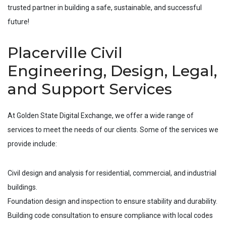
trusted partner in building a safe, sustainable, and successful
future!
Placerville Civil
Engineering, Design, Legal,
and Support Services
At Golden State Digital Exchange, we offer a wide range of
services to meet the needs of our clients. Some of the services we
provide include:
Civil design and analysis for residential, commercial, and industrial
buildings.
Foundation design and inspection to ensure stability and durability.
Building code consultation to ensure compliance with local codes