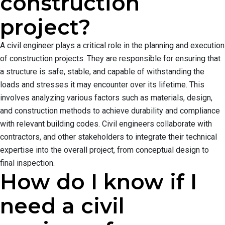
construction
project?
A civil engineer plays a critical role in the planning and execution
of construction projects. They are responsible for ensuring that
a structure is safe, stable, and capable of withstanding the
loads and stresses it may encounter over its lifetime. This
involves analyzing various factors such as materials, design,
and construction methods to achieve durability and compliance
with relevant building codes. Civil engineers collaborate with
contractors, and other stakeholders to integrate their technical
expertise into the overall project, from conceptual design to
final inspection.
How do I know if I
need a civil