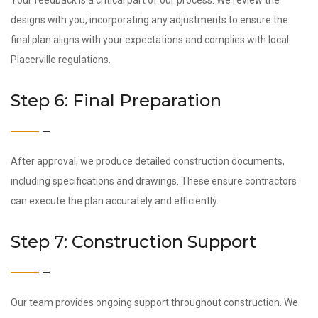
Your feedback is a critical part of our process. We review the
designs with you, incorporating any adjustments to ensure the
final plan aligns with your expectations and complies with local
Placerville regulations.
Step 6: Final Preparation
After approval, we produce detailed construction documents,
including specifications and drawings. These ensure contractors
can execute the plan accurately and efficiently.
Step 7: Construction Support
Our team provides ongoing support throughout construction. We