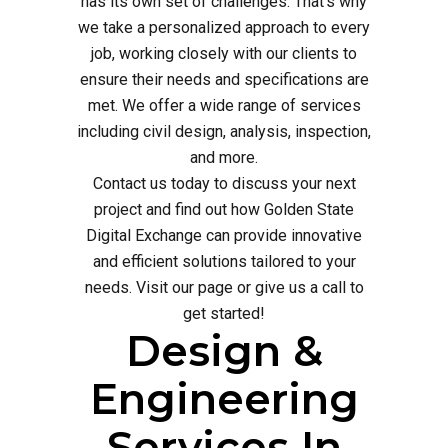
has its own set of challenges. That's why
we take a personalized approach to every
job, working closely with our clients to
ensure their needs and specifications are
met. We offer a wide range of services
including civil design, analysis, inspection,
and more.
Contact us today to discuss your next
project and find out how Golden State
Digital Exchange can provide innovative
and efficient solutions tailored to your
needs. Visit our page or give us a call to
get started!
Design &
Engineering
Services In