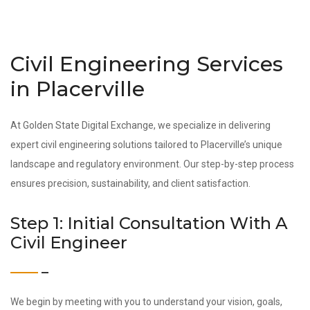
Civil Engineering Services
in Placerville
At Golden State Digital Exchange, we specialize in delivering
expert civil engineering solutions tailored to Placerville’s unique
landscape and regulatory environment. Our step-by-step process
ensures precision, sustainability, and client satisfaction.
Step 1: Initial Consultation With A
Civil Engineer
We begin by meeting with you to understand your vision, goals,