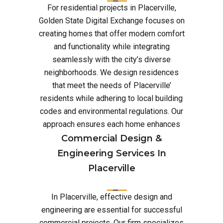
For residential projects in Placerville,
Golden State Digital Exchange focuses on
creating homes that offer modern comfort
and functionality while integrating
seamlessly with the city’s diverse
neighborhoods. We design residences
that meet the needs of Placerville’
residents while adhering to local building
codes and environmental regulations. Our
approach ensures each home enhances
Commercial Design &
Engineering Services In
Placerville
In Placerville, effective design and
engineering are essential for successful
commercial projects. Our firm specializes