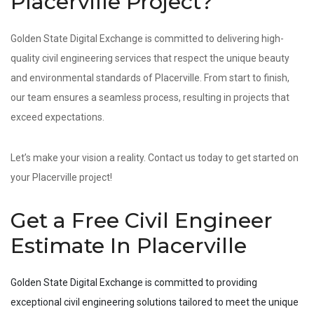
Placerville Project?
Golden State Digital Exchange is committed to delivering high-
quality civil engineering services that respect the unique beauty
and environmental standards of Placerville. From start to finish,
our team ensures a seamless process, resulting in projects that
exceed expectations.
Let’s make your vision a reality. Contact us today to get started on
your Placerville project!
Get a Free Civil Engineer
Estimate In Placerville
Golden State Digital Exchange is committed to providing
exceptional civil engineering solutions tailored to meet the unique