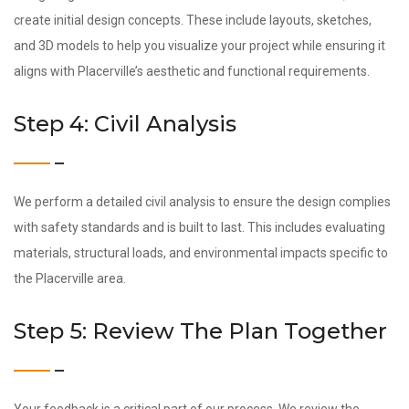
create initial design concepts. These include layouts, sketches,
and 3D models to help you visualize your project while ensuring it
aligns with Placerville’s aesthetic and functional requirements.
Step 4: Civil Analysis
We perform a detailed civil analysis to ensure the design complies
with safety standards and is built to last. This includes evaluating
materials, structural loads, and environmental impacts specific to
the Placerville area.
Step 5: Review The Plan Together