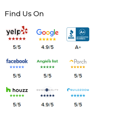
Find Us On