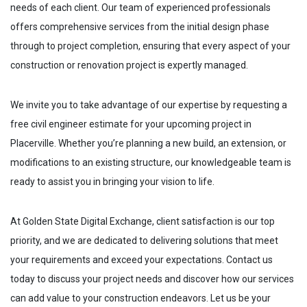
needs of each client. Our team of experienced professionals
offers comprehensive services from the initial design phase
through to project completion, ensuring that every aspect of your
construction or renovation project is expertly managed.
We invite you to take advantage of our expertise by requesting a
free civil engineer estimate for your upcoming project in
Placerville
. Whether you’re planning a new build, an extension, or
modifications to an existing structure, our knowledgeable team is
ready to assist you in bringing your vision to life.
At Golden State Digital Exchange, client satisfaction is our top
priority, and we are dedicated to delivering solutions that meet
your requirements and exceed your expectations. Contact us
today to discuss your project needs and discover how our services
can add value to your construction endeavors. Let us be your