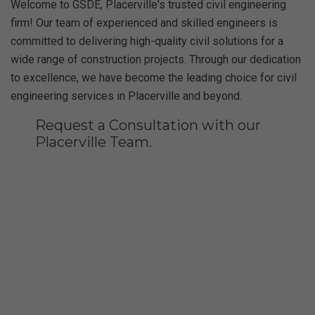
Welcome to GSDE, Placerville's trusted civil engineering
firm! Our team of experienced and skilled engineers is
committed to delivering high-quality civil solutions for a
wide range of construction projects. Through our dedication
to excellence, we have become the leading choice for civil
engineering services in Placerville and beyond.
Request a Consultation with our
Placerville Team.