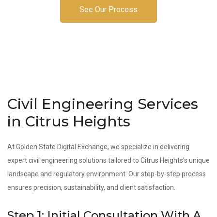
See Our Process
Civil Engineering Services
in Citrus Heights
At Golden State Digital Exchange, we specialize in delivering
expert civil engineering solutions tailored to Citrus Heights’s unique
landscape and regulatory environment. Our step-by-step process
ensures precision, sustainability, and client satisfaction.
Step 1: Initial Consultation With A