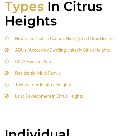
Types
In Citrus
Heights
New Construction Custom Home(s) In Citrus Heights
ADU's (Accessory Dwelling Units) In Citrus Heights
GSDE Existing Plan
Residential Multi-Family
Townhomes In Citrus Heights
Land Development In Citrus Heights
Individual