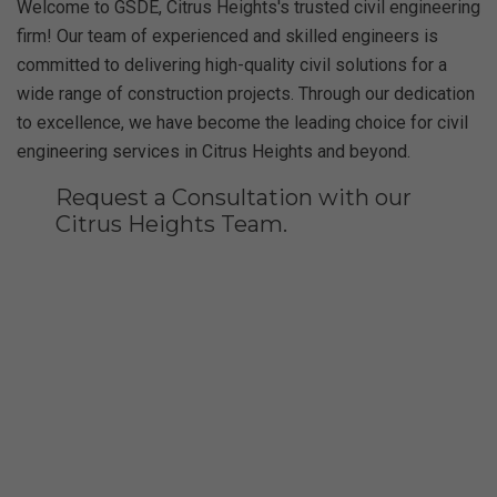
Welcome to GSDE, Citrus Heights's trusted civil engineering
firm! Our team of experienced and skilled engineers is
committed to delivering high-quality civil solutions for a
wide range of construction projects. Through our dedication
to excellence, we have become the leading choice for civil
engineering services in Citrus Heights and beyond.
Request a Consultation with our
Citrus Heights Team.