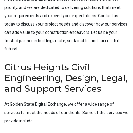
priority, and we are dedicated to delivering solutions that meet
your requirements and exceed your expectations. Contact us
today to discuss your project needs and discover how our services
can add value to your construction endeavors. Let us be your
trusted partner in building a safe, sustainable, and successful
future!
Citrus Heights Civil
Engineering, Design, Legal,
and Support Services
At Golden State Digital Exchange, we offer a wide range of
services to meet the needs of our clients. Some of the services we
provide include: