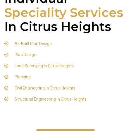
Speciality Services
In Citrus Heights
As-Built Plan Design
Plan Design
Land Surveying In Citrus Heights
Planning
Civil Engineering In Citrus Heights
Structural Engineering In Citrus Heights