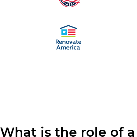
What is the role of a