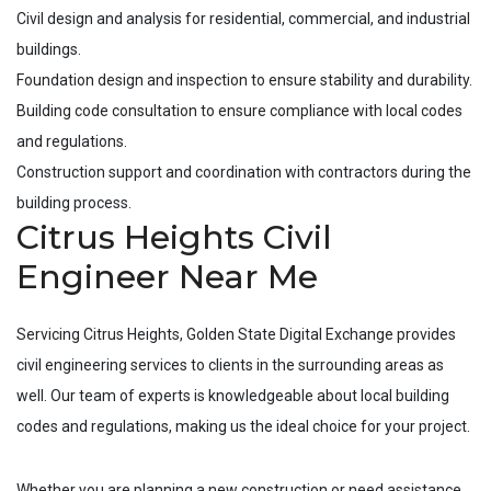
Civil design and analysis for residential, commercial, and industrial
buildings.
Foundation design and inspection to ensure stability and durability.
Building code consultation to ensure compliance with local codes
and regulations.
Construction support and coordination with contractors during the
building process.
Citrus Heights Civil
Engineer Near Me
Servicing
Citrus Heights
, Golden State Digital Exchange provides
civil engineering services to clients in the surrounding areas as
well. Our team of experts is knowledgeable about local building
codes and regulations, making us the ideal choice for your project.
Whether you are planning a new construction or need assistance