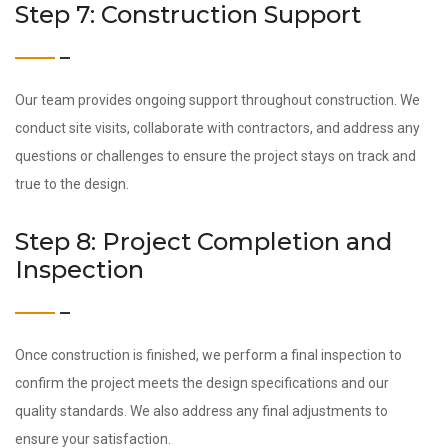
Step 7: Construction Support
Our team provides ongoing support throughout construction. We
conduct site visits, collaborate with contractors, and address any
questions or challenges to ensure the project stays on track and
true to the design.
Step 8: Project Completion and
Inspection
Once construction is finished, we perform a final inspection to
confirm the project meets the design specifications and our
quality standards. We also address any final adjustments to
ensure your satisfaction.