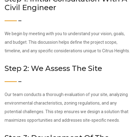
Civil Engineer
We begin by meeting with you to understand your vision, goals,
and budget. This discussion helps define the project scope,
timeline, and any specific considerations unique to Citrus Heights.
Step 2: We Assess The Site
Our team conducts a thorough evaluation of your site, analyzing
environmental characteristics, zoning regulations, and any
potential challenges. This step ensures we design a solution that
maximizes opportunities and addresses site-specific needs.