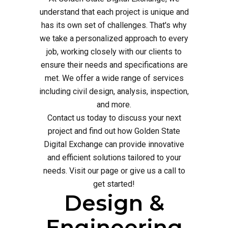
understand that each project is unique and
has its own set of challenges. That's why
we take a personalized approach to every
job, working closely with our clients to
ensure their needs and specifications are
met. We offer a wide range of services
including civil design, analysis, inspection,
and more.
Contact us today to discuss your next
project and find out how Golden State
Digital Exchange can provide innovative
and efficient solutions tailored to your
needs. Visit our page or give us a call to
get started!
Design &
Engineering