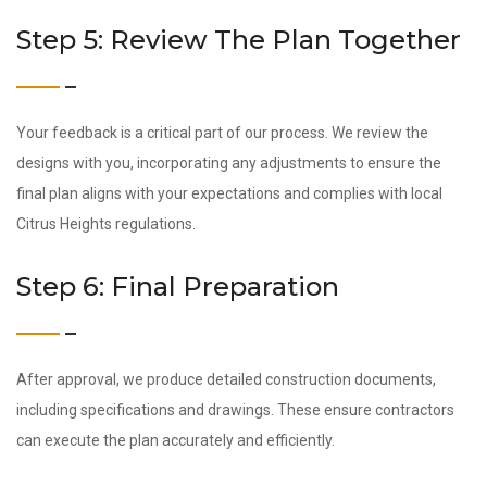
Step 5: Review The Plan Together
Your feedback is a critical part of our process. We review the
designs with you, incorporating any adjustments to ensure the
final plan aligns with your expectations and complies with local
Citrus Heights regulations.
Step 6: Final Preparation
After approval, we produce detailed construction documents,
including specifications and drawings. These ensure contractors
can execute the plan accurately and efficiently.