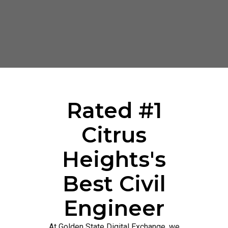
Rated #1
Citrus
Heights's
Best Civil
Engineer
At Golden State Digital Exchange, we