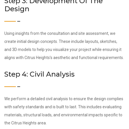
Step 3: Development Of The
Design
Using insights from the consultation and site assessment, we
create initial design concepts. These include layouts, sketches,
and 3D models to help you visualize your project while ensuring it
aligns with Citrus Heights’s aesthetic and functional requirements.
Step 4: Civil Analysis
We perform a detailed civil analysis to ensure the design complies
with safety standards and is built to last. This includes evaluating
materials, structural loads, and environmental impacts specific to
the Citrus Heights area.