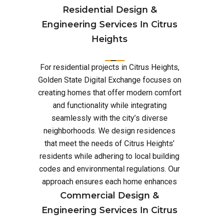
Residential Design &
Engineering Services In Citrus
Heights
For residential projects in Citrus Heights,
Golden State Digital Exchange focuses on
creating homes that offer modern comfort
and functionality while integrating
seamlessly with the city’s diverse
neighborhoods. We design residences
that meet the needs of Citrus Heights’
residents while adhering to local building
codes and environmental regulations. Our
approach ensures each home enhances
Commercial Design &
Engineering Services In Citrus