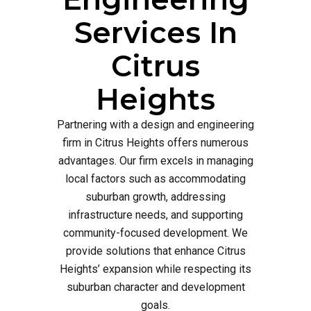
Services In
Citrus
Heights
Partnering with a design and engineering
firm in Citrus Heights offers numerous
advantages. Our firm excels in managing
local factors such as accommodating
suburban growth, addressing
infrastructure needs, and supporting
community-focused development. We
provide solutions that enhance Citrus
Heights’ expansion while respecting its
suburban character and development
goals.