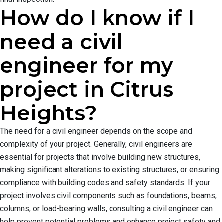
How do I know if I
need a civil
engineer for my
project in Citrus
Heights?
The need for a civil engineer depends on the scope and
complexity of your project. Generally, civil engineers are
essential for projects that involve building new structures,
making significant alterations to existing structures, or ensuring
compliance with building codes and safety standards. If your
project involves civil components such as foundations, beams,
columns, or load-bearing walls, consulting a civil engineer can
help prevent potential problems and enhance project safety and