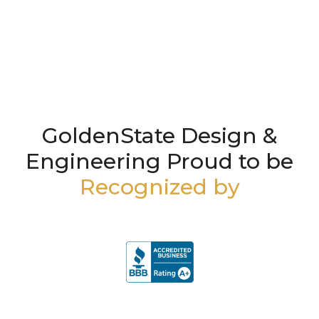
GoldenState Design &
Engineering Proud to be
Recognized by