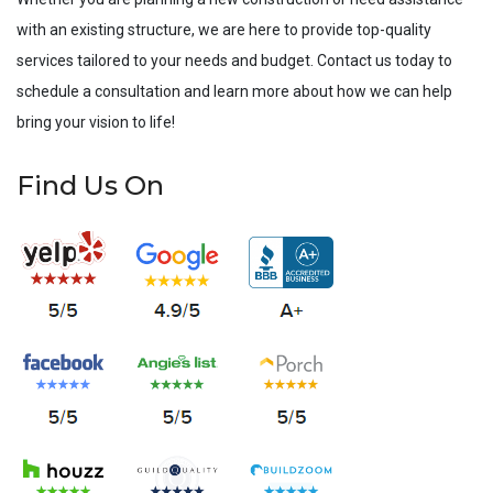
with an existing structure, we are here to provide top-quality
services tailored to your needs and budget. Contact us today to
schedule a consultation and learn more about how we can help
bring your vision to life!
Find Us On