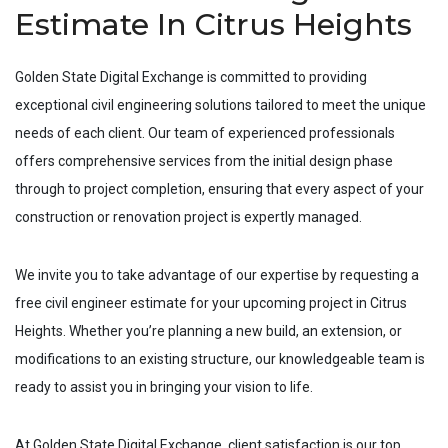
Estimate In Citrus Heights
Golden State Digital Exchange is committed to providing
exceptional civil engineering solutions tailored to meet the unique
needs of each client. Our team of experienced professionals
offers comprehensive services from the initial design phase
through to project completion, ensuring that every aspect of your
construction or renovation project is expertly managed.
We invite you to take advantage of our expertise by requesting a
free civil engineer estimate for your upcoming project in
Citrus
Heights
. Whether you’re planning a new build, an extension, or
modifications to an existing structure, our knowledgeable team is
ready to assist you in bringing your vision to life.
At Golden State Digital Exchange, client satisfaction is our top