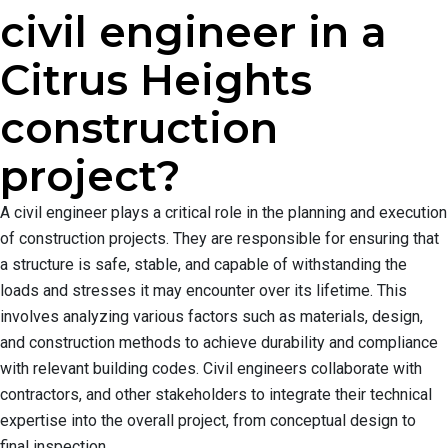
civil engineer in a
Citrus Heights
construction
project?
A civil engineer plays a critical role in the planning and execution
of construction projects. They are responsible for ensuring that
a structure is safe, stable, and capable of withstanding the
loads and stresses it may encounter over its lifetime. This
involves analyzing various factors such as materials, design,
and construction methods to achieve durability and compliance
with relevant building codes. Civil engineers collaborate with
contractors, and other stakeholders to integrate their technical
expertise into the overall project, from conceptual design to
final inspection.