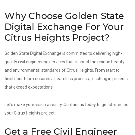
Why Choose Golden State
Digital Exchange For Your
Citrus Heights Project?
Golden State Digital Exchange is committed to delivering high-
quality civil engineering services that respect the unique beauty
and environmental standards of Citrus Heights. From start to
finish, our team ensures a seamless process, resulting in projects
that exceed expectations.
Let’s make your vision a reality. Contact us today to get started on
your Citrus Heights project!
Get a Free Civil Engineer