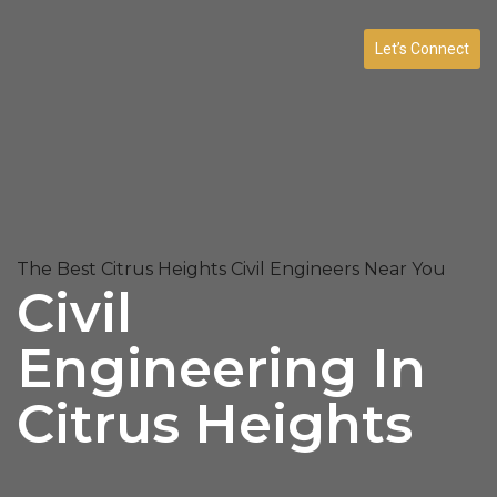
Let’s Connect
The Best Citrus Heights Civil Engineers Near You
Civil
Engineering In
Citrus Heights