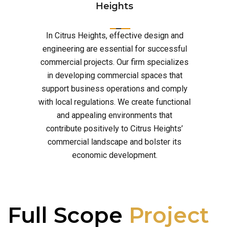
Heights
In Citrus Heights, effective design and
engineering are essential for successful
commercial projects. Our firm specializes
in developing commercial spaces that
support business operations and comply
with local regulations. We create functional
and appealing environments that
contribute positively to Citrus Heights’
commercial landscape and bolster its
economic development.
Full Scope
Project