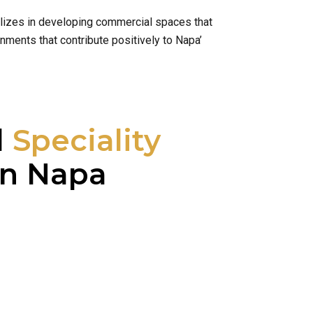
alizes in developing commercial spaces that
nments that contribute positively to Napa’
l
Speciality
n Napa