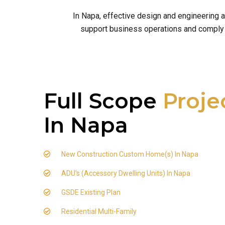
In Napa, effective design and engineering 
support business operations and comply wi
Full Scope
Proje
In Napa
New Construction Custom Home(s) In Napa
ADU's (Accessory Dwelling Units) In Napa
GSDE Existing Plan
Residential Multi-Family