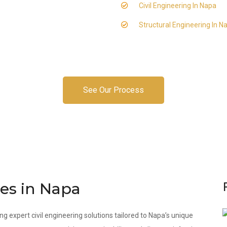
Civil Engineering In Napa
Structural Engineering In N
See Our Process
ces in Napa
ng expert civil engineering solutions tailored to Napa’s unique