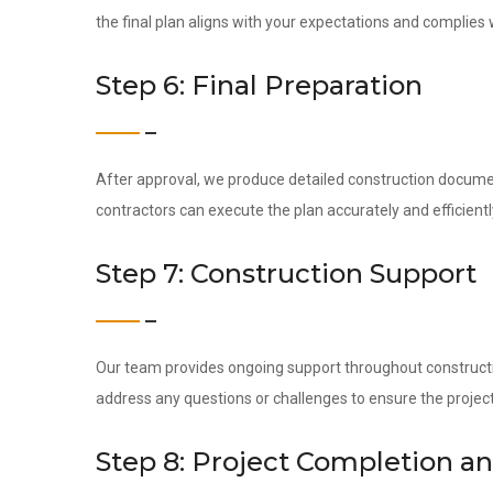
the final plan aligns with your expectations and complies 
Step 6: Final Preparation
After approval, we produce detailed construction docume
contractors can execute the plan accurately and efficientl
Step 7: Construction Support
Our team provides ongoing support throughout construction
address any questions or challenges to ensure the project
Step 8: Project Completion a