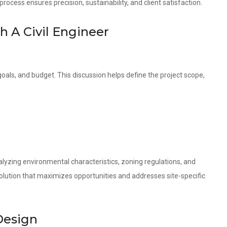
ocess ensures precision, sustainability, and client satisfaction.
th A Civil Engineer
oals, and budget. This discussion helps define the project scope,
lyzing environmental characteristics, zoning regulations, and
olution that maximizes opportunities and addresses site-specific
Design