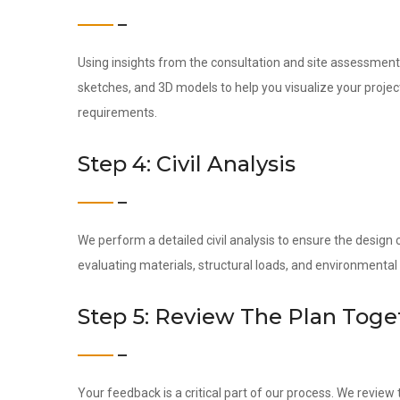
Using insights from the consultation and site assessment,
sketches, and 3D models to help you visualize your project
requirements.
Step 4: Civil Analysis
We perform a detailed civil analysis to ensure the design c
evaluating materials, structural loads, and environmental
Step 5: Review The Plan Toge
Your feedback is a critical part of our process. We revie