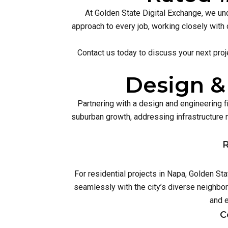
At Golden State Digital Exchange, we und
approach to every job, working closely with 
Contact us today to discuss your next proj
Design &
Partnering with a design and engineering 
suburban growth, addressing infrastructur
R
For residential projects in Napa, Golden St
seamlessly with the city’s diverse neighbo
and 
C