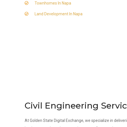
Townhomes In Napa
Land Development In Napa
Civil Engineering Servi
At Golden State Digital Exchange, we specialize in deliveri