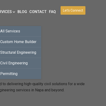
Let’s Connect
RVICES
BLOG
CONTACT
FAQ
All Services
Custom Home Builder
Structural Engineering
Civil Engineering
Permitting
o delivering high-quality civil solutions for a wide
ngineering services in Napa and beyond.