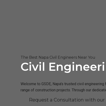
The Best Napa Civil Engineers Near You
Civil Engineer
Welcome to GSDE, Napa's trusted civil engineering f
range of construction projects. Through our dedicat
Request a Consultation with ou