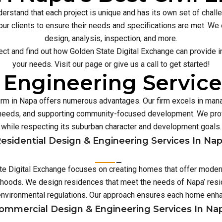
erstand that each project is unique and has its own set of chal
our clients to ensure their needs and specifications are met. We o
design, analysis, inspection, and more.
ect and find out how Golden State Digital Exchange can provide inn
your needs. Visit our page or give us a call to get started!
 Engineering Service
firm in Napa offers numerous advantages. Our firm excels in ma
e needs, and supporting community-focused development. We prov
while respecting its suburban character and development goals.
esidential Design & Engineering Services In Na
ate Digital Exchange focuses on creating homes that offer modern
rhoods. We design residences that meet the needs of Napa’ resid
environmental regulations. Our approach ensures each home enh
ommercial Design & Engineering Services In Na