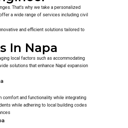
lenges. That's why we take a personalized
ffer a wide range of services including civil
ovative and efficient solutions tailored to
s In Napa
naging local factors such as accommodating
ide solutions that enhance Napa’ expansion
pa
 comfort and functionality while integrating
ents while adhering to local building codes
ances
pa