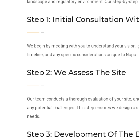
landscape and regulatory environment. Our step-by-step pr
Step 1: Initial Consultation Wi
We begin by meeting with you to understand your vision, g
timeline, and any specific considerations unique to Napa.
Step 2: We Assess The Site
Our team conducts a thorough evaluation of your site, ana
any potential challenges. This step ensures we design a s
needs.
Step 3: Development Of The 