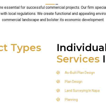
are essential for successful commercial projects. Our firm speci
th local regulations. We create functional and appealing enviro
commercial landscape and bolster its economic development.
ct Types
Individua
Services
I
As-Built Plan Design
Plan Design
Land Surveying In Napa
Planning