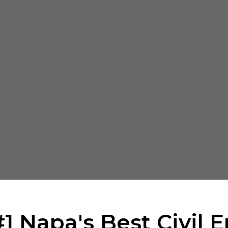
1 Napa's Best Civil 