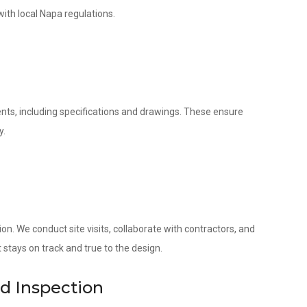
with local Napa regulations.
nts, including specifications and drawings. These ensure
y.
. We conduct site visits, collaborate with contractors, and
 stays on track and true to the design.
nd Inspection