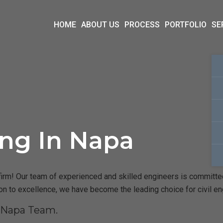
HOME
ABOUT US
PROCESS
PORTFOLIO
SE
ing In Napa
irm! Our team of experienced and skilled engineers is committed t
ion to excellence, we have become the leading choice for civil e
r Napa Team.