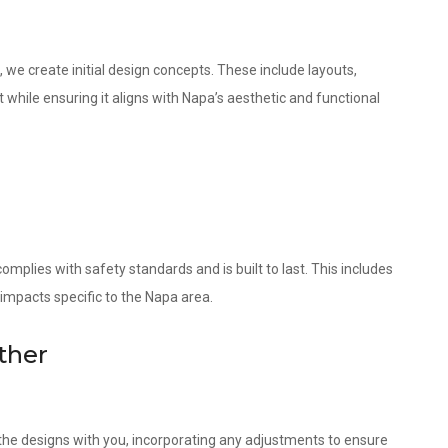
 we create initial design concepts. These include layouts,
 while ensuring it aligns with Napa’s aesthetic and functional
omplies with safety standards and is built to last. This includes
 impacts specific to the Napa area.
ther
w the designs with you, incorporating any adjustments to ensure