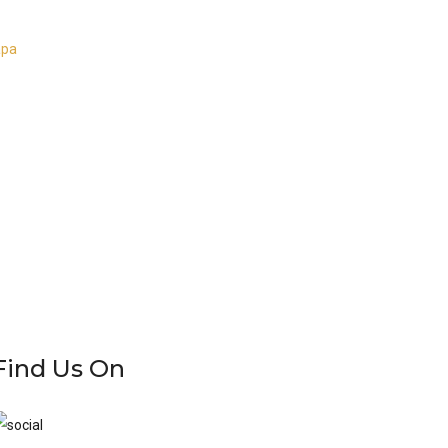
apa
Find Us On