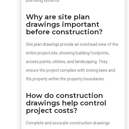
plumbing systems.
Why are site plan
drawings important
before construction?
Site plan drawings provide an overhead view of the
entire project site, showing building footprints,
access points, utilities, and landscaping. They
ensure the project complies with zoning laws and
fits properly within the property boundaries.
How do construction
drawings help control
project costs?
Complete and accurate construction drawings