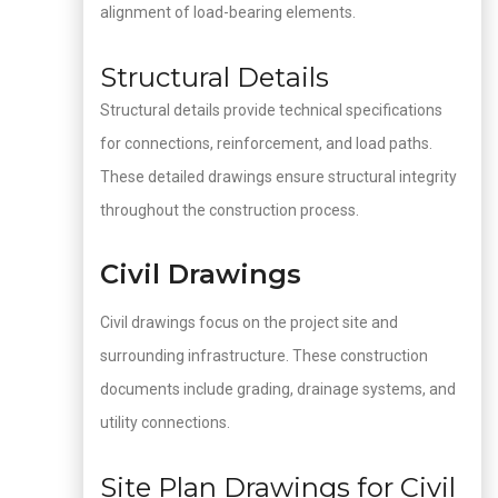
alignment of load-bearing elements.
Structural Details
Structural details provide technical specifications
for connections, reinforcement, and load paths.
These detailed drawings ensure structural integrity
throughout the construction process.
Civil Drawings
Civil drawings focus on the project site and
surrounding infrastructure. These construction
documents include grading, drainage systems, and
utility connections.
Site Plan Drawings for Civil