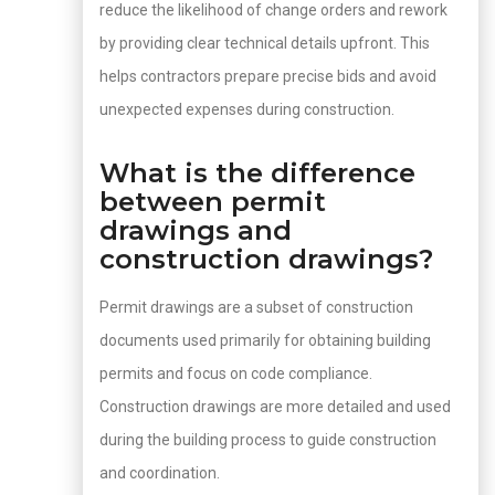
reduce the likelihood of change orders and rework
by providing clear technical details upfront. This
helps contractors prepare precise bids and avoid
unexpected expenses during construction.
What is the difference
between permit
drawings and
construction drawings?
Permit drawings are a subset of construction
documents used primarily for obtaining building
permits and focus on code compliance.
Construction drawings are more detailed and used
during the building process to guide construction
and coordination.