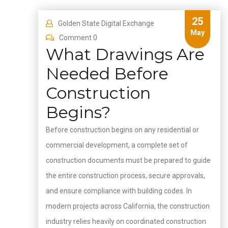
25
Golden State Digital Exchange
May
Comment 0
What Drawings Are
Needed Before
Construction
Begins?
Before construction begins on any residential or
commercial development, a complete set of
construction documents must be prepared to guide
the entire construction process, secure approvals,
and ensure compliance with building codes. In
modern projects across California, the construction
industry relies heavily on coordinated construction