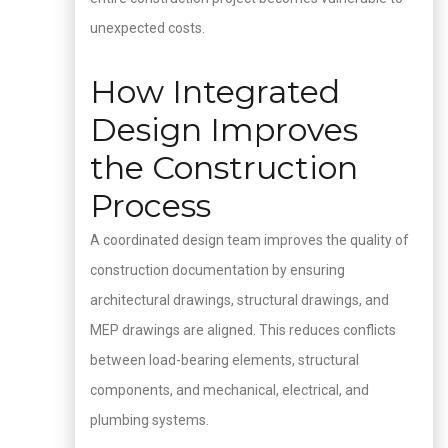
unexpected costs.
How Integrated
Design Improves
the Construction
Process
A coordinated design team improves the quality of
construction documentation by ensuring
architectural drawings, structural drawings, and
MEP drawings are aligned. This reduces conflicts
between load-bearing elements, structural
components, and mechanical, electrical, and
plumbing systems.