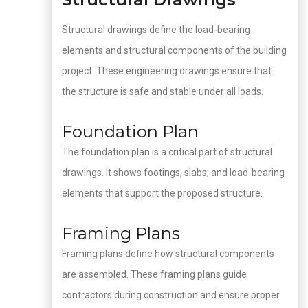
Structural drawings define the load-bearing
elements and structural components of the building
project. These engineering drawings ensure that
the structure is safe and stable under all loads.
Foundation Plan
The foundation plan is a critical part of structural
drawings. It shows footings, slabs, and load-bearing
elements that support the proposed structure.
Framing Plans
Framing plans define how structural components
are assembled. These framing plans guide
contractors during construction and ensure proper