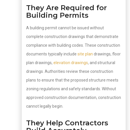
They Are Required for
Building Permits
A building permit cannot be issued without
complete construction drawings that demonstrate
compliance with building codes. These construction
documents typically include
site plan
drawings, floor
plan drawings,
elevation drawings
, and structural
drawings. Authorities review these construction
plans to ensure that the proposed structure meets
zoning regulations and safety standards. Without
approved construction documentation, construction
cannot legally begin.
They Help Contractors