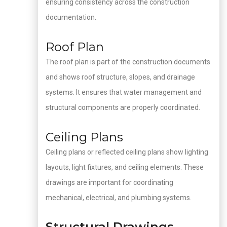
ensuring consistency across the construction
documentation.
Roof Plan
The roof plan is part of the construction documents
and shows roof structure, slopes, and drainage
systems. It ensures that water management and
structural components are properly coordinated.
Ceiling Plans
Ceiling plans or reflected ceiling plans show lighting
layouts, light fixtures, and ceiling elements. These
drawings are important for coordinating
mechanical, electrical, and plumbing systems.
Structural Drawings