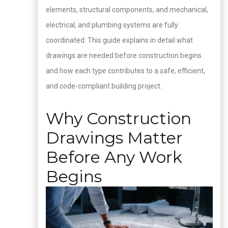
elements, structural components, and mechanical,
electrical, and plumbing systems are fully
coordinated. This guide explains in detail what
drawings are needed before construction begins
and how each type contributes to a safe, efficient,
and code-compliant building project.
Why Construction
Drawings Matter
Before Any Work
Begins