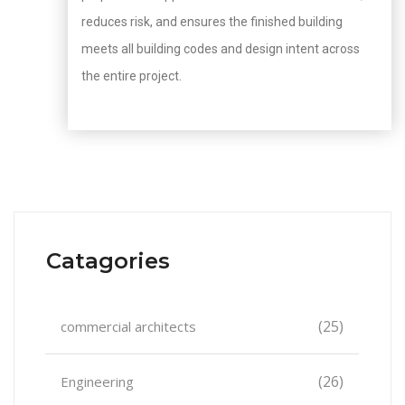
reduces risk, and ensures the finished building
meets all building codes and design intent across
the entire project.
Catagories
(25)
commercial architects
(26)
Engineering