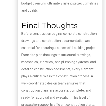
budget overruns, ultimately risking project timelines
and quality.
Final Thoughts
Before construction begins, complete construction
drawings and construction documentation are
essential for ensuring a successful building project.
From site plan drawings to structural drawings,
mechanical, electrical, and plumbing systems, and
detailed construction documents, every element
plays a critical role in the construction process. A
well-coordinated design team ensures that
construction plans are accurate, complete, and
ready for approval and execution. This level of
preparation supports efficient construction starts,