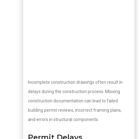
Incomplete construction drawings often result in
delays during the construction process. Missing
construction documentation can lead to failed
building permit reviews, incorrect framing plans,
and errors in structural components.
Permit Delays