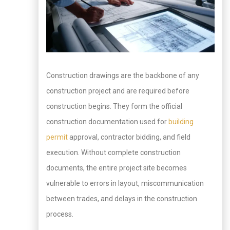
Construction drawings are the backbone of any
construction project and are required before
construction begins. They form the official
construction documentation used for
building
permit
approval, contractor bidding, and field
execution. Without complete construction
documents, the entire project site becomes
vulnerable to errors in layout, miscommunication
between trades, and delays in the construction
process.