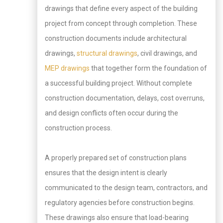
drawings that define every aspect of the building
project from concept through completion. These
construction documents include architectural
drawings,
structural drawings
, civil drawings, and
MEP drawings
that together form the foundation of
a successful building project. Without complete
construction documentation, delays, cost overruns,
and design conflicts often occur during the
construction process.
A properly prepared set of construction plans
ensures that the design intent is clearly
communicated to the design team, contractors, and
regulatory agencies before construction begins.
These drawings also ensure that load-bearing