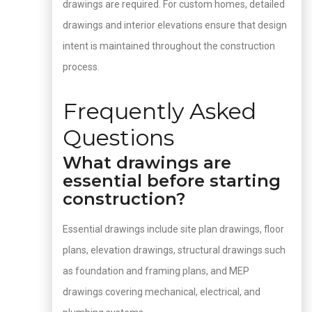
drawings are required. For custom homes, detailed
drawings and interior elevations ensure that design
intent is maintained throughout the construction
process.
Frequently Asked
Questions
What drawings are
essential before starting
construction?
Essential drawings include site plan drawings, floor
plans, elevation drawings, structural drawings such
as foundation and framing plans, and MEP
drawings covering mechanical, electrical, and