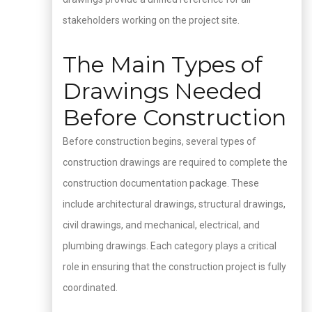
stakeholders working on the project site.
The Main Types of
Drawings Needed
Before Construction
Before construction begins, several types of
construction drawings are required to complete the
construction documentation package. These
include architectural drawings, structural drawings,
civil drawings, and mechanical, electrical, and
plumbing drawings. Each category plays a critical
role in ensuring that the construction project is fully
coordinated.