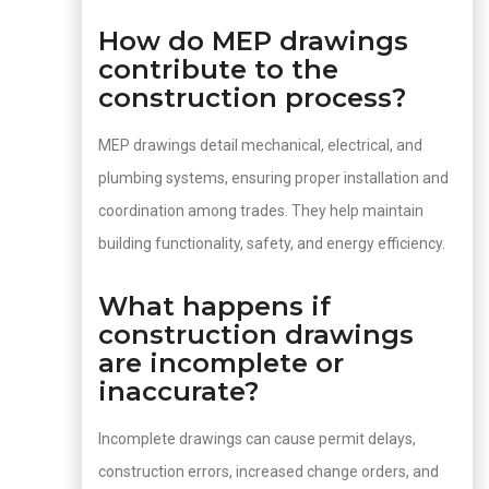
How do MEP drawings
contribute to the
construction process?
MEP drawings detail mechanical, electrical, and
plumbing systems, ensuring proper installation and
coordination among trades. They help maintain
building functionality, safety, and energy efficiency.
What happens if
construction drawings
are incomplete or
inaccurate?
Incomplete drawings can cause permit delays,
construction errors, increased change orders, and