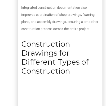
Integrated construction documentation also
improves coordination of shop drawings, framing
plans, and assembly drawings, ensuring a smoother
construction process across the entire project.
Construction
Drawings for
Different Types of
Construction