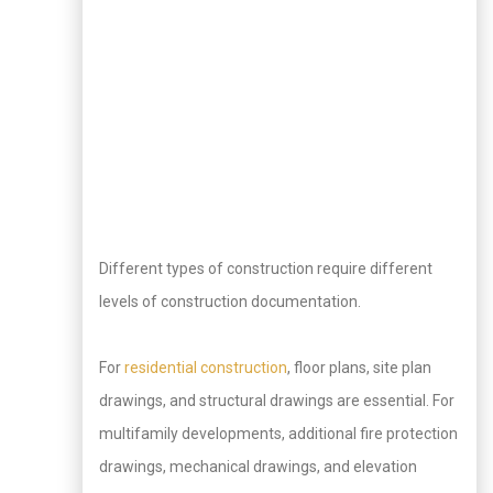
Different types of construction require different
levels of construction documentation.
For
residential construction
, floor plans, site plan
drawings, and structural drawings are essential. For
multifamily developments, additional fire protection
drawings, mechanical drawings, and elevation