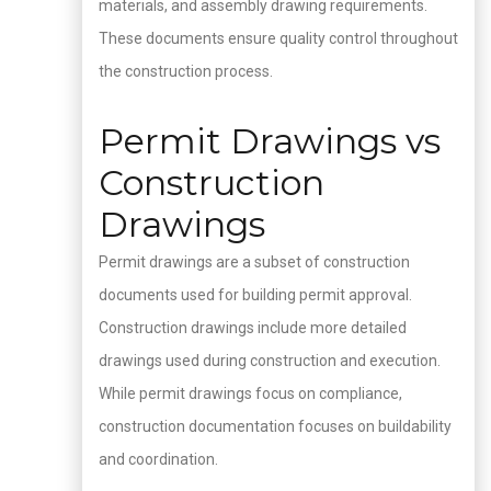
materials, and assembly drawing requirements.
These documents ensure quality control throughout
the construction process.
Permit Drawings vs
Construction
Drawings
Permit drawings are a subset of construction
documents used for building permit approval.
Construction drawings include more detailed
drawings used during construction and execution.
While permit drawings focus on compliance,
construction documentation focuses on buildability
and coordination.