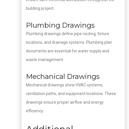
building project.
Plumbing Drawings
Plumbing drawings define pipe routing, fixture
locations, and drainage systems. Plumbing plan
documents are essential for water supply and
waste management.
Mechanical Drawings
Mechanical drawings show HVAC systems,
ventilation paths, and equipment locations. These
drawings ensure proper airflow and energy
efficiency.