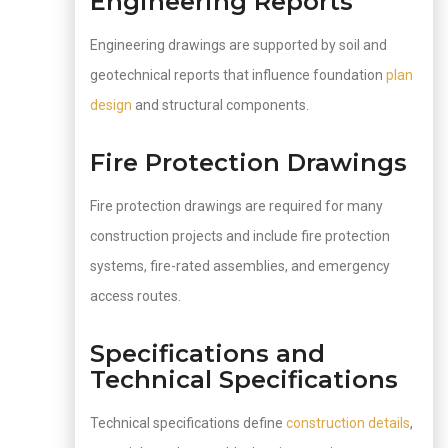
Engineering Reports
Engineering drawings are supported by soil and
geotechnical reports that influence foundation
plan
design
and structural components.
Fire Protection Drawings
Fire protection drawings are required for many
construction projects and include fire protection
systems, fire-rated assemblies, and emergency
access routes.
Specifications and
Technical Specifications
Technical specifications define
construction details
,