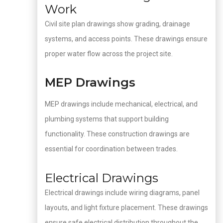
Work
Civil site plan drawings show grading, drainage
systems, and access points. These drawings ensure
proper water flow across the project site.
MEP Drawings
MEP drawings include mechanical, electrical, and
plumbing systems that support building
functionality. These construction drawings are
essential for coordination between trades.
Electrical Drawings
Electrical drawings include wiring diagrams, panel
layouts, and light fixture placement. These drawings
ensure safe electrical distribution throughout the