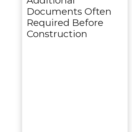
Additional
Documents Often
Required Before
Construction