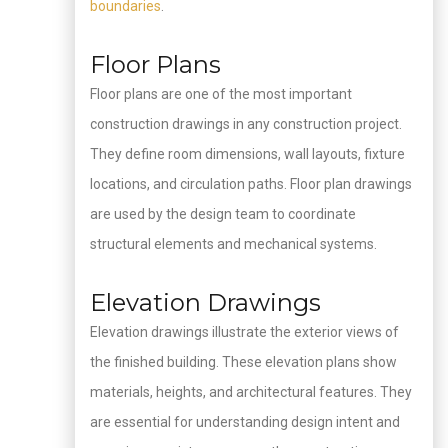
boundaries
.
Floor Plans
Floor plans are one of the most important
construction drawings in any construction project.
They define room dimensions, wall layouts, fixture
locations, and circulation paths. Floor plan drawings
are used by the design team to coordinate
structural elements and mechanical systems.
Elevation Drawings
Elevation drawings illustrate the exterior views of
the finished building. These elevation plans show
materials, heights, and architectural features. They
are essential for understanding design intent and