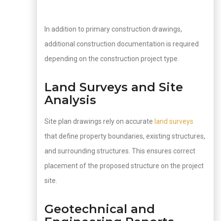
In addition to primary construction drawings,
additional construction documentation is required
depending on the construction project type.
Land Surveys and Site
Analysis
Site plan drawings rely on accurate
land surveys
that define property boundaries, existing structures,
and surrounding structures. This ensures correct
placement of the proposed structure on the project
site.
Geotechnical and