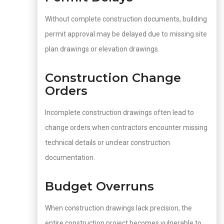
Without complete construction documents, building
permit approval may be delayed due to missing site
plan drawings or elevation drawings.
Construction Change
Orders
Incomplete construction drawings often lead to
change orders when contractors encounter missing
technical details or unclear construction
documentation.
Budget Overruns
When construction drawings lack precision, the
entire construction project becomes vulnerable to