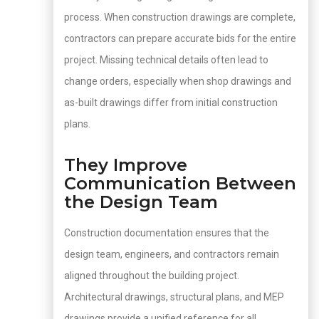
process. When construction drawings are complete,
contractors can prepare accurate bids for the entire
project. Missing technical details often lead to
change orders, especially when shop drawings and
as-built drawings differ from initial construction
plans.
They Improve
Communication Between
the Design Team
Construction documentation ensures that the
design team, engineers, and contractors remain
aligned throughout the building project.
Architectural drawings, structural plans, and MEP
drawings provide a unified reference for all