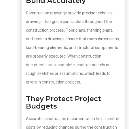
Build Accurately
Construction drawings provide precise technical
drawings that guide contractors throughout the
construction process. Floor plans, framing plans,
and section drawings ensure that room dimensions,
load-bearing elements, and structural components
are properly executed. When construction
documents are incomplete, contractors rely on
rough sketches or assumptions, which leads to
errors in construction projects.
They Protect Project
Budgets
Accurate construction documentation helps control
costs by reducing changes during the construction