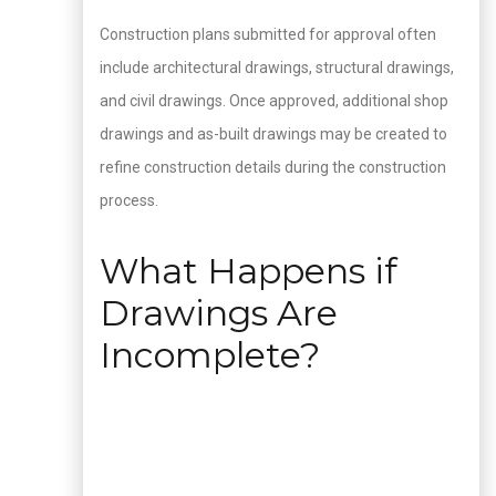
Construction plans submitted for approval often
include architectural drawings, structural drawings,
and civil drawings. Once approved, additional shop
drawings and as-built drawings may be created to
refine construction details during the construction
process.
What Happens if
Drawings Are
Incomplete?