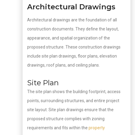
Architectural Drawings
Architectural drawings are the foundation of all
construction documents. They define the layout,
appearance, and spatial organization of the
proposed structure. These construction drawings
include site plan drawings, floor plans, elevation
drawings, roof plans, and ceiling plans.
Site Plan
The site plan shows the building footprint, access
points, surrounding structures, and entire project
site layout. Site plan drawings ensure that the
proposed structure complies with zoning
requirements and fits within the
property