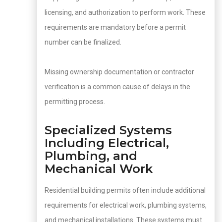
licensing, and authorization to perform work. These
requirements are mandatory before a permit
number can be finalized.
Missing ownership documentation or contractor
verification is a common cause of delays in the
permitting process.
Specialized Systems
Including Electrical,
Plumbing, and
Mechanical Work
Residential building permits often include additional
requirements for electrical work, plumbing systems,
and mechanical installations. These systems must