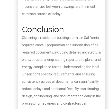
inconsistencies between drawings are the most
common causes of delays.
Conclusion
Obtaining a residential building permit in California
requires careful preparation and submission of all
required documents, including detailed architectural
plans, structural engineering reports, site plans, and
energy compliance forms. Understanding the local
jurisdiction’s specific requirements and ensuring
consistency across all documents can significantly
reduce delays and additional fees. By coordinating
design, engineering, and documentation early in the
process, homeowners and contractors can