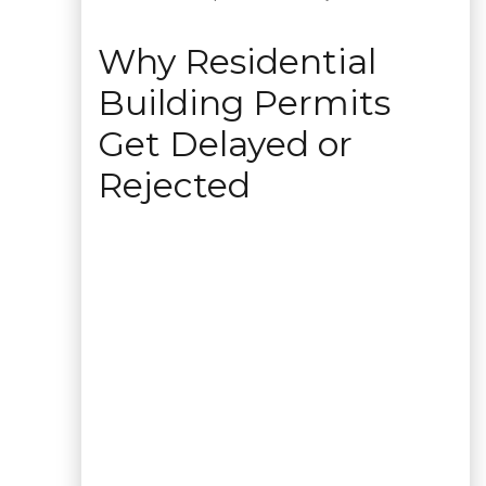
Why Residential
Building Permits
Get Delayed or
Rejected