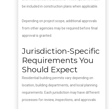
be included in construction plans when applicable.
Depending on project scope, additional approvals
from other agencies may be required before final
approval is granted.
Jurisdiction-Specific
Requirements You
Should Expect
Residential building permits vary depending on
location, building departments, and local planning
requirements. Each jurisdiction may have different
processes for review, inspections, and approvals.