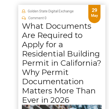
29
Golden State Digital Exchange
May
Comment 0
What Documents
Are Required to
Apply for a
Residential Building
Permit in California?
Why Permit
Documentation
Matters More Than
Ever in 2026