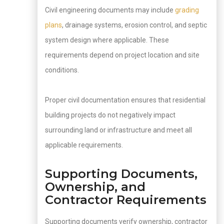
Civil engineering documents may include
grading
plans
, drainage systems, erosion control, and septic
system design where applicable. These
requirements depend on project location and site
conditions.
Proper civil documentation ensures that residential
building projects do not negatively impact
surrounding land or infrastructure and meet all
applicable requirements.
Supporting Documents,
Ownership, and
Contractor Requirements
Supporting documents verify ownership, contractor