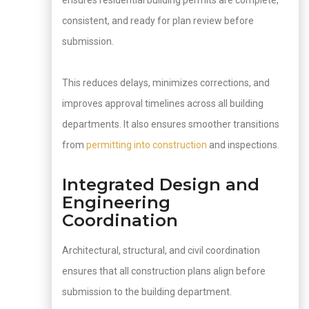
ensures residential building permits are complete,
consistent, and ready for plan review before
submission.
This reduces delays, minimizes corrections, and
improves approval timelines across all building
departments. It also ensures smoother transitions
from
permitting into construction
and inspections.
Integrated Design and
Engineering
Coordination
Architectural, structural, and civil coordination
ensures that all construction plans align before
submission to the building department.