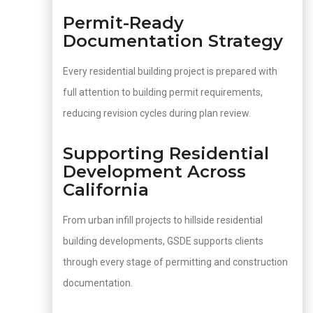
Permit-Ready
Documentation Strategy
Every residential building project is prepared with
full attention to building permit requirements,
reducing revision cycles during plan review.
Supporting Residential
Development Across
California
From urban infill projects to hillside residential
building developments, GSDE supports clients
through every stage of permitting and construction
documentation.