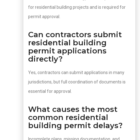
for residential building projects and is required for
permit approval.
Can contractors submit
residential building
permit applications
directly?
Yes, contractors can submit applications in many
jurisdictions, but full coordination of documents is
essential for approval.
What causes the most
common residential
building permit delays?
Incomplete plans, missing documentation, and