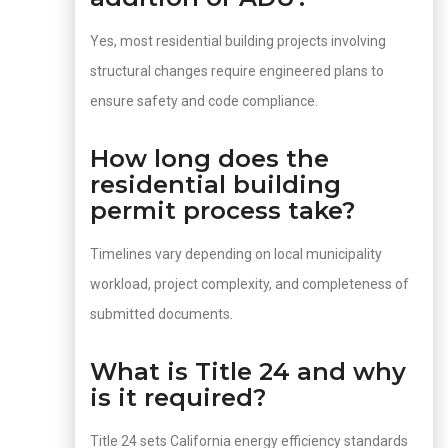
Yes, most residential building projects involving
structural changes require engineered plans to
ensure safety and code compliance.
How long does the
residential building
permit process take?
Timelines vary depending on local municipality
workload, project complexity, and completeness of
submitted documents.
What is Title 24 and why
is it required?
Title 24 sets California energy efficiency standards