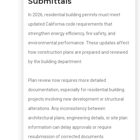
Submittals
In 2026, residential building permits must meet
updated California code requirements that
strengthen energy efficiency, fire safety, and
environmental performance. These updates affect
how construction plans are prepared and reviewed
by the building department.
Plan review now requires more detailed
documentation, especially for residential building
projects involving new development or structural
alterations. Any inconsistency between
architectural plans, engineering details, or site plan
information can delay approvals or require
resubmission of corrected documents.