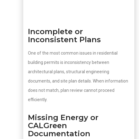
Incomplete or
Inconsistent Plans
One of the most common issues in residential
building permits is inconsistency between
architectural plans, structural engineering
documents, and site plan details. When information
does not match, plan review cannot proceed
efficiently.
Missing Energy or
CALGreen
Documentation