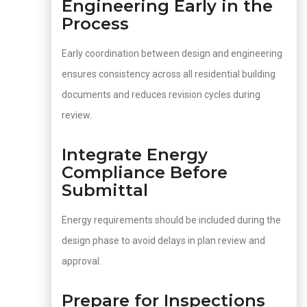
Engineering Early in the
Process
Early coordination between design and engineering
ensures consistency across all residential building
documents and reduces revision cycles during
review.
Integrate Energy
Compliance Before
Submittal
Energy requirements should be included during the
design phase to avoid delays in plan review and
approval.
Prepare for Inspections