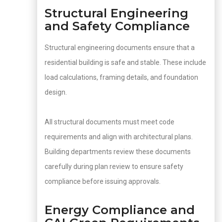
Structural Engineering
and Safety Compliance
Structural engineering documents ensure that a
residential building is safe and stable. These include
load calculations, framing details, and foundation
design.
All structural documents must meet code
requirements and align with architectural plans.
Building departments review these documents
carefully during plan review to ensure safety
compliance before issuing approvals.
Energy Compliance and