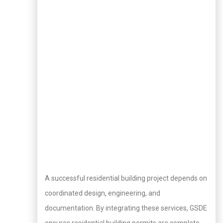
A successful residential building project depends on
coordinated design, engineering, and
documentation. By integrating these services, GSDE