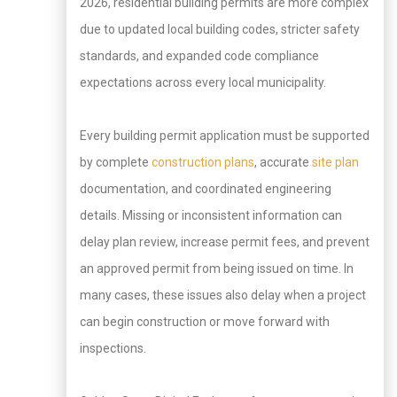
2026, residential building permits are more complex
due to updated local building codes, stricter safety
standards, and expanded code compliance
expectations across every local municipality.
Every building permit application must be supported
by complete
construction plans
, accurate
site plan
documentation, and coordinated engineering
details. Missing or inconsistent information can
delay plan review, increase permit fees, and prevent
an approved permit from being issued on time. In
many cases, these issues also delay when a project
can begin construction or move forward with
inspections.