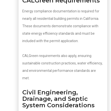
CALGreen Requirements
Energy compliance documentation is required for
nearly all residential building permits in California.
These documents demonstrate compliance with
state energy efficiency standards and must be
included with the permit application.
CALGreen requirements also apply, ensuring
sustainable construction practices, water efficiency,
and environmental performance standards are
met.
Civil Engineering,
Drainage, and Septic
System Considerations