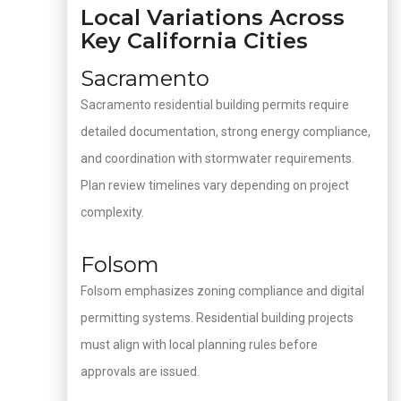
Local Variations Across
Key California Cities
Sacramento
Sacramento residential building permits require
detailed documentation, strong energy compliance,
and coordination with stormwater requirements.
Plan review timelines vary depending on project
complexity.
Folsom
Folsom emphasizes zoning compliance and digital
permitting systems. Residential building projects
must align with local planning rules before
approvals are issued.