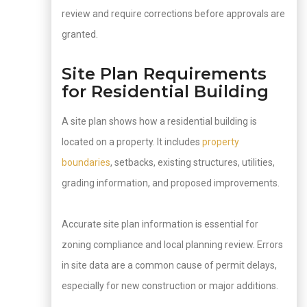
review and require corrections before approvals are
granted.
Site Plan Requirements
for Residential Building
A site plan shows how a residential building is
located on a property. It includes
property
boundaries
, setbacks, existing structures, utilities,
grading information, and proposed improvements.
Accurate site plan information is essential for
zoning compliance and local planning review. Errors
in site data are a common cause of permit delays,
especially for new construction or major additions.