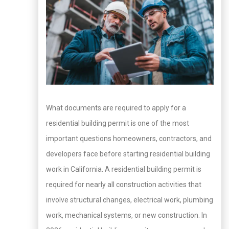
What documents are required to apply for a
residential building permit is one of the most
important questions homeowners, contractors, and
developers face before starting residential building
work in California. A residential building permit is
required for nearly all construction activities that
involve structural changes, electrical work, plumbing
work, mechanical systems, or new construction. In