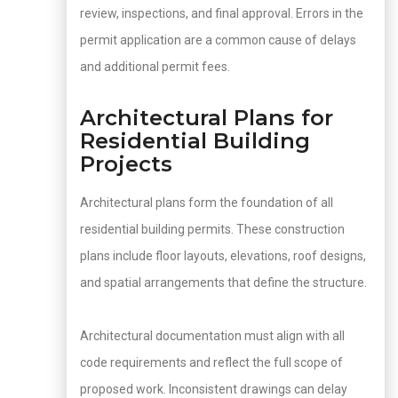
review, inspections, and final approval. Errors in the
permit application are a common cause of delays
and additional permit fees.
Architectural Plans for
Residential Building
Projects
Architectural plans form the foundation of all
residential building permits. These construction
plans include floor layouts, elevations, roof designs,
and spatial arrangements that define the structure.
Architectural documentation must align with all
code requirements and reflect the full scope of
proposed work. Inconsistent drawings can delay