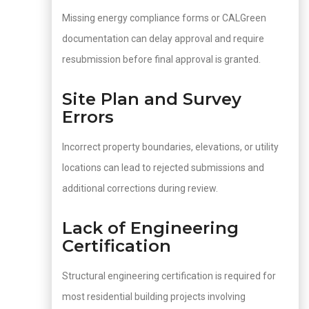
Missing energy compliance forms or CALGreen
documentation can delay approval and require
resubmission before final approval is granted.
Site Plan and Survey
Errors
Incorrect property boundaries, elevations, or utility
locations can lead to rejected submissions and
additional corrections during review.
Lack of Engineering
Certification
Structural engineering certification is required for
most residential building projects involving