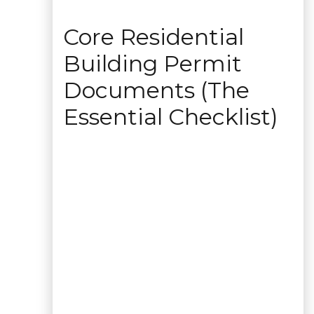
Core Residential
Building Permit
Documents (The
Essential Checklist)