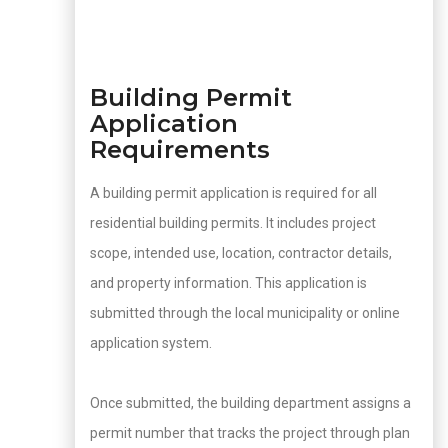
Building Permit
Application
Requirements
A building permit application is required for all
residential building permits. It includes project
scope, intended use, location, contractor details,
and property information. This application is
submitted through the local municipality or online
application system.
Once submitted, the building department assigns a
permit number that tracks the project through plan