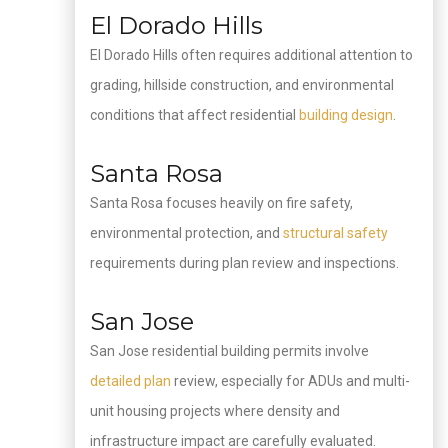
El Dorado Hills
El Dorado Hills often requires additional attention to
grading, hillside construction, and environmental
conditions that affect residential
building design
.
Santa Rosa
Santa Rosa focuses heavily on fire safety,
environmental protection, and
structural safety
requirements during plan review and inspections.
San Jose
San Jose residential building permits involve
detailed plan
review, especially for ADUs and multi-
unit housing projects where density and
infrastructure impact are carefully evaluated.