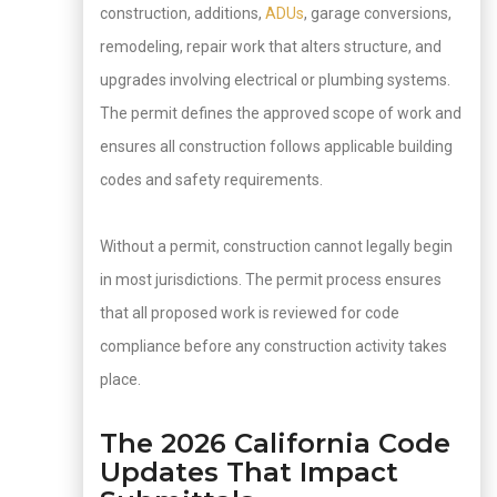
construction, additions,
ADUs
, garage conversions,
remodeling, repair work that alters structure, and
upgrades involving electrical or plumbing systems.
The permit defines the approved scope of work and
ensures all construction follows applicable building
codes and safety requirements.
Without a permit, construction cannot legally begin
in most jurisdictions. The permit process ensures
that all proposed work is reviewed for code
compliance before any construction activity takes
place.
The 2026 California Code
Updates That Impact