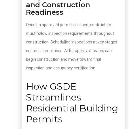
and Construction
Readiness
Once an approved permit is issued, contractors
must follow inspection requirements throughout
construction. Scheduling inspections at key stages
ensures compliance. After approval, teams can
begin construction and move toward final
inspection and occupancy certification.
How GSDE
Streamlines
Residential Building
Permits