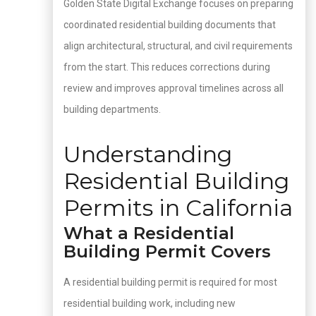
Golden State Digital Exchange focuses on preparing
coordinated residential building documents that
align architectural, structural, and civil requirements
from the start. This reduces corrections during
review and improves approval timelines across all
building departments.
Understanding
Residential Building
Permits in California
What a Residential
Building Permit Covers
A residential building permit is required for most
residential building work, including new