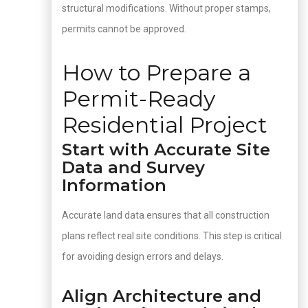
structural modifications. Without proper stamps,
permits cannot be approved.
How to Prepare a
Permit-Ready
Residential Project
Start with Accurate Site
Data and Survey
Information
Accurate land data ensures that all construction
plans reflect real site conditions. This step is critical
for avoiding design errors and delays.
Align Architecture and