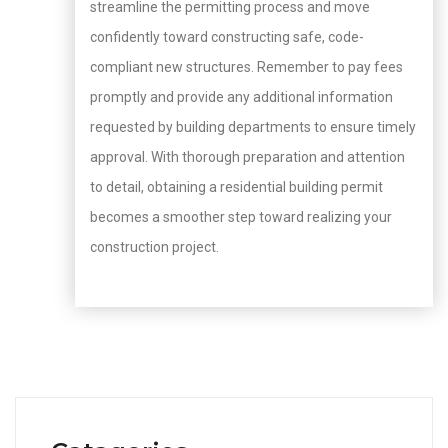
streamline the permitting process and move
confidently toward constructing safe, code-
compliant new structures. Remember to pay fees
promptly and provide any additional information
requested by building departments to ensure timely
approval. With thorough preparation and attention
to detail, obtaining a residential building permit
becomes a smoother step toward realizing your
construction project.