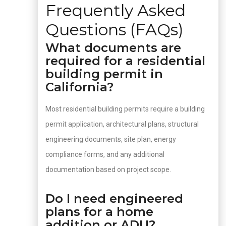
Frequently Asked
Questions (FAQs)
What documents are
required for a residential
building permit in
California?
Most residential building permits require a building
permit application, architectural plans, structural
engineering documents, site plan, energy
compliance forms, and any additional
documentation based on project scope.
Do I need engineered
plans for a home
addition or ADU?